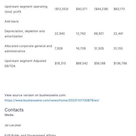
Upstream segment operating
($12,553)
$40,071
($44,238)
$83,170
(loss) profit
Add back:
Depreciation, depletion and
22,940
12,762
68,921
22,441
amortization
Allocated corporate general and
7,928
16,709
31,505
31,155
administrative
Upstream segment Adjusted
$18,315
$69,542
$56,188
$136,766
EBITDA
View source version on businesswire.com:
https://www.businesswire.com/news/home/20231101700879/en/
Contacts
Media:
Joi Lecznar
EVP Public and Government Affairs