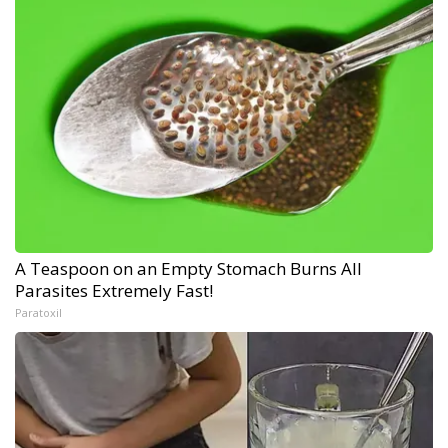
A Teaspoon on an Empty Stomach Burns All
Parasites Extremely Fast!
Paratoxil