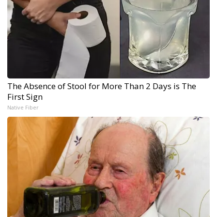
The Absence of Stool for More Than 2 Days is The
First Sign
Native Fiber