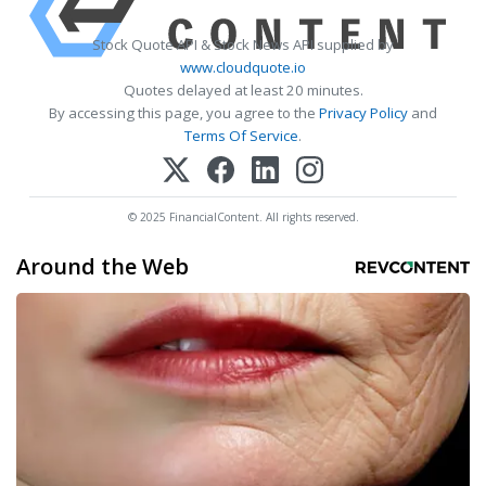
Stock Quote API & Stock News API supplied by
www.cloudquote.io
Quotes delayed at least 20 minutes.
By accessing this page, you agree to the
Privacy Policy
and
Terms Of Service
.
© 2025 FinancialContent. All rights reserved.
Around the Web