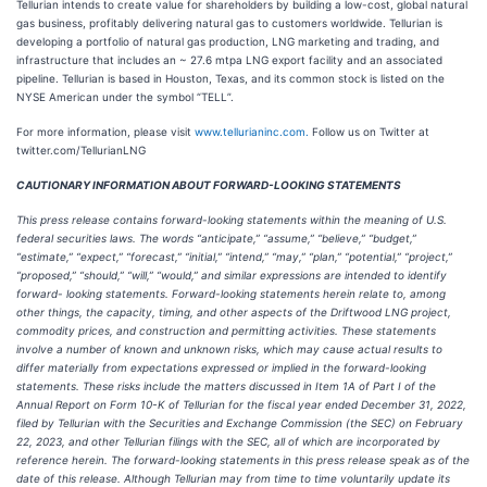
Tellurian intends to create value for shareholders by building a low-cost, global natural
gas business, profitably delivering natural gas to customers worldwide. Tellurian is
developing a portfolio of natural gas production, LNG marketing and trading, and
infrastructure that includes an ~ 27.6 mtpa LNG export facility and an associated
pipeline. Tellurian is based in Houston, Texas, and its common stock is listed on the
NYSE American under the symbol “TELL”.
For more information, please visit
www.tellurianinc.com.
Follow us on Twitter at
twitter.com/TellurianLNG
CAUTIONARY INFORMATION ABOUT FORWARD-LOOKING STATEMENTS
This press release contains forward-looking statements within the meaning of U.S.
federal securities laws. The words “anticipate,” “assume,” “believe,” “budget,”
“estimate,” “expect,” “forecast,” “initial,” “intend,” “may,” “plan,” “potential,” “project,”
“proposed,” “should,” “will,” “would,” and similar expressions are intended to identify
forward- looking statements. Forward-looking statements herein relate to, among
other things, the capacity, timing, and other aspects of the Driftwood LNG project,
commodity prices, and construction and permitting activities. These statements
involve a number of known and unknown risks, which may cause actual results to
differ materially from expectations expressed or implied in the forward-looking
statements. These risks include the matters discussed in Item 1A of Part I of the
Annual Report on Form 10-K of Tellurian for the fiscal year ended December 31, 2022,
filed by Tellurian with the Securities and Exchange Commission (the SEC) on February
22, 2023, and other Tellurian filings with the SEC, all of which are incorporated by
reference herein. The forward-looking statements in this press release speak as of the
date of this release. Although Tellurian may from time to time voluntarily update its