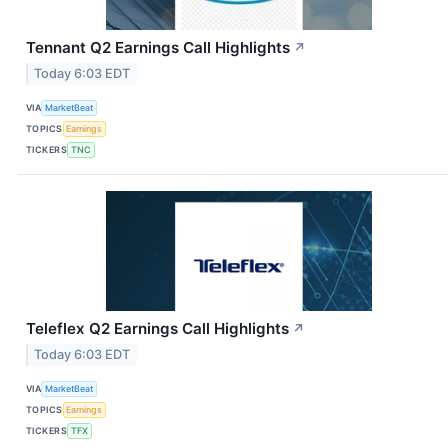
Tennant Q2 Earnings Call Highlights
↗
Today 6:03 EDT
VIA
MarketBeat
TOPICS
Earnings
TICKERS
TNC
Teleflex Q2 Earnings Call Highlights
↗
Today 6:03 EDT
VIA
MarketBeat
TOPICS
Earnings
TICKERS
TFX