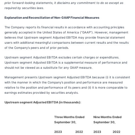
prior forward-looking statements, it disclaims any commitment to do so except as
required by securities laws.
Explanation and Reconciliation of Non-GAAP Financial Measures
The Company reports its financial results in accordance with accounting principles
generally accepted in the United States of America (“GAAP”). However, management
believes that Upstream segment Adjusted EBITDA may provide financial statement
users with additional meaningful comparisons between current results and the results
of the Company’s peers and of prior periods.
Upstream segment Adjusted EBITDA excludes certain charges or expenditures.
Upstream segment Adjusted EBITDA is a supplemental measure of performance and
should not be viewed as a substitute for any GAAP measure.
Management presents Upstream segment Adjusted EBITDA because (i) it is consistent
with the manner in which the Company’s position and performance are measured
relative to the position and performance of its peers and (ii) it is more comparable to
earnings estimates provided by securities analysts.
Upstream segment Adjusted EBITDA (in thousands):
Three Months Ended
Nine Months Ended
September 30,
September 30,
2023
2022
2023
2022