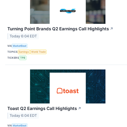
Turning Point Brands Q2 Earnings Call Highlights
↗
Today 6:04 EDT
VIA
MarketBeat
TOPICS
Earnings
World Trade
TICKERS
TPB
Toast Q2 Earnings Call Highlights
↗
Today 6:04 EDT
VIA
MarketBeat