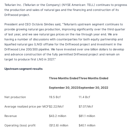
Tellurian Inc. (Tellurian or the Company) (NYSE American: TELL) continues to progress
the production and sales of natural gas and the financing and construction of its
Driftwood project.
President and CEO Octávio Simões said, “Tellurian’s upstream segment continues to
provide growing natural gas production, improving significantly over the third quarter
of last year, and we see natural gas prices on the rise through year end. We are
having a number of discussions with counterparties for both equity partnership and
liquefied natural gas (LNG) offtake for the Driftwood project and investment in the
Driftwood Line 200/300 pipeline. We have invested over one billion dollars to develop
and advance construction of the fully permitted Driftwood project and remain on
target to produce first LNG in 2027.”
Upstream segment results
Three Months Ended
Three Months Ended
September 30, 2023
September 30, 2022
Net production
19.5 Bcf
11.4 Bcf
Average realized price per MCF
$2.22/Mcf
$7.07/Mcf
Revenue
$43.2 million
$81.1 million
Operating (loss) profit
($12.6) million
$40.1 million