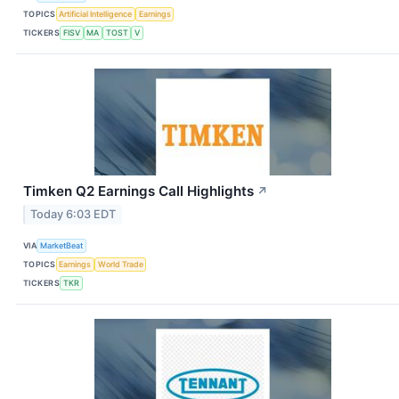
TOPICS
Artificial Intelligence
Earnings
TICKERS
FISV
MA
TOST
V
Timken Q2 Earnings Call Highlights
↗
Today 6:03 EDT
VIA
MarketBeat
TOPICS
Earnings
World Trade
TICKERS
TKR