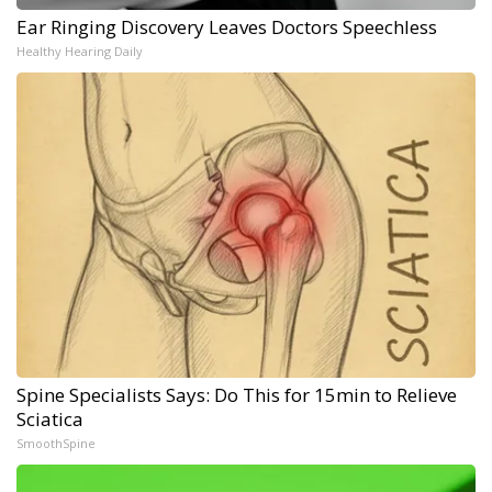
Ear Ringing Discovery Leaves Doctors Speechless
Healthy Hearing Daily
Spine Specialists Says: Do This for 15min to Relieve
Sciatica
SmoothSpine