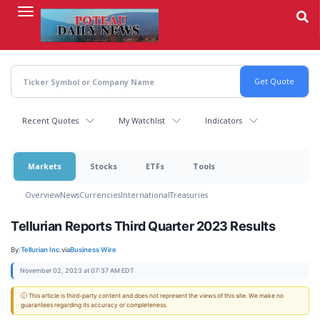
Skip
to
main
content
Recent Quotes
My Watchlist
Indicators
Markets
Stocks
ETFs
Tools
Overview
News
Currencies
International
Treasuries
Tellurian Reports Third Quarter 2023 Results
By:
Tellurian Inc.
via
Business Wire
November 02, 2023 at 07:37 AM EDT
ⓘ This article is third-party content and does not represent the views of this site. We make no
guarantees regarding its accuracy or completeness.