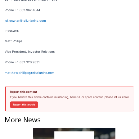
Phone +1.832.962.4044
joi.lecznar@tellurianinc.com
Investors:
Matt Phillips
Vice President, Investor Relations
Phone +1.832.320.9331
matthew.phillips@tellurianinc.com
Report this content
If you believe this article contains misleading, harmful, or spam content, please let us know.
Report this article
More News