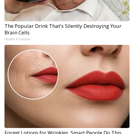
The Popular Drink That's Silently Destroying Your
Brain Cells
Health Frontline
Forget Lotions for Wrinkles. Smart People Do This