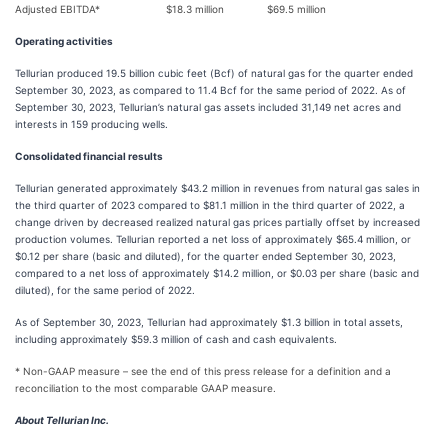
Adjusted EBITDA*
$18.3 million
$69.5 million
Operating activities
Tellurian produced 19.5 billion cubic feet (Bcf) of natural gas for the quarter ended
September 30, 2023, as compared to 11.4 Bcf for the same period of 2022. As of
September 30, 2023, Tellurian’s natural gas assets included 31,149 net acres and
interests in 159 producing wells.
Consolidated financial results
Tellurian generated approximately $43.2 million in revenues from natural gas sales in
the third quarter of 2023 compared to $81.1 million in the third quarter of 2022, a
change driven by decreased realized natural gas prices partially offset by increased
production volumes. Tellurian reported a net loss of approximately $65.4 million, or
$0.12 per share (basic and diluted), for the quarter ended September 30, 2023,
compared to a net loss of approximately $14.2 million, or $0.03 per share (basic and
diluted), for the same period of 2022.
As of September 30, 2023, Tellurian had approximately $1.3 billion in total assets,
including approximately $59.3 million of cash and cash equivalents.
* Non-GAAP measure – see the end of this press release for a definition and a
reconciliation to the most comparable GAAP measure.
About Tellurian Inc.