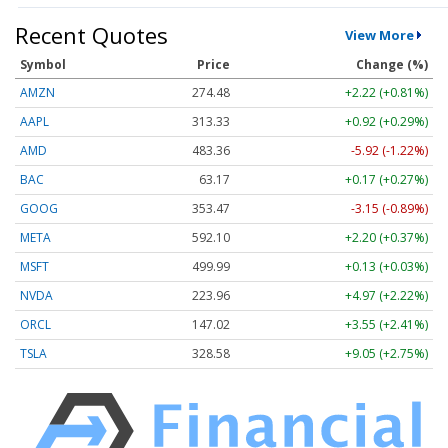
Recent Quotes
View More
Symbol
Price
Change (%)
AMZN
274.48
+2.22 (+0.81%)
AAPL
313.33
+0.92 (+0.29%)
AMD
483.36
-5.92 (-1.22%)
BAC
63.17
+0.17 (+0.27%)
GOOG
353.47
-3.15 (-0.89%)
META
592.10
+2.20 (+0.37%)
MSFT
499.99
+0.13 (+0.03%)
NVDA
223.96
+4.97 (+2.22%)
ORCL
147.02
+3.55 (+2.41%)
TSLA
328.58
+9.05 (+2.75%)