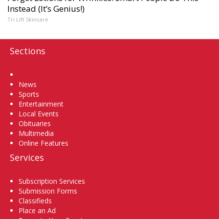
Instead (It’s Genius!)
Tri Lift Skincare
Sections
Home
News
Sports
Entertainment
Local Events
Obituaries
Multimedia
Online Features
Services
Subscription Services
Submission Forms
Classifieds
Place an Ad