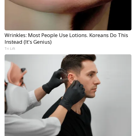
Wrinkles: Most People Use Lotions. Koreans Do This
Instead (It's Genius)
Tri Lift