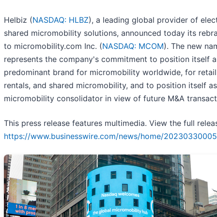
Helbiz (
NASDAQ: HLBZ
), a leading global provider of elec
shared micromobility solutions, announced today its rebr
to micromobility.com Inc. (
NASDAQ: MCOM
). The new na
represents the company's commitment to position itself a
predominant brand for micromobility worldwide, for retail
rentals, and shared micromobility, and to position itself as
micromobility consolidator in view of future M&A transact
This press release features multimedia. View the full relea
https://www.businesswire.com/news/home/20230330005