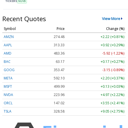
TICKERS
NUVB
Recent Quotes
View More
Symbol
Price
Change (%)
AMZN
274.48
+2.22 (+0.81%)
AAPL
313.33
+0.92 (+0.29%)
AMD
483.36
-5.92 (-1.22%)
BAC
63.17
+0.17 (+0.27%)
GOOG
353.47
-3.15 (-0.89%)
META
592.10
+2.20 (+0.37%)
MSFT
499.99
+0.13 (+0.03%)
NVDA
223.96
+4.97 (+2.22%)
ORCL
147.02
+3.55 (+2.41%)
TSLA
328.58
+9.05 (+2.75%)