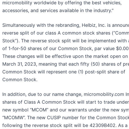
micromobility worldwide by offering the best vehicles,
accessories, and services available in the industry."
Simultaneously with the rebranding, Helbiz, Inc. is announ
reverse split of our class A common stock shares (“Com
Stock”). The reverse stock split will be implemented with 
of 1-for-50 shares of our Common Stock, par value $0.00
These changes will be effective upon the market open on 
March 31, 2023, meaning that each fifty (50) shares of pre
Common Stock will represent one (1) post-split share of
Common Stock.
In addition, due to our name change, micromobility.com In
shares of Class A Common Stock will start to trade under
new symbol “MCOM” and our warrants under the new sy
“MCOMW”. The new CUSIP number for the Common Stoc
following the reverse stock split will be 42309B402. As a 