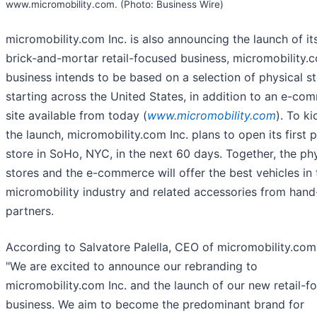
www.micromobility.com. (Photo: Business Wire)
micromobility.com Inc. is also announcing the launch of i
brick-and-mortar retail-focused business, micromobility.
business intends to be based on a selection of physical st
starting across the United States, in addition to an e-co
site available from today (
www.micromobility.com
). To ki
the launch, micromobility.com Inc. plans to open its first 
store in SoHo, NYC, in the next 60 days. Together, the ph
stores and the e-commerce will offer the best vehicles in 
micromobility industry and related accessories from han
partners.
According to Salvatore Palella, CEO of micromobility.com 
"We are excited to announce our rebranding to
micromobility.com Inc. and the launch of our new retail-f
business. We aim to become the predominant brand for