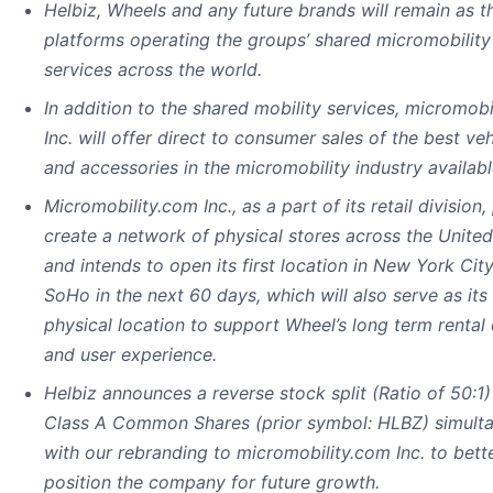
Helbiz, Wheels and any future brands will remain as t
platforms operating the groups’ shared micromobility
services across the world.
In addition to the shared mobility services, micromobi
Inc. will offer direct to consumer sales of the best veh
and accessories in the micromobility industry availabl
Micromobility.com Inc., as a part of its retail division,
create a network of physical stores across the United
and intends to open its first location in New York City
SoHo in the next 60 days, which will also serve as its 
physical location to support Wheel’s long term rental 
and user experience.
Helbiz announces a reverse stock split (Ratio of 50:1) 
Class A Common Shares (prior symbol: HLBZ) simult
with our rebranding to micromobility.com Inc. to bett
position the company for future growth.