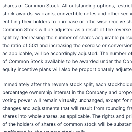
shares of Common Stock. All outstanding options, restric
stock awards, warrants, convertible notes and other secur
entitling their holders to purchase or otherwise receive sh
Common Stock will be adjusted as a result of the reverse
split by decreasing the number of shares acquirable pursu
the ratio of 50:1 and increasing the exercise or conversion
as applicable, will be accordingly adjusted. The number o
of Common Stock available to be awarded under the Co
equity incentive plans will also be proportionately adjuste
Immediately after the reverse stock split, each stockholde
percentage ownership interest in the Company and propo
voting power will remain virtually unchanged, except for 
changes and adjustments that will result from rounding fr
shares into whole shares, as applicable. The rights and pri
of the holders of shares of common stock will be substant
unaffected by the reverse stock split.