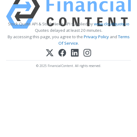
Stock Quote API & Stock News API supplied by
www.cloudquote.io
Quotes delayed at least 20 minutes.
By accessing this page, you agree to the
Privacy Policy
and
Terms
Of Service
.
© 2025 FinancialContent. All rights reserved.