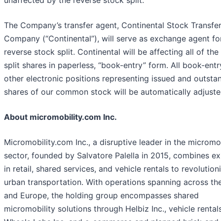
The Company’s transfer agent, Continental Stock Transfer
Company (“Continental”), will serve as exchange agent fo
reverse stock split. Continental will be affecting all of the
split shares in paperless, “book-entry” form. All book-entr
other electronic positions representing issued and outsta
shares of our common stock will be automatically adjuste
About micromobility.com Inc.
Micromobility.com Inc., a disruptive leader in the micromob
sector, founded by Salvatore Palella in 2015, combines ex
in retail, shared services, and vehicle rentals to revolution
urban transportation. With operations spanning across th
and Europe, the holding group encompasses shared
micromobility solutions through Helbiz Inc., vehicle rental