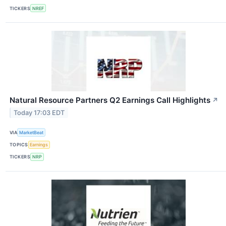
TICKERS
NREF
Natural Resource Partners Q2 Earnings Call Highlights
↗
Today 17:03 EDT
VIA
MarketBeat
TOPICS
Earnings
TICKERS
NRP