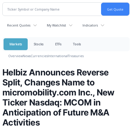
Recent Quotes
My Watchlist
Indicators
Markets
Stocks
ETFs
Tools
Overview
News
Currencies
International
Treasuries
Helbiz Announces Reverse
Split, Changes Name to
micromobility.com Inc., New
Ticker Nasdaq: MCOM in
Anticipation of Future M&A
Activities