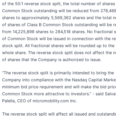
of the 50:1 reverse stock split, the total number of shares
Common Stock outstanding will be reduced from 278,468
shares to approximately 5,569,362 shares and the total 
of shares of Class B Common Stock outstanding will be 
from 14,225,898 shares to 284,518 shares. No fractional 
of Common Stock will be issued in connection with the r
stock split. All fractional shares will be rounded up to the
whole share. The reverse stock split does not affect the 
of shares that the Company is authorized to issue.
“The reverse stock split is primarily intended to bring the
Company into compliance with the Nasdaq Capital Market
minimum bid price requirement and will make the bid pric
Common Stock more attractive to investors.” - said Salva
Palella, CEO of micromobility.com Inc.
The reverse stock split will affect all issued and outstand