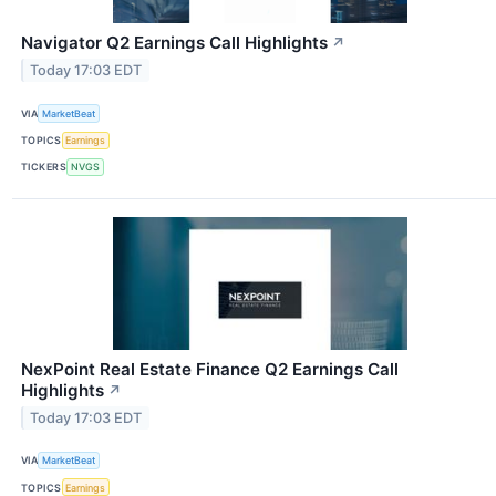
Navigator Q2 Earnings Call Highlights
↗
Today 17:03 EDT
VIA
MarketBeat
TOPICS
Earnings
TICKERS
NVGS
NexPoint Real Estate Finance Q2 Earnings Call
Highlights
↗
Today 17:03 EDT
VIA
MarketBeat
TOPICS
Earnings