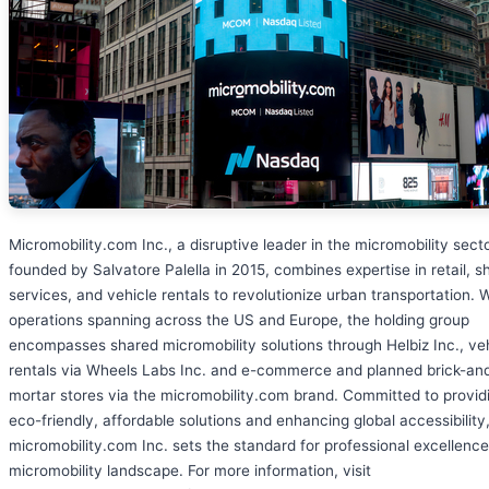
Micromobility.com Inc., a disruptive leader in the micromobility secto
founded by Salvatore Palella in 2015, combines expertise in retail, s
services, and vehicle rentals to revolutionize urban transportation. 
operations spanning across the US and Europe, the holding group
encompasses shared micromobility solutions through Helbiz Inc., ve
rentals via Wheels Labs Inc. and e-commerce and planned brick-an
mortar stores via the micromobility.com brand. Committed to provid
eco-friendly, affordable solutions and enhancing global accessibility
micromobility.com Inc. sets the standard for professional excellence
micromobility landscape. For more information, visit