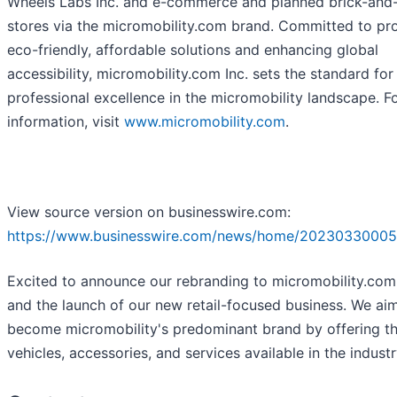
Wheels Labs Inc. and e-commerce and planned brick-and
stores via the micromobility.com brand. Committed to pr
eco-friendly, affordable solutions and enhancing global
accessibility, micromobility.com Inc. sets the standard for
professional excellence in the micromobility landscape. F
information, visit
www.micromobility.com
.
View source version on businesswire.com:
https://www.businesswire.com/news/home/20230330005
Excited to announce our rebranding to micromobility.com 
and the launch of our new retail-focused business. We ai
become micromobility's predominant brand by offering th
vehicles, accessories, and services available in the industr