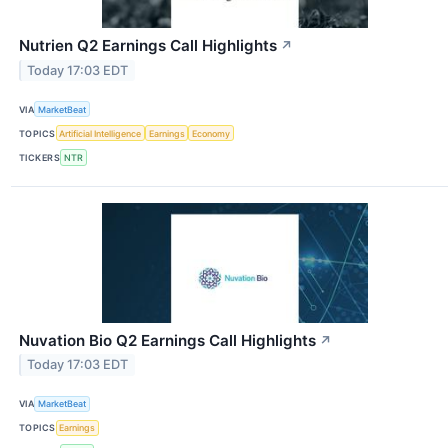
Nutrien Q2 Earnings Call Highlights
↗
Today 17:03 EDT
VIA
MarketBeat
TOPICS
Artificial Intelligence
Earnings
Economy
TICKERS
NTR
Nuvation Bio Q2 Earnings Call Highlights
↗
Today 17:03 EDT
VIA
MarketBeat
TOPICS
Earnings