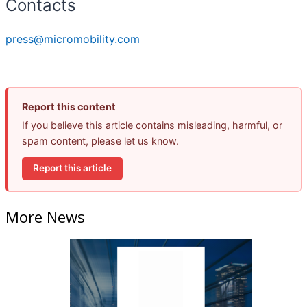
Contacts
press@micromobility.com
Report this content
If you believe this article contains misleading, harmful, or
spam content, please let us know.
Report this article
More News