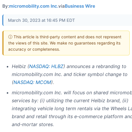
By:
micromobility.com Inc.
via
Business Wire
March 30, 2023 at 16:45 PM EDT
ⓘ This article is third-party content and does not represent
the views of this site. We make no guarantees regarding its
accuracy or completeness.
Helbiz (
NASDAQ: HLBZ
)
announces a rebranding to
micromobility.com Inc. and ticker symbol change to
(
NASDAQ: MCOM
).
micromobility.com Inc. will focus on shared micromobi
services by: (i) utilizing the current Helbiz brand, (ii)
integrating vehicle long term rentals via the Wheels L
brand and retail through its e-commerce platform and
and-mortar stores.