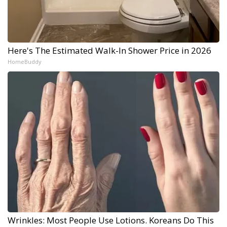
Here's The Estimated Walk-In Shower Price in 2026
HomeBuddy
Wrinkles: Most People Use Lotions. Koreans Do This