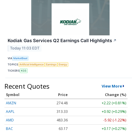
Kodiak Gas Services Q2 Earnings Call Highlights
↗
Today 11:03 EDT
VIA
MarketBeat
TOPICS
Artificial Intelligence
Earnings
Energy
TICKERS
KGS
Recent Quotes
View More
Symbol
Price
Change (%)
AMZN
274.48
+2.22 (+0.81%)
AAPL
313.33
+0.92 (+0.29%)
AMD
483.36
-5.92 (-1.22%)
BAC
63.17
+0.17 (+0.27%)