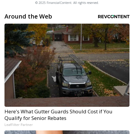
© 2025 FinancialContent. All rights reserved.
Around the Web
Here's What Gutter Guards Should Cost if You
Qualify for Senior Rebates
LeafFilter Partner