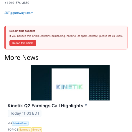
+1 949-574-3860
SRT@gatewayir.com
Report this content
If you believe this article contains misleading, harmful, or spam content, please let us know.
Report this article
More News
Kinetik Q2 Earnings Call Highlights
↗
Today 11:03 EDT
VIA
MarketBeat
TOPICS
Earnings
Energy