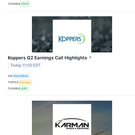
TICKERS
KNTK
Koppers Q2 Earnings Call Highlights
↗
Today 11:03 EDT
VIA
MarketBeat
TOPICS
Earnings
TICKERS
KOP