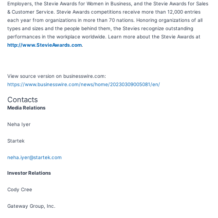
Employers, the Stevie Awards for Women in Business, and the Stevie Awards for Sales
& Customer Service. Stevie Awards competitions receive more than 12,000 entries
each year from organizations in more than 70 nations. Honoring organizations of all
types and sizes and the people behind them, the Stevies recognize outstanding
performances in the workplace worldwide. Learn more about the Stevie Awards at
http://www.StevieAwards.com
.
View source version on businesswire.com:
https://www.businesswire.com/news/home/20230309005081/en/
Contacts
Media Relations
Neha Iyer
Startek
neha.iyer@startek.com
Investor Relations
Cody Cree
Gateway Group, Inc.