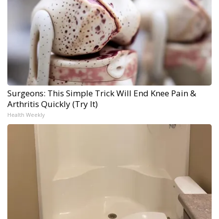
Surgeons: This Simple Trick Will End Knee Pain &
Arthritis Quickly (Try It)
Health Weekly