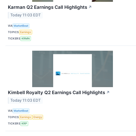
Karman Q2 Earnings Call Highlights
↗
Today 11:03 EDT
VIA
MarketBeat
TOPICS
Earnings
TICKERS
KRMN
Kimbell Royalty Q2 Earnings Call Highlights
↗
Today 11:03 EDT
VIA
MarketBeat
TOPICS
Earnings
Energy
TICKERS
KRP