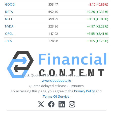
GOOG
353.47
-3.15 (-0.89%)
META
592.10
+2.20 (+0.37%)
MSFT
499.99
+0.13 (+0.03%)
NVDA
223.96
+4.97 (+2.22%)
ORCL
147.02
+3.55 (+2.41%)
TSLA
328.58
+9.05 (+2.75%)
Stock Quote API & Stock News API supplied by
www.cloudquote.io
Quotes delayed at least 20 minutes.
By accessing this page, you agree to the
Privacy Policy
and
Terms Of Service
.