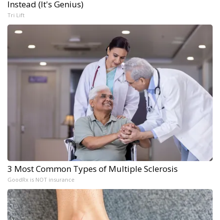
Instead (It's Genius)
Tri Lift
3 Most Common Types of Multiple Sclerosis
GoodRx is NOT insurance