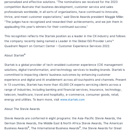
personalized and effective solutions. “The nominations we received for the 2023
competition illustrate that business development, customer service and sales
professionals worldwide, in all sorts of organizations, have continued to innovate,
thrive, and meet customer expectations,” said Stevie Awards president Maggie Miller.
“The judges have recognized and rewarded their achievements, and we join them in
applauding this year's winners for their continued success.”
This recognition reflects the Startek position as a leader in the CX industry and follows
the company recently being named a Leader in the Global ISG Provider Lens™
Quadrant Report on Contact Center – Customer Experience Services 2022.
®
About Startek
Startek is a global provider of tech-enabled customer experience (CX) management
solutions, digital transformation, and technology services to leading brands. Startek is
committed to impacting clients’ business outcomes by enhancing customer
experience and digital and AI enablement across all touchpoints and channels. Present
in 13 countries, Startek has more than 43,000 CX experts servicing clients across a
range of industries, including banking and financial services, insurance, technology,
telecom, healthcare, travel and hospitality, e-commerce, consumer goods, retail,
energy and utilities. To learn more, visit
www.startek.com
About The Stevie Awards
Stevie Awards are conferred in eight programs: the Asia-Pacific Stevie Awards, the
German Stevie Awards, the Middle East & North Africa Stevie Awards, The American
®
®
Business Awards
, The International Business Awards
, the Stevie Awards for Great