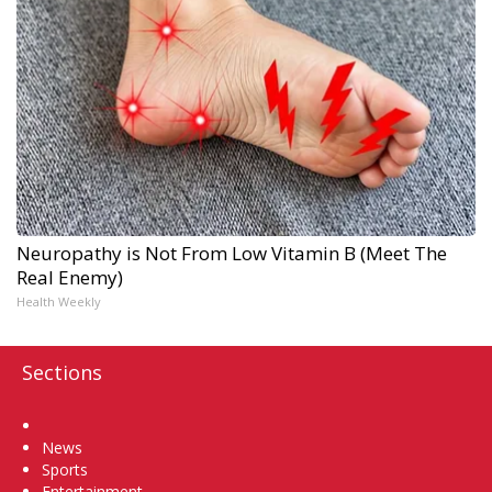
Neuropathy is Not From Low Vitamin B (Meet The
Real Enemy)
Health Weekly
Sections
Home
News
Sports
Entertainment