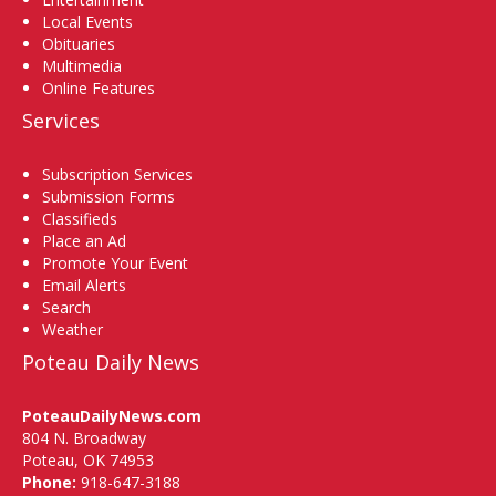
Local Events
Obituaries
Multimedia
Online Features
Services
Subscription Services
Submission Forms
Classifieds
Place an Ad
Promote Your Event
Email Alerts
Search
Weather
Poteau Daily News
PoteauDailyNews.com
804 N. Broadway
Poteau, OK 74953
Phone:
918-647-3188