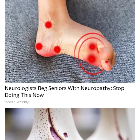
Neurologists Beg Seniors With Neuropathy: Stop
Doing This Now
Health Weekly