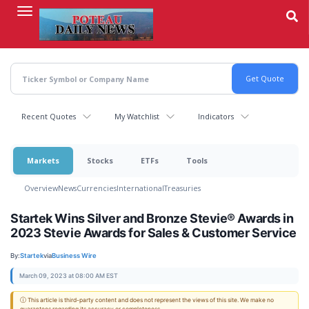
Skip
to
main
content
Recent Quotes
My Watchlist
Indicators
Markets
Stocks
ETFs
Tools
Overview
News
Currencies
International
Treasuries
Startek Wins Silver and Bronze Stevie® Awards in
2023 Stevie Awards for Sales & Customer Service
By:
Startek
via
Business Wire
March 09, 2023 at 08:00 AM EST
ⓘ This article is third-party content and does not represent the views of this site. We make no