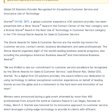
guarantees regarding its accuracy or completeness.
Global CX Solutions Provider Recognized for Exceptional Customer Service and
Innovative Use of Technology
®
Startek
(
NYSE: SRT
), a global customer experience (CX) solutions provider, has been
®
presented with a Silver Stevie
Award in the Contact Center of the Year category and
®
a Bronze Stevie
Award in the Best Use of Technology in Customer Service category
in the 17th Annual Stevie Awards for Sales & Customer Service.
The Stevie Awards for Sales & Customer Service are the world’s top honors for
customer service, contact center, business development and sales professionals. The
Stevie Awards organizes eight of the world’s leading business awards programs, also
®
including the prestigious American Business Awards
and International Business
®
Awards
.
"We are thrilled to see our commitment to customer service excellence be recognized
by the Stevie Awards for Sales & Customer Service," said Bharat Rao, Global CEO,
Startek. "As a digital-first CX solutions provider, this award reflects our dedication to
using technology to deliver exceptional customer experiences on behalf of leading
brands across the globe and is a testament to the hard work and innovation of our
team."
Winners were announced during a gala event attended by more than 400
professionals from around the world at Caesars Palace in Las Vegas, Nevada on
Friday, March 3. Startek was honored for its innovative approach to customer service,
which leverages cutting-edge technology to provide its clients with efficient,