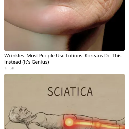
Wrinkles: Most People Use Lotions. Koreans Do This
Instead (It's Genius)
Tri Lift