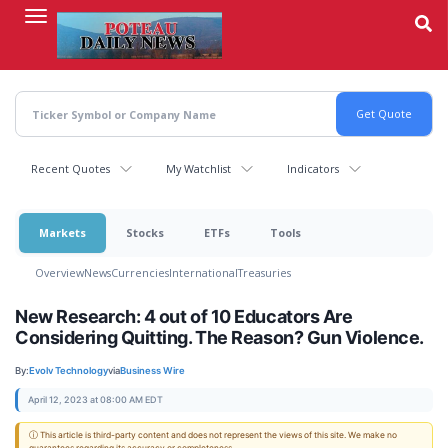
Skip
to
main
content
Recent Quotes
My Watchlist
Indicators
Markets
Stocks
ETFs
Tools
Overview
News
Currencies
International
Treasuries
New Research: 4 out of 10 Educators Are
Considering Quitting. The Reason? Gun Violence.
By:
Evolv Technology
via
Business Wire
April 12, 2023 at 08:00 AM EDT
ⓘ This article is third-party content and does not represent the views of this site. We make no