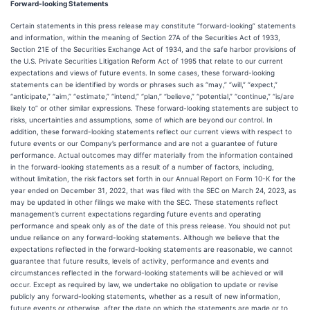
Forward-looking Statements
Certain statements in this press release may constitute “forward-looking” statements
and information, within the meaning of Section 27A of the Securities Act of 1933,
Section 21E of the Securities Exchange Act of 1934, and the safe harbor provisions of
the U.S. Private Securities Litigation Reform Act of 1995 that relate to our current
expectations and views of future events. In some cases, these forward-looking
statements can be identified by words or phrases such as “may,” “will,” “expect,”
“anticipate,” “aim,” “estimate,” “intend,” “plan,” “believe,” “potential,” “continue,” “is/are
likely to” or other similar expressions. These forward-looking statements are subject to
risks, uncertainties and assumptions, some of which are beyond our control. In
addition, these forward-looking statements reflect our current views with respect to
future events or our Company’s performance and are not a guarantee of future
performance. Actual outcomes may differ materially from the information contained
in the forward-looking statements as a result of a number of factors, including,
without limitation, the risk factors set forth in our Annual Report on Form 10-K for the
year ended on December 31, 2022, that was filed with the SEC on March 24, 2023, as
may be updated in other filings we make with the SEC. These statements reflect
management’s current expectations regarding future events and operating
performance and speak only as of the date of this press release. You should not put
undue reliance on any forward-looking statements. Although we believe that the
expectations reflected in the forward-looking statements are reasonable, we cannot
guarantee that future results, levels of activity, performance and events and
circumstances reflected in the forward-looking statements will be achieved or will
occur. Except as required by law, we undertake no obligation to update or revise
publicly any forward-looking statements, whether as a result of new information,
future events or otherwise, after the date on which the statements are made or to