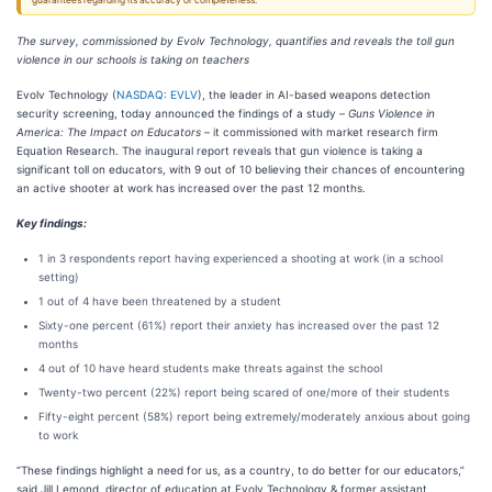
guarantees regarding its accuracy or completeness.
The survey, commissioned by Evolv Technology, quantifies and reveals the toll gun
violence in our schools is taking on teachers
Evolv Technology (
NASDAQ: EVLV
), the leader in AI-based weapons detection
security screening, today announced the findings of a study –
Guns Violence in
America: The Impact on Educators
– it commissioned with market research firm
Equation Research. The inaugural report reveals that gun violence is taking a
significant toll on educators, with 9 out of 10 believing their chances of encountering
an active shooter at work has increased over the past 12 months.
Key findings:
1 in 3 respondents report having experienced a shooting at work (in a school
setting)
1 out of 4 have been threatened by a student
Sixty-one percent (61%) report their anxiety has increased over the past 12
months
4 out of 10 have heard students make threats against the school
Twenty-two percent (22%) report being scared of one/more of their students
Fifty-eight percent (58%) report being extremely/moderately anxious about going
to work
“These findings highlight a need for us, as a country, to do better for our educators,”
said Jill Lemond, director of education at Evolv Technology & former assistant