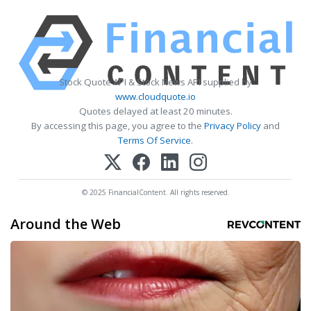
Stock Quote API & Stock News API supplied by
www.cloudquote.io
Quotes delayed at least 20 minutes.
By accessing this page, you agree to the
Privacy Policy
and
Terms Of Service
.
© 2025 FinancialContent. All rights reserved.
Around the Web