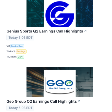
Genius Sports Q2 Earnings Call Highlights
↗
Today 5:03 EDT
VIA
MarketBeat
TOPICS
Earnings
TICKERS
GENI
Geo Group Q2 Earnings Call Highlights
↗
Today 5:03 EDT