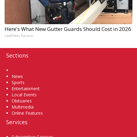
Here's What New Gutter Guards Should Cost in 2026
LeafFilter Partner
Sections
Home
News
Sports
Entertainment
Local Events
Obituaries
Multimedia
Online Features
Services
Subscription Services