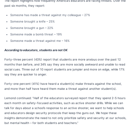
The report highlights how frequently America’s educators are facing threats. Over the
past six months, they report:
Someone has made a threat against my colleague – 27%
Someone brought a knife – 25%
Someone brought a gun – 22%
Someone made a bomb threat – 19%
Someone made a threat against me – 16%
According to educators, students are not OK
Forty-three percent (43%) report that students are more anxious over the past 12
months than before, and 34% say they are more socially awkward and unable to read
social cues. Three out of 10 report students are jumpier and more on edge, while 17%
say they are quicker to anger.
Forty-one percent (41%) have heard a student(s) make threats against the school,
and more than half have heard them make a threat against another student(s).
Lemond continued: “Half of the educators surveyed report that they spend 2-5 hours
each month on safety-focused activities, such as active shooter drills. While we can
talk for days about a school’s response to an active shooter, we want to help schools
and educators design security protocols that keep the guns out. We hope these
insights demonstrate the need to not only prioritize safety and security at our schools,
but mental health – for both students and teachers.”