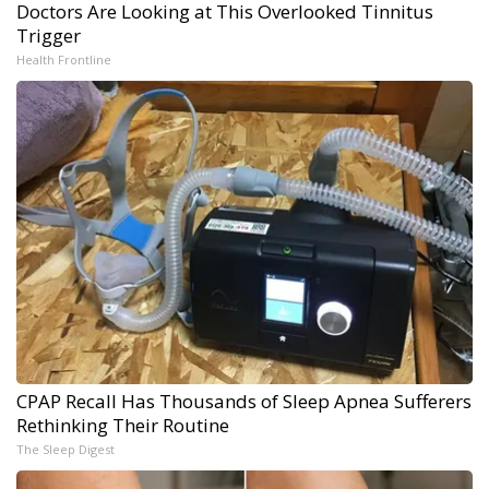
Doctors Are Looking at This Overlooked Tinnitus
Trigger
Health Frontline
CPAP Recall Has Thousands of Sleep Apnea Sufferers
Rethinking Their Routine
The Sleep Digest