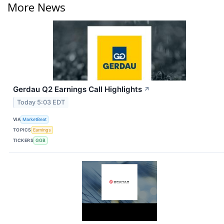
More News
Gerdau Q2 Earnings Call Highlights
↗
Today 5:03 EDT
VIA
MarketBeat
TOPICS
Earnings
TICKERS
GGB