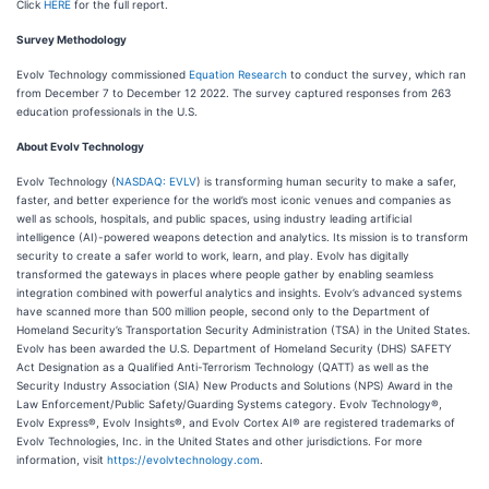
Click
HERE
for the full report.
Survey Methodology
Evolv Technology commissioned
Equation Research
to conduct the survey, which ran
from December 7 to December 12 2022. The survey captured responses from 263
education professionals in the U.S.
About Evolv Technology
Evolv Technology (
NASDAQ: EVLV
) is transforming human security to make a safer,
faster, and better experience for the world’s most iconic venues and companies as
well as schools, hospitals, and public spaces, using industry leading artificial
intelligence (AI)-powered weapons detection and analytics. Its mission is to transform
security to create a safer world to work, learn, and play. Evolv has digitally
transformed the gateways in places where people gather by enabling seamless
integration combined with powerful analytics and insights. Evolv’s advanced systems
have scanned more than 500 million people, second only to the Department of
Homeland Security’s Transportation Security Administration (TSA) in the United States.
Evolv has been awarded the U.S. Department of Homeland Security (DHS) SAFETY
Act Designation as a Qualified Anti-Terrorism Technology (QATT) as well as the
Security Industry Association (SIA) New Products and Solutions (NPS) Award in the
Law Enforcement/Public Safety/Guarding Systems category. Evolv Technology®,
Evolv Express®, Evolv Insights®, and Evolv Cortex AI® are registered trademarks of
Evolv Technologies, Inc. in the United States and other jurisdictions. For more
information, visit
https://evolvtechnology.com
.