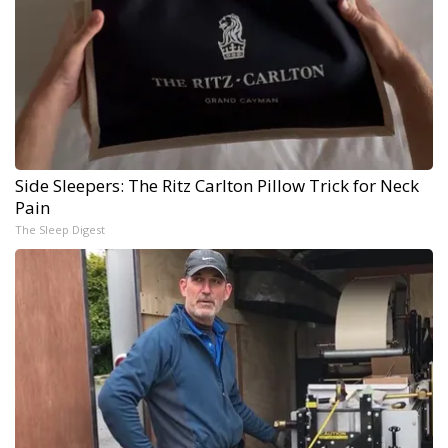
Side Sleepers: The Ritz Carlton Pillow Trick for Neck
Pain
The Sleep Digest