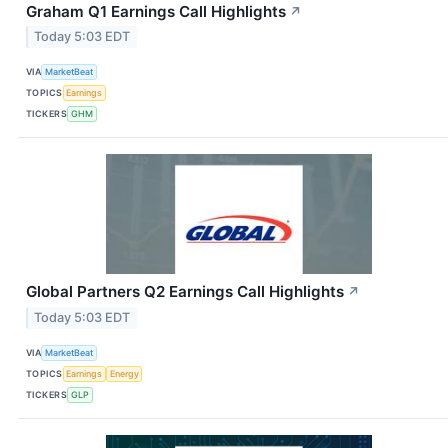
Graham Q1 Earnings Call Highlights
↗
Today 5:03 EDT
VIA
MarketBeat
TOPICS
Earnings
TICKERS
GHM
Global Partners Q2 Earnings Call Highlights
↗
Today 5:03 EDT
VIA
MarketBeat
TOPICS
Earnings
Energy
TICKERS
GLP