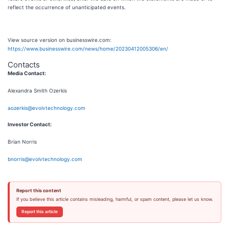
reflect the occurrence of unanticipated events.
View source version on businesswire.com:
https://www.businesswire.com/news/home/20230412005306/en/
Contacts
Media Contact:
Alexandra Smith Ozerkis
aozerkis@evolvtechnology.com
Investor Contact:
Brian Norris
bnorris@evolvtechnology.com
Report this content
If you believe this article contains misleading, harmful, or spam content, please let us know.
Report this article