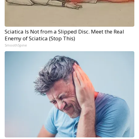
Sciatica Is Not from a Slipped Disc. Meet the Real
Enemy of Sciatica (Stop This)
SmoothSpine