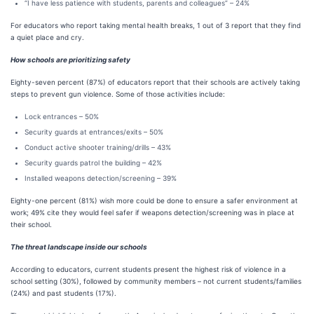
“I have less patience with students, parents and colleagues” – 24%
For educators who report taking mental health breaks, 1 out of 3 report that they find
a quiet place and cry.
How schools are prioritizing safety
Eighty-seven percent (87%) of educators report that their schools are actively taking
steps to prevent gun violence. Some of those activities include:
Lock entrances – 50%
Security guards at entrances/exits – 50%
Conduct active shooter training/drills – 43%
Security guards patrol the building – 42%
Installed weapons detection/screening – 39%
Eighty-one percent (81%) wish more could be done to ensure a safer environment at
work; 49% cite they would feel safer if weapons detection/screening was in place at
their school.
The threat landscape inside our schools
According to educators, current students present the highest risk of violence in a
school setting (30%), followed by community members – not current students/families
(24%) and past students (17%).