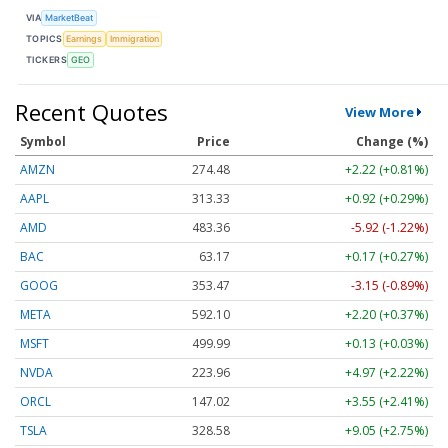
VIA
MarketBeat
TOPICS
Earnings
Immigration
TICKERS
GEO
Recent Quotes
View More
Symbol
Price
Change (%)
AMZN
274.48
+2.22 (+0.81%)
AAPL
313.33
+0.92 (+0.29%)
AMD
483.36
-5.92 (-1.22%)
BAC
63.17
+0.17 (+0.27%)
GOOG
353.47
-3.15 (-0.89%)
META
592.10
+2.20 (+0.37%)
MSFT
499.99
+0.13 (+0.03%)
NVDA
223.96
+4.97 (+2.22%)
ORCL
147.02
+3.55 (+2.41%)
TSLA
328.58
+9.05 (+2.75%)