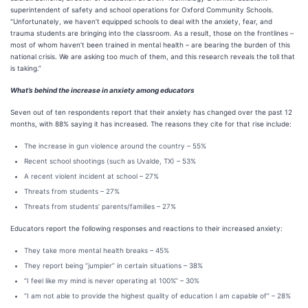
superintendent of safety and school operations for Oxford Community Schools.
“Unfortunately, we haven’t equipped schools to deal with the anxiety, fear, and
trauma students are bringing into the classroom. As a result, those on the frontlines –
most of whom haven’t been trained in mental health – are bearing the burden of this
national crisis. We are asking too much of them, and this research reveals the toll that
is taking.”
What’s behind the increase in anxiety among educators
Seven out of ten respondents report that their anxiety has changed over the past 12
months, with 88% saying it has increased. The reasons they cite for that rise include:
The increase in gun violence around the country – 55%
Recent school shootings (such as Uvalde, TX) – 53%
A recent violent incident at school – 27%
Threats from students – 27%
Threats from students’ parents/families – 27%
Educators report the following responses and reactions to their increased anxiety:
They take more mental health breaks – 45%
They report being “jumpier” in certain situations – 38%
“I feel like my mind is never operating at 100%” – 30%
“I am not able to provide the highest quality of education I am capable of” – 28%