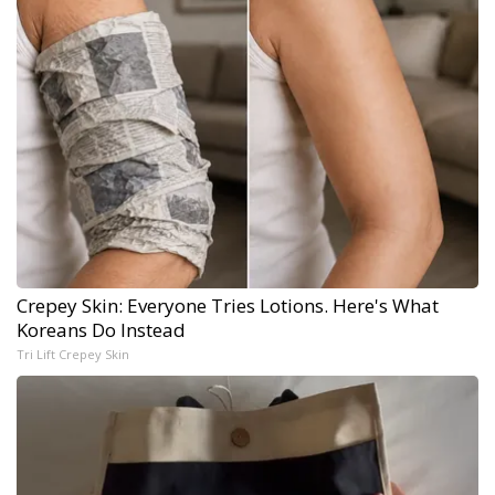
Crepey Skin: Everyone Tries Lotions. Here's What
Koreans Do Instead
Tri Lift Crepey Skin