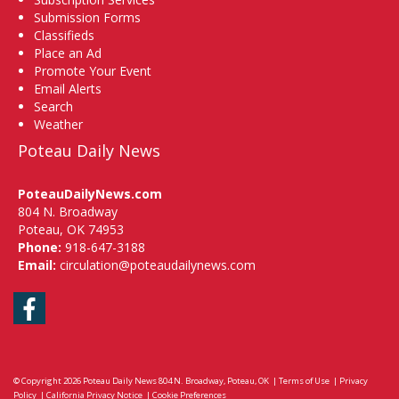
Submission Forms
Classifieds
Place an Ad
Promote Your Event
Email Alerts
Search
Weather
Poteau Daily News
PoteauDailyNews.com
804 N. Broadway
Poteau, OK 74953
Phone:
918-647-3188
Email:
circulation@poteaudailynews.com
Facebook
© Copyright 2026
Poteau Daily News
804 N. Broadway, Poteau, OK
|
Terms of Use
|
Privacy
Policy
|
California Privacy Notice
|
Cookie Preferences