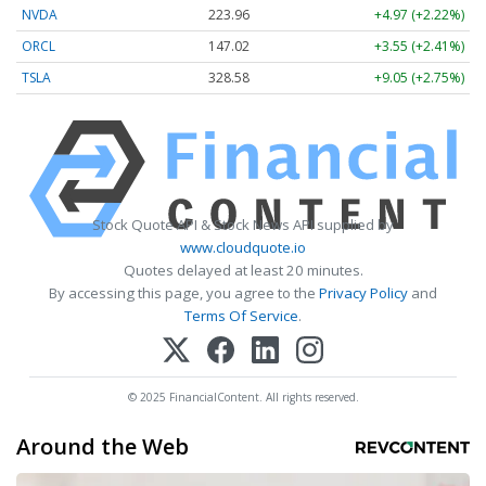
NVDA
223.96
+4.97 (+2.22%)
ORCL
147.02
+3.55 (+2.41%)
TSLA
328.58
+9.05 (+2.75%)
Stock Quote API & Stock News API supplied by
www.cloudquote.io
Quotes delayed at least 20 minutes.
By accessing this page, you agree to the
Privacy Policy
and
Terms Of Service
.
© 2025 FinancialContent. All rights reserved.
Around the Web