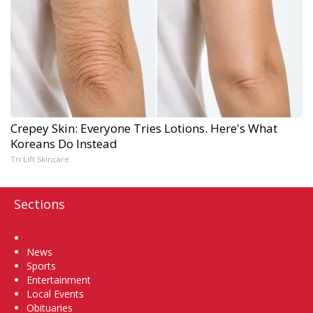
Crepey Skin: Everyone Tries Lotions. Here's What
Koreans Do Instead
Tri Lift Skincare
Sections
Home
News
Sports
Entertainment
Local Events
Obituaries