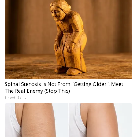
Spinal Stenosis is Not From "Getting Older". Meet
The Real Enemy (Stop This)
SmoothSpine