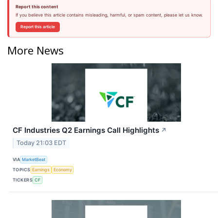
Report this content
If you believe this article contains misleading, harmful, or spam content, please let us know.
Report this article
More News
CF Industries Q2 Earnings Call Highlights
↗
Today 21:03 EDT
VIA
MarketBeat
TOPICS
Earnings
Economy
TICKERS
CF