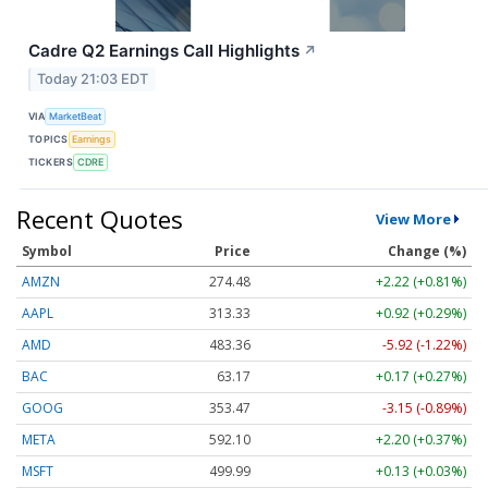
Cadre Q2 Earnings Call Highlights
↗
Today 21:03 EDT
VIA
MarketBeat
TOPICS
Earnings
TICKERS
CDRE
Recent Quotes
View More
Symbol
Price
Change (%)
AMZN
274.48
+2.22 (+0.81%)
AAPL
313.33
+0.92 (+0.29%)
AMD
483.36
-5.92 (-1.22%)
BAC
63.17
+0.17 (+0.27%)
GOOG
353.47
-3.15 (-0.89%)
META
592.10
+2.20 (+0.37%)
MSFT
499.99
+0.13 (+0.03%)