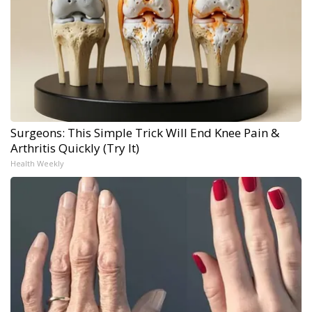
Surgeons: This Simple Trick Will End Knee Pain &
Arthritis Quickly (Try It)
Health Weekly