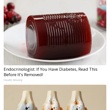
Endocrinologist: If You Have Diabetes, Read This
Before It's Removed!
Health Weekly