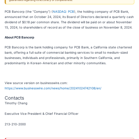
guarantees regarding its accuracy or completeness.
PCB Bancorp (the “Company”) (
NASDAQ: PCB
), the holding company of PCB Bank,
announced that on October 24, 2024, its Board of Directors declared a quarterly cash
dividend of $0.18 per common share. The dividend will be paid on or about November
15, 2024, to shareholders of record as of the close of business on November 8, 2024.
About PCB Bancorp
PCB Bancorp is the bank holding company for PCB Bank, a California state chartered
bank, offering a full suite of commercial banking services to small to medium-sized
businesses, individuals and professionals, primarily in Southern California, and
predominantly in Korean-American and other minority communities.
View source version on businesswire.com:
https://www.businesswire.com/news/home/20241024742108/en/
Contacts
Timothy Chang
Executive Vice President & Chief Financial Officer
213-210-2000