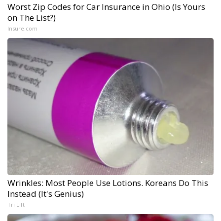
Worst Zip Codes for Car Insurance in Ohio (Is Yours
on The List?)
Insure.com
Wrinkles: Most People Use Lotions. Koreans Do This
Instead (It's Genius)
Tri Lift