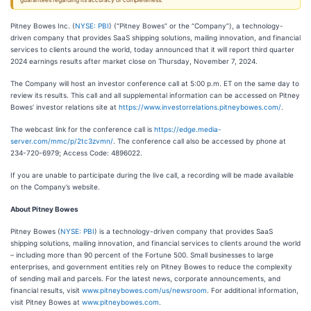
guarantees regarding its accuracy or completeness.
Pitney Bowes Inc. (
NYSE: PBI
) (“Pitney Bowes” or the “Company”), a technology-
driven company that provides SaaS shipping solutions, mailing innovation, and financial
services to clients around the world, today announced that it will report third quarter
2024 earnings results after market close on Thursday, November 7, 2024.
The Company will host an investor conference call at 5:00 p.m. ET on the same day to
review its results. This call and all supplemental information can be accessed on Pitney
Bowes’ investor relations site at
https://www.investorrelations.pitneybowes.com/
.
The webcast link for the conference call is
https://edge.media-
server.com/mmc/p/2tc3zvmn/
. The conference call also be accessed by phone at
234-720-6979; Access Code: 4896022.
If you are unable to participate during the live call, a recording will be made available
on the Company’s website.
About Pitney Bowes
Pitney Bowes (
NYSE: PBI
) is a technology-driven company that provides SaaS
shipping solutions, mailing innovation, and financial services to clients around the world
– including more than 90 percent of the Fortune 500. Small businesses to large
enterprises, and government entities rely on Pitney Bowes to reduce the complexity
of sending mail and parcels. For the latest news, corporate announcements, and
financial results, visit
www.pitneybowes.com/us/newsroom
. For additional information,
visit Pitney Bowes at
www.pitneybowes.com
.