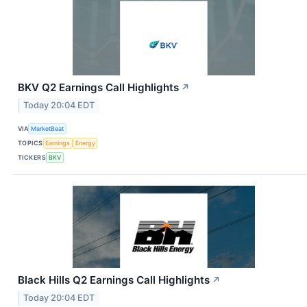
BKV Q2 Earnings Call Highlights
↗
Today 20:04 EDT
VIA
MarketBeat
TOPICS
Earnings
Energy
TICKERS
BKV
Black Hills Q2 Earnings Call Highlights
↗
Today 20:04 EDT