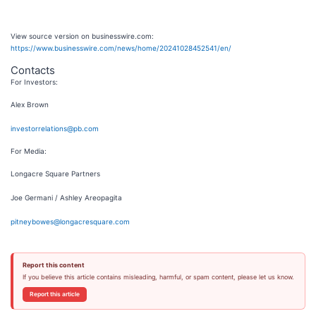
View source version on businesswire.com:
https://www.businesswire.com/news/home/20241028452541/en/
Contacts
For Investors:
Alex Brown
investorrelations@pb.com
For Media:
Longacre Square Partners
Joe Germani / Ashley Areopagita
pitneybowes@longacresquare.com
Report this content
If you believe this article contains misleading, harmful, or spam content, please let us know.
Report this article