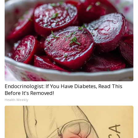
Endocrinologist: If You Have Diabetes, Read This
Before It's Removed!
Health Weekly