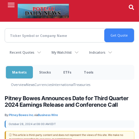
Skip
to
main
content
Recent Quotes
My Watchlist
Indicators
Markets
Stocks
ETFs
Tools
Overview
News
Currencies
International
Treasuries
Pitney Bowes Announces Date for Third Quarter
2024 Earnings Release and Conference Call
By:
Pitney Bowes Inc.
via
Business Wire
October 28, 2024 at 08:00 AM EDT
ⓘ This article is third-party content and does not represent the views of this site. We make no