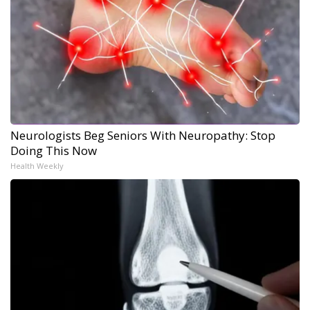
Neurologists Beg Seniors With Neuropathy: Stop
Doing This Now
Health Weekly