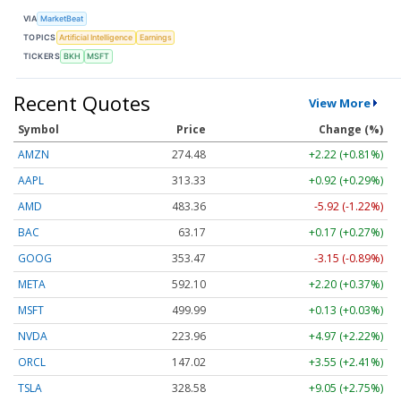
VIA
MarketBeat
TOPICS
Artificial Intelligence
Earnings
TICKERS
BKH
MSFT
Recent Quotes
View More
Symbol
Price
Change (%)
AMZN
274.48
+2.22 (+0.81%)
AAPL
313.33
+0.92 (+0.29%)
AMD
483.36
-5.92 (-1.22%)
BAC
63.17
+0.17 (+0.27%)
GOOG
353.47
-3.15 (-0.89%)
META
592.10
+2.20 (+0.37%)
MSFT
499.99
+0.13 (+0.03%)
NVDA
223.96
+4.97 (+2.22%)
ORCL
147.02
+3.55 (+2.41%)
TSLA
328.58
+9.05 (+2.75%)