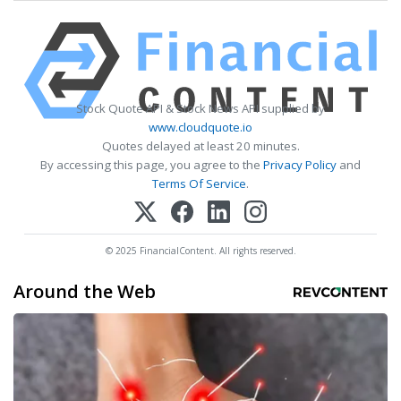
Stock Quote API & Stock News API supplied by
www.cloudquote.io
Quotes delayed at least 20 minutes.
By accessing this page, you agree to the
Privacy Policy
and
Terms Of Service
.
© 2025 FinancialContent. All rights reserved.
Around the Web