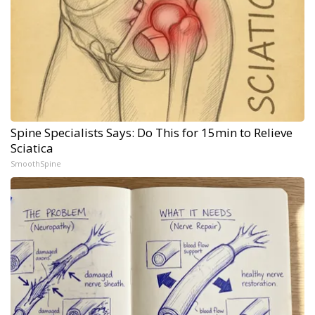
Spine Specialists Says: Do This for 15min to Relieve
Sciatica
SmoothSpine