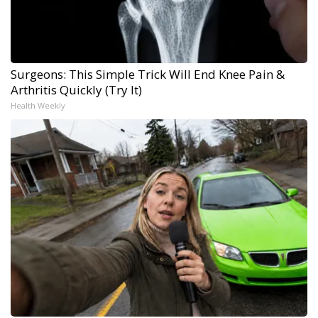
Surgeons: This Simple Trick Will End Knee Pain &
Arthritis Quickly (Try It)
Health Weekly