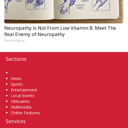
Neuropathy is Not From Low Vitamin B. Meet The
Real Enemy of Neuropathy
SmoothSpine
Sections
Home
News
Sports
Entertainment
Local Events
Obituaries
Multimedia
Online Features
Services