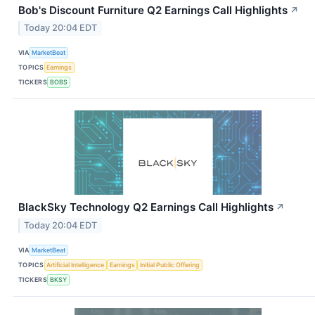
Bob's Discount Furniture Q2 Earnings Call Highlights
↗
Today 20:04 EDT
VIA
MarketBeat
TOPICS
Earnings
TICKERS
BOBS
BlackSky Technology Q2 Earnings Call Highlights
↗
Today 20:04 EDT
VIA
MarketBeat
TOPICS
Artificial Intelligence
Earnings
Initial Public Offering
TICKERS
BKSY