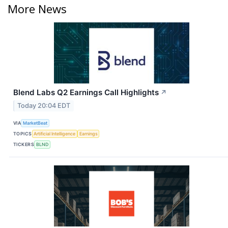
More News
Blend Labs Q2 Earnings Call Highlights
↗
Today 20:04 EDT
VIA
MarketBeat
TOPICS
Artificial Intelligence
Earnings
TICKERS
BLND