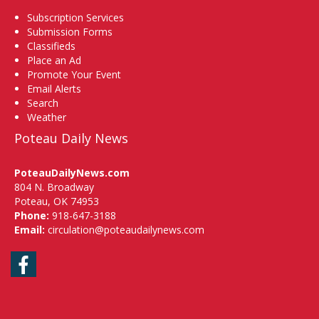
Subscription Services
Submission Forms
Classifieds
Place an Ad
Promote Your Event
Email Alerts
Search
Weather
Poteau Daily News
PoteauDailyNews.com
804 N. Broadway
Poteau, OK 74953
Phone:
918-647-3188
Email:
circulation@poteaudailynews.com
Facebook