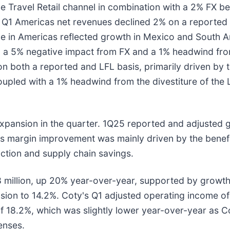
 Travel Retail channel in combination with a 2% FX ben
. Q1 Americas net revenues declined 2% on a reported 
ue in Americas reflected growth in Mexico and South Am
, a 5% negative impact from FX and a 1% headwind from
on both a reported and LFL basis, primarily driven by t
upled with a 1% headwind from the divestiture of the La
expansion in the quarter. 1Q25 reported and adjusted
ss margin improvement was mainly driven by the benefi
uction and supply chain savings.
illion, up 20% year-over-year, supported by growth in
ion to 14.2%. Coty's Q1 adjusted operating income of 
f 18.2%, which was slightly lower year-over-year as Co
enses.