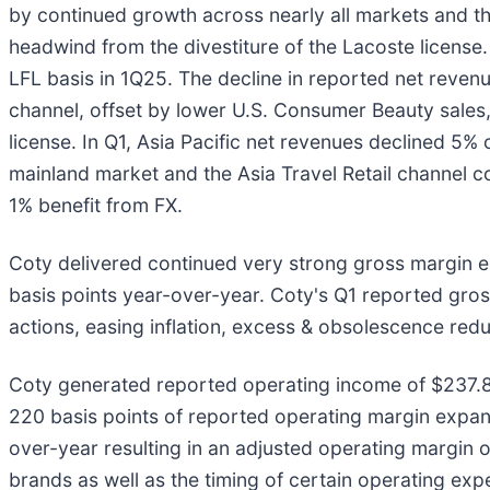
by continued growth across nearly all markets and the
headwind from the divestiture of the Lacoste license
LFL basis in 1Q25. The decline in reported net reven
channel, offset by lower U.S. Consumer Beauty sales
license. In Q1, Asia Pacific net revenues declined 5% 
mainland market and the Asia Travel Retail channel co
1% benefit from FX.
Coty delivered continued very strong gross margin 
basis points year-over-year. Coty's Q1 reported gro
actions, easing inflation, excess & obsolescence red
Coty generated reported operating income of $237.8 m
220 basis points of reported operating margin expans
over-year resulting in an adjusted operating margin o
brands as well as the timing of certain operating exp