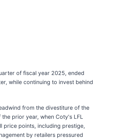
uarter of fiscal year 2025, ended
r, while continuing to invest behind
adwind from the divestiture of the
 the prior year, when Coty's LFL
price points, including prestige,
nagement by retailers pressured