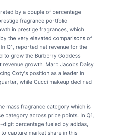
rated by a couple of percentage
prestige fragrance portfolio
wth in prestige fragrances, which
 by the very elevated comparisons of
In Q1, reported net revenue for the
ued to grow the Burberry Goddess
net revenue growth. Marc Jacobs Daisy
ing Coty's position as a leader in
quarter, while Gucci makeup declined
the mass fragrance category which is
e category across price points. In Q1,
digit percentage fueled by adidas,
to capture market share in this