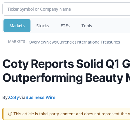
Markets
Stocks
ETFs
Tools
Overview
News
Currencies
International
Treasuries
MARKETS:
Coty Reports Solid Q1 G
Outperforming Beauty 
By:
Coty
via
Business Wire
ⓘ This article is third-party content and does not represent the