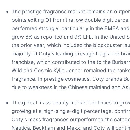
The prestige fragrance market remains an outpe
points exiting Q1 from the low double digit perce
performed strongly, particularly in the EMEA an
grew 6% as reported and 9% LFL. In the United St
the prior year, which included the blockbuster la
majority of Coty's leading prestige fragrance b
franchise, which contributed to the to the Burb
Wild and Cosmic Kylie Jenner remained top ranked 
fragrance. In prestige cosmetics, Coty brands Bu
due to weakness in the Chinese mainland and Asia
The global mass beauty market continues to grow
growing at a high-single-digit percentage, confir
Coty's mass fragrances outperformed the categor
Nautica, Beckham and Mexx, and Coty will continu