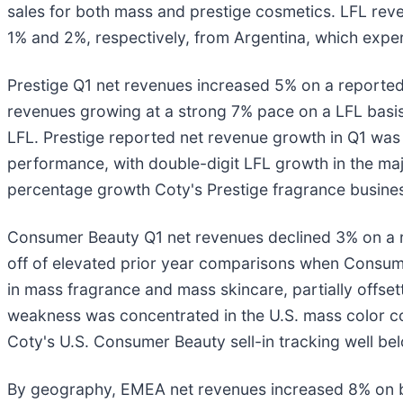
sales for both mass and prestige cosmetics. LFL rev
1% and 2%, respectively, from Argentina, which exper
Prestige Q1 net revenues increased 5% on a reported b
revenues growing at a strong 7% pace on a LFL basis
LFL. Prestige reported net revenue growth in Q1 was
performance, with double-digit LFL growth in the maj
percentage growth Coty's Prestige fragrance business
Consumer Beauty Q1 net revenues declined 3% on a re
off of elevated prior year comparisons when Consu
in mass fragrance and mass skincare, partially offse
weakness was concentrated in the U.S. mass color cos
Coty's U.S. Consumer Beauty sell-in tracking well bel
By geography, EMEA net revenues increased 8% on b