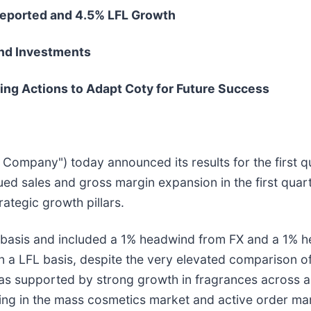
Reported and 4.5% LFL Growth
nd Investments
ng Actions to Adapt Coty for Future Success
e Company") today announced its results for the first q
 sales and gross margin expansion in the first quarte
rategic growth pillars.
basis and included a 1% headwind from FX and a 1% he
 a LFL basis, despite the very elevated comparison of
 supported by strong growth in fragrances across all 
ing in the mass cosmetics market and active order ma