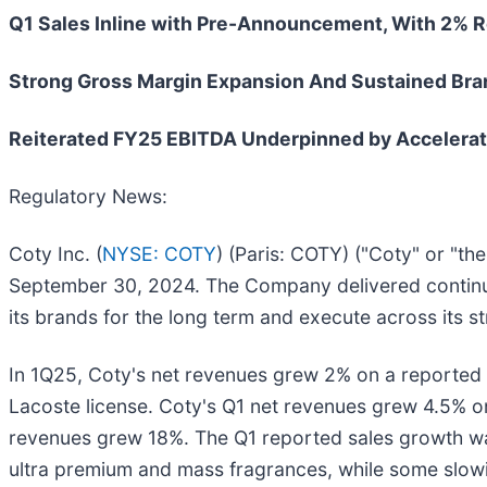
Q1 Sales Inline with Pre-Announcement, With 2% 
Strong Gross Margin Expansion And Sustained Bra
Reiterated FY25 EBITDA Underpinned by Accelerati
Regulatory News:
Coty Inc. (
NYSE: COTY
) (Paris: COTY) ("Coty" or "th
September 30, 2024. The Company delivered continued
its brands for the long term and execute across its st
In 1Q25, Coty's net revenues grew 2% on a reported 
Lacoste license. Coty's Q1 net revenues grew 4.5% on
revenues grew 18%. The Q1 reported sales growth was
ultra premium and mass fragrances, while some slow