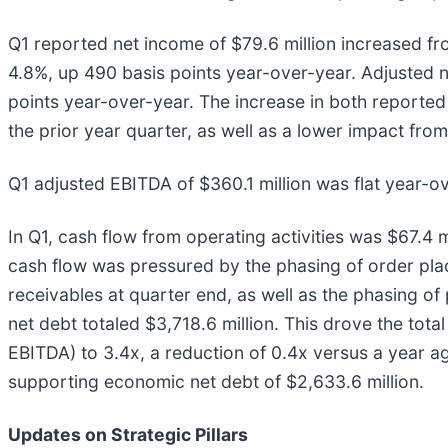
Q1 reported net income of $79.6 million increased fro
4.8%, up 490 basis points year-over-year. Adjusted ne
points year-over-year. The increase in both reported
the prior year quarter, as well as a lower impact fro
Q1 adjusted EBITDA of $360.1 million was flat year-o
In Q1, cash flow from operating activities was $67.4 m
cash flow was pressured by the phasing of order plac
receivables at quarter end, as well as the phasing of p
net debt totaled $3,718.6 million. This drove the total
EBITDA) to 3.4x, a reduction of 0.4x versus a year ag
supporting economic net debt of $2,633.6 million.
Updates on Strategic Pillars