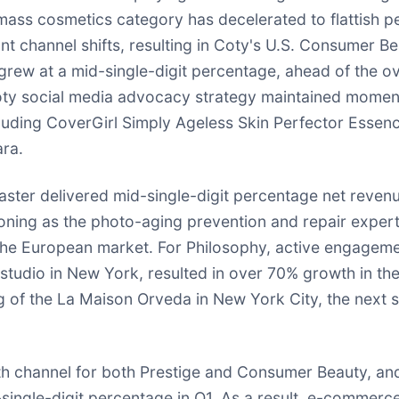
l mass cosmetics category has decelerated to flattish 
 channel shifts, resulting in Coty's U.S. Consumer Bea
ew at a mid-single-digit percentage, ahead of the ov
. Coty social media advocacy strategy maintained mome
ncluding CoverGirl Simply Ageless Skin Perfector Esse
ra.
caster delivered mid-single-digit percentage net revenu
ning as the photo-aging prevention and repair expert, 
 the European market. For Philosophy, active engagem
r studio in New York, resulted in over 70% growth in t
g of the La Maison Orveda in New York City, the next st
channel for both Prestige and Consumer Beauty, and 
ngle-digit percentage in Q1. As a result, e-commerce