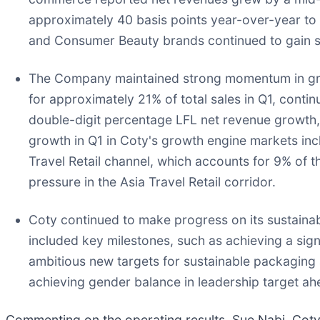
approximately 40 basis points year-over-year to 
and Consumer Beauty brands continued to gain s
The Company maintained strong momentum in grow
for approximately 21% of total sales in Q1, cont
double-digit percentage LFL net revenue growth, 
growth in Q1 in Coty's growth engine markets inc
Travel Retail channel, which accounts for 9% of 
pressure in the Asia Travel Retail corridor.
Coty continued to make progress on its sustainab
included key milestones, such as achieving a sign
ambitious new targets for sustainable packaging
achieving gender balance in leadership target a
Commenting on the operating results, Sue Nabi, Coty