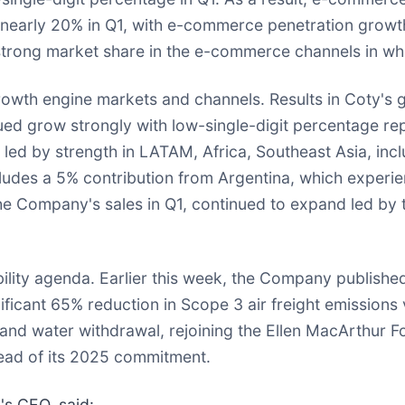
nearly 20% in Q1, with e-commerce penetration growth 
trong market share in the e-commerce channels in whi
th engine markets and channels. Results in Coty's 
inued grow strongly with low-single-digit percentage 
led by strength in LATAM, Africa, Southeast Asia, incl
ludes a 5% contribution from Argentina, which experien
the Company's sales in Q1, continued to expand led b
ility agenda. Earlier this week, the Company published
ificant 65% reduction in Scope 3 air freight emissions 
 and water withdrawal, rejoining the Ellen MacArthur
head of its 2025 commitment.
's CEO, said: