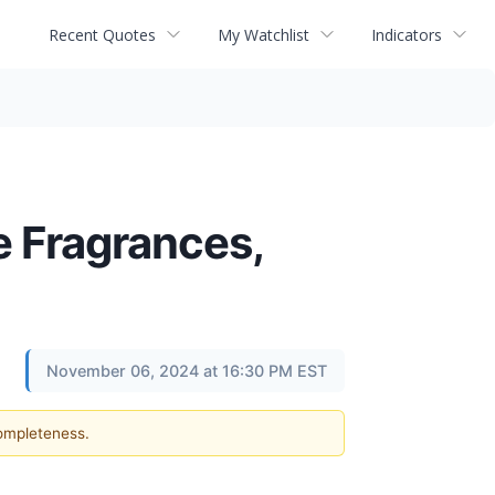
Recent Quotes
My Watchlist
Indicators
e Fragrances,
November 06, 2024 at 16:30 PM EST
completeness.