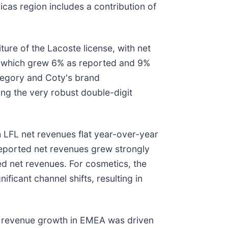
as region includes a contribution of
ure of the Lacoste license, with net
s, which grew 6% as reported and 9%
ategory and Coty's brand
ing the very robust double-digit
 LFL net revenues flat year-over-year
eported net revenues grew strongly
ed net revenues. For cosmetics, the
icant channel shifts, resulting in
t revenue growth in EMEA was driven