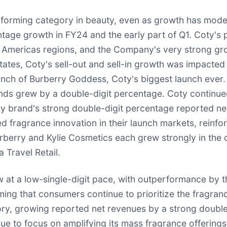
rforming category in beauty, even as growth has mode
ntage growth in FY24 and the early part of Q1. Coty's 
d Americas regions, and the Company's very strong gro
ates, Coty's sell-out and sell-in growth was impacted
unch of Burberry Goddess, Coty's biggest launch ever. 
rands grew by a double-digit percentage. Coty contin
erry brand's strong double-digit percentage reported 
fragrance innovation in their launch markets, reinforc
rberry and Kylie Cosmetics each grew strongly in the 
 Travel Retail.
 at a low-single-digit pace, with outperformance by 
ming that consumers continue to prioritize the fragranc
y, growing reported net revenues by a strong double-
e to focus on amplifying its mass fragrance offerings 