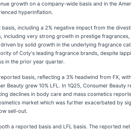
enue growth on a company-wide basis and in the Americ
ienced hyperinflation.
asis, including a 2% negative impact from the divestit
, including very strong growth in prestige fragrance
 driven by solid growth in the underlying fragrance c
ority of Coty's leading fragrance brands, despite lapp
 in the prior year quarter.
ported basis, reflecting a 3% headwind from FX, with
mer Beauty grew 10% LFL. In 1Q25, Consumer Beauty r
tting declines in body care and mass cosmetics report
metics market which was further exacerbated by signif
ow sell-out.
oth a reported basis and LFL basis. The reported ne