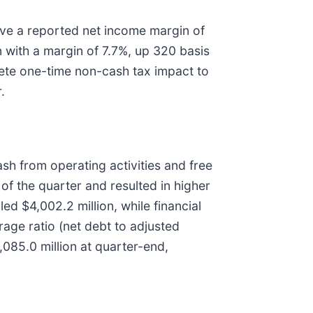
rove a reported net income margin of
n with a margin of 7.7%, up 320 basis
rete one-time non-cash tax impact to
.
ash from operating activities and free
f the quarter and resulted in higher
led $4,002.2 million, while financial
erage ratio (net debt to adjusted
,085.0 million at quarter-end,