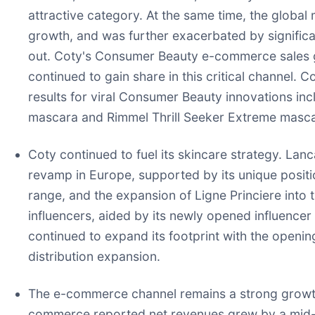
attractive category. At the same time, the globa
growth, and was further exacerbated by significant
out. Coty's Consumer Beauty e-commerce sales gr
continued to gain share in this critical channel
results for viral Consumer Beauty innovations i
mascara and Rimmel Thrill Seeker Extreme masca
Coty continued to fuel its skincare strategy. Lan
revamp in Europe, supported by its unique positio
range, and the expansion of Ligne Princiere into
influencers, aided by its newly opened influence
continued to expand its footprint with the openin
distribution expansion.
The e-commerce channel remains a strong growth 
commerce reported net revenues grew by a mid-si