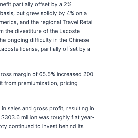
efit partially offset by a 2%
basis, but grew solidly by 4% on a
erica, and the regional Travel Retail
 the divestiture of the Lacoste
he ongoing difficulty in the Chinese
coste license, partially offset by a
 gross margin of 65.5% increased 200
t from premiumization, pricing
 sales and gross profit, resulting in
$303.6 million was roughly flat year-
ty continued to invest behind its