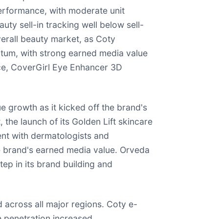
performance, with moderate unit
uty sell-in tracking well below sell-
erall beauty market, as Coty
ntum, with strong earned media value
nce, CoverGirl Eye Enhancer 3D
e growth as it kicked off the brand's
the launch of its Golden Lift skincare
ent with dermatologists and
he brand's earned media value. Orveda
ep in its brand building and
across all major regions. Coty e-
 penetration increased