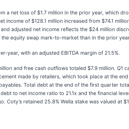
m a net loss of $1.7 million in the prior year, which d
t income of $128.1 million increased from $74.1 millio
 and adjusted net income reflects the $24 million disc
m the equity swap mark-to-market than in the prior year
ver-year, with an adjusted EBITDA margin of 21.5%.
illion and free cash outflows totaled $7.9 million. Q1 c
ement made by retailers, which took place at the end o
ayables. Total debt at the end of the first quarter tota
 debt to net income ratio to 21.1x and the financial lev
o. Coty’s retained 25.8% Wella stake was valued at $1