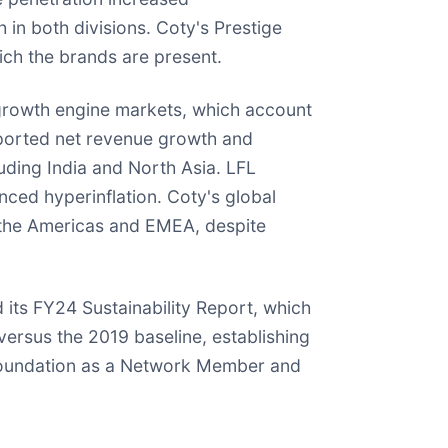
in both divisions. Coty's Prestige
ch the brands are present.
growth engine markets, which account
reported net revenue growth and
uding India and North Asia. LFL
ced hyperinflation. Coty's global
y the Americas and EMEA, despite
 its FY24 Sustainability Report, which
versus the 2019 baseline, establishing
 Foundation as a Network Member and