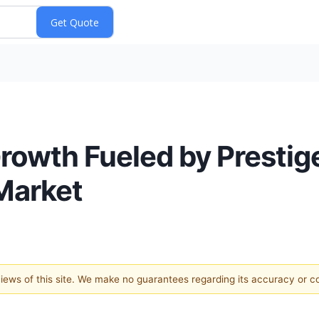
rowth Fueled by Prestig
Market
 views of this site. We make no guarantees regarding its accuracy or 