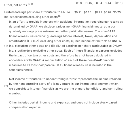
0.09
(0.07
)
0.04
0.14
(0.15
)
(5) (6)
Other, net of tax
Diluted earnings per share attributable to DNOW
$
0.21
$
0.25
$
0.25
$
0.67
$
0.75
(6)
Inc. stockholders excluding other costs
In an effort to provide investors with additional information regarding our results as
determined by GAAP, we disclose various non-GAAP financial measures in our
quarterly earnings press releases and other public disclosures. The non-GAAP
financial measures include: (i) earnings before interest, taxes, depreciation and
amortization (EBITDA) excluding other costs, (ii) net income attributable to DNOW
(1)
Inc. excluding other costs and (iii) diluted earnings per share attributable to DNOW
Inc. stockholders excluding other costs. Each of these financial measures excludes
the impact of certain other costs and therefore has not been calculated in
accordance with GAAP. A reconciliation of each of these non-GAAP financial
measures to its most comparable GAAP financial measure is included in the
schedules herein.
Net income attributable to noncontrolling interest represents the income retained
by the noncontrolling party of a joint venture in our international segment which
(2)
we consolidate into our financials as we are the primary beneficiary and controlling
member.
Other includes certain income and expenses and does not include stock-based
compensation expense.