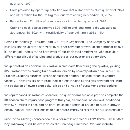
quarter of 2024
Cash provided by operating activities was $74 million for the third quarter of 2024
and $281 million for the trailing four quarters ending September 30, 2024
Repurchased $7 million of common stock in the third quarter of 2024
Cash and cash equivalents was $261 million and long-term debt was zero at
September 30, 2024 with total liquidity of approximately $622 million
David Cherechinsky, President and CEO of DNOW, added, “The Company achieved
solid results this quarter with year-over-year revenue growth, despite project delays
in the period, thanks to the hard work of our dedicated employees, who provide a
differentiated level of service and products to our customers every day.
We generated an additional $72 million in free cash flow during the quarter, yielding
$273 million for the trailing four quarters, driven by record performance in our U.S.
Process Solutions business, strong acquisition contribution and robust inventory
velocity. These results were produced in a challenging oil and gas environment, with
the backdrop of lower commodity prices and a wave of customer consolidations.
We repurchased $7 million of shares in the quarter and are on a path to complete the
$80 million share repurchase program this year, as planned. We are well-positioned,
with $261 million in cash and no debt, enjoying a range of options to pursue growth,
deploy capital, drive efficiencies and generate improved returns for our shareholders.”
Prior to the earnings conference call a presentation titled “DNOW Third Quarter 2024
Key Takeaways” will be available on the Company’s Investor Relations website.