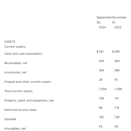
September
December
30,
31,
2024
2023
ASSETS
Current assets:
$
261
$
299
Cash and cash equivalents
405
384
Receivables, net
364
366
Inventories, net
28
19
Prepaid and other current assets
1,058
1,068
Total current assets
138
131
Property, plant and equipment, net
98
118
Deferred income taxes
192
139
Goodwill
55
28
Intangibles, net