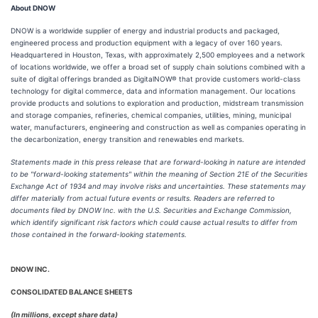
About DNOW
DNOW is a worldwide supplier of energy and industrial products and packaged,
engineered process and production equipment with a legacy of over 160 years.
Headquartered in Houston, Texas, with approximately 2,500 employees and a network
of locations worldwide, we offer a broad set of supply chain solutions combined with a
suite of digital offerings branded as DigitalNOW® that provide customers world-class
technology for digital commerce, data and information management. Our locations
provide products and solutions to exploration and production, midstream transmission
and storage companies, refineries, chemical companies, utilities, mining, municipal
water, manufacturers, engineering and construction as well as companies operating in
the decarbonization, energy transition and renewables end markets.
Statements made in this press release that are forward-looking in nature are intended
to be "forward-looking statements" within the meaning of Section 21E of the Securities
Exchange Act of 1934 and may involve risks and uncertainties. These statements may
differ materially from actual future events or results. Readers are referred to
documents filed by DNOW Inc. with the U.S. Securities and Exchange Commission,
which identify significant risk factors which could cause actual results to differ from
those contained in the forward-looking statements.
DNOW INC.
CONSOLIDATED BALANCE SHEETS
(In millions, except share data)