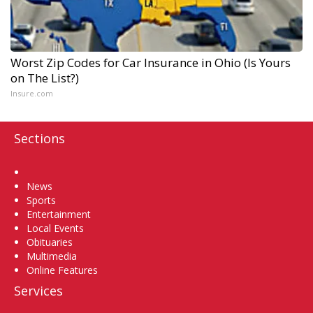
Worst Zip Codes for Car Insurance in Ohio (Is Yours
on The List?)
Insure.com
Sections
Home
News
Sports
Entertainment
Local Events
Obituaries
Multimedia
Online Features
Services