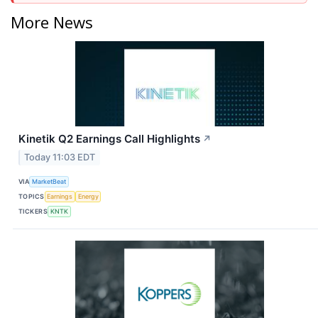
More News
Kinetik Q2 Earnings Call Highlights
↗
Today 11:03 EDT
VIA
MarketBeat
TOPICS
Earnings
Energy
TICKERS
KNTK