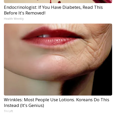
Endocrinologist: If You Have Diabetes, Read This
Before It's Removed!
Health Weekly
Wrinkles: Most People Use Lotions. Koreans Do This
Instead (It's Genius)
Tri Lift