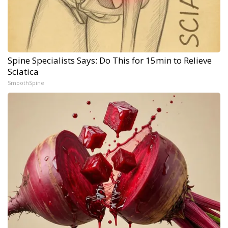
Spine Specialists Says: Do This for 15min to Relieve
Sciatica
SmoothSpine