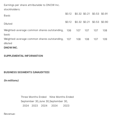
Earnings per share attributable to DNOW Inc.
stockholders:
$
0.12
$
0.32
$
0.21
$
0.53
$
0.91
Basic
$
0.12
$
0.32
$
0.21
$
0.53
$
0.90
Diluted
Weighted-average common shares outstanding,
106
107
107
107
108
basic
Weighted-average common shares outstanding,
107
108
108
107
109
diluted
DNOW INC.
SUPPLEMENTAL INFORMATION
BUSINESS SEGMENTS (UNAUDITED)
(In millions)
Three Months Ended
Nine Months Ended
September 30,
June 30,
September 30,
2024
2023
2024
2024
2023
Revenue: