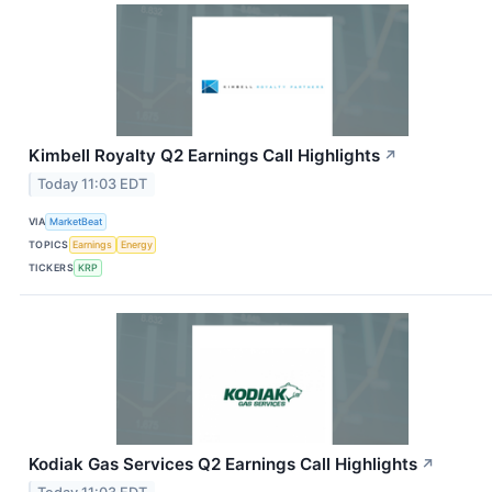
Kimbell Royalty Q2 Earnings Call Highlights
↗
Today 11:03 EDT
VIA
MarketBeat
TOPICS
Earnings
Energy
TICKERS
KRP
Kodiak Gas Services Q2 Earnings Call Highlights
↗