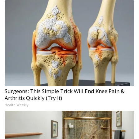
Surgeons: This Simple Trick Will End Knee Pain &
Arthritis Quickly (Try It)
Health Weekly