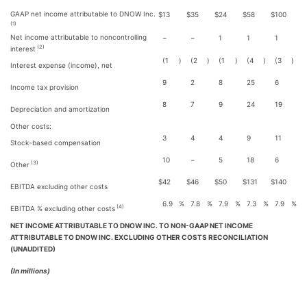
GAAP net income attributable to DNOW Inc.
$
13
$
35
$
24
$
58
$
100
(1)
Net income attributable to noncontrolling
−
−
1
1
1
(2)
interest
(1
)
(2
)
(1
)
(4
)
(3
)
Interest expense (income), net
9
2
8
25
6
Income tax provision
8
7
9
24
19
Depreciation and amortization
Other costs:
3
4
4
9
11
Stock-based compensation
10
−
5
18
6
(3)
Other
$
42
$
46
$
50
$
131
$
140
EBITDA excluding other costs
6.9
%
7.8
%
7.9
%
7.3
%
7.9
%
(4)
EBITDA % excluding other costs
NET INCOME ATTRIBUTABLE TO DNOW INC. TO NON-GAAP NET INCOME
ATTRIBUTABLE TO DNOW INC. EXCLUDING OTHER COSTS RECONCILIATION
(UNAUDITED)
(In millions)