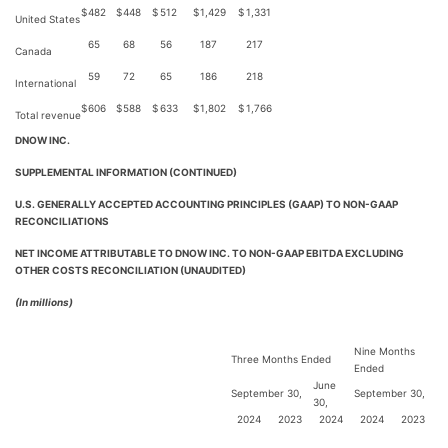
$
482
$
448
$
512
$
1,429
$
1,331
United States
65
68
56
187
217
Canada
59
72
65
186
218
International
$
606
$
588
$
633
$
1,802
$
1,766
Total revenue
DNOW INC.
SUPPLEMENTAL INFORMATION (CONTINUED)
U.S. GENERALLY ACCEPTED ACCOUNTING PRINCIPLES (GAAP) TO NON-GAAP
RECONCILIATIONS
NET INCOME ATTRIBUTABLE TO DNOW INC. TO NON-GAAP EBITDA EXCLUDING
OTHER COSTS RECONCILIATION (UNAUDITED)
(In millions)
Nine Months
Three Months Ended
Ended
June
September 30,
September 30,
30,
2024
2023
2024
2024
2023