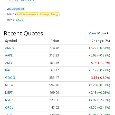
Today 11:03 EDT
VIA
MarketBeat
TOPICS
Artificial Intelligence
Earnings
Energy
TICKERS
KGS
Recent Quotes
View More
Symbol
Price
Change (%)
AMZN
274.48
+2.22 (+0.81%)
AAPL
313.33
+0.92 (+0.29%)
AMD
483.36
-5.92 (-1.22%)
BAC
63.17
+0.17 (+0.27%)
GOOG
353.47
-3.15 (-0.89%)
META
592.10
+2.20 (+0.37%)
MSFT
499.99
+0.13 (+0.03%)
NVDA
223.96
+4.97 (+2.22%)
ORCL
147.02
+3.55 (+2.41%)
TSLA
328.58
+9.05 (+2.75%)