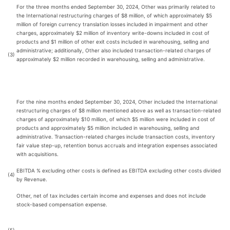
For the three months ended September 30, 2024, Other was primarily related to
the International restructuring charges of $8 million, of which approximately $5
million of foreign currency translation losses included in impairment and other
charges, approximately $2 million of inventory write-downs included in cost of
products and $1 million of other exit costs included in warehousing, selling and
administrative; additionally, Other also included transaction-related charges of
(3)
approximately $2 million recorded in warehousing, selling and administrative.
For the nine months ended September 30, 2024, Other included the International
restructuring charges of $8 million mentioned above as well as transaction-related
charges of approximately $10 million, of which $5 million were included in cost of
products and approximately $5 million included in warehousing, selling and
administrative. Transaction-related charges include transaction costs, inventory
fair value step-up, retention bonus accruals and integration expenses associated
with acquisitions.
EBITDA % excluding other costs is defined as EBITDA excluding other costs divided
(4)
by Revenue.
Other, net of tax includes certain income and expenses and does not include
stock-based compensation expense.