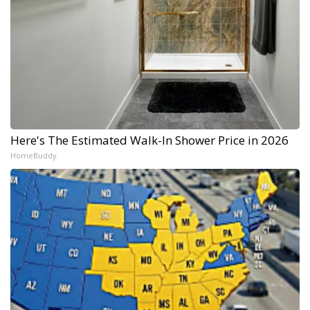
Here's The Estimated Walk-In Shower Price in 2026
HomeBuddy