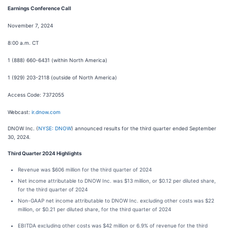
Earnings Conference Call
November 7, 2024
8:00 a.m. CT
1 (888) 660-6431 (within North America)
1 (929) 203-2118 (outside of North America)
Access Code: 7372055
Webcast:
ir.dnow.com
DNOW Inc. (
NYSE: DNOW
) announced results for the third quarter ended September
30, 2024.
Third Quarter 2024 Highlights
Revenue was $606 million for the third quarter of 2024
Net income attributable to DNOW Inc. was $13 million, or $0.12 per diluted share,
for the third quarter of 2024
Non-GAAP net income attributable to DNOW Inc. excluding other costs was $22
million, or $0.21 per diluted share, for the third quarter of 2024
EBITDA excluding other costs was $42 million or 6.9% of revenue for the third