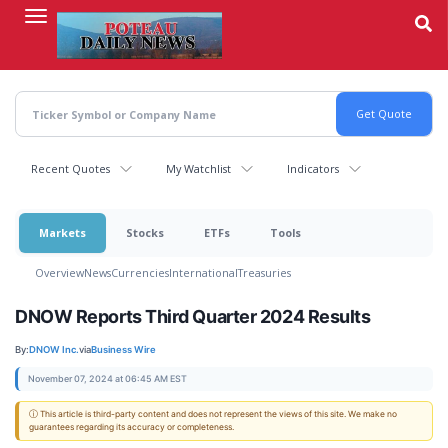
Skip
to
main
content
Recent Quotes
My Watchlist
Indicators
Markets
Stocks
ETFs
Tools
Overview
News
Currencies
International
Treasuries
DNOW Reports Third Quarter 2024 Results
By:
DNOW Inc.
via
Business Wire
November 07, 2024 at 06:45 AM EST
ⓘ This article is third-party content and does not represent the views of this site. We make no
guarantees regarding its accuracy or completeness.