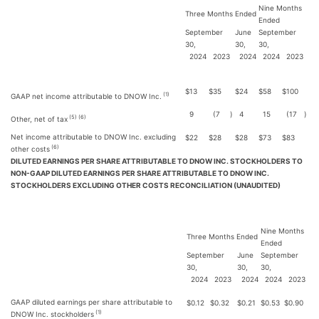
Nine Months
Three Months Ended
Ended
September
June
September
30,
30,
30,
2024
2023
2024
2024
2023
$
13
$
35
$
24
$
58
$
100
(1)
GAAP net income attributable to DNOW Inc.
9
(7
)
4
15
(17
)
(5) (6)
Other, net of tax
Net income attributable to DNOW Inc. excluding
$
22
$
28
$
28
$
73
$
83
(6)
other costs
DILUTED EARNINGS PER SHARE ATTRIBUTABLE TO DNOW INC. STOCKHOLDERS TO
NON-GAAP DILUTED EARNINGS PER SHARE ATTRIBUTABLE TO DNOW INC.
STOCKHOLDERS EXCLUDING OTHER COSTS RECONCILIATION (UNAUDITED)
Nine Months
Three Months Ended
Ended
September
June
September
30,
30,
30,
2024
2023
2024
2024
2023
GAAP diluted earnings per share attributable to
$
0.12
$
0.32
$
0.21
$
0.53
$
0.90
(1)
DNOW Inc. stockholders