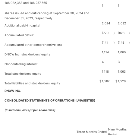
106,022,368 and 106,257,565
1
1
shares issued and outstanding at September 30, 2024 and
December 31, 2023, respectively
2,024
2,032
Additional paid-in capital
(770
)
(828
)
Accumulated deficit
(141
)
(145
)
Accumulated other comprehensive loss
1,114
1,060
DNOW Inc. stockholders' equity
4
3
Noncontrolling interest
1,118
1,063
Total stockholders' equity
$
1,587
$
1,529
Total liabilities and stockholders' equity
DNOW INC.
CONSOLIDATED STATEMENTS OF OPERATIONS (UNAUDITED)
(In millions, except per share data)
Nine Months
Three Months Ended
Ended