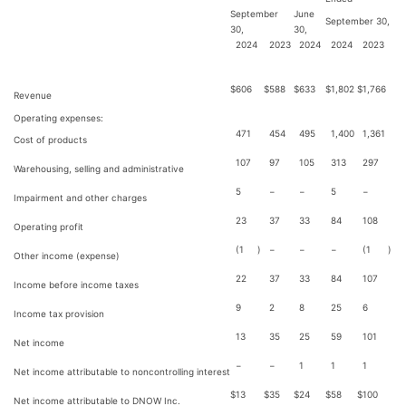
September
June
September 30,
30,
30,
2024
2023
2024
2024
2023
$
606
$
588
$
633
$
1,802
$
1,766
Revenue
Operating expenses:
471
454
495
1,400
1,361
Cost of products
107
97
105
313
297
Warehousing, selling and administrative
5
−
−
5
−
Impairment and other charges
23
37
33
84
108
Operating profit
(1
)
−
−
−
(1
)
Other income (expense)
22
37
33
84
107
Income before income taxes
9
2
8
25
6
Income tax provision
13
35
25
59
101
Net income
−
−
1
1
1
Net income attributable to noncontrolling interest
$
13
$
35
$
24
$
58
$
100
Net income attributable to DNOW Inc.