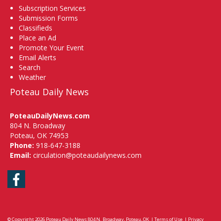
Subscription Services
Submission Forms
Classifieds
Place an Ad
Promote Your Event
Email Alerts
Search
Weather
Poteau Daily News
PoteauDailyNews.com
804 N. Broadway
Poteau, OK 74953
Phone:
918-647-3188
Email:
circulation@poteaudailynews.com
Facebook
© Copyright 2026
Poteau Daily News
804 N. Broadway, Poteau, OK
|
Terms of Use
|
Privacy