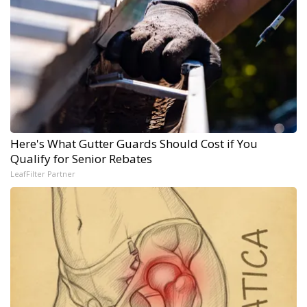
Here's What Gutter Guards Should Cost if You
Qualify for Senior Rebates
LeafFilter Partner