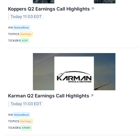
Koppers Q2 Earnings Call Highlights
↗
Today 11:03 EDT
VIA
MarketBeat
TOPICS
Earnings
TICKERS
KOP
Karman Q2 Earnings Call Highlights
↗
Today 11:03 EDT
VIA
MarketBeat
TOPICS
Earnings
TICKERS
KRMN