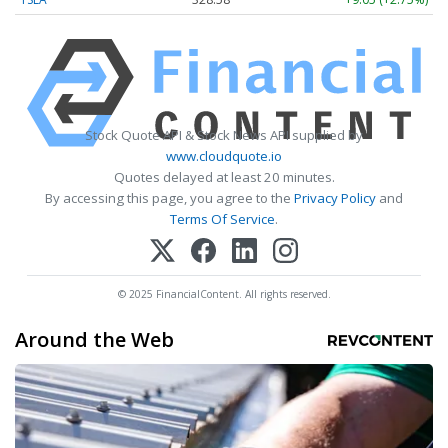
Stock Quote API & Stock News API supplied by
www.cloudquote.io
Quotes delayed at least 20 minutes.
By accessing this page, you agree to the
Privacy Policy
and
Terms Of Service
.
© 2025 FinancialContent. All rights reserved.
Around the Web