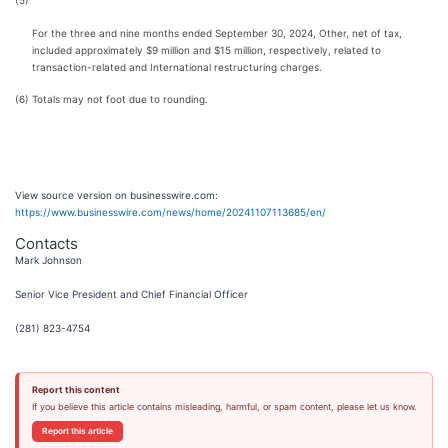
(5)
For the three and nine months ended September 30, 2024, Other, net of tax,
included approximately $9 million and $15 million, respectively, related to
transaction-related and International restructuring charges.
(6)
Totals may not foot due to rounding.
View source version on businesswire.com:
https://www.businesswire.com/news/home/20241107113685/en/
Contacts
Mark Johnson
Senior Vice President and Chief Financial Officer
(281) 823-4754
Report this content
If you believe this article contains misleading, harmful, or spam content, please let us know.
Report this article