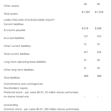
46
45
Other assets
$
1,587
$
1,529
Total assets
LIABILITIES AND STOCKHOLDERS' EQUITY
Current liabilities:
$
278
$
288
Accounts payable
127
120
Accrued liabilities
12
10
Other current liabilities
417
418
Total current liabilities
31
30
Long-term operating lease liabilities
21
18
Other long-term liabilities
469
466
Total liabilities
Commitments and contingencies
Stockholders' equity:
Preferred stock - par value $0.01; 20 million shares authorized;
no shares issued and
−
−
outstanding
Common stock - par value $0.01; 330 million shares authorized;