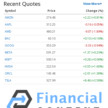
Recent Quotes
View More
Symbol
Price
Change (%)
AMZN
274.48
+2.22 (+0.81%)
AAPL
312.25
-0.16 (-0.05%)
AMD
480.21
-9.07 (-1.89%)
BAC
63.10
+0.10 (+0.16%)
GOOG
353.29
-3.33 (-0.94%)
META
591.27
+1.37 (+0.23%)
MSFT
500.14
+0.28 (+0.06%)
NVDA
222.54
+3.55 (+1.60%)
ORCL
145.48
+2.01 (+1.38%)
TSLA
327.99
+8.46 (+2.58%)