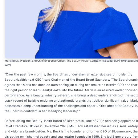
Marla Beck, President and Chief Executive Officer, The Beauty Health Company (Nasdaq: SKIN) (Photo: Busin
Wire)
“Over the past few months, the Board has undertaken an extensive search to identify
BeautyHealth’s next CEO,” said Chairman of the Board Brent Saunders. “The Board unani
agrees that Marla has done an outstanding job during her tenure as Interim CEO and that 
the right person to lead BeautyHealth into the future. Marla is an assured leader, focused
performance. As a beauty industry veteran, she brings a deep understanding of the sect
track record of building enduring and authentic brands that deliver significant value. Marl
possesses a deep understanding of the challenges and opportunities ahead for BeautyHea
the Board is confident in her steadying leadership.”
Before joining the BeautyHealth Board of Directors in June of 2022 and being appointed I
Chief Executive Officer in November 2023, Ms. Beck established herself as a serial entre
and visionary brand-builder
.
Ms. Beck is the founder and former CEO of Bluemercury, the
disruptive omnichannel beauty and spa retailer founded in 1999. She led Bluemercury fr