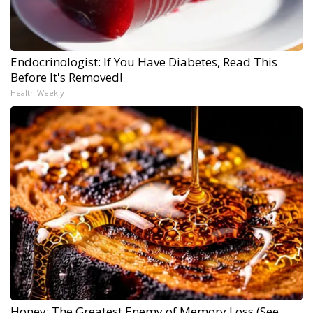
Endocrinologist: If You Have Diabetes, Read This
Before It's Removed!
Health Weekly
Honey: The Greatest Enemy of Memory Loss (See