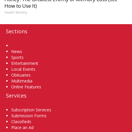
How to Use It)
Health Weekly
Sections
Home
News
Sports
Entertainment
Local Events
Obituaries
Multimedia
Online Features
Services
Subscription Services
Submission Forms
Classifieds
Place an Ad