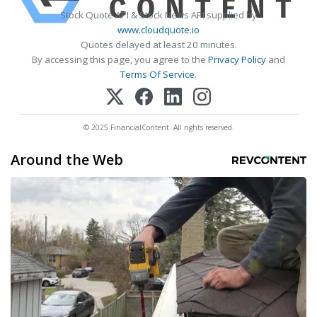
Stock Quote API & Stock News API supplied by
www.cloudquote.io
Quotes delayed at least 20 minutes.
By accessing this page, you agree to the
Privacy Policy
and
Terms Of Service
.
© 2025 FinancialContent. All rights reserved.
Around the Web