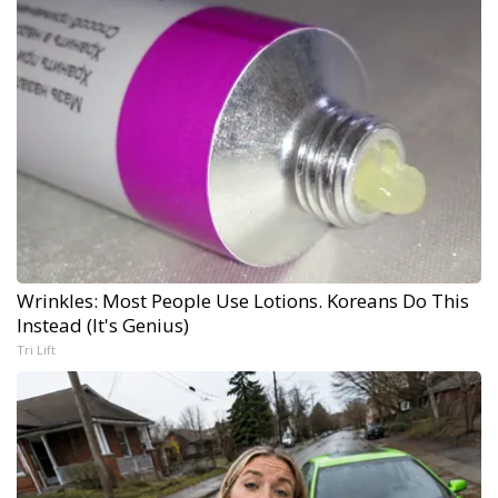
Wrinkles: Most People Use Lotions. Koreans Do This
Instead (It's Genius)
Tri Lift