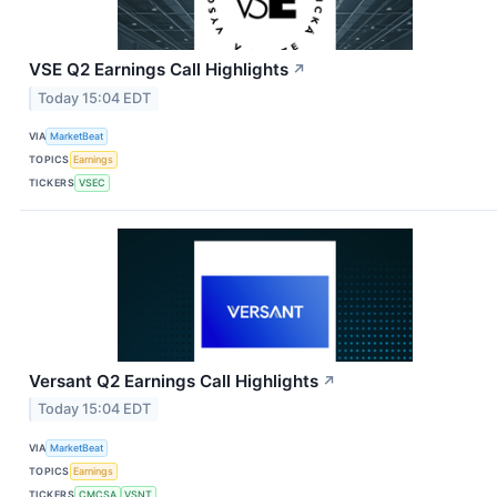
VSE Q2 Earnings Call Highlights
↗
Today 15:04 EDT
VIA
MarketBeat
TOPICS
Earnings
TICKERS
VSEC
Versant Q2 Earnings Call Highlights
↗
Today 15:04 EDT
VIA
MarketBeat
TOPICS
Earnings
TICKERS
CMCSA
VSNT