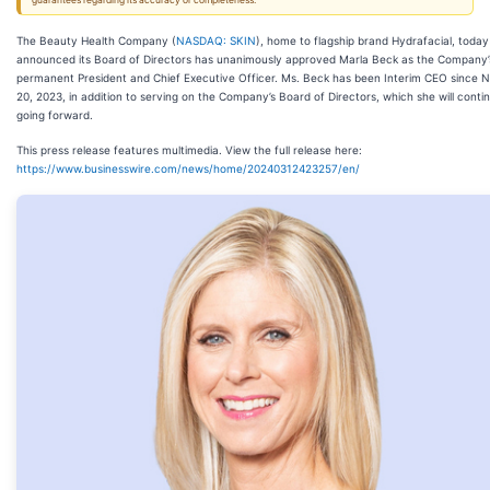
guarantees regarding its accuracy or completeness.
The Beauty Health Company (
NASDAQ: SKIN
), home to flagship brand Hydrafacial, today
announced its Board of Directors has unanimously approved Marla Beck as the Company’
permanent President and Chief Executive Officer. Ms. Beck has been Interim CEO since
20, 2023, in addition to serving on the Company’s Board of Directors, which she will conti
going forward.
This press release features multimedia. View the full release here:
https://www.businesswire.com/news/home/20240312423257/en/