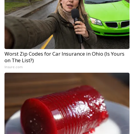
Worst Zip Codes for Car Insurance in Ohio (Is Yours
on The List?)
Insure.com