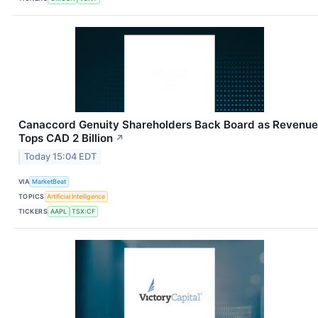
Canaccord Genuity Shareholders Back Board as Revenue
Tops CAD 2 Billion
↗
Today 15:04 EDT
VIA
MarketBeat
TOPICS
Artificial Intelligence
TICKERS
AAPL
TSX:CF