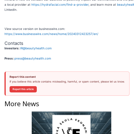
a local provider at
https://hydrafacial.com/find-a-provider
, and learn more at
beautyheal
LinkedIn.
View source version on businesswire.com:
https://www.businesswire.com/news/home/20240312423257/en/
Contacts
Investors:
IR@beautyhealth.com
Press:
press@beautyhealth.com
Report this content
If you believe this article contains misleading, harmful, or spam content, please let us know.
Report this article
More News