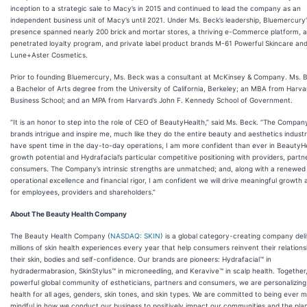
inception to a strategic sale to Macy’s in 2015 and continued to lead the company as an
independent business unit of Macy’s until 2021. Under Ms. Beck’s leadership, Bluemercury’
presence spanned nearly 200 brick and mortar stores, a thriving e-Commerce platform, a
penetrated loyalty program, and private label product brands M-61 Powerful Skincare an
Lune+Aster Cosmetics.
Prior to founding Bluemercury, Ms. Beck was a consultant at McKinsey & Company. Ms. 
a Bachelor of Arts degree from the University of California, Berkeley; an MBA from Harva
Business School; and an MPA from Harvard’s John F. Kennedy School of Government.
“It is an honor to step into the role of CEO of BeautyHealth,” said Ms. Beck. “The Compan
brands intrigue and inspire me, much like they do the entire beauty and aesthetics industr
have spent time in the day-to-day operations, I am more confident than ever in BeautyHe
growth potential and Hydrafacial’s particular competitive positioning with providers, partn
consumers. The Company’s intrinsic strengths are unmatched; and, along with a renewed
operational excellence and financial rigor, I am confident we will drive meaningful growth
for employees, providers and shareholders.”
About The Beauty Health Company
The Beauty Health Company (
NASDAQ: SKIN
) is a global category-creating company deli
millions of skin health experiences every year that help consumers reinvent their relations
their skin, bodies and self-confidence. Our brands are pioneers: Hydrafacial™ in
hydradermabrasion, SkinStylus™ in microneedling, and Keravive™ in scalp health. Together,
powerful global community of estheticians, partners and consumers, we are personalizing
health for all ages, genders, skin tones, and skin types. We are committed to being ever 
mindful in how we conduct our business to positively impact our communities and the plan