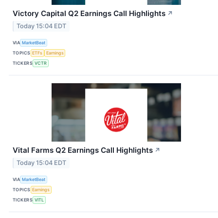
Victory Capital Q2 Earnings Call Highlights
↗
Today 15:04 EDT
VIA
MarketBeat
TOPICS
ETFs
Earnings
TICKERS
VCTR
Vital Farms Q2 Earnings Call Highlights
↗
Today 15:04 EDT
VIA
MarketBeat
TOPICS
Earnings
TICKERS
VITL