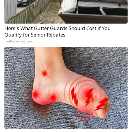
Here's What Gutter Guards Should Cost if You
Qualify for Senior Rebates
LeafFilter Partner