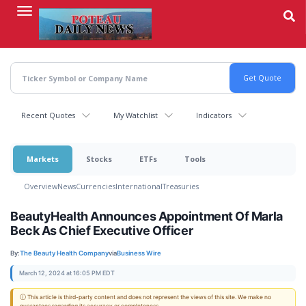
Skip
to
main
content
Recent Quotes
My Watchlist
Indicators
Markets
Stocks
ETFs
Tools
Overview
News
Currencies
International
Treasuries
BeautyHealth Announces Appointment Of Marla
Beck As Chief Executive Officer
By:
The Beauty Health Company
via
Business Wire
March 12, 2024 at 16:05 PM EDT
ⓘ This article is third-party content and does not represent the views of this site. We make no