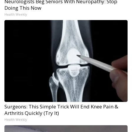
Neurologists Beg Seniors With Neuropathy: Stop
Doing This Now
Health Weekly
Surgeons: This Simple Trick Will End Knee Pain &
Arthritis Quickly (Try It)
Health Weekly