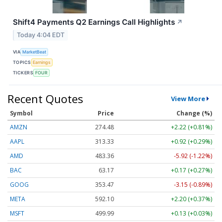
Shift4 Payments Q2 Earnings Call Highlights
↗
Today 4:04 EDT
VIA
MarketBeat
TOPICS
Earnings
TICKERS
FOUR
Recent Quotes
View More
Symbol
Price
Change (%)
AMZN
274.48
+2.22 (+0.81%)
AAPL
313.33
+0.92 (+0.29%)
AMD
483.36
-5.92 (-1.22%)
BAC
63.17
+0.17 (+0.27%)
GOOG
353.47
-3.15 (-0.89%)
META
592.10
+2.20 (+0.37%)
MSFT
499.99
+0.13 (+0.03%)