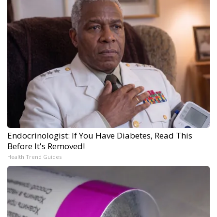
Endocrinologist: If You Have Diabetes, Read This
Before It's Removed!
Health Trend Guides