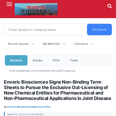
Skip
to
main
content
Recent Quotes
My Watchlist
Indicators
Markets
Stocks
ETFs
Tools
Overview
News
Currencies
International
Treasuries
Enveric Biosciences Signs Non-Binding Term
Sheets to Pursue the Exclusive Out-Licensing of
New Chemical Entities for Pharmaceutical and
Non-Pharmaceutical Applications in Joint Disease
By:
Enveric Biosciences
via
Business Wire
March 19, 2024 at 07:00 AM EDT