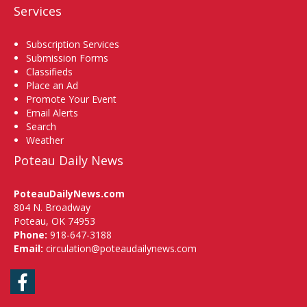
Services
Subscription Services
Submission Forms
Classifieds
Place an Ad
Promote Your Event
Email Alerts
Search
Weather
Poteau Daily News
PoteauDailyNews.com
804 N. Broadway
Poteau, OK 74953
Phone:
918-647-3188
Email:
circulation@poteaudailynews.com
Facebook