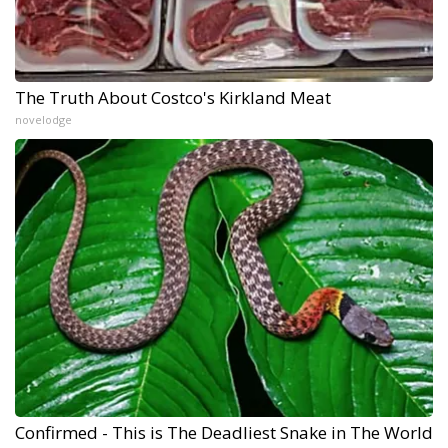
The Truth About Costco's Kirkland Meat
novelodge
Confirmed - This is The Deadliest Snake in The World