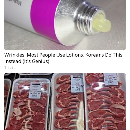
Wrinkles: Most People Use Lotions. Koreans Do This
Instead (It's Genius)
Tri Lift