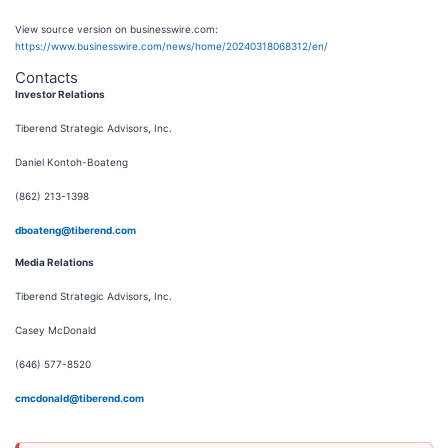
View source version on businesswire.com:
https://www.businesswire.com/news/home/20240318068312/en/
Contacts
Investor Relations
Tiberend Strategic Advisors, Inc.
Daniel Kontoh-Boateng
(862) 213-1398
dboateng@tiberend.com
M
edia Relations
Tiberend Strategic Advisors, Inc.
Casey McDonald
(646) 577-8520
cmcdonald@tiberend.com