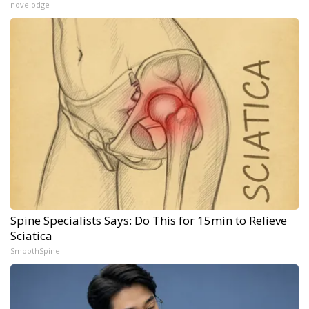
novelodge
Spine Specialists Says: Do This for 15min to Relieve
Sciatica
SmoothSpine