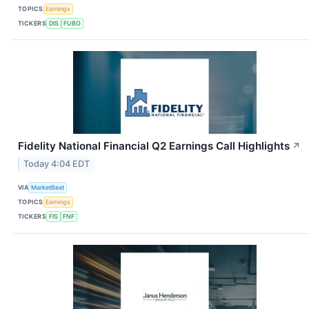
TOPICS
Earnings
TICKERS
DIS
FUBO
Fidelity National Financial Q2 Earnings Call Highlights
↗
Today 4:04 EDT
VIA
MarketBeat
TOPICS
Earnings
TICKERS
FIS
FNF