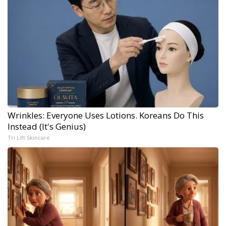
Wrinkles: Everyone Uses Lotions. Koreans Do This
Instead (It's Genius)
Tri Lift Skincare