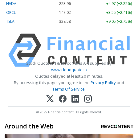
NVDA
223.96
+4.97 (+2.22%)
ORCL
147.02
+3.55 (+2.41%)
TSLA
328.58
+9.05 (+2.75%)
Stock Quote API & Stock News API supplied by
www.cloudquote.io
Quotes delayed at least 20 minutes.
By accessing this page, you agree to the
Privacy Policy
and
Terms Of Service
.
© 2025 FinancialContent. All rights reserved.
Around the Web