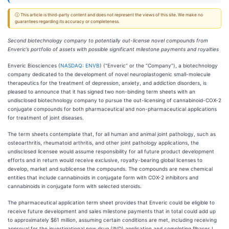
ⓘ This article is third-party content and does not represent the views of this site. We make no
guarantees regarding its accuracy or completeness.
Second biotechnology company to potentially out-license novel compounds from
Enveric’s portfolio of assets with possible significant milestone payments and royalties
Enveric Biosciences (
NASDAQ: ENVB
) (“Enveric” or the “Company”), a biotechnology
company dedicated to the development of novel neuroplastogenic small-molecule
therapeutics for the treatment of depression, anxiety, and addiction disorders, is
pleased to announce that it has signed two non-binding term sheets with an
undisclosed biotechnology company to pursue the out-licensing of cannabinoid-COX-2
conjugate compounds for both pharmaceutical and non-pharmaceutical applications
for treatment of joint diseases.
The term sheets contemplate that, for all human and animal joint pathology, such as
osteoarthritis, rheumatoid arthritis, and other joint pathology applications, the
undisclosed licensee would assume responsibility for all future product development
efforts and in return would receive exclusive, royalty-bearing global licenses to
develop, market and sublicense the compounds. The compounds are new chemical
entities that include cannabinoids in conjugate form with COX-2 inhibitors and
cannabinoids in conjugate form with selected steroids.
The pharmaceutical application term sheet provides that Enveric could be eligible to
receive future development and sales milestone payments that in total could add up
to approximately $61 million, assuming certain conditions are met, including receiving
approval for the investigational new drug (IND) application and completing Phases I