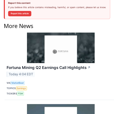
Report this content
If you believe this article contains misleading, harmful, or spam content, please let us know.
Report this article
More News
Fortuna Mining Q2 Earnings Call Highlights
↗
Today 4:04 EDT
VIA
MarketBeat
TOPICS
Earnings
TICKERS
FSM