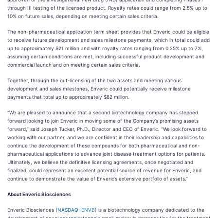
through III testing of the licensed product. Royalty rates could range from 2.5% up to
10% on future sales, depending on meeting certain sales criteria.
The non-pharmaceutical application term sheet provides that Enveric could be eligible
to receive future development and sales milestone payments, which in total could add
up to approximately $21 million and with royalty rates ranging from 0.25% up to 7%,
assuming certain conditions are met, including successful product development and
commercial launch and on meeting certain sales criteria.
Together, through the out-licensing of the two assets and meeting various
development and sales milestones, Enveric could potentially receive milestone
payments that total up to approximately $82 million.
“We are pleased to announce that a second biotechnology company has stepped
forward looking to join Enveric in moving some of the Company’s promising assets
forward,” said Joseph Tucker, Ph.D., Director and CEO of Enveric. “We look forward to
working with our partner, and we are confident in their leadership and capabilities to
continue the development of these compounds for both pharmaceutical and non-
pharmaceutical applications to advance joint disease treatment options for patients.
Ultimately, we believe the definitive licensing agreements, once negotiated and
finalized, could represent an excellent potential source of revenue for Enveric, and
continue to demonstrate the value of Enveric’s extensive portfolio of assets.”
About Enveric Biosciences
Enveric Biosciences (
NASDAQ: ENVB
) is a biotechnology company dedicated to the