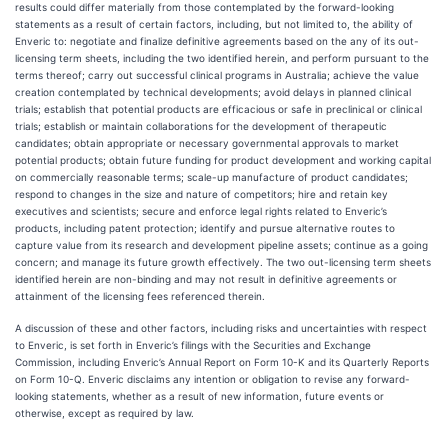
results could differ materially from those contemplated by the forward-looking
statements as a result of certain factors, including, but not limited to, the ability of
Enveric to: negotiate and finalize definitive agreements based on the any of its out-
licensing term sheets, including the two identified herein, and perform pursuant to the
terms thereof; carry out successful clinical programs in Australia; achieve the value
creation contemplated by technical developments; avoid delays in planned clinical
trials; establish that potential products are efficacious or safe in preclinical or clinical
trials; establish or maintain collaborations for the development of therapeutic
candidates; obtain appropriate or necessary governmental approvals to market
potential products; obtain future funding for product development and working capital
on commercially reasonable terms; scale-up manufacture of product candidates;
respond to changes in the size and nature of competitors; hire and retain key
executives and scientists; secure and enforce legal rights related to Enveric’s
products, including patent protection; identify and pursue alternative routes to
capture value from its research and development pipeline assets; continue as a going
concern; and manage its future growth effectively. The two out-licensing term sheets
identified herein are non-binding and may not result in definitive agreements or
attainment of the licensing fees referenced therein.
A discussion of these and other factors, including risks and uncertainties with respect
to Enveric, is set forth in Enveric’s filings with the Securities and Exchange
Commission, including Enveric’s Annual Report on Form 10-K and its Quarterly Reports
on Form 10-Q. Enveric disclaims any intention or obligation to revise any forward-
looking statements, whether as a result of new information, future events or
otherwise, except as required by law.