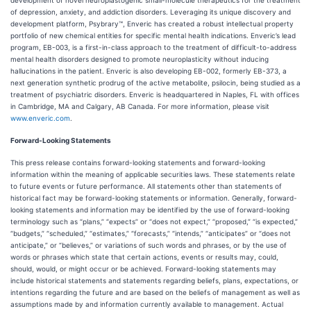
development of novel neuroplastogenic small-molecule therapeutics for the treatment
of depression, anxiety, and addiction disorders. Leveraging its unique discovery and
development platform, Psybrary™, Enveric has created a robust intellectual property
portfolio of new chemical entities for specific mental health indications. Enveric’s lead
program, EB-003, is a first-in-class approach to the treatment of difficult-to-address
mental health disorders designed to promote neuroplasticity without inducing
hallucinations in the patient. Enveric is also developing EB-002, formerly EB-373, a
next generation synthetic prodrug of the active metabolite, psilocin, being studied as a
treatment of psychiatric disorders. Enveric is headquartered in Naples, FL with offices
in Cambridge, MA and Calgary, AB Canada. For more information, please visit
www.enveric.com
.
Forward-Looking Statements
This press release contains forward-looking statements and forward-looking
information within the meaning of applicable securities laws. These statements relate
to future events or future performance. All statements other than statements of
historical fact may be forward-looking statements or information. Generally, forward-
looking statements and information may be identified by the use of forward-looking
terminology such as “plans,” “expects” or “does not expect,” “proposed,” “is expected,”
“budgets,” “scheduled,” “estimates,” “forecasts,” “intends,” “anticipates” or “does not
anticipate,” or “believes,” or variations of such words and phrases, or by the use of
words or phrases which state that certain actions, events or results may, could,
should, would, or might occur or be achieved. Forward-looking statements may
include historical statements and statements regarding beliefs, plans, expectations, or
intentions regarding the future and are based on the beliefs of management as well as
assumptions made by and information currently available to management. Actual