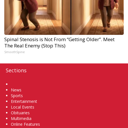
Spinal Stenosis is Not From “Getting Older”. Meet
The Real Enemy (Stop This)
SmoothSpine
Sections
Home
News
Sports
Entertainment
Local Events
Obituaries
Multimedia
Online Features