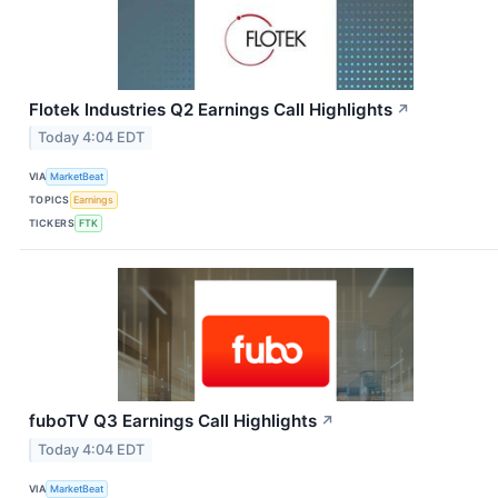
Flotek Industries Q2 Earnings Call Highlights
↗
Today 4:04 EDT
VIA
MarketBeat
TOPICS
Earnings
TICKERS
FTK
fuboTV Q3 Earnings Call Highlights
↗
Today 4:04 EDT
VIA
MarketBeat