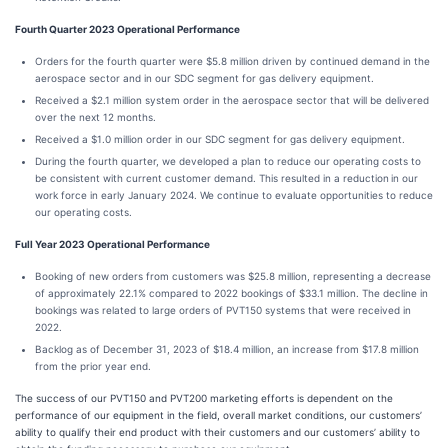
Fourth Quarter 2023 Operational Performance
Orders for the fourth quarter were $5.8 million driven by continued demand in the
aerospace sector and in our SDC segment for gas delivery equipment.
Received a $2.1 million system order in the aerospace sector that will be delivered
over the next 12 months.
Received a $1.0 million order in our SDC segment for gas delivery equipment.
During the fourth quarter, we developed a plan to reduce our operating costs to
be consistent with current customer demand. This resulted in a reduction
in our
work force in early January 2024. We continue to evaluate opportunities to reduce
our operating costs.
Full Year 2023 Operational Performance
Booking of new orders from customers was $25.8 million, representing a decrease
of approximately 22.1% compared to 2022 bookings of $33.1 million. The decline in
bookings was related to large orders of PVT150 systems that were received in
2022.
Backlog as of December 31, 2023 of $18.4 million, an increase from $17.8 million
from the prior year end.
The success of our PVT150 and PVT200 marketing efforts is dependent on the
performance of our equipment in the field, overall market conditions, our customers’
ability to qualify their end product with their customers and our customers’ ability to