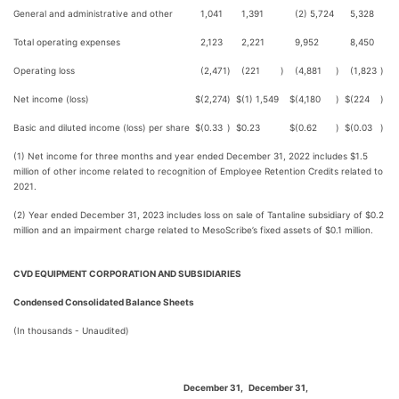
General and administrative and other
1,041
1,391
(2) 5,724
5,328
Total operating expenses
2,123
2,221
9,952
8,450
Operating loss
(2,471
)
(221
)
(4,881
)
(1,823
)
Net income (loss)
$
(2,274
)
$
(1) 1,549
$
(4,180
)
$
(224
)
Basic and diluted income (loss) per share
$
(0.33
)
$
0.23
$
(0.62
)
$
(0.03
)
(1) Net income for three months and year ended December 31, 2022 includes $1.5
million of other income related to recognition of Employee Retention Credits related to
2021.
(2) Year ended December 31, 2023 includes loss on sale of Tantaline subsidiary of $0.2
million and an impairment charge related to MesoScribe’s fixed assets of $0.1 million.
CVD EQUIPMENT CORPORATION AND SUBSIDIARIES
Condensed Consolidated Balance Sheets
(In thousands - Unaudited)
December 31,
December 31,