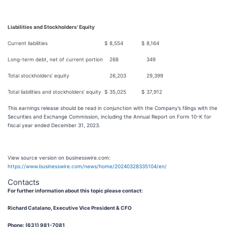
Liabilities and Stockholders' Equity
Current liabilities
$
8,554
$
8,164
Long-term debt, net of current portion
268
349
Total stockholders’ equity
26,203
29,399
Total liabilities and stockholders’ equity
$
35,025
$
37,912
This earnings release should be read in conjunction with the Company’s filings with the
Securities and Exchange Commission, including the Annual Report on Form 10-K for
fiscal year ended December 31, 2023.
View source version on businesswire.com:
https://www.businesswire.com/news/home/20240328335104/en/
Contacts
For further information about this topic please contact:
Richard Catalano, Executive Vice President & CFO
Phone: (631) 981-7081