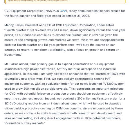
guarantees regarding its accuracy or completeness.
CVD Equipment Corporation (NASDAQ:
CVV
), today announced its financial results for
the fourth quarter and fiscal year ended December 31, 2023.
Manny Lakios, President and CEO of CVD Equipment Corporation, commented,
“Fourth quarter 2023 revenue was $4.1 million, down significantly versus the prior year
period, as our business continues to experience fluctuations in revenue given the
nature of the emerging growth end markets we serve. While we are disappointed
with
both our fourth quarter and full year performance, we’ll stay the course on our
strategy to return to consistent profitability, with a focus on growth and return on
investment.”
Mr. Lakios added, “Our primary goal is to expand penetration of our equipment
solutions into high power electronics, battery material, aerospace and industrial
applications. To this end, I am very pleased to announce that we started off 2024 with
several key new order wins. First, we successfully penetrated a second PVT
equipment customer, with an evaluation order for our newly launched PVT200 system
used to grow 200 mm silicon carbide crystals. This represents an important milestone
for CVD, with potential follow-on production orders should our equipment effectively
meet the customers’ needs. Second, we received a $10 million multisystem order for a
SiC CVD coating reactor from an industrial customer, which will be used to deposit a
silicon carbide protective coating on OEM components. We are encouraged by these
orders, as we continue to make investments in both research and development and
sales and marketing, including direct engagement
with multiple potential customers,
focused on our key markets.”