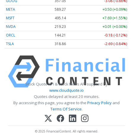
GOOG
357.05
-3.08 (-0.86%)
META
589.27
+0.50 (+0.09%)
MSFT
495.14
+7.69 (+1.55%)
NVDA
219.23
+0.01 (+0.00%)
ORCL
144.21
-0.18 (-0.12%)
TSLA
318.86
-2.69 (-0.84%)
Stock Quote API & Stock News API supplied by
www.cloudquote.io
Quotes delayed at least 20 minutes.
By accessing this page, you agree to the
Privacy Policy
and
Terms Of Service
.
© 2025 FinancialContent. All rights reserved.