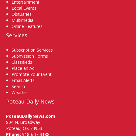
Entertainment
Local Events
Obituaries
Multimedia
Online Features
Services
Subscription Services
Submission Forms
Classifieds
Place an Ad
Promote Your Event
Email Alerts
Search
Weather
Poteau Daily News
PoteauDailyNews.com
804 N. Broadway
Poteau, OK 74953
Phone:
918-647-3188