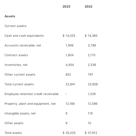
2023
2022
Assets
Current assets:
Cash and cash equivalents
$
14,025
$
14,365
Accounts receivable, net
1,906
3,788
Contract assets
1,604
2,170
Inventories, net
4,454
2,538
Other current assets
852
797
Total current assets
22,841
23,658
Employee retention credit receivable
-
1,529
Property, plant and equipment, net
12,166
12,596
Intangible assets, net
9
119
Other assets
9
10
Total assets
$
35,025
$
37,912