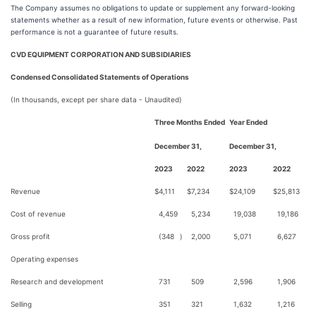
The Company assumes no obligations to update or supplement any forward-looking
statements whether as a result of new information, future events or otherwise. Past
performance is not a guarantee of future results.
CVD EQUIPMENT CORPORATION AND SUBSIDIARIES
Condensed Consolidated Statements of Operations
(In thousands, except per share data - Unaudited)
Three Months Ended
Year Ended
December 31,
December 31,
2023
2022
2023
2022
Revenue
$
4,111
$
7,234
$
24,109
$
25,813
Cost of revenue
4,459
5,234
19,038
19,186
Gross profit
(348
)
2,000
5,071
6,627
Operating expenses
Research and development
731
509
2,596
1,906
Selling
351
321
1,632
1,216