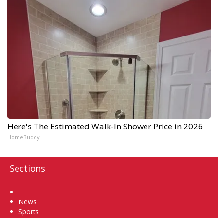
Here's The Estimated Walk-In Shower Price in 2026
HomeBuddy
Sections
Home
News
Sports