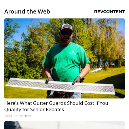
Around the Web
Here's What Gutter Guards Should Cost if You
Qualify for Senior Rebates
LeafFilter Partner