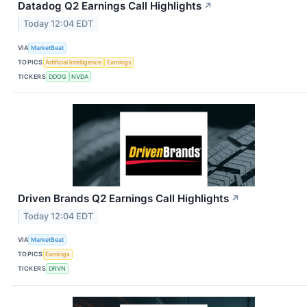
Datadog Q2 Earnings Call Highlights
↗
Today 12:04 EDT
VIA
MarketBeat
TOPICS
Artificial Intelligence
Earnings
TICKERS
DDOG
NVDA
Driven Brands Q2 Earnings Call Highlights
↗
Today 12:04 EDT
VIA
MarketBeat
TOPICS
Earnings
TICKERS
DRVN