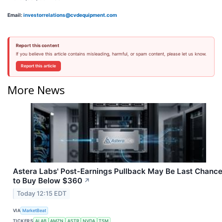
Email:
investorrelations@cvdequipment.com
Report this content
If you believe this article contains misleading, harmful, or spam content, please let us know.
Report this article
More News
Astera Labs' Post-Earnings Pullback May Be Last Chanc
to Buy Below $360
↗
Today 12:15 EDT
VIA
MarketBeat
TICKERS
ALAB
AMZN
ASTR
NVDA
TSM