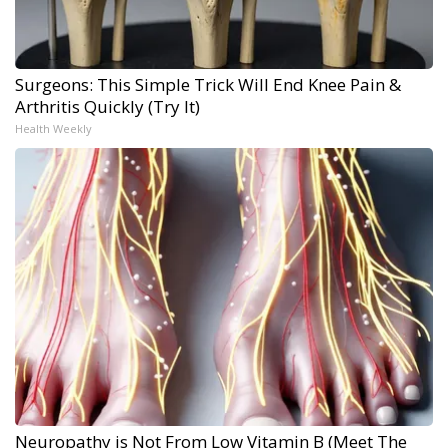
Surgeons: This Simple Trick Will End Knee Pain &
Arthritis Quickly (Try It)
Health Weekly
Neuropathy is Not From Low Vitamin B (Meet The