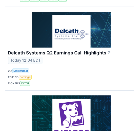
Delcath Systems Q2 Earnings Call Highlights
↗
Today 12:04 EDT
VIA
MarketBeat
TOPICS
Earnings
TICKERS
DCTH