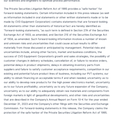
our scientists and engineers to optimize process performance.
The Private Securities Litigation Reform Act of 1995 provides a “safe harbor” for
forward-looking statements. Certain information included in this press release (as well
as information included in oral statements or other written statements made or to be
made by CVD Equipment Corporation) contains statements that are forward-looking.
All statements other than statements of historical fact are hereby identified as
“forward-looking statements, “as such term is defined in Section 27A of the Securities
Exchange Act of 1933, as amended, and Section 21E of the Securities Exchange Act
of 1934, as amended. Such forward looking information involves a number of known
and unknown risks and uncertainties that could cause actual results to differ
materially from those discussed or anticipated by management. Potential risks and
uncertainties include, among other factors, market and business conditions, the
success of CVD Equipment Corporation’s growth and sales strategies, the possibility of
customer changes in delivery schedules, cancellation of, or failure to receive orders,
potential delays in product shipments, delays in obtaining inventory parts from
suppliers and failure to satisfy customer acceptance requirements, competition in our
existing and potential future product lines of business, including our PVT systems; our
ability to obtain financing on acceptable terms if and when needed; uncertainty as to
our ability to develop new products for the high power electronics market; uncertainty
as to our future profitability; uncertainty as to any future expansion of the Company;
uncertainty as to our ability to adequately obtain raw materials and components from
foreign markets in light of geopolitical developments; and other risks and uncertainties
that are described in the Company’s Annual Report on Form 10-K for the year ended
December 31, 2023 and the Company’s other filings with the Securities and Exchange
Commission. For forward-looking statements in this release, the Company claims the
protection of the safe harbor of the Private Securities Litigation Reform Act of 1995.