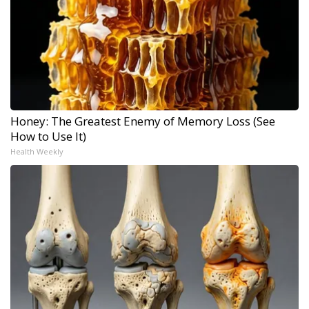
Honey: The Greatest Enemy of Memory Loss (See
How to Use It)
Health Weekly