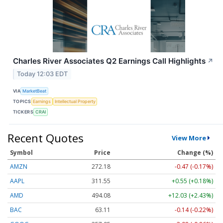
Charles River Associates Q2 Earnings Call Highlights
↗
Today 12:03 EDT
VIA
MarketBeat
TOPICS
Earnings
Intellectual Property
TICKERS
CRAI
Recent Quotes
View More
Symbol
Price
Change (%)
AMZN
272.18
-0.47 (-0.17%)
AAPL
311.55
+0.55 (+0.18%)
AMD
494.08
+12.03 (+2.43%)
BAC
63.11
-0.14 (-0.22%)