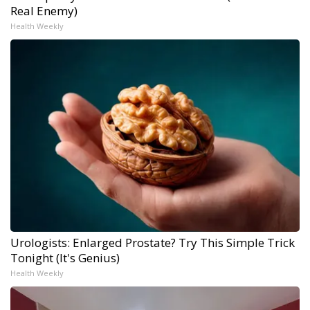
Real Enemy)
Health Weekly
Urologists: Enlarged Prostate? Try This Simple Trick
Tonight (It's Genius)
Health Weekly