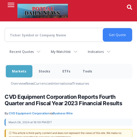
Skip
to
main
content
Recent Quotes
My Watchlist
Indicators
Markets
Stocks
ETFs
Tools
Overview
News
Currencies
International
Treasuries
CVD Equipment Corporation Reports Fourth
Quarter and Fiscal Year 2023 Financial Results
By:
CVD Equipment Corporation
via
Business Wire
March 28, 2024 at 16:00 PM EDT
ⓘ This article is third-party content and does not represent the views of this site. We make no