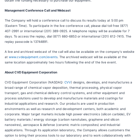
obtain the funding necessary to purchase our equipment.
Management Conference Call and Webcast
The Company will hold a conference call to discuss its results today at 5:00 pm
(Eastern Time). To participate in the live conference call, please dial toll free (877)
407-2991 or international (201) 389-0925. A telephone replay will be available for 7
days. To access the replay, dial (877) 660-6853 or international (201) 612-7415. The
replay passcode is 13744891.
A live and archived webcast of the call will also be available on the company's website
at
www.cvdequipment.com/events
. The archived webcast will be available at the
same location approximately two hours following the end of the live event.
About CVD Equipment Corporation
CVD Equipment Corporation (NASDAQ:
CVV
) designs, develops, and manufactures a
broad range of chemical vapor deposition, thermal processing, physical vapor
transport, gas and chemical delivery control systems, and other equipment and
process solutions used to develop and manufacture materials and coatings for
industrial applications and research. Our products are used in production
environments as well as research and development centers, both academic and
corporate. Major target markets include high power electronics (silicon carbide), EV
battery materials / energy storage (carbon nanotubes, graphene and silicon
nanowires), aerospace & defense (ceramic matrix composites) and industrial
applications. Through its application laboratory, the Company allows customers the
option to bring their process tools to our laboratory and to work collaboratively with