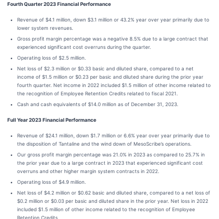
Fourth Quarter 2023 Financial Performance
Revenue of $4.1 million, down $3.1 million or 43.2% year over year primarily due to
lower system revenues.
Gross profit margin percentage was a negative 8.5% due to a large contract that
experienced significant cost overruns during the quarter.
Operating loss of $2.5 million.
Net loss of $2.3 million or $0.33 basic and diluted share, compared to a net
income of $1.5 million or $0.23 per basic and diluted share during the prior year
fourth quarter. Net income in 2022 included $1.5 million of other income related to
the recognition of Employee Retention Credits related to fiscal 2021.
Cash and cash equivalents of $14.0 million as of December 31, 2023.
Full Year 2023 Financial Performance
Revenue of $24.1 million, down $1.7 million or 6.6% year over year primarily due to
the disposition of Tantaline and the wind down of MesoScribe’s operations.
Our gross profit margin percentage was 21.0% in 2023 as compared to 25.7% in
the prior year due to a large contract in 2023 that experienced significant cost
overruns and other higher margin system contracts in 2022.
Operating loss of $4.9 million.
Net loss of $4.2 million or $0.62 basic and diluted share, compared to a net loss of
$0.2 million or $0.03 per basic and diluted share in the prior year. Net loss in 2022
included $1.5 million of other income related to the recognition of Employee
Retention Credits.