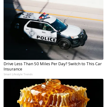
Drive Less Than 50 Miles Per Day? Switch to This Car
Insurance
Smart Lifestyle Trends