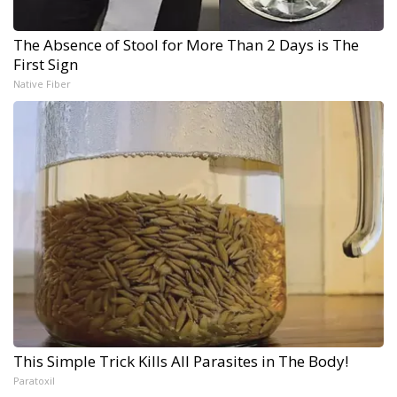
The Absence of Stool for More Than 2 Days is The
First Sign
Native Fiber
This Simple Trick Kills All Parasites in The Body!
Paratoxil