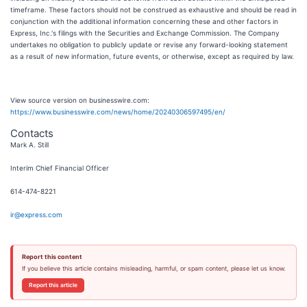
timeframe. These factors should not be construed as exhaustive and should be read in
conjunction with the additional information concerning these and other factors in
Express, Inc.'s filings with the Securities and Exchange Commission. The Company
undertakes no obligation to publicly update or revise any forward-looking statement
as a result of new information, future events, or otherwise, except as required by law.
View source version on businesswire.com:
https://www.businesswire.com/news/home/20240306597495/en/
Contacts
Mark A. Still
Interim Chief Financial Officer
614-474-8221
ir@express.com
Report this content
If you believe this article contains misleading, harmful, or spam content, please let us know.
Report this article