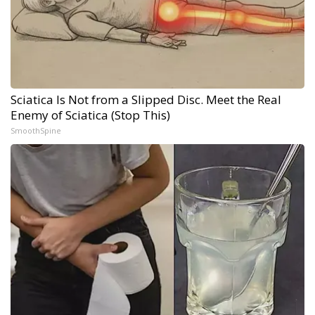
Sciatica Is Not from a Slipped Disc. Meet the Real
Enemy of Sciatica (Stop This)
SmoothSpine