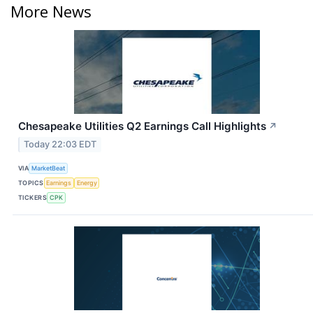
More News
Chesapeake Utilities Q2 Earnings Call Highlights
↗
Today 22:03 EDT
VIA
MarketBeat
TOPICS
Earnings
Energy
TICKERS
CPK