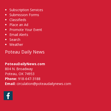
Subscription Services
Submission Forms
Classifieds
Place an Ad
Promote Your Event
Email Alerts
Search
Weather
Poteau Daily News
PoteauDailyNews.com
804 N. Broadway
Poteau, OK 74953
Phone:
918-647-3188
Email:
circulation@poteaudailynews.com
Facebook