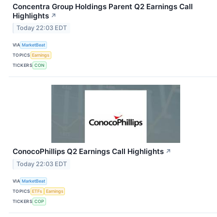
Concentra Group Holdings Parent Q2 Earnings Call
Highlights
↗
Today 22:03 EDT
VIA
MarketBeat
TOPICS
Earnings
TICKERS
CON
ConocoPhillips Q2 Earnings Call Highlights
↗
Today 22:03 EDT
VIA
MarketBeat
TOPICS
ETFs
Earnings
TICKERS
COP