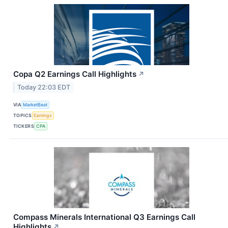
Copa Q2 Earnings Call Highlights
↗
Today 22:03 EDT
VIA
MarketBeat
TOPICS
Earnings
TICKERS
CPA
Compass Minerals International Q3 Earnings Call
Highlights
↗