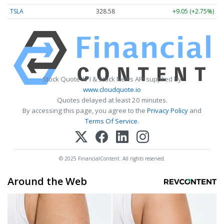
TSLA
328.58
+9.05 (+2.75%)
Stock Quote API & Stock News API supplied by
www.cloudquote.io
Quotes delayed at least 20 minutes.
By accessing this page, you agree to the
Privacy Policy
and
Terms Of Service
.
© 2025 FinancialContent. All rights reserved.
Around the Web