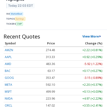
Today 22:03 EDT
VIA
MarketBeat
TOPICS
Earnings
TICKERS
CMP
Recent Quotes
View More
Symbol
Price
Change (%)
AMZN
274.48
+2.22 (+0.81%)
AAPL
313.33
+0.92 (+0.29%)
AMD
483.36
-5.92 (-1.22%)
BAC
63.17
+0.17 (+0.27%)
GOOG
353.47
-3.15 (-0.89%)
META
592.10
+2.20 (+0.37%)
MSFT
499.99
+0.13 (+0.03%)
NVDA
223.96
+4.97 (+2.22%)
ORCL
147.02
+3.55 (+2.41%)