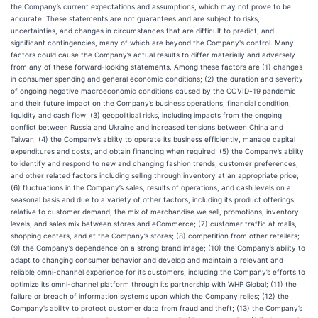
the Company’s current expectations and assumptions, which may not prove to be
accurate. These statements are not guarantees and are subject to risks,
uncertainties, and changes in circumstances that are difficult to predict, and
significant contingencies, many of which are beyond the Company's control. Many
factors could cause the Company’s actual results to differ materially and adversely
from any of these forward-looking statements. Among these factors are (1) changes
in consumer spending and general economic conditions; (2) the duration and severity
of ongoing negative macroeconomic conditions caused by the COVID-19 pandemic
and their future impact on the Company’s business operations, financial condition,
liquidity and cash flow; (3) geopolitical risks, including impacts from the ongoing
conflict between Russia and Ukraine and increased tensions between China and
Taiwan; (4) the Company’s ability to operate its business efficiently, manage capital
expenditures and costs, and obtain financing when required; (5) the Company’s ability
to identify and respond to new and changing fashion trends, customer preferences,
and other related factors including selling through inventory at an appropriate price;
(6) fluctuations in the Company’s sales, results of operations, and cash levels on a
seasonal basis and due to a variety of other factors, including its product offerings
relative to customer demand, the mix of merchandise we sell, promotions, inventory
levels, and sales mix between stores and eCommerce; (7) customer traffic at malls,
shopping centers, and at the Company’s stores; (8) competition from other retailers;
(9) the Company’s dependence on a strong brand image; (10) the Company’s ability to
adapt to changing consumer behavior and develop and maintain a relevant and
reliable omni-channel experience for its customers, including the Company’s efforts to
optimize its omni-channel platform through its partnership with WHP Global; (11) the
failure or breach of information systems upon which the Company relies; (12) the
Company’s ability to protect customer data from fraud and theft; (13) the Company’s