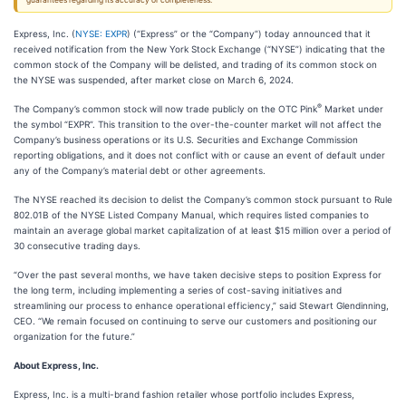
guarantees regarding its accuracy or completeness.
Express, Inc. (
NYSE: EXPR
) (“Express” or the “Company”) today announced that it
received notification from the New York Stock Exchange (“NYSE”) indicating that the
common stock of the Company will be delisted, and trading of its common stock on
the NYSE was suspended, after market close on March 6, 2024.
®
The Company’s common stock will now trade publicly on the OTC Pink
Market under
the symbol “EXPR”. This transition to the over-the-counter market will not affect the
Company’s business operations or its U.S. Securities and Exchange Commission
reporting obligations, and it does not conflict with or cause an event of default under
any of the Company’s material debt or other agreements.
The NYSE reached its decision to delist the Company’s common stock pursuant to Rule
802.01B of the NYSE Listed Company Manual, which requires listed companies to
maintain an average global market capitalization of at least $15 million over a period of
30 consecutive trading days.
“Over the past several months, we have taken decisive steps to position Express for
the long term, including implementing a series of cost-saving initiatives and
streamlining our process to enhance operational efficiency,” said Stewart Glendinning,
CEO. “We remain focused on continuing to serve our customers and positioning our
organization for the future.”
About Express, Inc.
Express, Inc. is a multi-brand fashion retailer whose portfolio includes Express,