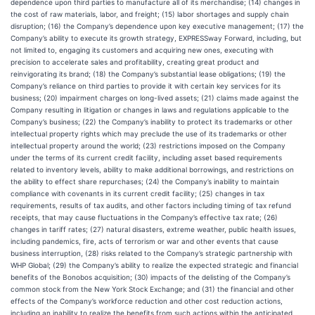
dependence upon third parties to manufacture all of its merchandise; (14) changes in
the cost of raw materials, labor, and freight; (15) labor shortages and supply chain
disruption; (16) the Company’s dependence upon key executive management; (17) the
Company’s ability to execute its growth strategy, EXPRESSway Forward, including, but
not limited to, engaging its customers and acquiring new ones, executing with
precision to accelerate sales and profitability, creating great product and
reinvigorating its brand; (18) the Company’s substantial lease obligations; (19) the
Company’s reliance on third parties to provide it with certain key services for its
business; (20) impairment charges on long-lived assets; (21) claims made against the
Company resulting in litigation or changes in laws and regulations applicable to the
Company’s business; (22) the Company’s inability to protect its trademarks or other
intellectual property rights which may preclude the use of its trademarks or other
intellectual property around the world; (23) restrictions imposed on the Company
under the terms of its current credit facility, including asset based requirements
related to inventory levels, ability to make additional borrowings, and restrictions on
the ability to effect share repurchases; (24) the Company’s inability to maintain
compliance with covenants in its current credit facility; (25) changes in tax
requirements, results of tax audits, and other factors including timing of tax refund
receipts, that may cause fluctuations in the Company’s effective tax rate; (26)
changes in tariff rates; (27) natural disasters, extreme weather, public health issues,
including pandemics, fire, acts of terrorism or war and other events that cause
business interruption, (28) risks related to the Company’s strategic partnership with
WHP Global; (29) the Company’s ability to realize the expected strategic and financial
benefits of the Bonobos acquisition; (30) impacts of the delisting of the Company’s
common stock from the New York Stock Exchange; and (31) the financial and other
effects of the Company’s workforce reduction and other cost reduction actions,
including an inability to realize the benefits from such actions within the anticipated