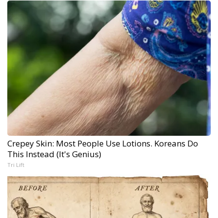
Crepey Skin: Most People Use Lotions. Koreans Do
This Instead (It's Genius)
Tri Lift