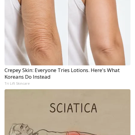
Crepey Skin: Everyone Tries Lotions. Here's What
Koreans Do Instead
Tri Lift Skincare