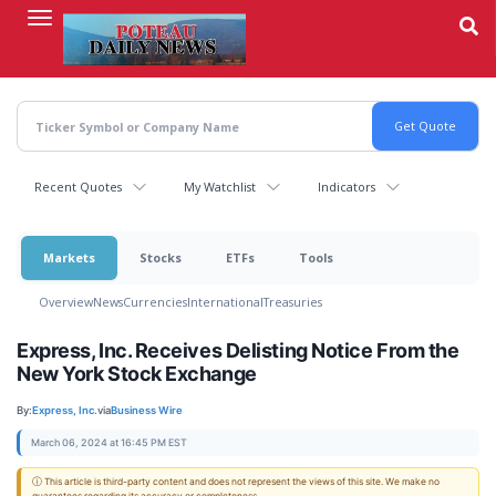
Skip
to
main
content
Recent Quotes
My Watchlist
Indicators
Markets
Stocks
ETFs
Tools
Overview
News
Currencies
International
Treasuries
Express, Inc. Receives Delisting Notice From the
New York Stock Exchange
By:
Express, Inc.
via
Business Wire
March 06, 2024 at 16:45 PM EST
ⓘ This article is third-party content and does not represent the views of this site. We make no