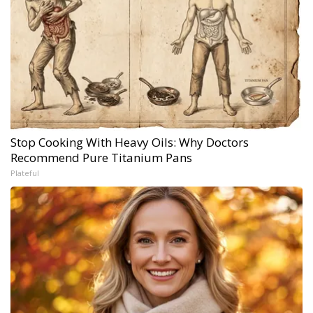
Stop Cooking With Heavy Oils: Why Doctors
Recommend Pure Titanium Pans
Plateful