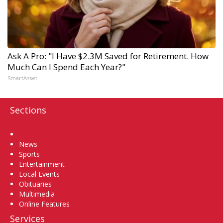
Ask A Pro: "I Have $2.3M Saved for Retirement. How
Much Can I Spend Each Year?"
SmartAsset
Sections
Home
News
Sports
Entertainment
Local Events
Obituaries
Multimedia
Online Features
Services