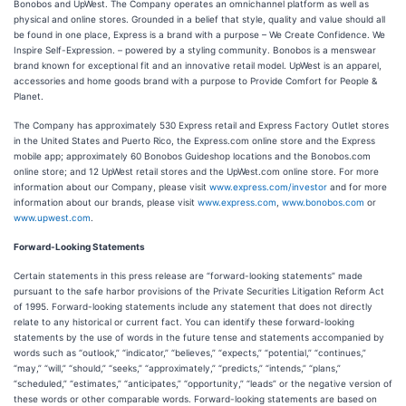
Bonobos and UpWest. The Company operates an omnichannel platform as well as
physical and online stores. Grounded in a belief that style, quality and value should all
be found in one place, Express is a brand with a purpose – We Create Confidence. We
Inspire Self-Expression. – powered by a styling community. Bonobos is a menswear
brand known for exceptional fit and an innovative retail model. UpWest is an apparel,
accessories and home goods brand with a purpose to Provide Comfort for People &
Planet.
The Company has approximately 530 Express retail and Express Factory Outlet stores
in the United States and Puerto Rico, the Express.com online store and the Express
mobile app; approximately 60 Bonobos Guideshop locations and the Bonobos.com
online store; and 12 UpWest retail stores and the UpWest.com online store. For more
information about our Company, please visit
www.express.com/investor
and for more
information about our brands, please visit
www.express.com
,
www.bonobos.com
or
www.upwest.com
.
Forward-Looking Statements
Certain statements in this press release are “forward-looking statements” made
pursuant to the safe harbor provisions of the Private Securities Litigation Reform Act
of 1995. Forward-looking statements include any statement that does not directly
relate to any historical or current fact. You can identify these forward-looking
statements by the use of words in the future tense and statements accompanied by
words such as “outlook,” “indicator,” “believes,” “expects,” “potential,” “continues,”
“may,” “will,” “should,” “seeks,” “approximately,” “predicts,” “intends,” “plans,”
“scheduled,” “estimates,” “anticipates,” “opportunity,” “leads” or the negative version of
these words or other comparable words. Forward-looking statements are based on