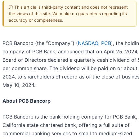
ⓘ This article is third-party content and does not represent
the views of this site. We make no guarantees regarding its
accuracy or completeness.
PCB Bancorp (the “Company”) (
NASDAQ: PCB
), the holdi
company of PCB Bank, announced that on April 25, 2024, 
Board of Directors declared a quarterly cash dividend of 
per common share. The dividend will be paid on or about 
2024, to shareholders of record as of the close of busine
May 10, 2024.
About PCB Bancorp
PCB Bancorp is the bank holding company for PCB Bank, 
California state chartered bank, offering a full suite of
commercial banking services to small to medium-sized