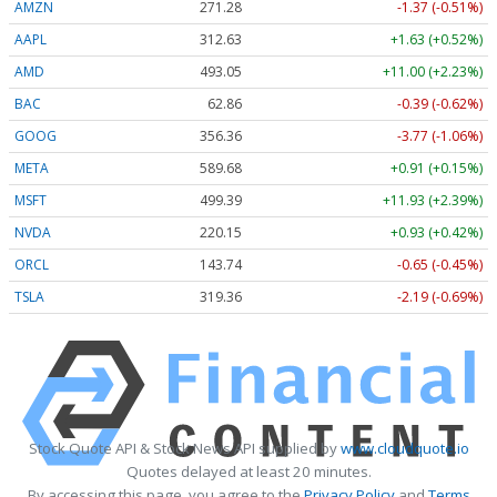
AMZN
271.28
-1.37 (-0.51%)
AAPL
312.63
+1.63 (+0.52%)
AMD
493.05
+11.00 (+2.23%)
BAC
62.86
-0.39 (-0.62%)
GOOG
356.36
-3.77 (-1.06%)
META
589.68
+0.91 (+0.15%)
MSFT
499.39
+11.93 (+2.39%)
NVDA
220.15
+0.93 (+0.42%)
ORCL
143.74
-0.65 (-0.45%)
TSLA
319.36
-2.19 (-0.69%)
Stock Quote API & Stock News API supplied by
www.cloudquote.io
Quotes delayed at least 20 minutes.
By accessing this page, you agree to the
Privacy Policy
and
Terms