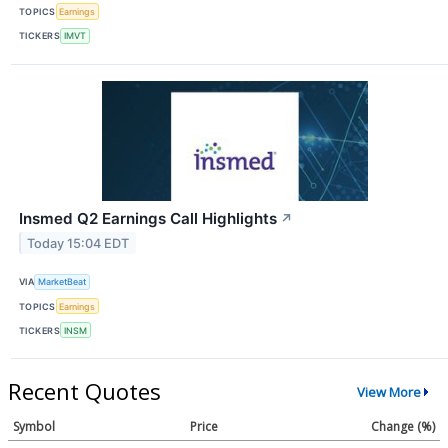
TOPICS
Earnings
TICKERS
IMVT
Insmed Q2 Earnings Call Highlights
↗
Today 15:04 EDT
VIA
MarketBeat
TOPICS
Earnings
TICKERS
INSM
Recent Quotes
View More
Symbol
Price
Change (%)