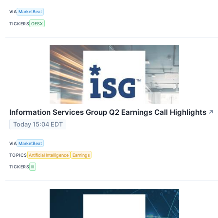
VIA
MarketBeat
TICKERS
OESX
Information Services Group Q2 Earnings Call Highlights
↗
Today 15:04 EDT
VIA
MarketBeat
TOPICS
Artificial Intelligence
Earnings
TICKERS
III