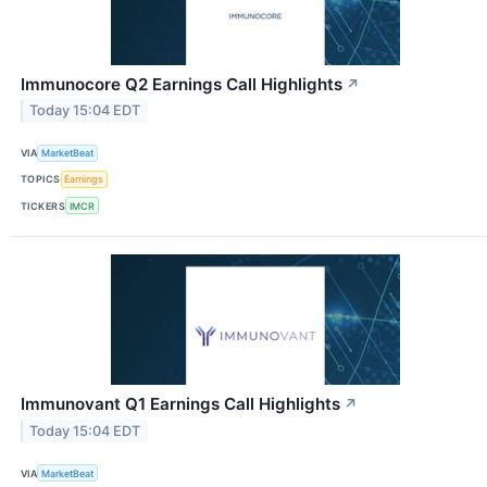
Immunocore Q2 Earnings Call Highlights
↗
Today 15:04 EDT
VIA
MarketBeat
TOPICS
Earnings
TICKERS
IMCR
Immunovant Q1 Earnings Call Highlights
↗
Today 15:04 EDT
VIA
MarketBeat