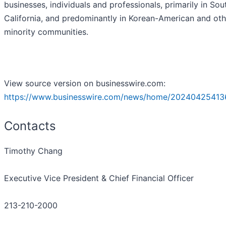
businesses, individuals and professionals, primarily in Sou
California, and predominantly in Korean-American and oth
minority communities.
View source version on businesswire.com:
https://www.businesswire.com/news/home/20240425413
Contacts
Timothy Chang
Executive Vice President & Chief Financial Officer
213-210-2000