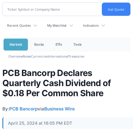
Recent Quotes
My Watchlist
Indicators
Markets
Stocks
ETFs
Tools
Overview
News
Currencies
International
Treasuries
PCB Bancorp Declares
Quarterly Cash Dividend of
$0.18 Per Common Share
By:
PCB Bancorp
via
Business Wire
April 25, 2024 at 16:05 PM EDT