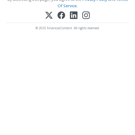
Of Service
.
© 2025 FinancialContent. All rights reserved.