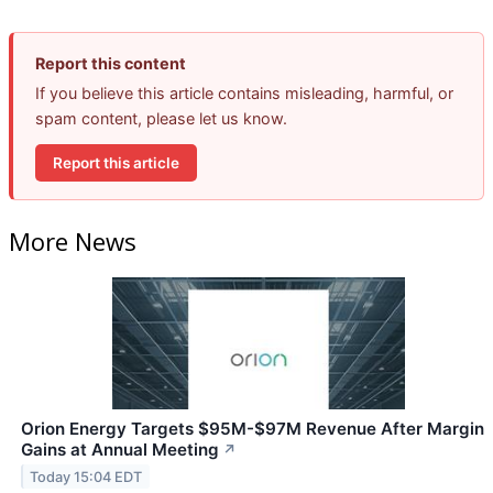
Report this content
If you believe this article contains misleading, harmful, or
spam content, please let us know.
Report this article
More News
Orion Energy Targets $95M-$97M Revenue After Margin
Gains at Annual Meeting
↗
Today 15:04 EDT