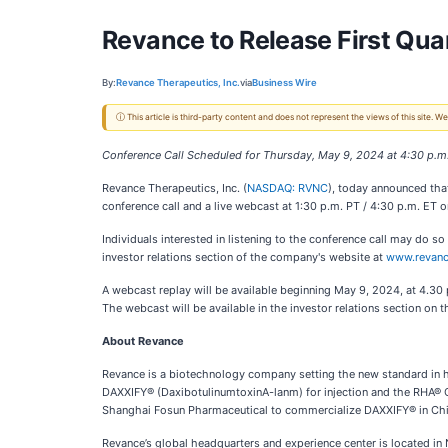
Revance to Release First Qua
By:
Revance Therapeutics, Inc.
via
Business Wire
ⓘ This article is third-party content and does not represent the views of this site.
Conference Call Scheduled for Thursday, May 9, 2024 at 4:30 p.m
Revance Therapeutics, Inc. (
NASDAQ: RVNC
), today announced that
conference call and a live webcast at 1:30 p.m. PT / 4:30 p.m. ET 
Individuals interested in listening to the conference call may do 
investor relations section of the company's website at
www.revan
A webcast replay will be available beginning May 9, 2024, at 4.30 p
The webcast will be available in the investor relations section on
About Revance
Revance is a biotechnology company setting the new standard in he
DAXXIFY® (DaxibotulinumtoxinA-lanm) for injection and the RHA® Col
Shanghai Fosun Pharmaceutical to commercialize DAXXIFY® in Chi
Revance’s global headquarters and experience center is located 