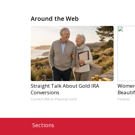
Around the Web
Straight Talk About Gold IRA
Women 
Conversions
Beautif
Convert IRA to Physical Gold
Peoasis
Sections