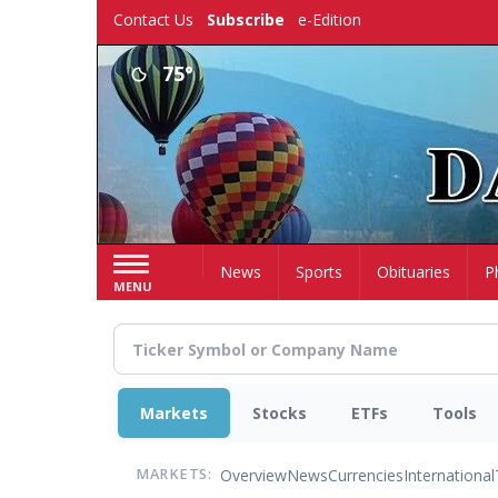
Skip
Contact Us
Subscribe
e-Edition
to
main
75°
content
Home
News
Sports
Obituaries
P
MENU
Markets
Stocks
ETFs
Tools
Overview
News
Currencies
International
MARKETS: