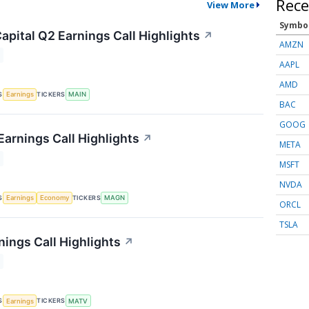
Rece
View More
Symbo
apital Q2 Earnings Call Highlights
↗
AMZN
AAPL
AMD
S
TICKERS
Earnings
MAIN
BAC
GOOG
arnings Call Highlights
↗
META
MSFT
NVDA
S
TICKERS
Earnings
Economy
MAGN
ORCL
TSLA
nings Call Highlights
↗
S
TICKERS
Earnings
MATV