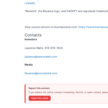
LinkedIn
.
“Revance”, the Revance logo, and DAXXIFY are registered trademar
View source version on businesswire.com:
https://www.business
Contacts
Investors
Laurence Watts, 619-916-7620
laurence@newstreetir.com
Media
Revance@evolvemkd.com
Report this content
If you believe this article contains misleading, harmful, or spam content, pleas
Report this article