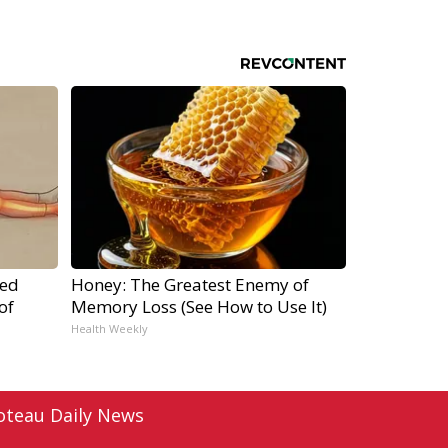
ped
Honey: The Greatest Enemy of
of
Memory Loss (See How to Use It)
Health Weekly
oteau Daily News