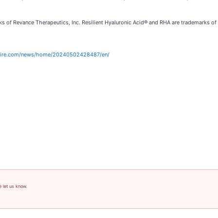
ks of Revance Therapeutics, Inc. Resilient Hyaluronic Acid® and RHA are trademarks 
wire.com/news/home/20240502428487/en/
e let us know.