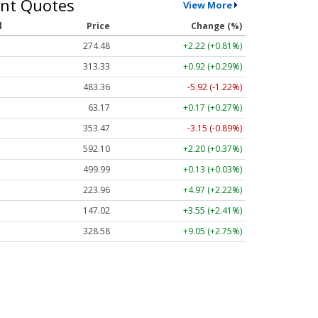
nt Quotes
View More
l
Price
Change (%)
274.48
+2.22 (+0.81%)
313.33
+0.92 (+0.29%)
483.36
-5.92 (-1.22%)
63.17
+0.17 (+0.27%)
353.47
-3.15 (-0.89%)
592.10
+2.20 (+0.37%)
499.99
+0.13 (+0.03%)
223.96
+4.97 (+2.22%)
147.02
+3.55 (+2.41%)
328.58
+9.05 (+2.75%)