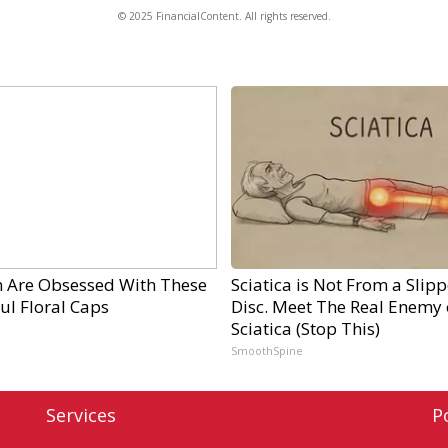
© 2025 FinancialContent. All rights reserved.
Are Obsessed With These
Sciatica is Not From a Slip
ul Floral Caps
Disc. Meet The Real Enemy 
Sciatica (Stop This)
SmoothSpine
Services
P