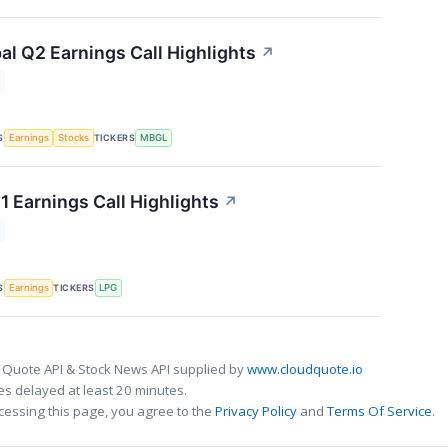
al Q2 Earnings Call Highlights
↗
S
TICKERS
Earnings
Stocks
MBGL
1 Earnings Call Highlights
↗
S
TICKERS
Earnings
LPG
 Quote API & Stock News API supplied by
www.cloudquote.io
s delayed at least 20 minutes.
cessing this page, you agree to the
Privacy Policy
and
Terms Of Service
.