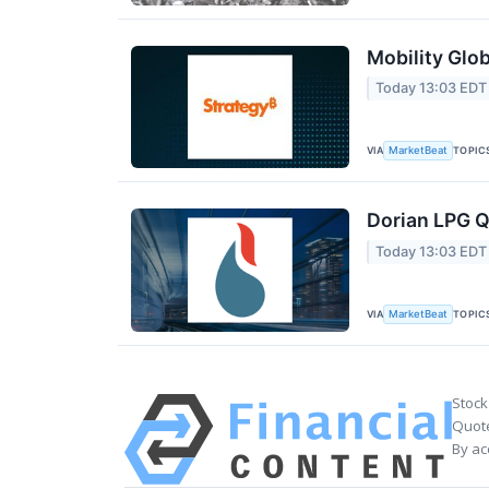
Mobility Glob
Today 13:03 EDT
VIA
TOPIC
MarketBeat
Dorian LPG Q
Today 13:03 EDT
VIA
TOPIC
MarketBeat
Stock
Quote
By ac