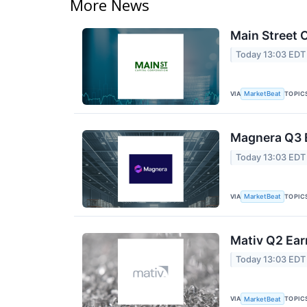
More News
Main Street C
Today 13:03 EDT
VIA
TOPIC
MarketBeat
Magnera Q3 E
Today 13:03 EDT
VIA
TOPIC
MarketBeat
Mativ Q2 Ear
Today 13:03 EDT
VIA
TOPIC
MarketBeat