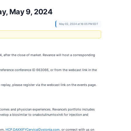
ay, May 9, 2024
May 02, 2024 at 16:05 PM EDT
4, after the close of market. Revance will host a corresponding
 reference conference ID 663066, or from the webcast link in the
 replay, please register via the webcast link on the events page.
tcomes and physician experiences. Revance’s portfolio includes
evelop a biosimilar to onabotulinumtoxinA for injection and
com,
HCP.DAXXIFYCervicalDystonia.com
, or connect with us on