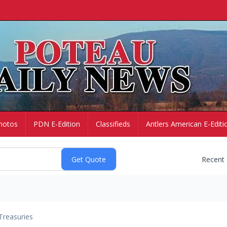
hotos
PDN E-Edition
Classifieds
Antlers American E-Editi
Recent
Treasuries