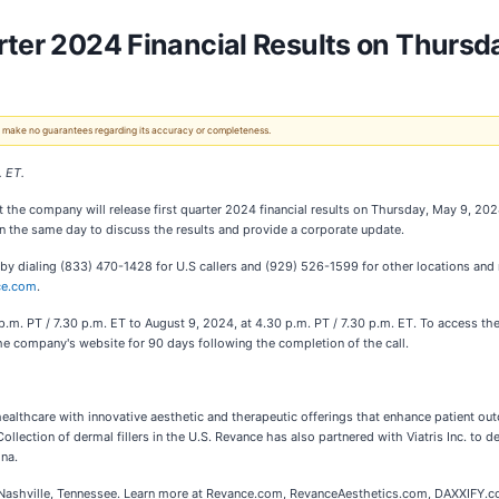
rter 2024 Financial Results on Thursd
 We make no guarantees regarding its accuracy or completeness.
. ET.
 the company will release first quarter 2024 financial results on Thursday, May 9, 202
on the same day to discuss the results and provide a corporate update.
so by dialing (833) 470-1428 for U.S callers and (929) 526-1599 for other locations and
ce.com
.
.m. PT / 7.30 p.m. ET to August 9, 2024, at 4.30 p.m. PT / 7.30 p.m. ET. To access the
 the company's website for 90 days following the completion of the call.
althcare with innovative aesthetic and therapeutic offerings that enhance patient ou
lection of dermal fillers in the U.S. Revance has also partnered with Viatris Inc. to d
na.
in Nashville, Tennessee. Learn more at Revance.com, RevanceAesthetics.com, DAXXIFY.