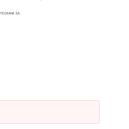
of TEOXANE SA.