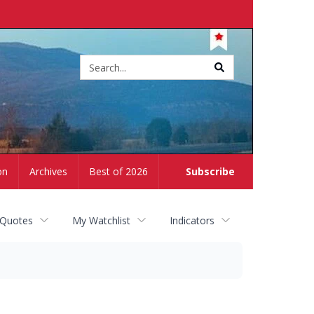
Site
search
on
Archives
Best of 2026
Subscribe
 Quotes
My Watchlist
Indicators