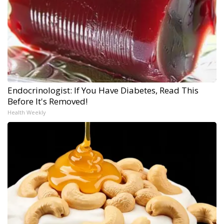
Endocrinologist: If You Have Diabetes, Read This
Before It's Removed!
Health Weekly