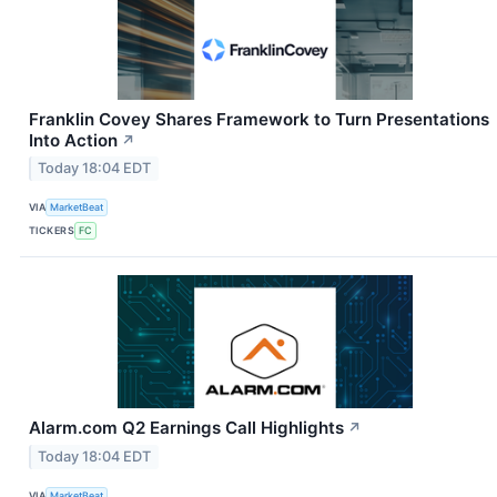
Franklin Covey Shares Framework to Turn Presentations
Into Action
↗
Today 18:04 EDT
VIA
MarketBeat
TICKERS
FC
Alarm.com Q2 Earnings Call Highlights
↗
Today 18:04 EDT
VIA
MarketBeat