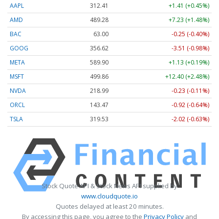
AAPL
312.41
+1.41 (+0.45%)
AMD
489.28
+7.23 (+1.48%)
BAC
63.00
-0.25 (-0.40%)
GOOG
356.62
-3.51 (-0.98%)
META
589.90
+1.13 (+0.19%)
MSFT
499.86
+12.40 (+2.48%)
NVDA
218.99
-0.23 (-0.11%)
ORCL
143.47
-0.92 (-0.64%)
TSLA
319.53
-2.02 (-0.63%)
Stock Quote API & Stock News API supplied by
www.cloudquote.io
Quotes delayed at least 20 minutes.
By accessing this page, you agree to the
Privacy Policy
and