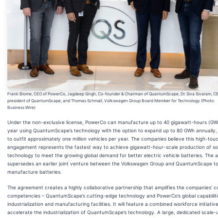
Frank Blome, CEO of PowerCo, Jagdeep Singh, Co-founder & Chairman of QuantumScape, Dr. Siva Sivaram, C
president of QuantumScape, and Thomas Schmall, Volkswagen Group Board Member for Technology (Photo:
Business Wire)
Under the non-exclusive license, PowerCo can manufacture up to 40 gigawatt-hours (GW
year using QuantumScape’s technology with the option to expand up to 80 GWh annually
to outfit approximately one million vehicles per year. The companies believe this high-tou
engagement represents the fastest way to achieve gigawatt-hour-scale production of sol
technology to meet the growing global demand for better electric vehicle batteries. The
supersedes an earlier joint venture between the Volkswagen Group and QuantumScape t
manufacture batteries.
The agreement creates a highly collaborative partnership that amplifies the companies’ c
competencies – QuantumScape’s cutting-edge technology and PowerCo’s global capabiliti
industrialization and manufacturing facilities. It will feature a combined workforce initiativ
accelerate the industrialization of QuantumScape’s technology. A large, dedicated scale-