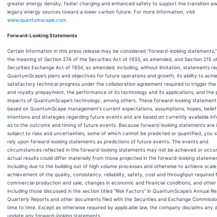
greater energy density, faster charging and enhanced safety to support the transition a
legacy energy sources toward a lower carbon future. For more information, visit
www.quantumscape.com
.
Forward-Looking Statements
Certain information in this press release may be considered “forward-looking statements,”
the meaning of Section 27A of the Securities Act of 1933, as amended, and Section 21E o
Securities Exchange Act of 1934, as amended, including, without limitation, statements re
QuantumScape’s plans and objectives for future operations and growth, its ability to achi
satisfactory technical progress under the collaboration agreement required to trigger the
and royalty prepayment, the performance of its technology and its applications, and the 
impacts of QuantumScape’s technology, among others. These forward-looking statement
based on QuantumScape management’s current expectations, assumptions, hopes, belief
intentions and strategies regarding future events and are based on currently available in
as to the outcome and timing of future events. Because forward-looking statements are 
subject to risks and uncertainties, some of which cannot be predicted or quantified, you 
rely upon forward-looking statements as predictions of future events. The events and
circumstances reflected in the forward-looking statements may not be achieved or occu
actual results could differ materially from those projected in the forward-looking stateme
including due to the building out of high volume processes and otherwise to achieve scale
achievement of the quality, consistency, reliability, safety, cost and throughput required 
commercial production and sale, changes in economic and financial conditions, and other 
including those discussed in the section titled “Risk Factors” in QuantumScape’s Annual R
Quarterly Reports and other documents filed with the Securities and Exchange Commissi
time to time. Except as otherwise required by applicable law, the company disclaims any 
update any forward-looking statements.