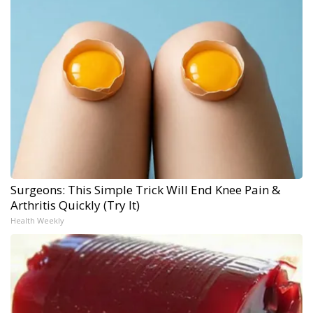
Surgeons: This Simple Trick Will End Knee Pain &
Arthritis Quickly (Try It)
Health Weekly