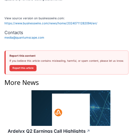
View source version on businesswire.com:
https://www.businesswire.com/news/home/20240711282094/en/
Contacts
media@quantumscape.com
Report this content
If you believe this article contains misleading, harmful, or spam content, please let us know.
Report this article
More News
Ardelyx Q2 Earnings Call Highlights
↗