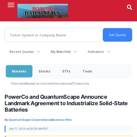
Skip
to
main
content
Recent Quotes
My Watchlist
Indicators
Markets
Stocks
ETFs
Tools
Overview
News
Currencies
International
Treasuries
PowerCo and QuantumScape Announce
Landmark Agreement to Industrialize Solid-State
Batteries
By:
QuantumScape Corporation
via
Business Wire
July 11, 2024 at 06:50 AM EDT