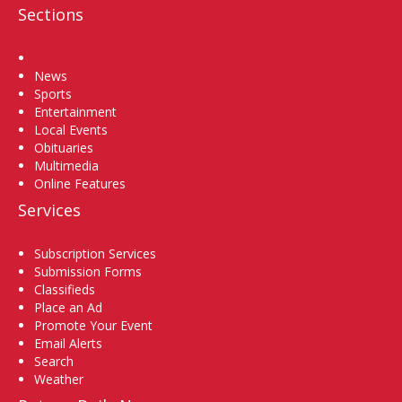
Sections
Home
News
Sports
Entertainment
Local Events
Obituaries
Multimedia
Online Features
Services
Subscription Services
Submission Forms
Classifieds
Place an Ad
Promote Your Event
Email Alerts
Search
Weather