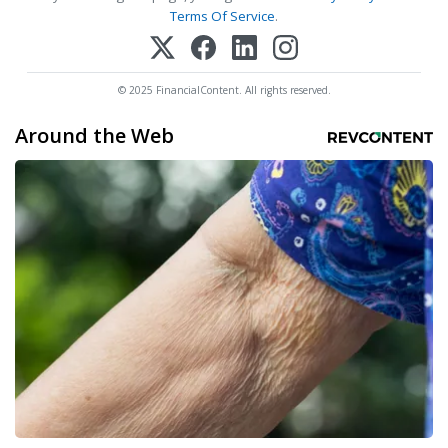
Terms Of Service
.
© 2025 FinancialContent. All rights reserved.
Around the Web