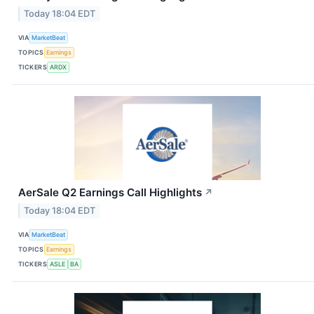
Today 18:04 EDT
VIA
MarketBeat
TOPICS
Earnings
TICKERS
ARDX
AerSale Q2 Earnings Call Highlights
↗
Today 18:04 EDT
VIA
MarketBeat
TOPICS
Earnings
TICKERS
ASLE
BA