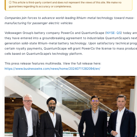
ⓘ This article is third-party content and does not represent the views of this site. We make no
guarantees regarding its accuracy or completeness.
Companies join forces to advance world-leading lithium-metal technology toward mass-
manufacturing for passenger electric vehicles
Volkswagen Group’s battery company PowerCo and QuantumScape (
NYSE: QS
) today a
they have entered into a groundbreaking agreement to industrialize QuantumScape’s nex
generation solid-state lithium-metal battery technology. Upon satisfactory technical pro
certain royalty payments, QuantumScape will grant PowerCo the license to mass produce
cells based on QuantumScape’s technology platform.
This press release features multimedia. View the full release here:
https://www.businesswire.com/news/home/20240711282094/en/