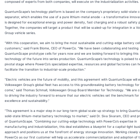
composed of experts from both companies, will execute on the industrialization activities.
QuantumScape’s technology platform is based on the company’s proprietary solid-state 
separator, which enables the use of a pure lithium-metal anode – a transformative innova
is designed for exceptional energy and power density, fast charging and a robust safety pr
Together, the companies will target a product that will be scaled-up for integration in a 
Group vehicle series.
“With this cooperation, we aim to bring the most sustainable and cutting-edge battery cell
customers,” said Frank Blome, CEO of PowerCo. “We have been collaborating and testing
QuantumScape prototype cells for years now and we are looking forward to bringing this
technology of the future into series production. QuantumScape’s technology is poised to 
pivotal stage where PowerCo’s specialized expertise, resources and global factories can h
facilitate the transition to industrial-scale production.”
“Electric vehicles are the future of mobility, and this agreement with QuantumScape will 
Volkswagen Group’s global fleet has access to this groundbreaking battery technology for
come,” said Thomas Schmall, Volkswagen Group Board Member for Technology. “We are 
to driving the industry forward to ensure that our electric vehicles set the benchmark for
excellence and sustainability.”
“This agreement is a major step in our long-term global scale-up strategy to bring Quant
solid-state lithium-metal battery technology to market,” said Dr. Siva Sivaram, CEO and p
of QuantumScape. “Combining our cutting-edge technology with PowerCo’s expertise in
manufacturing and industrialization, this deal establishes a blueprint for a capital-light bus
approach and positions us at the forefront of energy storage innovation. Working closely 
PowerCo as our first customer will help us accelerate commercialization and adoption of 