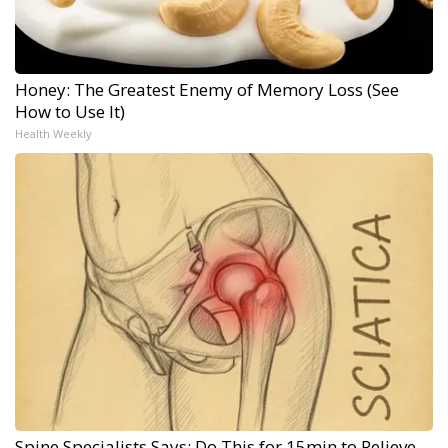
Honey: The Greatest Enemy of Memory Loss (See
How to Use It)
Health Weekly
Spine Specialists Says: Do This for 15min to Relieve