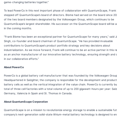
game-changing batteries together.”
To lead PowerCo in this next important phase of collaboration with QuantumScape, Frank
stepped off QuantumScape’s board of directors. Blome had served on the board since 20
of the two board members designated by the Volkswagen Group, which continues to be
QuantumScape’s largest shareholder. His successor on the QuantumScape board will be
in the coming months.
“Frank Blome has been an exceptional partner for QuantumScape for many years,” said 
Singh, co-founder and board chairman of QuantumScape. “He has provided invaluable
contributions to QuantumScape’s product portfolio strategy and key decisions about
industrialization. As we move forward, Frank will continue to be an active partner in this re
as an anchor manufacturer of our innovative battery technology, ensuring strength and c
in our collaborative efforts.”
About PowerCo
PowerCo is a global battery cell manufacturer that was founded by the Volkswagen Group
Headquartered in Salzgitter, the company is responsible for the development and product
battery cells as well as the vertical integration of the value chain. PowerCo is currently bu
total of three cell factories with a total volume of up to 200 gigawatt-hours per year: Salzg
Germany, Valencia in Spain and St. Thomas in Canada.
About QuantumScape Corporation
QuantumScape is on a mission to revolutionize energy storage to enable a sustainable fut
company’s next-generation solid-state lithium-metal battery technology is designed to en