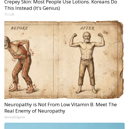
Crepey Skin: Most People Use Lotions. Koreans Do
This Instead (It's Genius)
Tri Lift
Neuropathy is Not From Low Vitamin B. Meet The
Real Enemy of Neuropathy
SmoothSpine