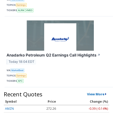
TOPICS
Earnings
TICKERS
ALRM
VMEO
Anadarko Petroleum Q2 Earnings Call Highlights
↗
Today 18:04 EDT
VIA
MarketBeat
TOPICS
Earnings
TICKERS
APC
Recent Quotes
View More
Symbol
Price
Change (%)
AMZN
272.26
-0.39 (-0.14%)