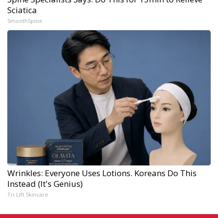
Sciatica
SmoothSpine
Wrinkles: Everyone Uses Lotions. Koreans Do This
Instead (It's Genius)
Tri Lift Skincare