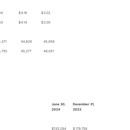
64
$
4.18
$
3.02
63
$
4.14
$
3.00
,371
44,826
45,656
5,755
45,277
46,051
June 30,
December 31,
2024
2023
$
133,294
$
179,756