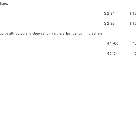
hare:
$
2.34
$
1.
$
2.32
$
1.
ome attributable to Green Brick Partners, Inc. per common share:
44,760
45
45,154
4