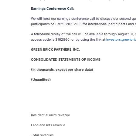
Earnings Conference Call:
We will host our earnings conference call to discuss our second 
participants or 1-929-203-2106 for international participants and
A telephone replay of the call will be available through August 3
access code is 3162560, or by using the link at
investors.greenbr
GREEN BRICK PARTNERS, INC.
CONSOLIDATED STATEMENTS OF INCOME
(In thousands, except per share data)
(Unaudited)
Residential units revenue
Land and lots revenue
Total revenues