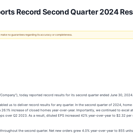
eports Record Second Quarter 2024 Res
 We make no guarantees regarding its accuracy or completeness.
e “Company”), today reported record results for its second quarter ended June 30, 2024
led us to deliver record results for any quarter. In the second quarter of 2024, home c
 26.1% increase of closed homes year-over-year. Importantly, we continued to excel a
ps over Q2 2023. As a result, diluted EPS increased 42% year-over-year to $2.32 per
throughout the second quarter. Net new orders grew 4.0% year-over-year to 855 units 