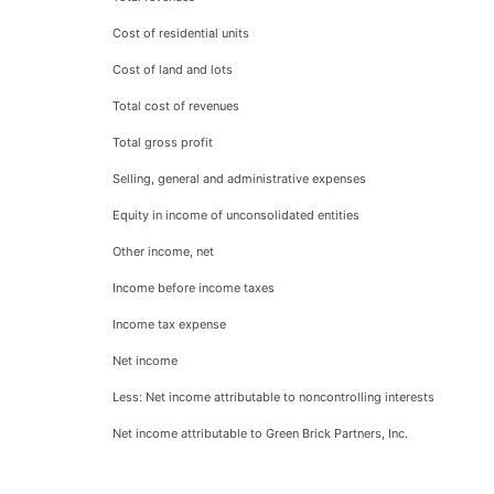
Cost of residential units
Cost of land and lots
Total cost of revenues
Total gross profit
Selling, general and administrative expenses
Equity in income of unconsolidated entities
Other income, net
Income before income taxes
Income tax expense
Net income
Less: Net income attributable to noncontrolling interests
Net income attributable to Green Brick Partners, Inc.