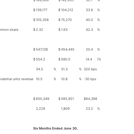
$
189,666
$
142,935
32.7
%
$
139,177
$
104,212
33.6
%
$
105,358
$
75,270
40.0
%
common share
$
2.32
$
1.63
42.3
%
$
547,138
$
454,445
20.4
%
$
554.2
$
580.0
(4.4
)%
34.5
%
31.3
%
320 bps
idential units revenue
10.5
%
10.8
%
-30 bps
$
650,349
$
585,951
$
64,398
2,229
1,809
23.2
%
Six Months Ended June 30,