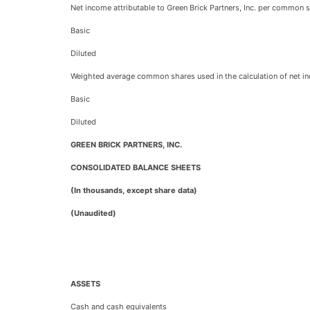
Net income attributable to Green Brick Partners, Inc. per common s
Basic
Diluted
Weighted average common shares used in the calculation of net inc
Basic
Diluted
GREEN BRICK PARTNERS, INC.
CONSOLIDATED BALANCE SHEETS
(In thousands, except share data)
(Unaudited)
ASSETS
Cash and cash equivalents