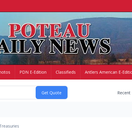
hotos
PDN E-Edition
Classifieds
Antlers American E-Editi
Recent
Treasuries