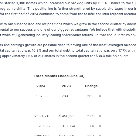
 started 1,980 homes which increased our backlog units by 15.5%. Thanks to the supe
graphic shifts. This positioning is further strengthened by supply shortages in our inf
 the first half of 2024 continued to come from those infill and infill adjacent location
with our superior land and lot positions which we grew in the second quarter by addi
ental to our success and one of our biggest advantages. We believe that with disciplin
 while still generating industry leading shareholder returns. To that end, our return on 
ss and earnings growth are possible despite having one of the least leveraged balanc
tal capital ratio was 10.9% and our total debt to total capital ratio was only 17.7% wit
g approximately 1.5% of our shares in the second quarter for $38.4 million dollars.”
Three Months Ended June 30,
2024
2023
Change
987
783
26.1
%
$
560,631
$
456,289
22.9
%
370,965
313,354
18.4
%