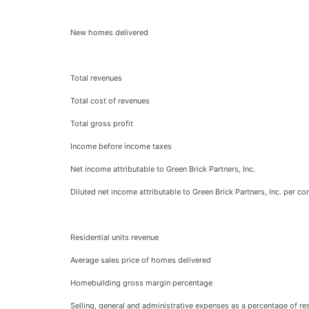
New homes delivered
Total revenues
Total cost of revenues
Total gross profit
Income before income taxes
Net income attributable to Green Brick Partners, Inc.
Diluted net income attributable to Green Brick Partners, Inc. per 
Residential units revenue
Average sales price of homes delivered
Homebuilding gross margin percentage
Selling, general and administrative expenses as a percentage of res