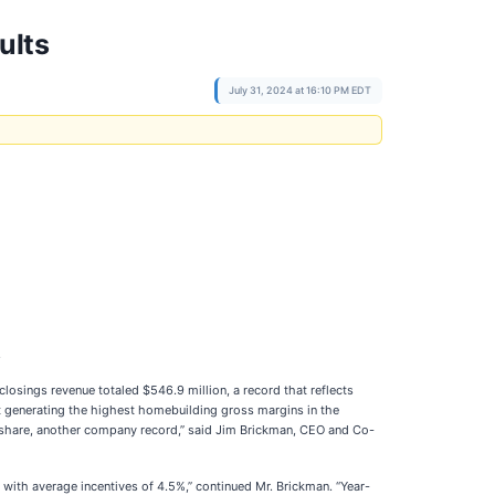
ults
July 31, 2024 at 16:10 PM EDT
.
losings revenue totaled $546.9 million, a record that reflects
t generating the highest homebuilding gross margins in the
 share, another company record,” said Jim Brickman, CEO and Co-
with average incentives of 4.5%,” continued Mr. Brickman. “Year-