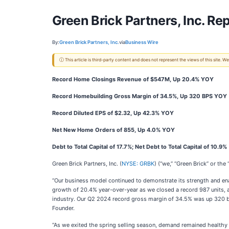
Green Brick Partners, Inc. R
By:
Green Brick Partners, Inc.
via
Business Wire
ⓘ This article is third-party content and does not represent the views of this site.
Record Home Closings Revenue of $547M, Up 20.4% YOY
Record Homebuilding Gross Margin of 34.5%, Up 320 BPS YOY
Record Diluted EPS of $2.32, Up 42.3% YOY
Net New Home Orders of 855, Up 4.0% YOY
Debt to Total Capital of 17.7%; Net Debt to Total Capital of 10.9%
Green Brick Partners, Inc. (
NYSE: GRBK
) (“we,” “Green Brick” or th
“Our business model continued to demonstrate its strength and enab
growth of 20.4% year-over-year as we closed a record 987 units, a
industry. Our Q2 2024 record gross margin of 34.5% was up 320 b
Founder.
“As we exited the spring selling season, demand remained healthy 