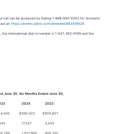
The call can be accessed by dialing 1-888-660-6353 for domestic
cast at:
https://events.q4inc.com/attendee/883418928
, the international dial-in number is 1-647-362-9199 and the
d June 30,
Six Months Ended June 30,
023
2024
2023
54,445
$
990,422
$
904,807
844
17,547
3,543
56,289
1,007,969
908,350