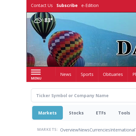
Skip
Contact Us
Subscribe
e-Edition
to
main
83°
content
Home
News
Sports
Obituaries
P
MENU
Markets
Stocks
ETFs
Tools
Overview
News
Currencies
International
MARKETS: