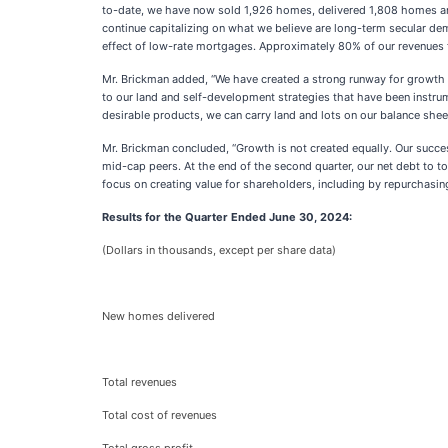
to-date, we have now sold 1,926 homes, delivered 1,808 homes and
continue capitalizing on what we believe are long-term secular demo
effect of low-rate mortgages. Approximately 80% of our revenues for
Mr. Brickman added, “We have created a strong runway for growth 
to our land and self-development strategies that have been instrum
desirable products, we can carry land and lots on our balance sheet
Mr. Brickman concluded, “Growth is not created equally. Our succe
mid-cap peers. At the end of the second quarter, our net debt to to
focus on creating value for shareholders, including by repurchasin
Results for the Quarter Ended June 30, 2024:
(Dollars in thousands, except per share data)
New homes delivered
Total revenues
Total cost of revenues