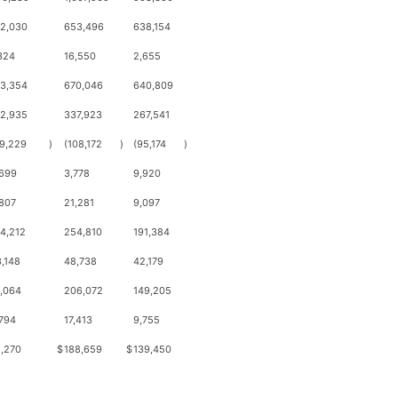
12,030
653,496
638,154
324
16,550
2,655
13,354
670,046
640,809
42,935
337,923
267,541
9,229
)
(108,172
)
(95,174
)
,699
3,778
9,920
807
21,281
9,097
4,212
254,810
191,384
,148
48,738
42,179
,064
206,072
149,205
794
17,413
9,755
,270
$
188,659
$
139,450