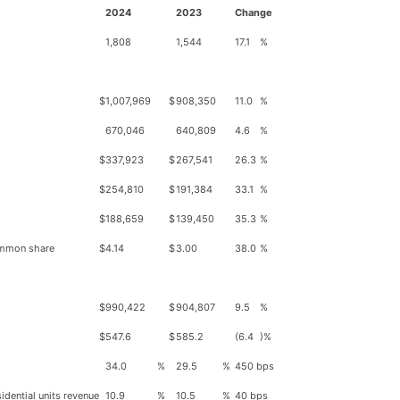
2024
2023
Change
1,808
1,544
17.1
%
$
1,007,969
$
908,350
11.0
%
670,046
640,809
4.6
%
$
337,923
$
267,541
26.3
%
$
254,810
$
191,384
33.1
%
$
188,659
$
139,450
35.3
%
common share
$
4.14
$
3.00
38.0
%
$
990,422
$
904,807
9.5
%
$
547.6
$
585.2
(6.4
)%
34.0
%
29.5
%
450 bps
idential units revenue
10.9
%
10.5
%
40 bps