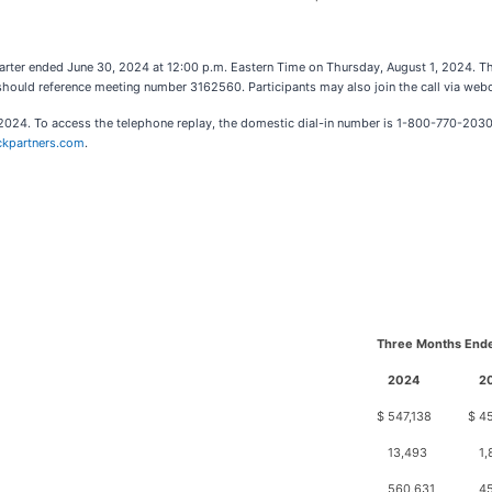
quarter ended June 30, 2024 at 12:00 p.m. Eastern Time on Thursday, August 1, 2024. 
 should reference meeting number 3162560. Participants may also join the call via web
1, 2024. To access the telephone replay, the domestic dial-in number is 1-800-770-2030
ickpartners.com
.
Three Months Ende
2024
2
$
547,138
$
4
13,493
1,
560,631
4