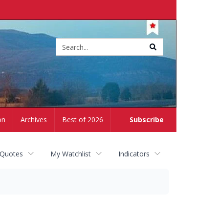
Site
search
on
Archives
Best of 2026
Subscribe
 Quotes
My Watchlist
Indicators