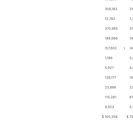
358,183
3
12,782
1,
370,965
3
189,666
1
(57,602
)
(4
1,186
5
5,927
4,
139,177
10
23,896
23
115,281
81
9,923
5,
$
105,358
$
75