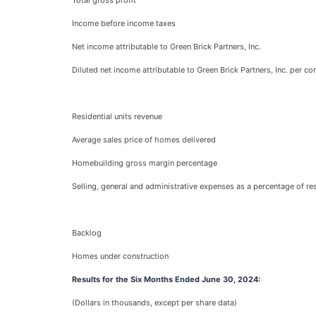
Total gross profit
Income before income taxes
Net income attributable to Green Brick Partners, Inc.
Diluted net income attributable to Green Brick Partners, Inc. per 
Residential units revenue
Average sales price of homes delivered
Homebuilding gross margin percentage
Selling, general and administrative expenses as a percentage of res
Backlog
Homes under construction
Results for the Six Months Ended June 30, 2024:
(Dollars in thousands, except per share data)