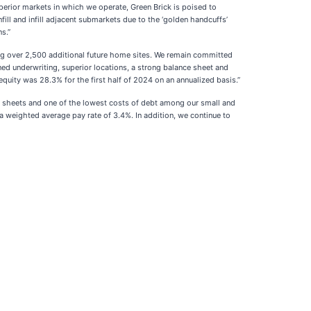
rior markets in which we operate, Green Brick is poised to
ill and infill adjacent submarkets due to the ‘golden handcuffs’
s.”
ng over 2,500 additional future home sites. We remain committed
ed underwriting, superior locations, a strong balance sheet and
equity was 28.3% for the first half of 2024 on an annualized basis.”
e sheets and one of the lowest costs of debt among our small and
h a weighted average pay rate of 3.4%. In addition, we continue to