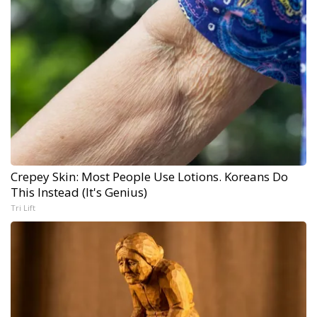
Crepey Skin: Most People Use Lotions. Koreans Do
This Instead (It's Genius)
Tri Lift