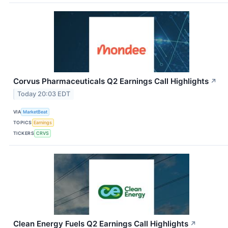
Corvus Pharmaceuticals Q2 Earnings Call Highlights
↗
Today 20:03 EDT
VIA
MarketBeat
TOPICS
Earnings
TICKERS
CRVS
Clean Energy Fuels Q2 Earnings Call Highlights
↗