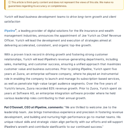
ⓘ This article is third-party content and does not represent the views of this site. We make no
guarantees regarding its accuracy or completeness.
Yurich will lead business development teams to drive long-term growth and client
satisfaction
®
iPipeline
, a leading provider of digital solutions for the life insurance and wealth
management industries, announces the appointment of Joe Yurich as Chief Revenue
Officer. Yurich will lead the development and execution of strategies aimed at
delivering accelerated, consistent, and organic top-line growth.
With a proven track record in driving growth and fostering strong customer
relationships, Yurich will lead iPipeline’s revenue-generating departments, including
sales, marketing, and customer success, ensuring a unified approach that maximizes
customer value and business outcomes. Prior to joining iPipeline, Yurich spent five
years at Zuora, an enterprise software company, where he played an instrumental
role in enabling the company to launch and manage its subscription-based services,
as well as penetrate high-value target audience segments. Over the five years of
Yurich’s tenure, Zuora recorded 83% revenue growth. Prior to Zuora, Yurich spent six
years at Software AG, an enterprise integration software provider where he held
various leadership roles contributing to their annual growth.
Pat O’Donnell, CEO at iPipeline, comments:
“We are thrilled to welcome Joe to the
leadership team. Joe brings tremendous experience and precision in fostering revenue
development, and building and nurturing high-performance go-to-market teams. His
unique robust skills and strategic vision align perfectly with our efforts and will support
iPipeline's growth and contribute significantly to our continued success.”