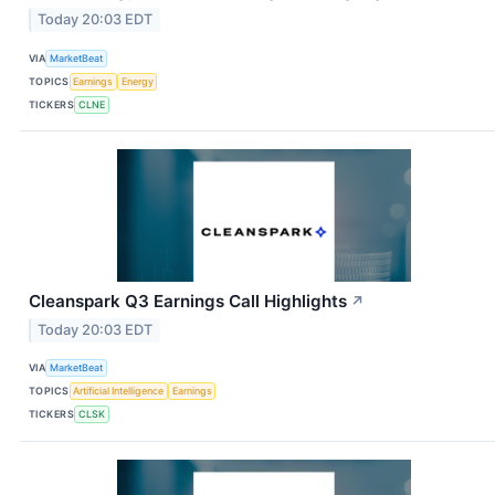
Today 20:03 EDT
VIA
MarketBeat
TOPICS
Earnings
Energy
TICKERS
CLNE
Cleanspark Q3 Earnings Call Highlights
↗
Today 20:03 EDT
VIA
MarketBeat
TOPICS
Artificial Intelligence
Earnings
TICKERS
CLSK