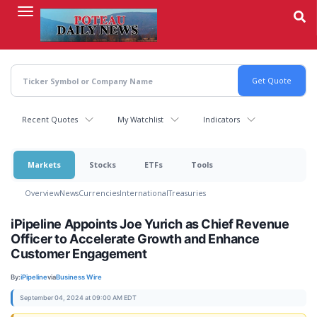
Skip
to
main
content
Recent Quotes
My Watchlist
Indicators
Markets
Stocks
ETFs
Tools
Overview
News
Currencies
International
Treasuries
iPipeline Appoints Joe Yurich as Chief Revenue
Officer to Accelerate Growth and Enhance
Customer Engagement
By:
iPipeline
via
Business Wire
September 04, 2024 at 09:00 AM EDT