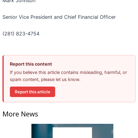
Mark Johnson
Senior Vice President and Chief Financial Officer
(281) 823-4754
Report this content
If you believe this article contains misleading, harmful, or
spam content, please let us know.
Report this article
More News