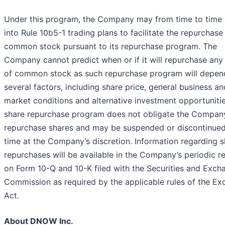
Under this program, the Company may from time to time 
into Rule 10b5-1 trading plans to facilitate the repurchase 
common stock pursuant to its repurchase program. The
Company cannot predict when or if it will repurchase any
of common stock as such repurchase program will depen
several factors, including share price, general business an
market conditions and alternative investment opportuniti
share repurchase program does not obligate the Compan
repurchase shares and may be suspended or discontinued
time at the Company’s discretion. Information regarding 
repurchases will be available in the Company’s periodic r
on Form 10-Q and 10-K filed with the Securities and Exch
Commission as required by the applicable rules of the E
Act.
About DNOW Inc.