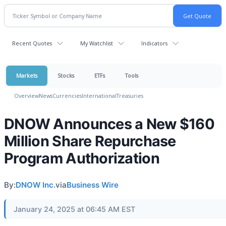
Recent Quotes
My Watchlist
Indicators
Markets
Stocks
ETFs
Tools
Overview
News
Currencies
International
Treasuries
DNOW Announces a New $160
Million Share Repurchase
Program Authorization
By:
DNOW Inc.
via
Business Wire
January 24, 2025 at 06:45 AM EST