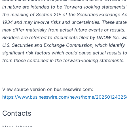
in nature are intended to be “forward-looking statements”
the meaning of Section 21E of the Securities Exchange Ac
1934 and may involve risks and uncertainties. These stat
may differ materially from actual future events or results.
Readers are referred to documents filed by DNOW Inc. wi
U.S. Securities and Exchange Commission, which identify
significant risk factors which could cause actual results to
from those contained in the forward-looking statements.
View source version on businesswire.com:
https://www.businesswire.com/news/home/20250124325
Contacts