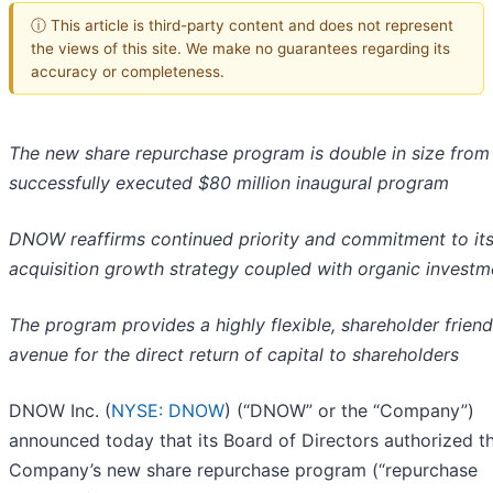
ⓘ This article is third-party content and does not represent
the views of this site. We make no guarantees regarding its
accuracy or completeness.
The new share repurchase program is double in size from
successfully executed $80 million inaugural program
DNOW reaffirms continued priority and commitment to it
acquisition growth strategy coupled with organic investm
The program provides a highly flexible, shareholder friend
avenue for the direct return of capital to shareholders
DNOW Inc. (
NYSE: DNOW
) (“DNOW” or the “Company”)
announced today that its Board of Directors authorized t
Company’s new share repurchase program (“repurchase