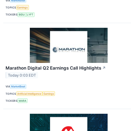
VIA
MarketBeat
TOPICS
Earnings
TICKERS
BIDU
LYFT
Marathon Digital Q2 Earnings Call Highlights
↗
Today 0:03 EDT
VIA
MarketBeat
TOPICS
Artificial Intelligence
Earnings
TICKERS
MARA