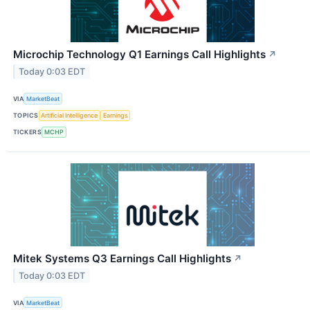
Microchip Technology Q1 Earnings Call Highlights
↗
Today 0:03 EDT
VIA
MarketBeat
TOPICS
Artificial Intelligence
Earnings
TICKERS
MCHP
Mitek Systems Q3 Earnings Call Highlights
↗
Today 0:03 EDT
VIA
MarketBeat