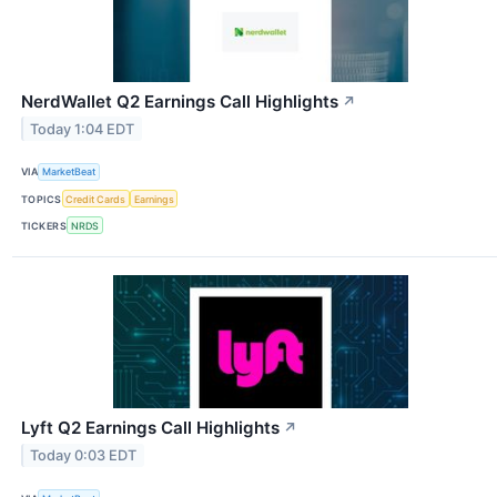
NerdWallet Q2 Earnings Call Highlights
↗
Today 1:04 EDT
VIA
MarketBeat
TOPICS
Credit Cards
Earnings
TICKERS
NRDS
Lyft Q2 Earnings Call Highlights
↗
Today 0:03 EDT