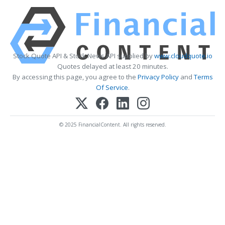
Stock Quote API & Stock News API supplied by
www.cloudquote.io
Quotes delayed at least 20 minutes.
By accessing this page, you agree to the
Privacy Policy
and
Terms
Of Service
.
© 2025 FinancialContent. All rights reserved.