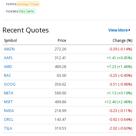
TOPICS
Earnings
Fraud
TICKERS
FISV
MITK
Recent Quotes
View More
Symbol
Price
Change (%)
AMZN
272.26
-0.39 (-0.14%)
AAPL
312.41
+1.41 (+0.45%)
AMD
489.28
+7.23 (+1.48%)
BAC
63.00
-0.25 (-0.40%)
GOOG
356.62
-3.51 (-0.98%)
META
589.90
+1.13 (+0.19%)
MSFT
499.86
+12.40 (+2.48%)
NVDA
218.99
-0.23 (-0.11%)
ORCL
143.47
-0.92 (-0.64%)
TSLA
319.53
-2.02 (-0.63%)