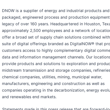
DNOW is a supplier of energy and industrial products and
packaged, engineered process and production equipment
legacy of over 160 years. Headquartered in Houston, Texa
approximately 2,500 employees and a network of locatio
offer a broad set of supply chain solutions combined with
suite of digital offerings branded as DigitalNOW® that pr
customers access to highly complementary digital comme
data and information management channels. Our location
provide products and solutions to exploration and produc
midstream transmission and storage companies, refineries
chemical companies, utilities, mining, municipal water,
manufacturers, engineering and construction as well as
companies operating in the decarbonization, energy evolu
and renewables end markets.
Statements made in this press release that are forward-l