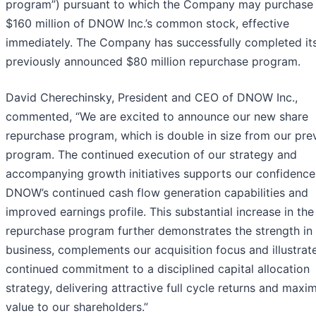
program”) pursuant to which the Company may purchase 
$160 million of DNOW Inc.’s common stock, effective
immediately. The Company has successfully completed it
previously announced $80 million repurchase program.
David Cherechinsky, President and CEO of DNOW Inc.,
commented, “We are excited to announce our new share
repurchase program, which is double in size from our pre
program. The continued execution of our strategy and
accompanying growth initiatives supports our confidence
DNOW’s continued cash flow generation capabilities and
improved earnings profile. This substantial increase in the
repurchase program further demonstrates the strength in
business, complements our acquisition focus and illustrat
continued commitment to a disciplined capital allocation
strategy, delivering attractive full cycle returns and maxi
value to our shareholders.”