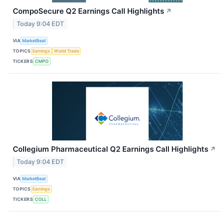
CompoSecure Q2 Earnings Call Highlights
↗
Today 9:04 EDT
VIA
MarketBeat
TOPICS
Earnings
World Trade
TICKERS
CMPO
Collegium Pharmaceutical Q2 Earnings Call Highlights
↗
Today 9:04 EDT
VIA
MarketBeat
TOPICS
Earnings
TICKERS
COLL