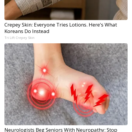
Crepey Skin: Everyone Tries Lotions. Here's What
Koreans Do Instead
Tri Lift Crepey Skin
Neurologists Beg Seniors With Neuropathy: Stop