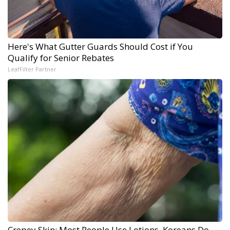
Here's What Gutter Guards Should Cost if You
Qualify for Senior Rebates
LeafFilter Partner
Crepey Skin: Most People Use Lotions. Koreans Do