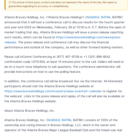
ⓘ This article is third-party content and does not represent the views of this site. We make no
guarantees regarding its accuracy or completeness.
Atlanta Braves Holdings, Inc. (“Atlanta Braves Holdings”) (
NASDAQ: BATRA
, BATRK)
announced that it will host a conference call to discuss results for the fourth quarter
and year end 2024 on Wednesday, February 26 at 10:00 a.m. E.T. Before the open of
market trading that day, Atlanta Braves Holdings will issue a press release reporting
such results, which can be found at
https://www.bravesholdings.com/news/press-
releases
. The press release and conference call may discuss the financial
performance and outlook of the company, as well as other forward looking matters.
Please call InComm Conferencing at (877) 407-9709 or +1 (201) 689-8542
confirmation code 13751454, at least 10 minutes prior to the call. Callers will need to
be on a touch-tone telephone to ask questions. The conference administrator will
provide instructions on how to use the polling feature.
In addition, the conference call will be broadcast live via the Internet. All interested
participants should visit the Atlanta Braves Holdings website at
https://www.bravesholdings.com/investors/news-events/ir-calendar
to register for
the webcast. Links to the press release and replay of the call will also be available on
the Atlanta Braves Holdings website.
About Atlanta Braves Holdings, Inc.
Atlanta Braves Holdings, Inc. (
NASDAQ: BATRA
, BATRK) consists of 100% of the
ownership and voting interest in Braves Holdings, LLC, which is the owner and
operator of the Atlanta Braves Major League Baseball Club and the mixed-use real