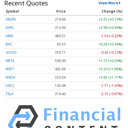
Recent Quotes
View More
Symbol
Price
Change (%)
AMZN
274.66
+2.01 (+0.73%)
AAPL
313.96
+2.96 (+0.94%)
AMD
480.51
-1.54 (-0.32%)
BAC
63.53
+0.28 (+0.44%)
GOOG
359.71
-0.42 (-0.12%)
META
590.49
+1.72 (+0.29%)
MSFT
492.66
+5.20 (+1.06%)
NVDA
223.04
+3.82 (+1.71%)
ORCL
142.68
-1.71 (-1.20%)
TSLA
319.40
-2.15 (-0.67%)