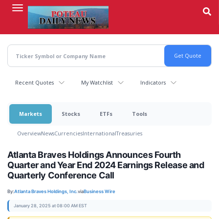
Skip
to
main
content
Recent Quotes
My Watchlist
Indicators
Markets
Stocks
ETFs
Tools
Overview
News
Currencies
International
Treasuries
Atlanta Braves Holdings Announces Fourth
Quarter and Year End 2024 Earnings Release and
Quarterly Conference Call
By:
Atlanta Braves Holdings, Inc.
via
Business Wire
January 28, 2025 at 08:00 AM EST