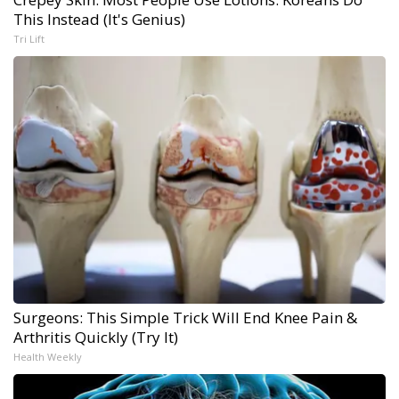
This Instead (It's Genius)
Tri Lift
Surgeons: This Simple Trick Will End Knee Pain &
Arthritis Quickly (Try It)
Health Weekly