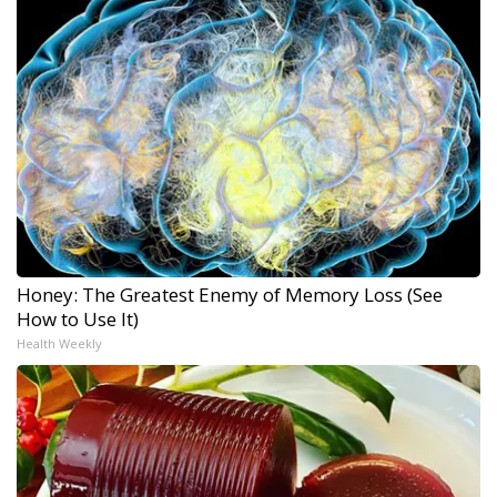
Honey: The Greatest Enemy of Memory Loss (See
How to Use It)
Health Weekly