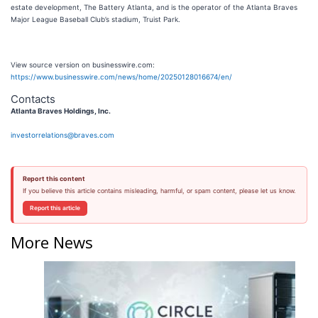
estate development, The Battery Atlanta, and is the operator of the Atlanta Braves
Major League Baseball Club’s stadium, Truist Park.
View source version on businesswire.com:
https://www.businesswire.com/news/home/20250128016674/en/
Contacts
Atlanta Braves Holdings, Inc.
investorrelations@braves.com
Report this content
If you believe this article contains misleading, harmful, or spam content, please let us know.
Report this article
More News