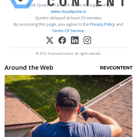
Stock Quote API & Stock News API supplied by
www.cloudquote.io
Quotes delayed at least 20 minutes.
By accessing this page, you agree to the
Privacy Policy
and
Terms Of Service
.
© 2025 FinancialContent. All rights reserved.
Around the Web