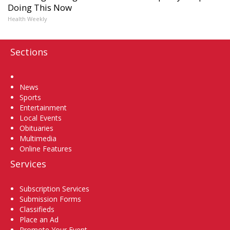
Doing This Now
Health Weekly
Sections
Home
News
Sports
Entertainment
Local Events
Obituaries
Multimedia
Online Features
Services
Subscription Services
Submission Forms
Classifieds
Place an Ad
Promote Your Event