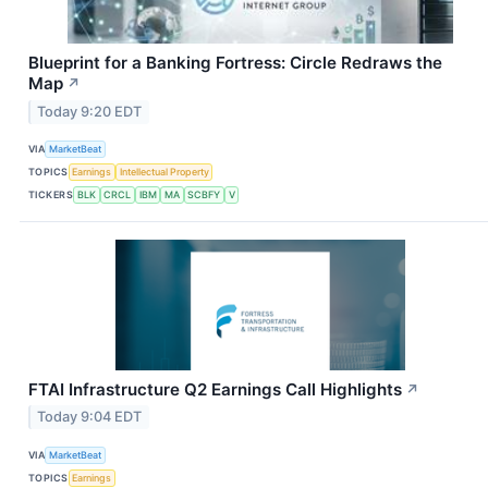
Blueprint for a Banking Fortress: Circle Redraws the
Map
↗
Today 9:20 EDT
VIA
MarketBeat
TOPICS
Earnings
Intellectual Property
TICKERS
BLK
CRCL
IBM
MA
SCBFY
V
FTAI Infrastructure Q2 Earnings Call Highlights
↗
Today 9:04 EDT
VIA
MarketBeat
TOPICS
Earnings