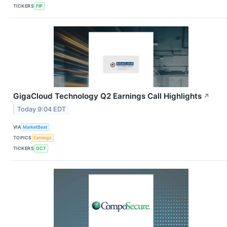
TICKERS
FIP
GigaCloud Technology Q2 Earnings Call Highlights
↗
Today 9:04 EDT
VIA
MarketBeat
TOPICS
Earnings
TICKERS
GCT