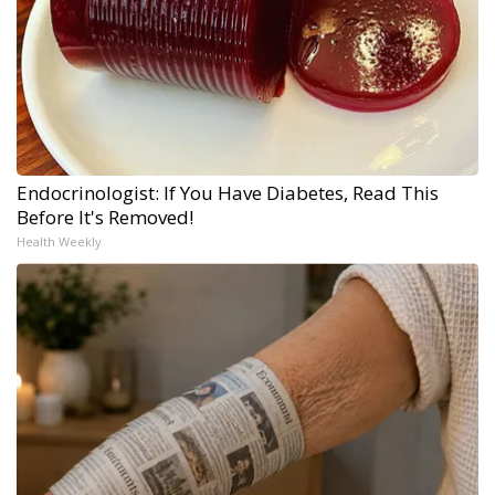
Endocrinologist: If You Have Diabetes, Read This
Before It's Removed!
Health Weekly