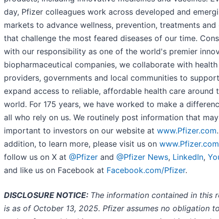
day, Pfizer colleagues work across developed and emerg
markets to advance wellness, prevention, treatments and
that challenge the most feared diseases of our time. Cons
with our responsibility as one of the world's premier inno
biopharmaceutical companies, we collaborate with health
providers, governments and local communities to suppor
expand access to reliable, affordable health care around 
world. For 175 years, we have worked to make a differenc
all who rely on us. We routinely post information that ma
important to investors on our website at
www.Pfizer.com
addition, to learn more, please visit us on
www.Pfizer.com
follow us on X at
@Pfizer
and
@Pfizer News
,
LinkedIn
,
Yo
and like us on Facebook at
Facebook.com/Pfizer
.
DISCLOSURE NOTICE:
The information contained in this 
is as o
f October 13,
2025. Pfizer assumes no obligation t