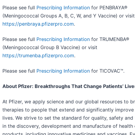
Please see full
Prescribing Information
for PENBRAYA®
(Meningococcal Groups A, B, C, W, and Y Vaccine) or visit
https://penbraya.pfizerpro.com
.
Please see full
Prescribing Information
for TRUMENBA®
(Meningococcal Group B Vaccine) or visit
https://trumenba.pfizerpro.com
.
Please see full
Prescribing Information
for TICOVAC™.
About Pfizer: Breakthroughs That Change Patients’ Live
At Pfizer, we apply science and our global resources to b
therapies to people that extend and significantly improve 
lives. We strive to set the standard for quality, safety and
in the discovery, development and manufacture of health 
products, including innovative medicines and vaccines. E