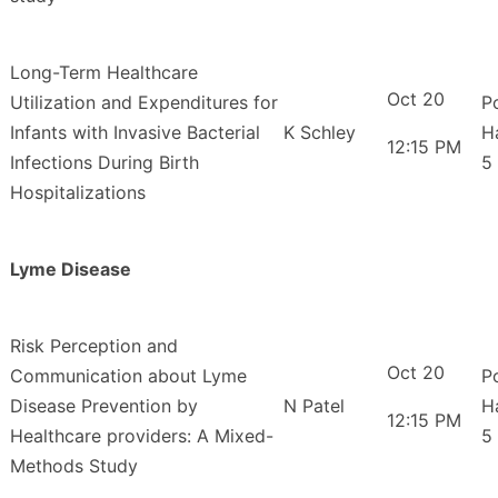
Long-Term Healthcare
Oct 20
Utilization and Expenditures for
P
Infants with Invasive Bacterial
K Schley
H
12:15 PM
Infections During Birth
5
Hospitalizations
Lyme Disease
Risk Perception and
Oct 20
Communication about Lyme
P
Disease Prevention by
N Patel
H
12:15 PM
Healthcare providers: A Mixed-
5
Methods Study