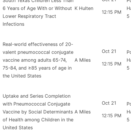
South Texas Children Less Than
P
6 Years of Age With or Without
K Hulten
H
12:15 PM
Lower Respiratory Tract
5
Infections
Real-world effectiveness of 20-
Oct 21
valent pneumococcal conjugate
P
vaccine among adults 65-74,
A Miles
H
12:15 PM
75-84, and ≥85 years of age in
5
the United States
Uptake and Series Completion
Oct 21
with Pneumococcal Conjugate
P
Vaccine by Social Determinants
A Miles
H
12:15 PM
of Health among Children in the
5
United States