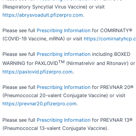
(Respiratory Syncytial Virus Vaccine) or visit
https://abrysvoadult.pfizerpro.com
.
Please see full
Prescribing Information
for COMIRNATY®
(COVID-19 Vaccine, mRNA) or visit
https://comirnatyhcp.
Please see full
Prescribing Information
including BOXED
TM
WARNING for PAXLOVID
(Nirmatrelvir and Ritonavir) or 
https://paxlovid.pfizerpro.com
.
Please see full
Prescribing Information
for PREVNAR 20®
(Pneumococcal 20-valent Conjugate Vaccine) or visit
https://prevnar20.pfizerpro.com
.
Please see full
Prescribing Information
for PREVNAR 13®
(Pneumococcal 13-valent Conjugate Vaccine).