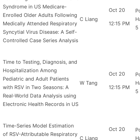
Syndrome in US Medicare-
Oct 20
P
Enrolled Older Adults Following
C Liang
H
Medically Attended Respiratory
12:15 PM
5
Syncytial Virus Disease: A Self-
Controlled Case Series Analysis
Time to Testing, Diagnosis, and
Hospitalization Among
Oct 20
P
Pediatric and Adult Patients
W Tang
H
with RSV in Two Seasons: A
12:15 PM
5
Real-World Data Analysis using
Electronic Health Records in US
Time-Series Model Estimation
Oct 20
P
of RSV-Attributable Respiratory
C Liang
H