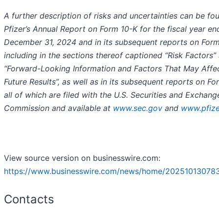
A further description of risks and uncertainties can be fo
Pfizer’s Annual Report on Form 10-K for the fiscal year e
December 31, 2024 and in its subsequent reports on Form
including in the sections thereof captioned “Risk Factors”
“Forward-Looking Information and Factors That May Affe
Future Results”, as well as in its subsequent reports on Fo
all of which are filed with the U.S. Securities and Exchang
Commission and available at
www.sec.gov
and
www.pfiz
View source version on businesswire.com:
https://www.businesswire.com/news/home/20251013078
Contacts