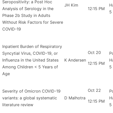
Seropositivity: a Post Hoc
JH Kim
H
Analysis of Serology in the
12:15 PM
5
Phase 2b Study in Adults
Without Risk Factors for Severe
COVID-19
Inpatient Burden of Respiratory
Oct 20
Syncytial Virus, COVID-19, or
P
Influenza in the United States
K Andersen
H
12:15 PM
Among Children < 5 Years of
5
Age
Oct 22
Severity of Omicron COVID-19
P
variants: a global systematic
D Malhotra
H
12:15 PM
literature review
5