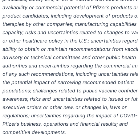
availability or commercial potential of Pfizer’s products o
product candidates, including development of products o
therapies by other companies; manufacturing capabilities
capacity; risks and uncertainties related to changes to va
or other healthcare policy in the U.S.; uncertainties regard
ability to obtain or maintain recommendations from vacci
advisory or technical committees and other public health
authorities and uncertainties regarding the commercial i
of any such recommendations, including uncertainties rel
the potential impact of narrowing recommended patient
populations; challenges related to public vaccine confide
awareness; risks and uncertainties related to issued or fu
executive orders or other new, or changes in, laws or
regulations; uncertainties regarding the impact of COVID
Pfizer’s business, operations and financial results; and
competitive developments.