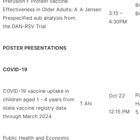
Prefusion F Protein Vaccine
B
Effectiveness in Older Adults: A
A Jensen
3:15 –
B
Prespecified sub analysis from
4:30PM
the DAN-RSV Trial
POSTER PRESENTATIONS
COVID-19
COVID-19 vaccine uptake in
P
Oct 22
children aged 1 - 4 years from
T Ahi
H
state vaccine registry data
12:15 PM
5
through March 2024
Public Health and Economic