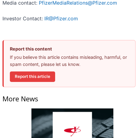
Media contact:
PfizerMediaRelations@Pfizer.com
Investor Contact:
IR@Pfizer.com
Report this content
If you believe this article contains misleading, harmful, or
spam content, please let us know.
Report this article
More News