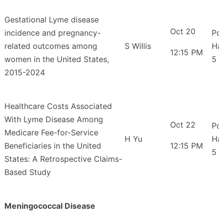
Gestational Lyme disease
Oct 20
incidence and pregnancy-
P
related outcomes among
S Willis
H
12:15 PM
women in the United States,
5
2015-2024
Healthcare Costs Associated
With Lyme Disease Among
Oct 22
P
Medicare Fee-for-Service
H Yu
H
Beneficiaries in the United
12:15 PM
5
States: A Retrospective Claims-
Based Study
Meningococcal Disease