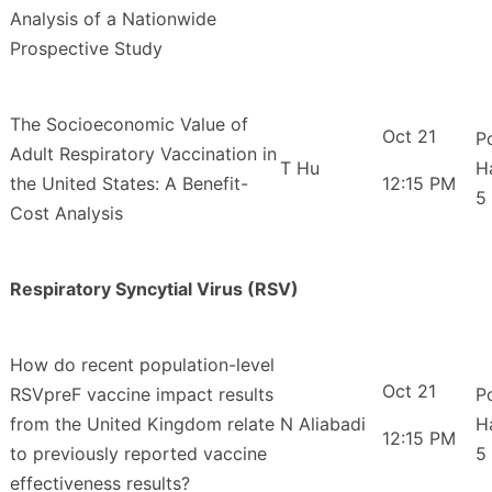
Analysis of a Nationwide
Prospective Study
The Socioeconomic Value of
Oct 21
P
Adult Respiratory Vaccination in
T Hu
H
the United States: A Benefit-
12:15 PM
5
Cost Analysis
Respiratory Syncytial Virus (RSV)
How do recent population-level
Oct 21
RSVpreF vaccine impact results
P
from the United Kingdom relate
N Aliabadi
H
12:15 PM
to previously reported vaccine
5
effectiveness results?