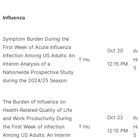
Influenza
Symptom Burden During the
First Week of Acute Influenza
Oct 20
P
Infection Among US Adults: An
T Hu
H
Interim Analysis of a
12:15 PM
5
Nationwide Prospective Study
during the 2024/25 Season
The Burden of Influenza on
Health-Related Quality of Life
Oct 22
and Work Productivity During
P
the First Week of infection
T Hu
H
12:15 PM
Among US Adults: An Interim
5