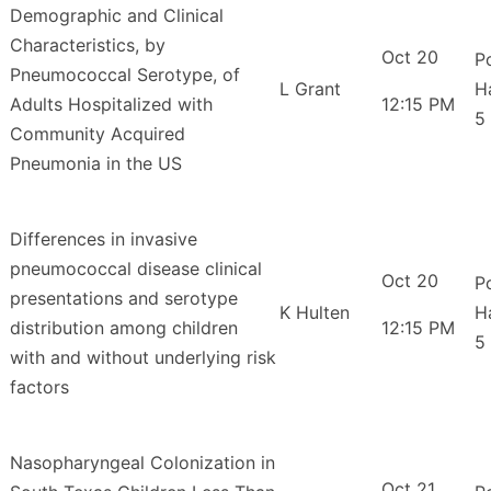
Demographic and Clinical
Characteristics, by
Oct 20
P
Pneumococcal Serotype, of
L Grant
H
Adults Hospitalized with
12:15 PM
5
Community Acquired
Pneumonia in the US
Differences in invasive
pneumococcal disease clinical
Oct 20
P
presentations and serotype
K Hulten
H
distribution among children
12:15 PM
5
with and without underlying risk
factors
Nasopharyngeal Colonization in
Oct 21