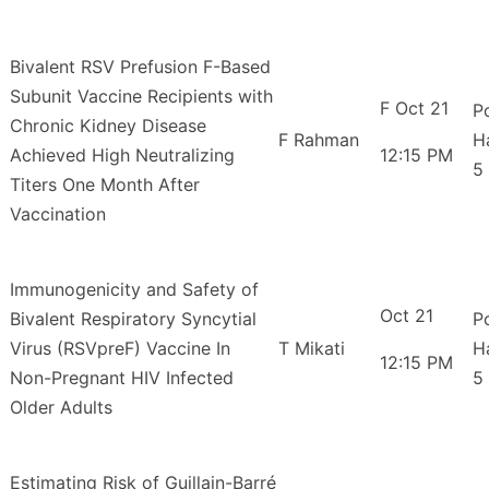
Bivalent RSV Prefusion F-Based
Subunit Vaccine Recipients with
F Oct 21
P
Chronic Kidney Disease
F Rahman
H
Achieved High Neutralizing
12:15 PM
5
Titers One Month After
Vaccination
Immunogenicity and Safety of
Oct 21
Bivalent Respiratory Syncytial
P
Virus (RSVpreF) Vaccine In
T Mikati
H
12:15 PM
Non-Pregnant HIV Infected
5
Older Adults
Estimating Risk of Guillain-Barré