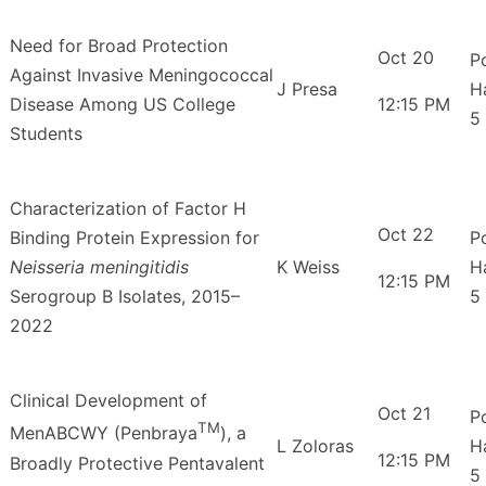
Need for Broad Protection
Oct 20
P
Against Invasive Meningococcal
J Presa
H
Disease Among US College
12:15 PM
5
Students
Characterization of Factor H
Oct 22
Binding Protein Expression for
P
Neisseria meningitidis
K Weiss
H
12:15 PM
Serogroup B Isolates, 2015–
5
2022
Clinical Development of
Oct 21
P
TM
MenABCWY (Penbraya
), a
L Zoloras
H
12:15 PM
Broadly Protective Pentavalent
5