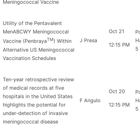
Meningococcal Vaccine
Utility of the Pentavalent
Oct 21
MenABCWY Meningococcal
P
TM
J Presa
H
Vaccine (Penbraya
) Within
12:15 PM
5
Alternative US Meningococcal
Vaccination Schedules
Ten-year retrospective review
of medical records at five
Oct 20
P
hospitals in the United States
F Angulo
H
highlights the potential for
12:15 PM
5
under-detection of invasive
meningococcal disease