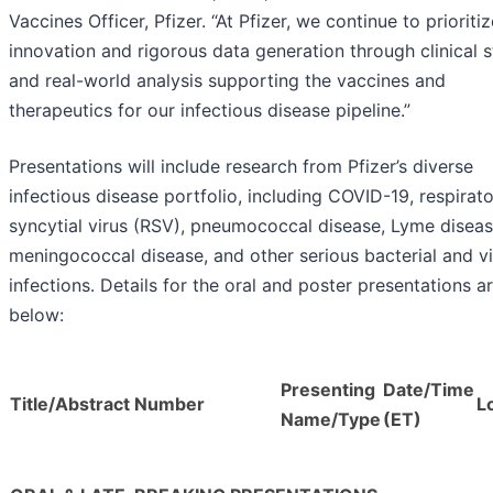
Vaccines Officer, Pfizer. “At Pfizer, we continue to prioritiz
innovation and rigorous data generation through clinical s
and real-world analysis supporting the vaccines and
therapeutics for our infectious disease pipeline.”
Presentations will include research from Pfizer’s diverse
infectious disease portfolio, including COVID-19, respirat
syncytial virus (RSV), pneumococcal disease, Lyme diseas
meningococcal disease, and other serious bacterial and vi
infections. Details for the oral and poster presentations a
below:
Presenting
Date/Time
Title/Abstract Number
L
Name/Type
(ET)