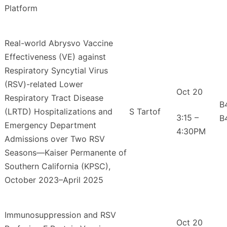
Platform
Real-world Abrysvo Vaccine
Effectiveness (VE) against
Respiratory Syncytial Virus
(RSV)-related Lower
Oct 20
Respiratory Tract Disease
B
(LRTD) Hospitalizations and
S Tartof
3:15 –
B
Emergency Department
4:30PM
Admissions over Two RSV
Seasons—Kaiser Permanente of
Southern California (KPSC),
October 2023–April 2025
Immunosuppression and RSV
Oct 20