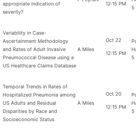
appropriate indication of
12:15 PM
5
severity?
Variability in Case-
Oct 22
Ascertainment Methodology
P
and Rates of Adult Invasive
A Miles
H
12:15 PM
Pneumococcal Disease using a
5
US Healthcare Claims Database
Temporal Trends in Rates of
Oct 20
Hospitalized Pneumonia among
P
US Adults and Residual
A Miles
H
12:15 PM
Disparities by Race and
5
Socioeconomic Status