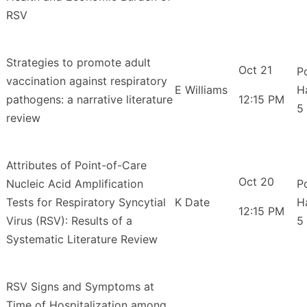
RSV
Strategies to promote adult
Oct 21
P
vaccination against respiratory
E Williams
H
pathogens: a narrative literature
12:15 PM
5
review
Attributes of Point-of-Care
Oct 20
Nucleic Acid Amplification
P
Tests for Respiratory Syncytial
K Date
H
12:15 PM
Virus (RSV): Results of a
5
Systematic Literature Review
RSV Signs and Symptoms at
Time of Hospitalization among