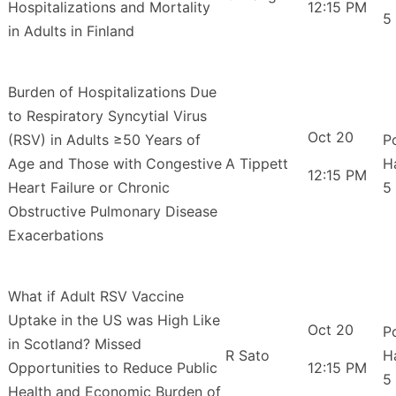
Hospitalizations and Mortality
12:15 PM
5
in Adults in Finland
Burden of Hospitalizations Due
to Respiratory Syncytial Virus
Oct 20
(RSV) in Adults ≥50 Years of
P
Age and Those with Congestive
A Tippett
H
12:15 PM
Heart Failure or Chronic
5
Obstructive Pulmonary Disease
Exacerbations
What if Adult RSV Vaccine
Uptake in the US was High Like
Oct 20
P
in Scotland? Missed
R Sato
H
Opportunities to Reduce Public
12:15 PM
5
Health and Economic Burden of