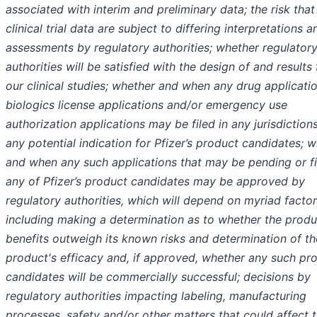
associated with interim and preliminary data; the risk that
clinical trial data are subject to differing interpretations a
assessments by regulatory authorities; whether regulator
authorities will be satisfied with the design of and results
our clinical studies; whether and when any drug applicatio
biologics license applications and/or emergency use
authorization applications may be filed in any jurisdictions
any potential indication for Pfizer’s product candidates; 
and when any such applications that may be pending or fi
any of Pfizer’s product candidates may be approved by
regulatory authorities, which will depend on myriad factor
including making a determination as to whether the produ
benefits outweigh its known risks and determination of th
product's efficacy and, if approved, whether any such pr
candidates will be commercially successful; decisions by
regulatory authorities impacting labeling, manufacturing
processes, safety and/or other matters that could affect 