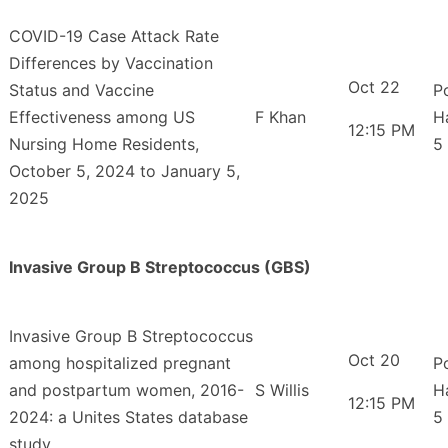
COVID-19 Case Attack Rate
Differences by Vaccination
Oct 22
Status and Vaccine
P
Effectiveness among US
F Khan
H
12:15 PM
Nursing Home Residents,
5
October 5, 2024 to January 5,
2025
Invasive Group B Streptococcus (GBS)
Invasive Group B Streptococcus
Oct 20
among hospitalized pregnant
P
and postpartum women, 2016-
S Willis
H
12:15 PM
2024: a Unites States database
5
study