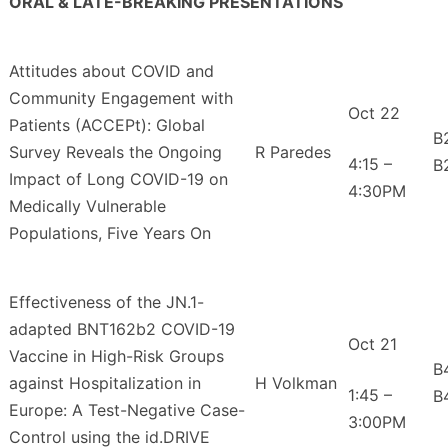
ORAL & LATE-BREAKING PRESENTATIONS
Attitudes about COVID and
Community Engagement with
Oct 22
Patients (ACCEPt): Global
B
Survey Reveals the Ongoing
R Paredes
4:15 –
B
Impact of Long COVID-19 on
4:30PM
Medically Vulnerable
Populations, Five Years On
Effectiveness of the JN.1-
adapted BNT162b2 COVID-19
Oct 21
Vaccine in High-Risk Groups
B
against Hospitalization in
H Volkman
1:45 –
B
Europe: A Test-Negative Case-
3:00PM
Control using the id.DRIVE