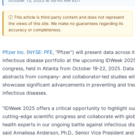
October 13, 2025 at 06:45 AM EDT
ⓘ This article is third-party content and does not represent
the views of this site. We make no guarantees regarding its
accuracy or completeness.
Pfizer Inc.
(
NYSE: PFE
, “Pfizer”) will present data across it
infectious disease portfolio at the upcoming IDWeek 202
congress, held in Atlanta from October 19-22, 2025. Data
abstracts from company- and collaborator-led studies wil
showcase significant advancements in preventing and tre
infectious diseases.
“IDWeek 2025 offers a critical opportunity to highlight ou
cutting-edge scientific progress and collaborate with glo
health experts in our ongoing battle against infectious dis
said Annaliesa Anderson, Ph.D., Senior Vice President and