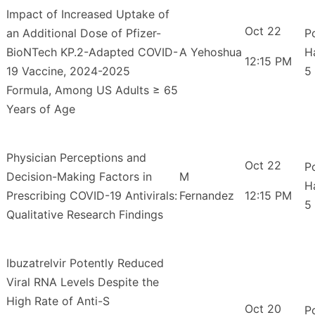
Impact of Increased Uptake of
Oct 22
an Additional Dose of Pfizer-
P
BioNTech KP.2-Adapted COVID-
A Yehoshua
H
12:15 PM
19 Vaccine, 2024-2025
5
Formula, Among US Adults ≥ 65
Years of Age
Physician Perceptions and
Oct 22
P
Decision-Making Factors in
M
H
Prescribing COVID-19 Antivirals:
Fernandez
12:15 PM
5
Qualitative Research Findings
Ibuzatrelvir Potently Reduced
Viral RNA Levels Despite the
High Rate of Anti-S
Oct 20
P