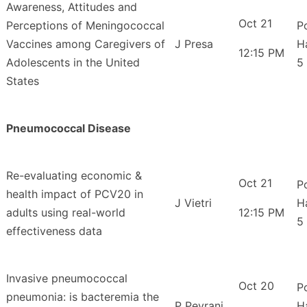
Awareness, Attitudes and
Oct 21
Perceptions of Meningococcal
P
Vaccines among Caregivers of
J Presa
H
12:15 PM
Adolescents in the United
5
States
Pneumococcal Disease
Re-evaluating economic &
Oct 21
P
health impact of PCV20 in
J Vietri
H
adults using real-world
12:15 PM
5
effectiveness data
Invasive pneumococcal
Oct 20
P
pneumonia: is bacteremia the
P Peyrani
H