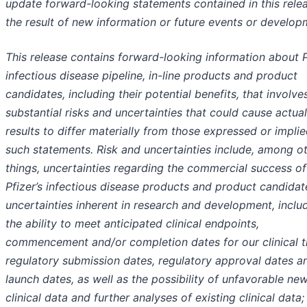
update forward-looking statements contained in this rele
the result of new information or future events or develop
This release contains forward-looking information about P
infectious disease pipeline, in-line products and product
candidates, including their potential benefits, that involve
substantial risks and uncertainties that could cause actual
results to differ materially from those expressed or impli
such statements. Risk and uncertainties include, among o
things, uncertainties regarding the commercial success of
Pfizer’s infectious disease products and product candidat
uncertainties inherent in research and development, inclu
the ability to meet anticipated clinical endpoints,
commencement and/or completion dates for our clinical tr
regulatory submission dates, regulatory approval dates a
launch dates, as well as the possibility of unfavorable ne
clinical data and further analyses of existing clinical data;