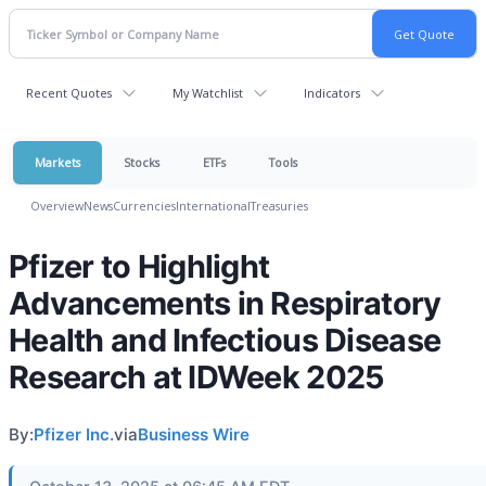
Recent Quotes
My Watchlist
Indicators
Markets
Stocks
ETFs
Tools
Overview
News
Currencies
International
Treasuries
Pfizer to Highlight
Advancements in Respiratory
Health and Infectious Disease
Research at IDWeek 2025
By:
Pfizer Inc.
via
Business Wire