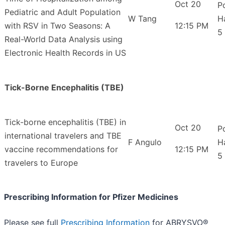
Oct 20
P
Pediatric and Adult Population
W Tang
H
with RSV in Two Seasons: A
12:15 PM
5
Real-World Data Analysis using
Electronic Health Records in US
Tick-Borne Encephalitis (TBE)
Tick-borne encephalitis (TBE) in
Oct 20
P
international travelers and TBE
F Angulo
H
vaccine recommendations for
12:15 PM
5
travelers to Europe
Prescribing Information for Pfizer Medicines
Please see full
Prescribing Information
for ABRYSVO®