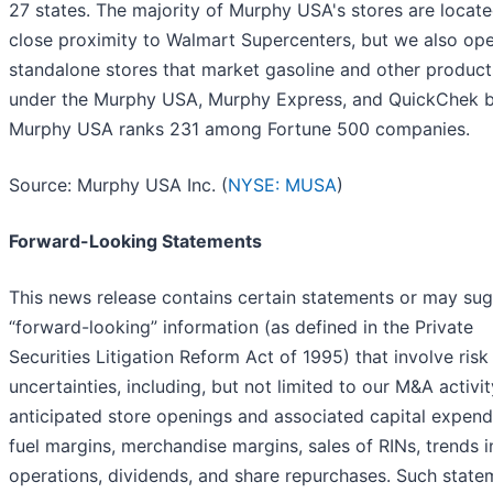
27 states. The majority of Murphy USA's stores are locate
close proximity to Walmart Supercenters, but we also op
standalone stores that market gasoline and other product
under the Murphy USA, Murphy Express, and QuickChek b
Murphy USA ranks 231 among Fortune 500 companies.
Source: Murphy USA Inc. (
NYSE: MUSA
)
Forward-Looking Statements
This news release contains certain statements or may su
“forward-looking” information (as defined in the Private
Securities Litigation Reform Act of 1995) that involve risk
uncertainties, including, but not limited to our M&A activit
anticipated store openings and associated capital expendi
fuel margins, merchandise margins, sales of RINs, trends i
operations, dividends, and share repurchases. Such state