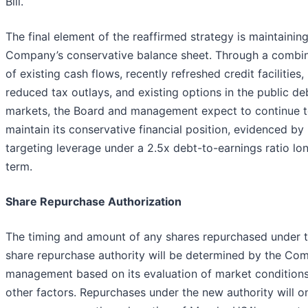
Bill.
The final element of the reaffirmed strategy is maintainin
Company’s conservative balance sheet. Through a combi
of existing cash flows, recently refreshed credit facilities,
reduced tax outlays, and existing options in the public de
markets, the Board and management expect to continue 
maintain its conservative financial position, evidenced by
targeting leverage under a 2.5x debt-to-earnings ratio lo
term.
Share Repurchase Authorization
The timing and amount of any shares repurchased under 
share repurchase authority will be determined by the Co
management based on its evaluation of market condition
other factors. Repurchases under the new authority will o