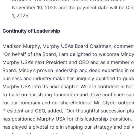
November 10, 2025 and the payment date will be D
1, 2025.
Continuity of Leadership
Madison Murphy, Murphy USA’s Board Chairman, commen
“On behalf of the Board, I am delighted to welcome Mindy
Murphy USA’s next President and CEO and as a member o
Board. Mindy’s proven leadership and deep expertise in o
business and industry make her uniquely qualified to guid
Murphy USA into its next chapter. We are confident in her 
to build on our strong foundation and drive continued su
for our company and our shareholders.” Mr. Clyde, outgoi
President and CEO, added, “Our thoughtful succession pl
has positioned Murphy USA for this leadership transition.
has played a pivotal role in shaping our strategy and deli