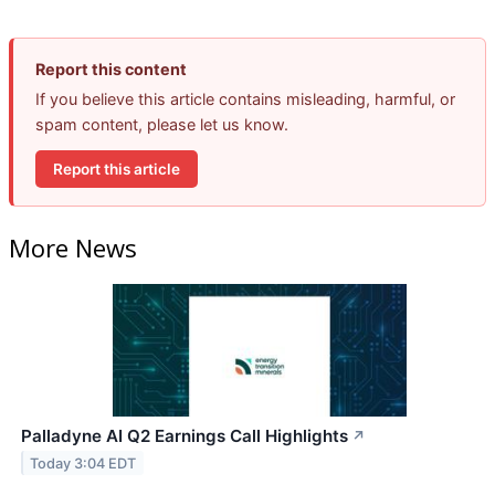
Report this content
If you believe this article contains misleading, harmful, or
spam content, please let us know.
Report this article
More News
Palladyne AI Q2 Earnings Call Highlights
↗
Today 3:04 EDT