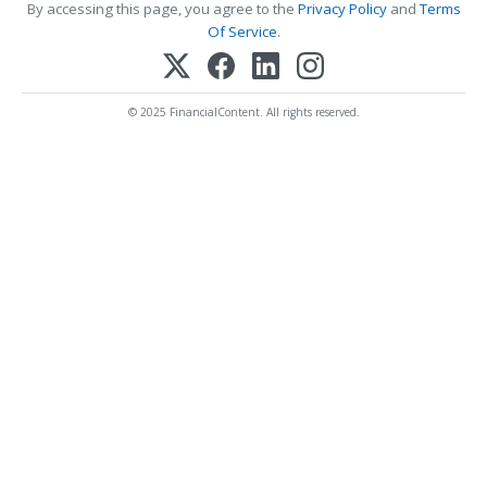
By accessing this page, you agree to the
Privacy Policy
and
Terms
Of Service
.
© 2025 FinancialContent. All rights reserved.