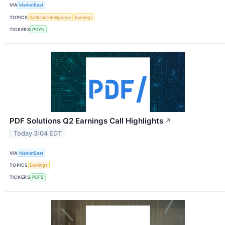
VIA
MarketBeat
TOPICS
Artificial Intelligence
Earnings
TICKERS
PDYN
PDF Solutions Q2 Earnings Call Highlights
↗
Today 3:04 EDT
VIA
MarketBeat
TOPICS
Earnings
TICKERS
PDFS