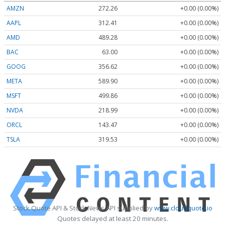
AMZN
272.26
+0.00 (0.00%)
AAPL
312.41
+0.00 (0.00%)
AMD
489.28
+0.00 (0.00%)
BAC
63.00
+0.00 (0.00%)
GOOG
356.62
+0.00 (0.00%)
META
589.90
+0.00 (0.00%)
MSFT
499.86
+0.00 (0.00%)
NVDA
218.99
+0.00 (0.00%)
ORCL
143.47
+0.00 (0.00%)
TSLA
319.53
+0.00 (0.00%)
Stock Quote API & Stock News API supplied by
www.cloudquote.io
Quotes delayed at least 20 minutes.