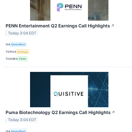
PENN Entertainment Q2 Earnings Call Highlights
↗
Today 3:04 EDT
VIA
MarketBeat
TOPICS
Earnings
TICKERS
PENN
Puma Biotechnology Q2 Earnings Call Highlights
↗
Today 3:04 EDT
VIA
MarketBeat