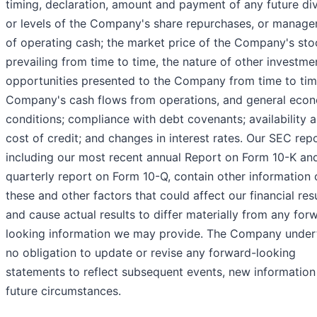
timing, declaration, amount and payment of any future di
or levels of the Company's share repurchases, or manag
of operating cash; the market price of the Company's sto
prevailing from time to time, the nature of other investme
opportunities presented to the Company from time to tim
Company's cash flows from operations, and general eco
conditions; compliance with debt covenants; availability 
cost of credit; and changes in interest rates. Our SEC repo
including our most recent annual Report on Form 10-K an
quarterly report on Form 10-Q, contain other information 
these and other factors that could affect our financial res
and cause actual results to differ materially from any for
looking information we may provide. The Company under
no obligation to update or revise any forward-looking
statements to reflect subsequent events, new information
future circumstances.