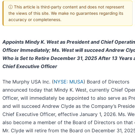
ⓘ This article is third-party content and does not represent
the views of this site. We make no guarantees regarding its
accuracy or completeness.
Appoints Mindy K. West as President and Chief Operati
Officer Immediately; Ms. West will succeed Andrew Cly
Who is Set to Retire December 31, 2025 After 13 Years 
Chief Executive Officer
The Murphy USA Inc. (
NYSE: MUSA
) Board of Directors
announced today that Mindy K. West, currently Chief Ope
Officer, will immediately be appointed to also serve as Pr
and will succeed Andrew Clyde as the Company’s Preside
Chief Executive Officer, effective January 1, 2026. Ms. Wes
also become a member of the Board of Directors on that 
Mr. Clyde will retire from the Board on December 31, 202