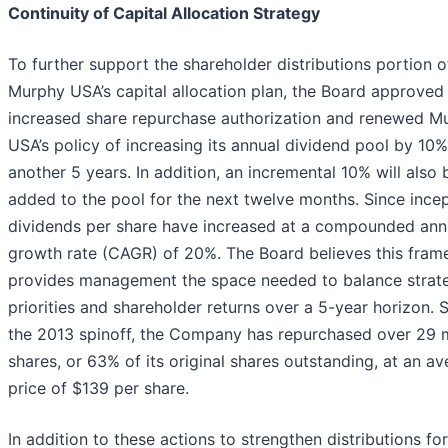
Continuity of Capital Allocation Strategy
To further support the shareholder distributions portion o
Murphy USA’s capital allocation plan, the Board approved
increased share repurchase authorization and renewed M
USA’s policy of increasing its annual dividend pool by 10%
another 5 years. In addition, an incremental 10% will also 
added to the pool for the next twelve months. Since incep
dividends per share have increased at a compounded ann
growth rate (CAGR) of 20%. The Board believes this fra
provides management the space needed to balance strat
priorities and shareholder returns over a 5-year horizon. 
the 2013 spinoff, the Company has repurchased over 29 m
shares, or 63% of its original shares outstanding, at an a
price of $139 per share.
In addition to these actions to strengthen distributions for