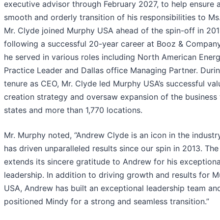
executive advisor through February 2027, to help ensure 
smooth and orderly transition of his responsibilities to Ms
Mr. Clyde joined Murphy USA ahead of the spin-off in 20
following a successful 20-year career at Booz & Compan
he served in various roles including North American Ener
Practice Leader and Dallas office Managing Partner. Durin
tenure as CEO, Mr. Clyde led Murphy USA’s successful val
creation strategy and oversaw expansion of the business 
states and more than 1,770 locations.
Mr. Murphy noted, “Andrew Clyde is an icon in the industr
has driven unparalleled results since our spin in 2013. Th
extends its sincere gratitude to Andrew for his exceptiona
leadership. In addition to driving growth and results for 
USA, Andrew has built an exceptional leadership team an
positioned Mindy for a strong and seamless transition.”