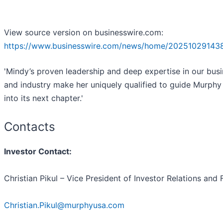
View source version on businesswire.com:
https://www.businesswire.com/news/home/20251029143
'Mindy’s proven leadership and deep expertise in our bus
and industry make her uniquely qualified to guide Murph
into its next chapter.'
Contacts
Investor Contact:
Christian Pikul – Vice President of Investor Relations and
Christian.Pikul@murphyusa.com