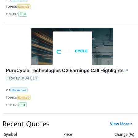
TOPICS
Earnings
TICKERS
PBYI
PureCycle Technologies Q2 Earnings Call Highlights
↗
Today 3:04 EDT
VIA
MarketBeat
TOPICS
Earnings
TICKERS
PCT
Recent Quotes
View More
Symbol
Price
Change (%)