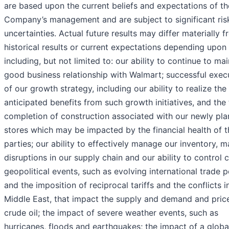
are based upon the current beliefs and expectations of th
Company’s management and are subject to significant ris
uncertainties. Actual future results may differ materially 
historical results or current expectations depending upon
including, but not limited to: our ability to continue to mai
good business relationship with Walmart; successful exec
of our growth strategy, including our ability to realize the
anticipated benefits from such growth initiatives, and the
completion of construction associated with our newly pl
stores which may be impacted by the financial health of t
parties; our ability to effectively manage our inventory, 
disruptions in our supply chain and our ability to control c
geopolitical events, such as evolving international trade p
and the imposition of reciprocal tariffs and the conflicts i
Middle East, that impact the supply and demand and pric
crude oil; the impact of severe weather events, such as
hurricanes, floods and earthquakes; the impact of a globa