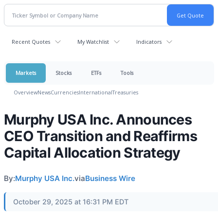
Recent Quotes
My Watchlist
Indicators
Markets
Stocks
ETFs
Tools
Overview
News
Currencies
International
Treasuries
Murphy USA Inc. Announces
CEO Transition and Reaffirms
Capital Allocation Strategy
By:
Murphy USA Inc.
via
Business Wire
October 29, 2025 at 16:31 PM EDT