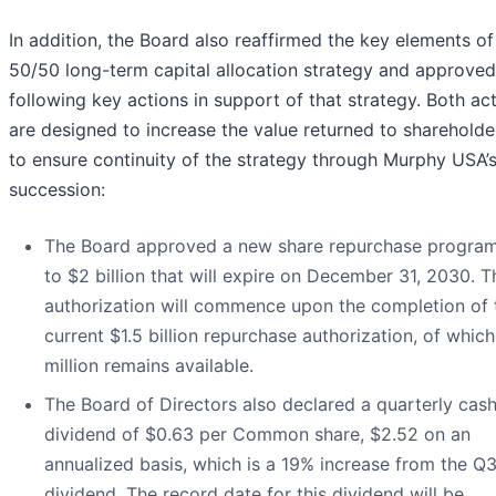
In addition, the Board also reaffirmed the key elements of 
50/50 long-term capital allocation strategy and approved
following key actions in support of that strategy. Both ac
are designed to increase the value returned to shareholde
to ensure continuity of the strategy through Murphy USA
succession:
The Board approved a new share repurchase program
to $2 billion that will expire on December 31, 2030. 
authorization will commence upon the completion of 
current $1.5 billion repurchase authorization, of whic
million remains available.
The Board of Directors also declared a quarterly cas
dividend of $0.63 per Common share, $2.52 on an
annualized basis, which is a 19% increase from the Q
dividend. The record date for this dividend will be