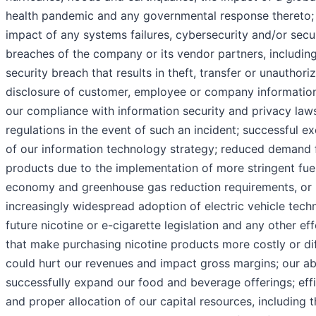
health pandemic and any governmental response thereto;
impact of any systems failures, cybersecurity and/or secu
breaches of the company or its vendor partners, includin
security breach that results in theft, transfer or unauthori
disclosure of customer, employee or company informatio
our compliance with information security and privacy law
regulations in the event of such an incident; successful e
of our information technology strategy; reduced demand 
products due to the implementation of more stringent fue
economy and greenhouse gas reduction requirements, or
increasingly widespread adoption of electric vehicle tech
future nicotine or e-cigarette legislation and any other eff
that make purchasing nicotine products more costly or dif
could hurt our revenues and impact gross margins; our abi
successfully expand our food and beverage offerings; effi
and proper allocation of our capital resources, including 