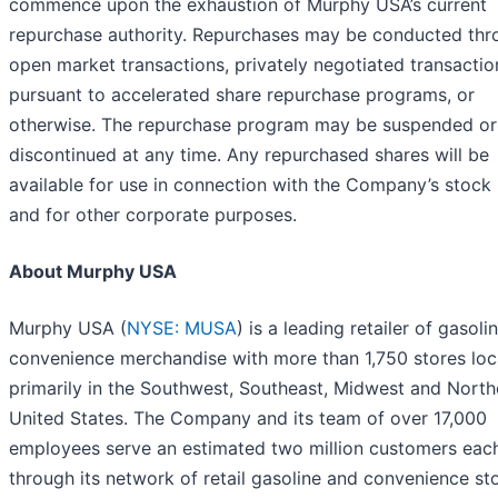
commence upon the exhaustion of Murphy USA’s current
repurchase authority. Repurchases may be conducted thr
open market transactions, privately negotiated transactio
pursuant to accelerated share repurchase programs, or
otherwise. The repurchase program may be suspended or
discontinued at any time. Any repurchased shares will be
available for use in connection with the Company’s stock
and for other corporate purposes.
About Murphy USA
Murphy USA (
NYSE: MUSA
) is a leading retailer of gasoli
convenience merchandise with more than 1,750 stores lo
primarily in the Southwest, Southeast, Midwest and North
United States. The Company and its team of over 17,000
employees serve an estimated two million customers eac
through its network of retail gasoline and convenience sto