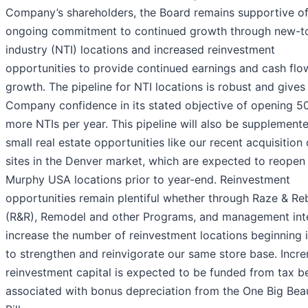
Company’s shareholders, the Board remains supportive of
ongoing commitment to continued growth through new-t
industry (NTI) locations and increased reinvestment
opportunities to provide continued earnings and cash flo
growth. The pipeline for NTI locations is robust and gives
Company confidence in its stated objective of opening 5
more NTIs per year. This pipeline will also be supplement
small real estate opportunities like our recent acquisition 
sites in the Denver market, which are expected to reopen
Murphy USA locations prior to year-end. Reinvestment
opportunities remain plentiful whether through Raze & Re
(R&R), Remodel and other Programs, and management int
increase the number of reinvestment locations beginning 
to strengthen and reinvigorate our same store base. Incr
reinvestment capital is expected to be funded from tax be
associated with bonus depreciation from the One Big Beau