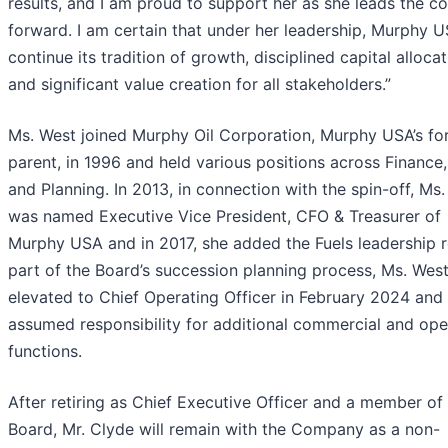
results, and I am proud to support her as she leads the 
forward. I am certain that under her leadership, Murphy U
continue its tradition of growth, disciplined capital allocat
and significant value creation for all stakeholders.”
Ms. West joined Murphy Oil Corporation, Murphy USA’s fo
parent, in 1996 and held various positions across Finance,
and Planning. In 2013, in connection with the spin-off, Ms
was named Executive Vice President, CFO & Treasurer of
Murphy USA and in 2017, she added the Fuels leadership r
part of the Board’s succession planning process, Ms. Wes
elevated to Chief Operating Officer in February 2024 and
assumed responsibility for additional commercial and ope
functions.
After retiring as Chief Executive Officer and a member of
Board, Mr. Clyde will remain with the Company as a non-