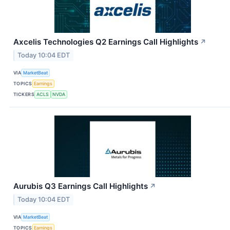
Axcelis Technologies Q2 Earnings Call Highlights
↗
Today 10:04 EDT
VIA
MarketBeat
TOPICS
Earnings
TICKERS
ACLS
NVDA
Aurubis Q3 Earnings Call Highlights
↗
Today 10:04 EDT
VIA
MarketBeat
TOPICS
Earnings