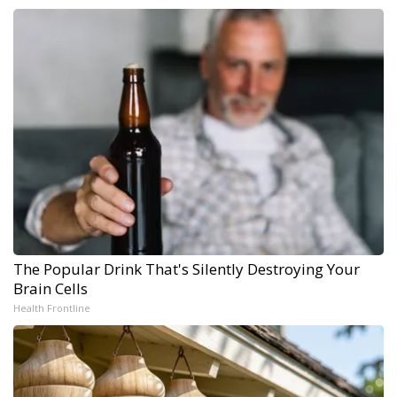
The Popular Drink That's Silently Destroying Your
Brain Cells
Health Frontline