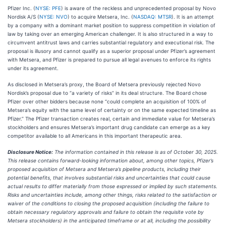
Pfizer Inc. (
NYSE: PFE
) is aware of the reckless and unprecedented proposal by Novo
Nordisk A/S (
NYSE: NVO
) to acquire Metsera, Inc. (
NASDAQ: MTSR
). It is an attempt
by a company with a dominant market position to suppress competition in violation of
law by taking over an emerging American challenger. It is also structured in a way to
circumvent antitrust laws and carries substantial regulatory and executional risk. The
proposal is illusory and cannot qualify as a superior proposal under Pfizer’s agreement
with Metsera, and Pfizer is prepared to pursue all legal avenues to enforce its rights
under its agreement.
As disclosed in Metsera’s proxy, the Board of Metsera previously rejected Novo
Nordisk’s proposal due to “a variety of risks” in its deal structure. The Board chose
Pfizer over other bidders because none “could complete an acquisition of 100% of
Metsera’s equity with the same level of certainty or on the same expected timeline as
Pfizer.” The Pfizer transaction creates real, certain and immediate value for Metsera’s
stockholders and ensures Metsera’s important drug candidate can emerge as a key
competitor available to all Americans in this important therapeutic area.
Disclosure Notice:
The information contained in this release is as of October 30, 2025.
This release contains forward-looking information about, among other topics, Pfizer’s
proposed acquisition of Metsera and Metsera’s pipeline products, including their
potential benefits, that involves substantial risks and uncertainties that could cause
actual results to differ materially from those expressed or implied by such statements.
Risks and uncertainties include, among other things, risks related to the satisfaction or
waiver of the conditions to closing the proposed acquisition (including the failure to
obtain necessary regulatory approvals and failure to obtain the requisite vote by
Metsera stockholders) in the anticipated timeframe or at all, including the possibility