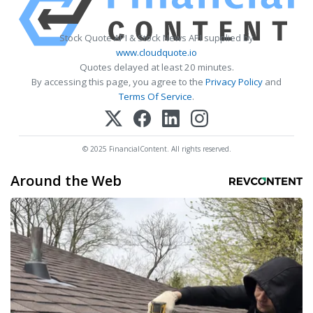
Stock Quote API & Stock News API supplied by
www.cloudquote.io
Quotes delayed at least 20 minutes.
By accessing this page, you agree to the
Privacy Policy
and
Terms Of Service
.
© 2025 FinancialContent. All rights reserved.
Around the Web