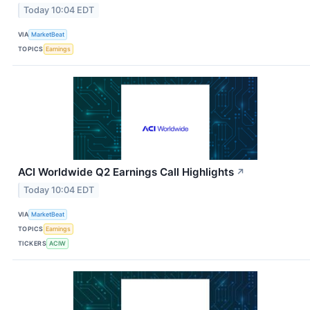
Today 10:04 EDT
VIA
MarketBeat
TOPICS
Earnings
ACI Worldwide Q2 Earnings Call Highlights
↗
Today 10:04 EDT
VIA
MarketBeat
TOPICS
Earnings
TICKERS
ACIW