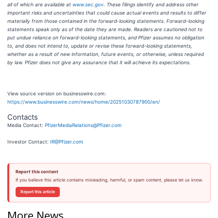
all of which are available at
www.sec.gov
. These filings identify and address other
important risks and uncertainties that could cause actual events and results to differ
materially from those contained in the forward-looking statements. Forward-looking
statements speak only as of the date they are made. Readers are cautioned not to
put undue reliance on forward-looking statements, and Pfizer assumes no obligation
to, and does not intend to, update or revise these forward-looking statements,
whether as a result of new information, future events, or otherwise, unless required
by law. Pfizer does not give any assurance that it will achieve its expectations.
View source version on businesswire.com:
https://www.businesswire.com/news/home/20251030787900/en/
Contacts
Media Contact:
PfizerMediaRelations@Pfizer.com
Investor Contact:
IR@Pfizer.com
Report this content
If you believe this article contains misleading, harmful, or spam content, please let us know.
Report this article
More News