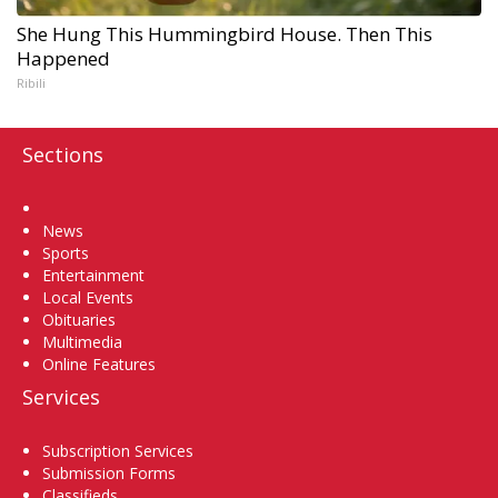
She Hung This Hummingbird House. Then This
Happened
Ribili
Sections
Home
News
Sports
Entertainment
Local Events
Obituaries
Multimedia
Online Features
Services
Subscription Services
Submission Forms
Classifieds