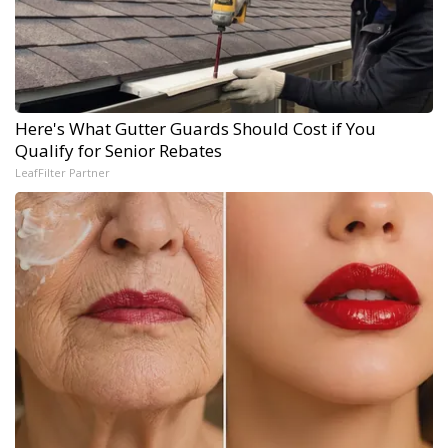
Here's What Gutter Guards Should Cost if You
Qualify for Senior Rebates
LeafFilter Partner