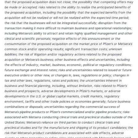
that the proposed acquisition does not close; the possibility that competing offers may
be made or accepted; risks related to the ability to realize the anticipated benefits of
the proposed acquisition, including the possibility that the expected benefits from the
acquisition will not be realized or will not be realized within the expected time period;
the risk that the businesses will not be integrated successfully; disruption from the
transaction making it more difficult to maintain business and operational relationships,
including Metsera’s ability to attract and retain highly qualified management and other
clinical and scientific personals; negative effects of this announcement or the
consummation of the proposed acquisition on the market price of Pfizer’s or Metsera’s
common stock and/or operating results; significant transaction costs; unknown
liabilities; the risk of litigation and/or regulatory actions related to the proposed
acquisition or Metsera’s business; other business effects and uncertainties, including
the effects of industry, market, business, economic, political or regulatory conditions;
future exchange and interest rates; risks and uncertainties related to issued or future
executive orders or other new, or changes in, laws, regulations or policy; changes in
tax and other laws, regulations, rates and policies; the uncertainties inherent in
business and financial planning, including, without limitation, risks related to Pfizer’s
business and prospects, adverse developments in Pfizer’s markets, or adverse
developments in the U.S. or global capital markets, credit markets, regulatory
environment, tariffs and other trade policies or economies generally; future business
combinations or disposals; uncertainties regarding the commercial success of
Metsera’s pipeline products or Pfizer’s commercialized and/or pipeline products; risks
associated with Metsera conducting clinical trials and preclinical studies outside of the
United States; Metsera’s reliance on third parties to conduct clinical trials and
preclinical studies and for the manufacture and shipping of its product candidates; the
risk that Metsera’s product candidates are associated with side effects, adverse