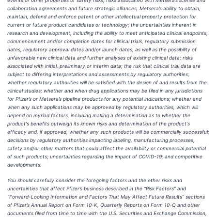
events or other properties or safety risks; risks associated with Metsera’s license and
collaboration agreements and future strategic alliances; Metsera’s ability to obtain,
maintain, defend and enforce patent or other intellectual property protection for
current or future product candidates or technology; the uncertainties inherent in
research and development, including the ability to meet anticipated clinical endpoints,
commencement and/or completion dates for clinical trials, regulatory submission
dates, regulatory approval dates and/or launch dates, as well as the possibility of
unfavorable new clinical data and further analyses of existing clinical data; risks
associated with initial, preliminary or interim data; the risk that clinical trial data are
subject to differing interpretations and assessments by regulatory authorities;
whether regulatory authorities will be satisfied with the design of and results from the
clinical studies; whether and when drug applications may be filed in any jurisdictions
for Pfizer’s or Metsera’s pipeline products for any potential indications; whether and
when any such applications may be approved by regulatory authorities, which will
depend on myriad factors, including making a determination as to whether the
product's benefits outweigh its known risks and determination of the product's
efficacy and, if approved, whether any such products will be commercially successful;
decisions by regulatory authorities impacting labeling, manufacturing processes,
safety and/or other matters that could affect the availability or commercial potential
of such products; uncertainties regarding the impact of COVID-19; and competitive
developments.
You should carefully consider the foregoing factors and the other risks and
uncertainties that affect Pfizer’s business described in the “Risk Factors” and
“Forward-Looking Information and Factors That May Affect Future Results” sections
of Pfizer’s Annual Report on Form 10-K, Quarterly Reports on Form 10-Q and other
documents filed from time to time with the U.S. Securities and Exchange Commission,