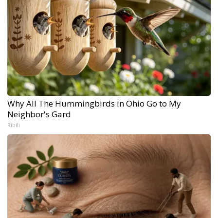
Why All The Hummingbirds in Ohio Go to My
Neighbor's Gard
Ribili