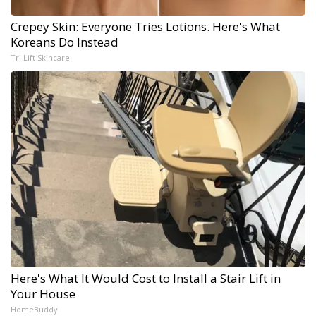
Crepey Skin: Everyone Tries Lotions. Here's What
Koreans Do Instead
Tri Lift Skincare
Here's What It Would Cost to Install a Stair Lift in
Your House
HomeBuddy