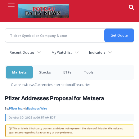
Skip
to
main
content
Recent Quotes
My Watchlist
Indicators
Markets
Stocks
ETFs
Tools
Overview
News
Currencies
International
Treasuries
Pfizer Addresses Proposal for Metsera
By:
Pfizer Inc.
via
Business Wire
October 30, 2025 at 06:57 AM EDT
ⓘ This article is third-party content and does not represent the views of this site. We make no
guarantees regarding its accuracy or completeness.