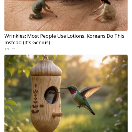
Wrinkles: Most People Use Lotions. Koreans Do This
Instead (It's Genius)
Tri Lift