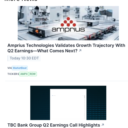
Amprius Technologies Validates Growth Trajectory With
Q2 Earnings—What Comes Next?
↗
Today 10:30 EDT
VIA
MarketBeat
TICKERS
AMPX
RDW
TBC Bank Group Q2 Earnings Call Highlights
↗