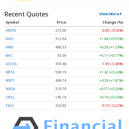
Recent Quotes
View More
Symbol
Price
Change (%)
AMZN
272.62
-0.03 (-0.01%)
AAPL
312.66
+1.66 (+0.53%)
AMD
488.33
+6.28 (+1.29%)
BAC
63.36
+0.11 (+0.17%)
GOOG
358.50
-1.63 (-0.45%)
META
590.12
+1.35 (+0.23%)
MSFT
496.51
+9.05 (+1.82%)
NVDA
219.86
+0.64 (+0.29%)
ORCL
145.10
+0.71 (+0.49%)
TSLA
320.86
-0.69 (-0.22%)