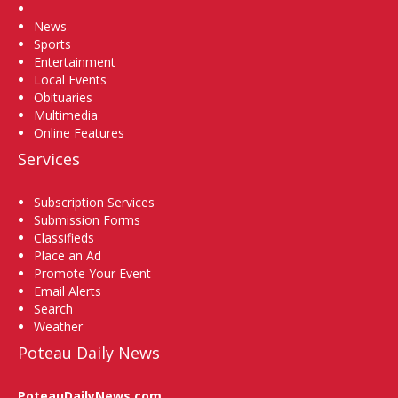
Home
News
Sports
Entertainment
Local Events
Obituaries
Multimedia
Online Features
Services
Subscription Services
Submission Forms
Classifieds
Place an Ad
Promote Your Event
Email Alerts
Search
Weather
Poteau Daily News
PoteauDailyNews.com