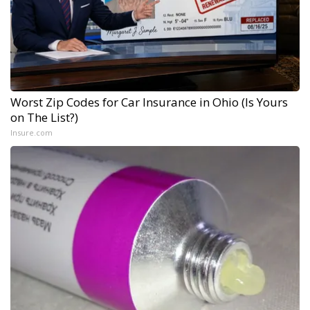
Worst Zip Codes for Car Insurance in Ohio (Is Yours
on The List?)
Insure.com