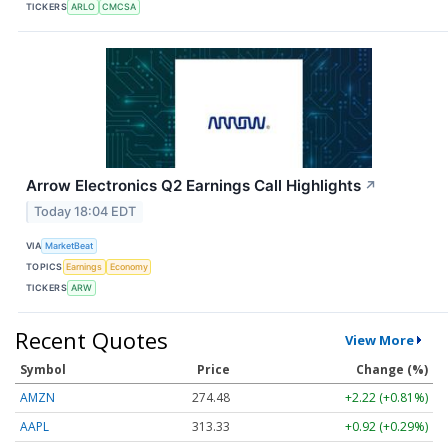
TICKERS
ARLO
CMCSA
Arrow Electronics Q2 Earnings Call Highlights
↗
Today 18:04 EDT
VIA
MarketBeat
TOPICS
Earnings
Economy
TICKERS
ARW
Recent Quotes
View More
Symbol
Price
Change (%)
AMZN
274.48
+2.22 (+0.81%)
AAPL
313.33
+0.92 (+0.29%)