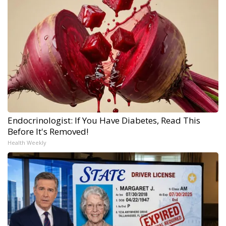
Endocrinologist: If You Have Diabetes, Read This
Before It's Removed!
Health Weekly