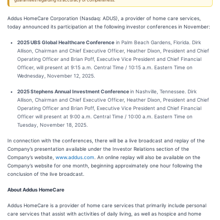
guarantees regarding its accuracy or completeness.
Addus HomeCare Corporation (Nasdaq: ADUS), a provider of home care services,
today announced its participation at the following investor conferences in November:
2025 UBS Global Healthcare Conference
in Palm Beach Gardens, Florida. Dirk
Allison, Chairman and Chief Executive Officer, Heather Dixon, President and Chief
Operating Officer and Brian Poff, Executive Vice President and Chief Financial
Officer, will present at 9:15 a.m. Central Time / 10:15 a.m. Eastern Time on
Wednesday, November 12, 2025.
2025 Stephens Annual Investment Conference
in Nashville, Tennessee. Dirk
Allison, Chairman and Chief Executive Officer, Heather Dixon, President and Chief
Operating Officer and Brian Poff, Executive Vice President and Chief Financial
Officer will present at 9:00 a.m. Central Time / 10:00 a.m. Eastern Time on
Tuesday, November 18, 2025.
In connection with the conferences, there will be a live broadcast and replay of the
Company’s presentation available under the Investor Relations section of the
Company’s website,
www.addus.com
. An online replay will also be available on the
Company’s website for one month, beginning approximately one hour following the
conclusion of the live broadcast.
About Addus HomeCare
Addus HomeCare is a provider of home care services that primarily include personal
care services that assist with activities of daily living, as well as hospice and home