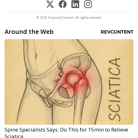
© 2025 FinancialContent. All rights reserved.
Around the Web
Spine Specialists Says: Do This for 15min to Relieve
Sciatica