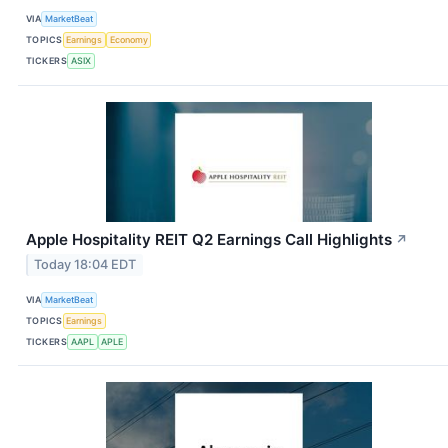
VIA
MarketBeat
TOPICS
Earnings
Economy
TICKERS
ASIX
Apple Hospitality REIT Q2 Earnings Call Highlights
↗
Today 18:04 EDT
VIA
MarketBeat
TOPICS
Earnings
TICKERS
AAPL
APLE