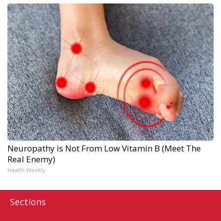
Neuropathy is Not From Low Vitamin B (Meet The
Real Enemy)
Health Weekly
Sections