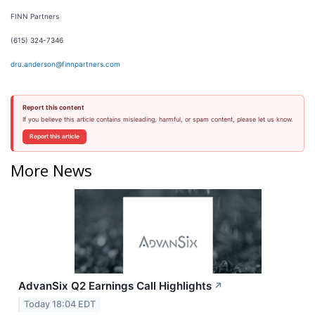
FINN Partners
(615) 324-7346
dru.anderson@finnpartners.com
Report this content
If you believe this article contains misleading, harmful, or spam content, please let us know.
Report this article
More News
AdvanSix Q2 Earnings Call Highlights
↗
Today 18:04 EDT