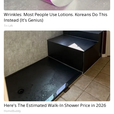
Wrinkles: Most People Use Lotions. Koreans Do This
Instead (It's Genius)
Tri Lift
Here's The Estimated Walk-In Shower Price in 2026
HomeBuddy