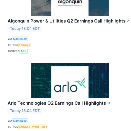
Algonquin Power & Utilities Q2 Earnings Call Highlights
↗
Today 18:04 EDT
VIA
MarketBeat
TOPICS
Earnings
TICKERS
AQN
Arlo Technologies Q2 Earnings Call Highlights
↗
Today 18:04 EDT
VIA
MarketBeat
TOPICS
Earnings
World Trade