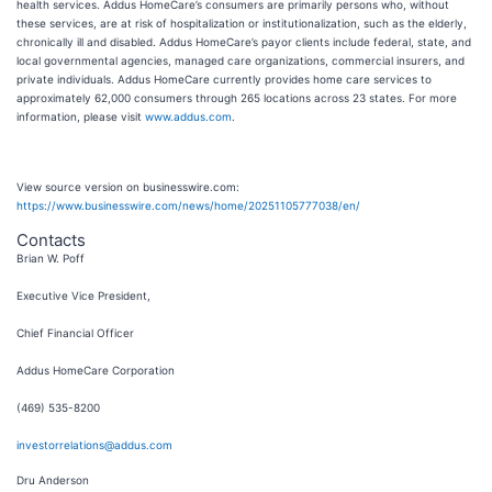
health services. Addus HomeCare’s consumers are primarily persons who, without
these services, are at risk of hospitalization or institutionalization, such as the elderly,
chronically ill and disabled. Addus HomeCare’s payor clients include federal, state, and
local governmental agencies, managed care organizations, commercial insurers, and
private individuals. Addus HomeCare currently provides home care services to
approximately 62,000 consumers through 265 locations across 23 states. For more
information, please visit
www.addus.com
.
View source version on businesswire.com:
https://www.businesswire.com/news/home/20251105777038/en/
Contacts
Brian W. Poff
Executive Vice President,
Chief Financial Officer
Addus HomeCare Corporation
(469) 535-8200
investorrelations@addus.com
Dru Anderson