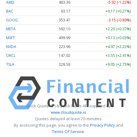
AMD
483.36
-5.92 (-1.22%)
BAC
63.17
+0.17 (+0.27%)
GOOG
353.47
-3.15 (-0.89%)
META
592.10
+2.20 (+0.37%)
MSFT
499.99
+0.13 (+0.03%)
NVDA
223.96
+4.97 (+2.22%)
ORCL
147.02
+3.55 (+2.41%)
TSLA
328.58
+9.05 (+2.75%)
Stock Quote API & Stock News API supplied by
www.cloudquote.io
Quotes delayed at least 20 minutes.
By accessing this page, you agree to the
Privacy Policy
and
Terms Of Service
.