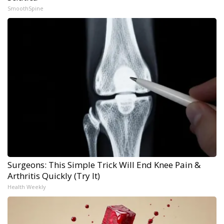
SmoothSpine
Surgeons: This Simple Trick Will End Knee Pain &
Arthritis Quickly (Try It)
Health Weekly