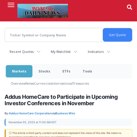
Skip
to
main
content
Recent Quotes
My Watchlist
Indicators
Markets
Stocks
ETFs
Tools
Overview
News
Currencies
International
Treasuries
Addus HomeCare to Participate in Upcoming
Investor Conferences in November
By:
Addus HomeCare Corporation
via
Business Wire
November 05, 2025 at 11:00 AM EST
ⓘ This article is third-party content and does not represent the views of this site. We make no