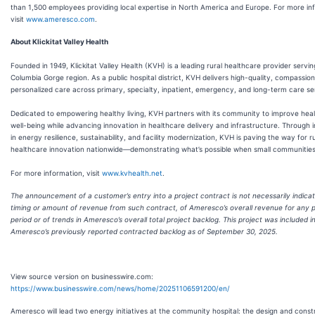
than 1,500 employees providing local expertise in North America and Europe. For more in
visit
www.ameresco.com
.
About Klickitat Valley Health
Founded in 1949, Klickitat Valley Health (KVH) is a leading rural healthcare provider servin
Columbia Gorge region. As a public hospital district, KVH delivers high-quality, compassio
personalized care across primary, specialty, inpatient, emergency, and long-term care se
Dedicated to empowering healthy living, KVH partners with its community to improve hea
well-being while advancing innovation in healthcare delivery and infrastructure. Through in
in energy resilience, sustainability, and facility modernization, KVH is paving the way for r
healthcare innovation nationwide—demonstrating what’s possible when small communities 
For more information, visit
www.kvhealth.net
.
The announcement of a customer’s entry into a project contract is not necessarily indicat
timing or amount of revenue from such contract, of Ameresco’s overall revenue for any p
period or of trends in Ameresco’s overall total project backlog. This project was included i
Ameresco’s previously reported contracted backlog as of September 30, 2025.
View source version on businesswire.com:
https://www.businesswire.com/news/home/20251106591200/en/
Ameresco will lead two energy initiatives at the community hospital: the design and const