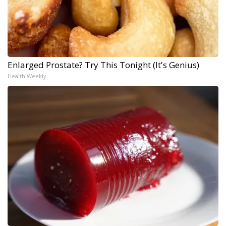
Enlarged Prostate? Try This Tonight (It's Genius)
Health Weekly