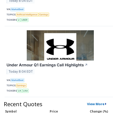
Today 8:04 EDT
VIA
MarketBeat
TOPICS
Artificial Intelligence
Earnings
TICKERS
U
UBER
Under Armour Q1 Earnings Call Highlights
↗
Today 8:04 EDT
VIA
MarketBeat
TOPICS
Earnings
TICKERS
UA
UAA
Recent Quotes
View More
Symbol
Price
Change (%)