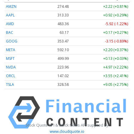
AMZN
274.48
+2.22 (+0.81%)
AAPL
313.33
+0.92 (+0.29%)
AMD
483.36
-5.92 (-1.22%)
BAC
63.17
+0.17 (+0.27%)
GOOG
353.47
-3.15 (-0.89%)
META
592.10
+2.20 (+0.37%)
MSFT
499.99
+0.13 (+0.03%)
NVDA
223.96
+4.97 (+2.22%)
ORCL
147.02
+3.55 (+2.41%)
TSLA
328.58
+9.05 (+2.75%)
Stock Quote API & Stock News API supplied by
www.cloudquote.io