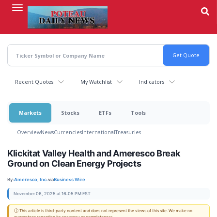
Skip
to
main
content
Recent Quotes
My Watchlist
Indicators
Markets
Stocks
ETFs
Tools
Overview
News
Currencies
International
Treasuries
Klickitat Valley Health and Ameresco Break
Ground on Clean Energy Projects
By:
Ameresco, Inc.
via
Business Wire
November 06, 2025 at 16:05 PM EST
ⓘ This article is third-party content and does not represent the views of this site. We make no