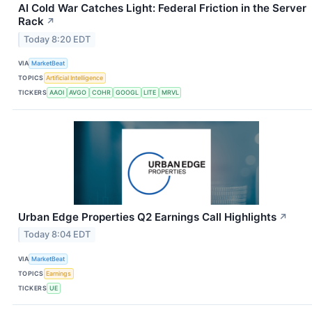
AI Cold War Catches Light: Federal Friction in the Server
Rack
↗
Today 8:20 EDT
VIA
MarketBeat
TOPICS
Artificial Intelligence
TICKERS
AAOI
AVGO
COHR
GOOGL
LITE
MRVL
Urban Edge Properties Q2 Earnings Call Highlights
↗
Today 8:04 EDT
VIA
MarketBeat
TOPICS
Earnings
TICKERS
UE