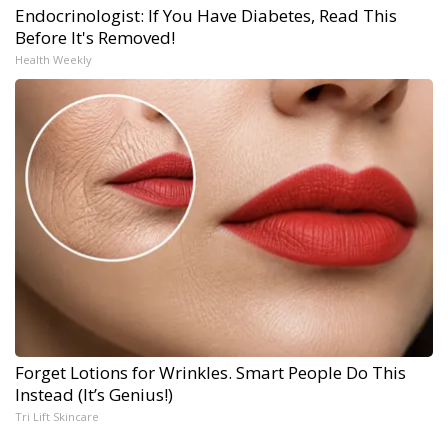
Endocrinologist: If You Have Diabetes, Read This
Before It's Removed!
Health Weekly
Forget Lotions for Wrinkles. Smart People Do This
Instead (It’s Genius!)
Tri Lift Skincare