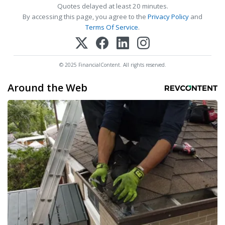
Quotes delayed at least 20 minutes.
By accessing this page, you agree to the
Privacy Policy
and
Terms Of Service
.
© 2025 FinancialContent. All rights reserved.
Around the Web