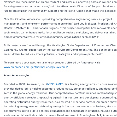
“Projects like these make KVH more resilient and lower our operating costs so we can con
focusing resources on patient care,” said Jonathan Lewis, Director of Support Services a
“We’re grateful for the community support and the state funding that made this possible.”
“For this initiative, Ameresco is providing comprehensive engineering services, project
management, and long-term performance monitoring,” said Lou Maltezos, President of A
Central & Western U.S. and Canada Regions. “This project exemplifies how renewable ene
technologies can enhance institutional resilience, reduce emissions, and deliver sustaine
and environmental value for critical community organizations such as KVH.”
Both projects are funded through the Washington State Department of Commerce’s Clea
Community Grants, supported by the state’s Climate Commitment Act. The act invests c
invest dollars to reduce climate pollution, create jobs and improve public health.
To learn more about geothermal energy solutions offered by Ameresco, visit
www.ameresco.com/geothermal-energy-systems/
About Ameresco, Inc.
Founded in 2000, Ameresco, Inc. (
NYSE: AMRC
) is a leading energy infrastructure solutio
provider dedicated to helping customers reduce costs, enhance resilience, and decarboni
zero in the global energy transition. Our comprehensive portfolio includes implementing s
energy efficiency solutions, upgrading aging infrastructure, and developing, constructing
operating distributed energy resources. As a trusted full-service partner, Ameresco sho
by reducing energy use and delivering energy infrastructure solutions to Federal, state an
governments, utilities, data centers, educational and healthcare institutions, housing autho
and commercial and industrial customers. Headquartered in Framingham, MA, Ameresco