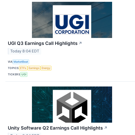
UGI Q3 Earnings Call Highlights
↗
Today 8:04 EDT
VIA
MarketBeat
TOPICS
ETFs
Earnings
Energy
TICKERS
UGI
Unity Software Q2 Earnings Call Highlights
↗