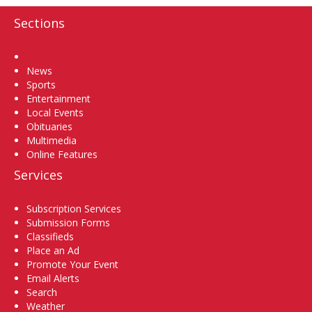
Sections
Home
News
Sports
Entertainment
Local Events
Obituaries
Multimedia
Online Features
Services
Subscription Services
Submission Forms
Classifieds
Place an Ad
Promote Your Event
Email Alerts
Search
Weather