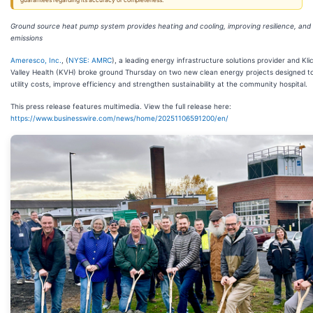
guarantees regarding its accuracy or completeness.
Ground source heat pump system provides heating and cooling, improving resilience, and
emissions
Ameresco, Inc.
, (
NYSE: AMRC
), a leading energy infrastructure solutions provider and Klic
Valley Health (KVH) broke ground Thursday on two new clean energy projects designed t
utility costs, improve efficiency and strengthen sustainability at the community hospital.
This press release features multimedia. View the full release here:
https://www.businesswire.com/news/home/20251106591200/en/