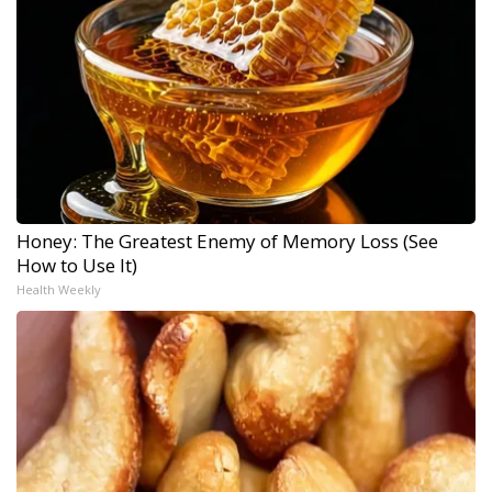
Honey: The Greatest Enemy of Memory Loss (See
How to Use It)
Health Weekly