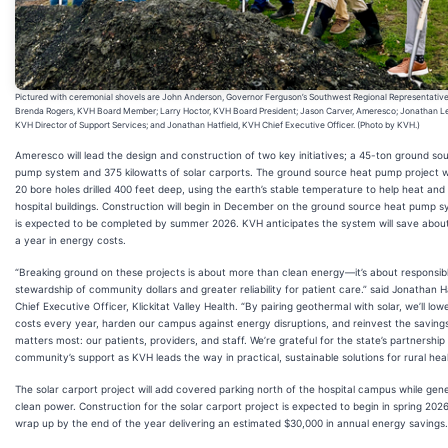
Pictured with ceremonial shovels are John Anderson, Governor Ferguson’s Southwest Regional Representative
Brenda Rogers, KVH Board Member; Larry Hoctor, KVH Board President; Jason Carver, Ameresco; Jonathan L
KVH Director of Support Services; and Jonathan Hatfield, KVH Chief Executive Officer. (Photo by KVH.)
Ameresco will lead the design and construction of two key initiatives; a 45-ton ground so
pump system and 375 kilowatts of solar carports. The ground source heat pump project wil
20 bore holes drilled 400 feet deep, using the earth’s stable temperature to help heat and
hospital buildings. Construction will begin in December on the ground source heat pump 
is expected to be completed by summer 2026. KVH anticipates the system will save abou
a year in energy costs.
“Breaking ground on these projects is about more than clean energy—it’s about responsib
stewardship of community dollars and greater reliability for patient care.” said Jonathan Ha
Chief Executive Officer, Klickitat Valley Health. “By pairing geothermal with solar, we’ll lower
costs every year, harden our campus against energy disruptions, and reinvest the savings
matters most: our patients, providers, and staff. We’re grateful for the state’s partnership
community’s support as KVH leads the way in practical, sustainable solutions for rural hea
The solar carport project will add covered parking north of the hospital campus while gen
clean power. Construction for the solar carport project is expected to begin in spring 202
wrap up by the end of the year delivering an estimated $30,000 in annual energy savings.