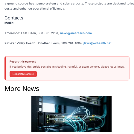
a ground source heat pump system and solar carports. These projects are designed to lowe
costs and enhance operational efficiency.
Contacts
Media:
Ameresco: Leila Dillon, 508-661-2264,
news@ameresco.com
Klickitat Valley Health: Jonathan Lewis, 509-261-1004,
jlewis@kvhealth.net
Report this content
If you believe this article contains misleading, harmful, or spam content, please let us know.
Report this article
More News