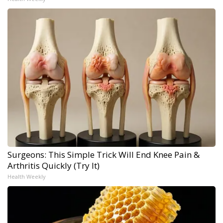
Surgeons: This Simple Trick Will End Knee Pain &
Arthritis Quickly (Try It)
Health Weekly