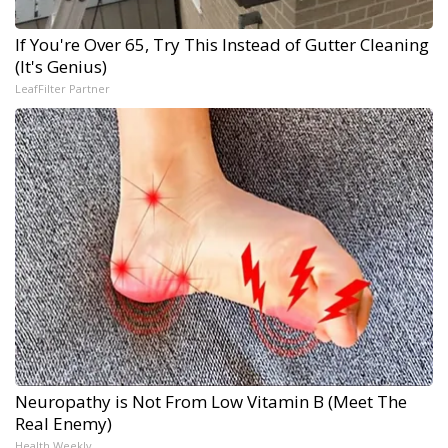
If You're Over 65, Try This Instead of Gutter Cleaning
(It's Genius)
LeafFilter Partner
Neuropathy is Not From Low Vitamin B (Meet The
Real Enemy)
Health Weekly