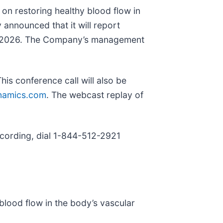
on restoring healthy blood flow in
 announced that it will report
 6, 2026. The Company’s management
is conference call will also be
namics.com
. The webcast replay of
recording, dial 1-844-512-2921
lood flow in the body’s vascular