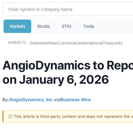
Markets
Stocks
ETFs
Tools
Overview
News
Currencies
International
Treasuries
MARKETS:
AngioDynamics to Repor
on January 6, 2026
By:
AngioDynamics, Inc.
via
Business Wire
ⓘ This article is third-party content and does not represent the