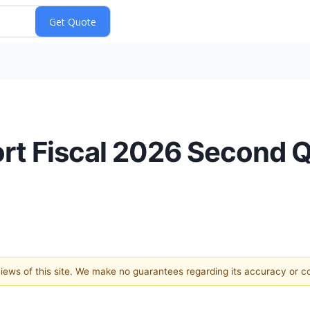
t Fiscal 2026 Second Q
 views of this site. We make no guarantees regarding its accuracy or 