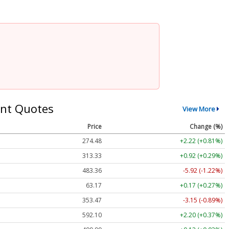
nt Quotes
View More
Price
Change (%)
274.48
+2.22 (+0.81%)
313.33
+0.92 (+0.29%)
483.36
-5.92 (-1.22%)
63.17
+0.17 (+0.27%)
353.47
-3.15 (-0.89%)
592.10
+2.20 (+0.37%)