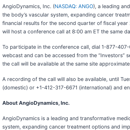
AngioDynamics, Inc. (
NASDAQ: ANGO
), a leading a
the body’s vascular system, expanding cancer treatmen
financial results for the second quarter of fiscal 
will host a conference call at 8:00 am ET the same da
To participate in the conference call, dial 1-877-407
webcast and can be accessed from the “Investors” s
the call will be available at the same site approximate
A recording of the call will also be available, until 
(domestic) or +1-412-317-6671 (international) and e
About AngioDynamics, Inc.
AngioDynamics is a leading and transformative medic
system, expanding cancer treatment options and improv