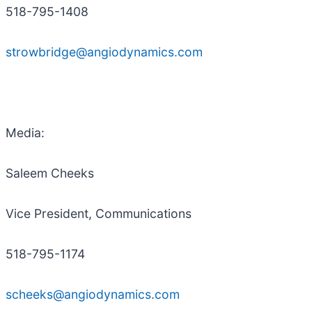
518-795-1408
strowbridge@angiodynamics.com
Media:
Saleem Cheeks
Vice President, Communications
518-795-1174
scheeks@angiodynamics.com