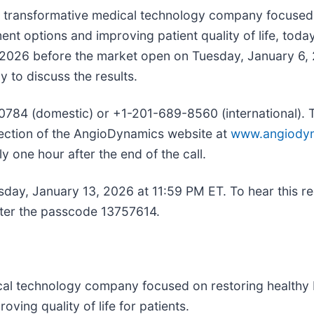
nd transformative medical technology company focused 
t options and improving patient quality of life, today
year 2026 before the market open on Tuesday, January
y to discuss the results.
-0784 (domestic) or +1-201-689-8560 (international). Th
ection of the AngioDynamics website at
www.angiody
ly one hour after the end of the call.
Tuesday, January 13, 2026 at 11:59 PM ET. To hear this 
nter the passcode 13757614.
al technology company focused on restoring healthy b
ing quality of life for patients.