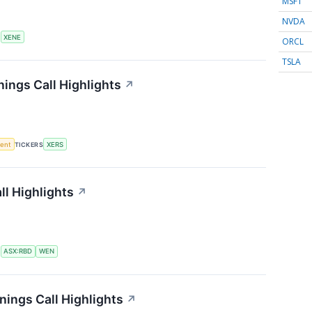
MSFT
NVDA
S
XENE
ORCL
TSLA
ings Call Highlights
↗
ment
TICKERS
XERS
l Highlights
↗
S
ASX:RBD
WEN
ings Call Highlights
↗