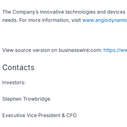
The Company’s innovative technologies and devices a
needs. For more information, visit
www.angiodynami
View source version on businesswire.com:
https://
Contacts
Investors:
Stephen Trowbridge
Executive Vice President & CFO