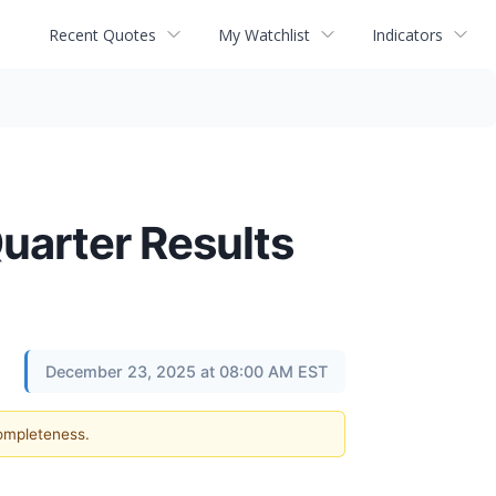
Recent Quotes
My Watchlist
Indicators
uarter Results
December 23, 2025 at 08:00 AM EST
completeness.