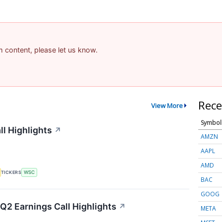
am content, please let us know.
Rece
View More
Symbol
ll Highlights
↗
AMZN
AAPL
AMD
TICKERS
WSC
BAC
GOOG
Q2 Earnings Call Highlights
↗
META