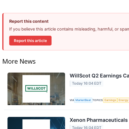
Report this content
If you believe this article contains misleading, harmful, or sp
Report this article
More News
WillScot Q2 Earnings Ca
Today 16:04 EDT
VIA
MarketBeat
TOPICS
Earnings
Energy
Xenon Pharmaceuticals 
Today 16:04 EDT