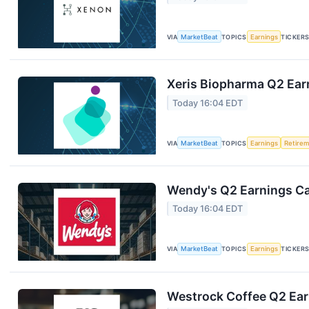
VIA
MarketBeat
TOPICS
Earnings
TICKER
Xeris Biopharma Q2 Earn
Today 16:04 EDT
VIA
MarketBeat
TOPICS
Earnings
Retire
Wendy's Q2 Earnings Cal
Today 16:04 EDT
VIA
MarketBeat
TOPICS
Earnings
TICKER
Westrock Coffee Q2 Earn