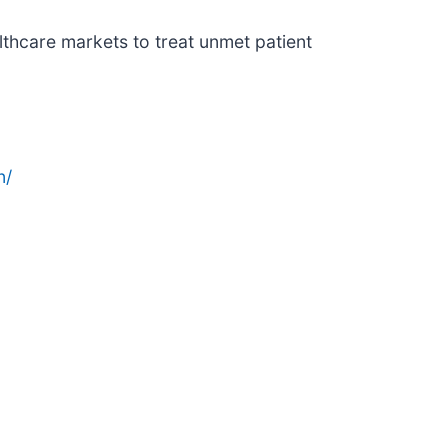
thcare markets to treat unmet patient
n/