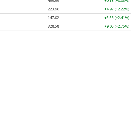
499.99
+0.13 (+0.03%)
223.96
+4.97 (+2.22%)
147.02
+3.55 (+2.41%)
328.58
+9.05 (+2.75%)