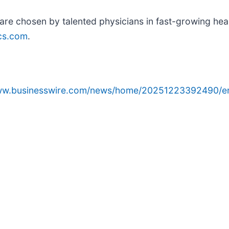
re chosen by talented physicians in fast-growing heal
cs.com
.
www.businesswire.com/news/home/20251223392490/e