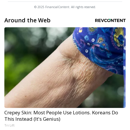
© 2025 FinancialContent. All rights reserved.
Around the Web
Crepey Skin: Most People Use Lotions. Koreans Do
This Instead (It's Genius)
Tri Lift