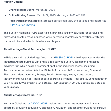
Auction Details:
Online Bidding Opens:
March 26, 2025
Online Bidding Closes:
March 27, 2025, starting at 8:00 AM PDT
Registration and Catalog:
Interested parties can view the catalog and register at
HGP’s Auction Catalog.
This auction highlights HGP’s expertise in providing liquidity solutions for surplus and
distressed assets across industries while delivering seamless monetization strategies
that maximize value for both sellers and buyers.
About Heritage Global Partners, Inc. (“HGP”)
HGP is a subsidiary of Heritage Global Inc. (
NASDAQ: HGBL
). HGP operates under the
Industrial Assets business unit and is a full-service auction, liquidation and asset
advisory firm which holds a prominent spot in the industrial sectors including
Aerospace, Automotive, Aviation, Biotech, Broadcast & Postproduction, Chemical,
Electronics Manufacturing, Energy, Food & Beverage, Heavy Construction,
Metalworking, Oil & Gas, Pharmaceutical, Plastics, Printing, Real estate, Semiconductor,
Solar, Textile & Woodworking, and others. HGP conducts 150-200 auction projects per
year, globally.
About Heritage Global Inc. (“HG”)
Heritage Global Inc. (
NASDAQ: HGBL
) values and monetizes industrial & financial
assets by providing acquisition, disposition, valuation, and lending services for surplus