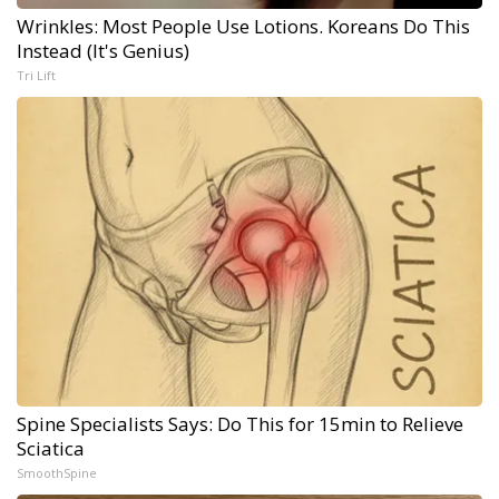
Wrinkles: Most People Use Lotions. Koreans Do This
Instead (It's Genius)
Tri Lift
Spine Specialists Says: Do This for 15min to Relieve
Sciatica
SmoothSpine