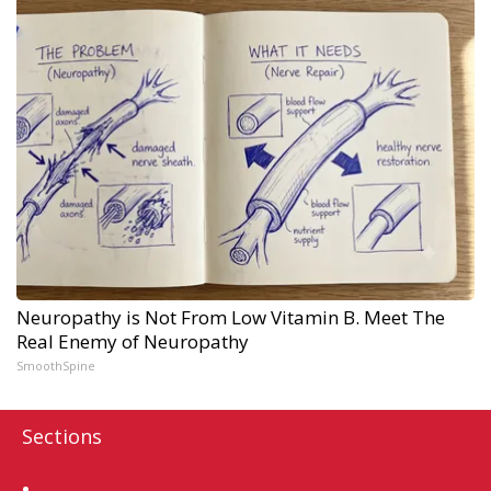
Neuropathy is Not From Low Vitamin B. Meet The
Real Enemy of Neuropathy
SmoothSpine
Sections
Home