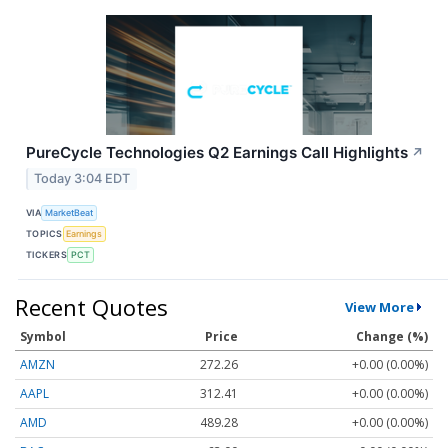
PureCycle Technologies Q2 Earnings Call Highlights
↗
Today 3:04 EDT
VIA
MarketBeat
TOPICS
Earnings
TICKERS
PCT
Recent Quotes
View More
Symbol
Price
Change (%)
AMZN
272.26
+0.00 (0.00%)
AAPL
312.41
+0.00 (0.00%)
AMD
489.28
+0.00 (0.00%)