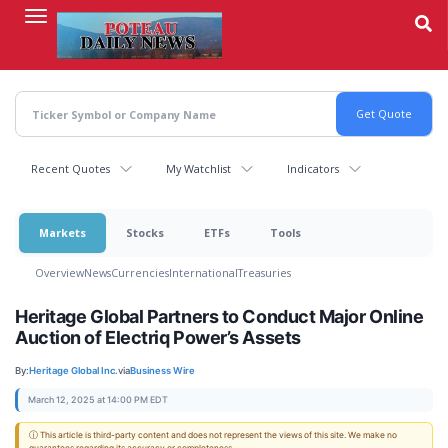
Skip
to
main
content
Recent Quotes
My Watchlist
Indicators
Markets
Stocks
ETFs
Tools
Overview
News
Currencies
International
Treasuries
Heritage Global Partners to Conduct Major Online
Auction of Electriq Power’s Assets
By:
Heritage Global Inc.
via
Business Wire
March 12, 2025 at 14:00 PM EDT
ⓘ This article is third-party content and does not represent the views of this site. We make no