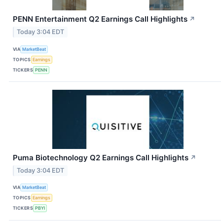
PENN Entertainment Q2 Earnings Call Highlights
↗
Today 3:04 EDT
VIA
MarketBeat
TOPICS
Earnings
TICKERS
PENN
Puma Biotechnology Q2 Earnings Call Highlights
↗
Today 3:04 EDT
VIA
MarketBeat
TOPICS
Earnings
TICKERS
PBYI