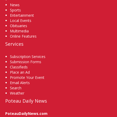
News
Sports
Entertainment
Local Events
Obituaries
Multimedia
Online Features
Services
Subscription Services
Submission Forms
Classifieds
Place an Ad
Promote Your Event
Email Alerts
Search
Weather
Poteau Daily News
PoteauDailyNews.com