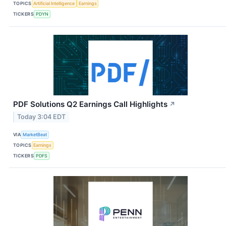
TOPICS
Artificial Intelligence
Earnings
TICKERS
PDYN
PDF Solutions Q2 Earnings Call Highlights
↗
Today 3:04 EDT
VIA
MarketBeat
TOPICS
Earnings
TICKERS
PDFS