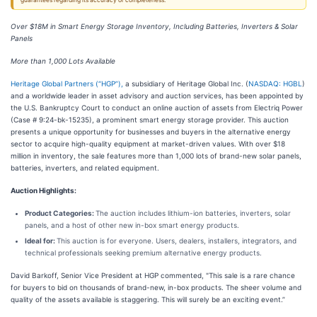
guarantees regarding its accuracy or completeness.
Over $18M in Smart Energy Storage Inventory, Including Batteries, Inverters & Solar
Panels
More than 1,000 Lots Available
Heritage Global Partners (“HGP”),
a subsidiary of Heritage Global Inc. (
NASDAQ: HGBL
)
and a worldwide leader in asset advisory and auction services, has been appointed by
the U.S. Bankruptcy Court to conduct an online auction of assets from Electriq Power
(Case # 9:24-bk-15235), a prominent smart energy storage provider. This auction
presents a unique opportunity for businesses and buyers in the alternative energy
sector to acquire high-quality equipment at market-driven values. With over $18
million in inventory, the sale features more than 1,000 lots of brand-new solar panels,
batteries, inverters, and related equipment.
Auction Highlights:
Product Categories:
The auction includes lithium-ion batteries, inverters, solar
panels, and a host of other new in-box smart energy products.
Ideal for:
This auction is for everyone. Users, dealers, installers, integrators, and
technical professionals seeking premium alternative energy products.
David Barkoff, Senior Vice President at HGP commented, "This sale is a rare chance
for buyers to bid on thousands of brand-new, in-box products. The sheer volume and
quality of the assets available is staggering. This will surely be an exciting event.”