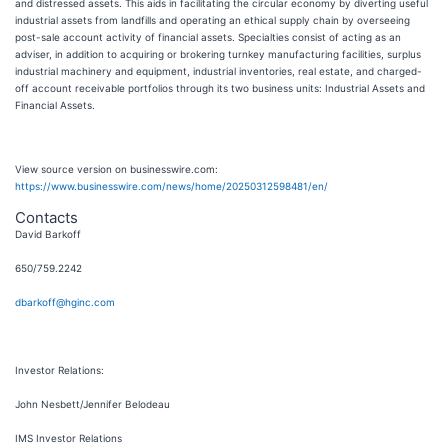
and distressed assets. This aids in facilitating the circular economy by diverting useful
industrial assets from landfills and operating an ethical supply chain by overseeing
post-sale account activity of financial assets. Specialties consist of acting as an
adviser, in addition to acquiring or brokering turnkey manufacturing facilities, surplus
industrial machinery and equipment, industrial inventories, real estate, and charged-
off account receivable portfolios through its two business units: Industrial Assets and
Financial Assets.
View source version on businesswire.com:
https://www.businesswire.com/news/home/20250312598481/en/
Contacts
David Barkoff
650/759.2242
dbarkoff@hginc.com
Investor Relations:
John Nesbett/Jennifer Belodeau
IMS Investor Relations