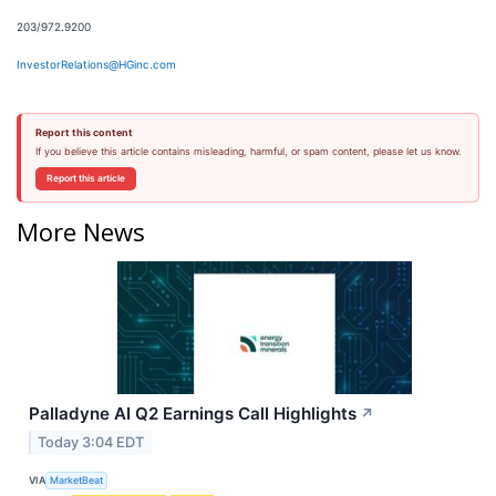
203/972.9200
InvestorRelations@HGinc.com
Report this content
If you believe this article contains misleading, harmful, or spam content, please let us know.
Report this article
More News
Palladyne AI Q2 Earnings Call Highlights
↗
Today 3:04 EDT
VIA
MarketBeat