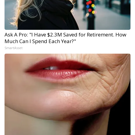
Ask A Pro: "I Have $2.3M Saved for Retirement. How
Much Can I Spend Each Year?"
SmartAsset