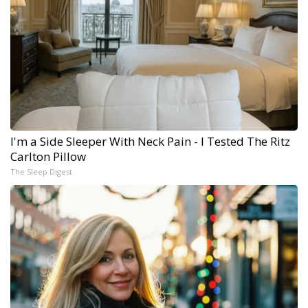
I'm a Side Sleeper With Neck Pain - I Tested The Ritz
Carlton Pillow
The Sleep Digest