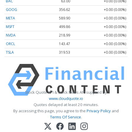
BAC
63.00
+0.00 (0.00%)
GOOG
356.62
+0.00 (0.00%)
META
589.90
+0.00 (0.00%)
MSFT
499.86
+0.00 (0.00%)
NVDA
218.99
+0.00 (0.00%)
ORCL
143.47
+0.00 (0.00%)
TSLA
319.53
+0.00 (0.00%)
Stock Quote API & Stock News API supplied by
www.cloudquote.io
Quotes delayed at least 20 minutes.
By accessing this page, you agree to the
Privacy Policy
and
Terms Of Service
.