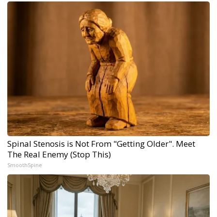
Spinal Stenosis is Not From "Getting Older". Meet
The Real Enemy (Stop This)
SmoothSpine