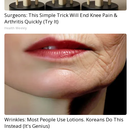
Surgeons: This Simple Trick Will End Knee Pain &
Arthritis Quickly (Try It)
Health Weekly
Wrinkles: Most People Use Lotions. Koreans Do This
Instead (It's Genius)