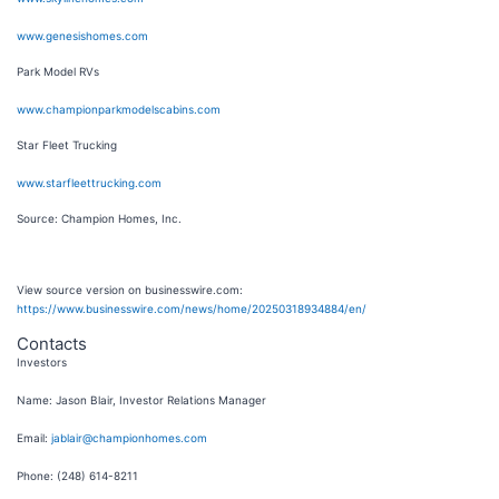
www.genesishomes.com
Park Model RVs
www.championparkmodelscabins.com
Star Fleet Trucking
www.starfleettrucking.com
Source: Champion Homes, Inc.
View source version on businesswire.com:
https://www.businesswire.com/news/home/20250318934884/en/
Contacts
Investors
Name: Jason Blair, Investor Relations Manager
Email:
jablair@championhomes.com
Phone: (248) 614-8211