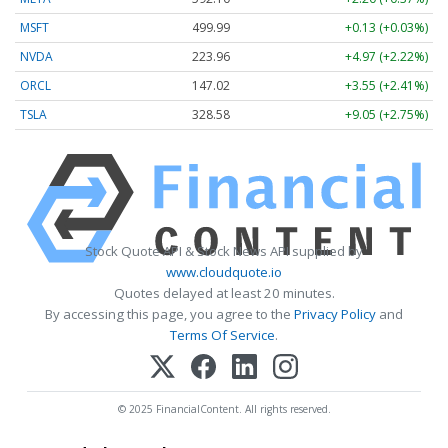
MSFT
499.99
+0.13 (+0.03%)
NVDA
223.96
+4.97 (+2.22%)
ORCL
147.02
+3.55 (+2.41%)
TSLA
328.58
+9.05 (+2.75%)
Stock Quote API & Stock News API supplied by
www.cloudquote.io
Quotes delayed at least 20 minutes.
By accessing this page, you agree to the
Privacy Policy
and
Terms Of Service
.
© 2025 FinancialContent. All rights reserved.