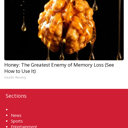
Honey: The Greatest Enemy of Memory Loss (See
How to Use It)
Health Weekly
Sections
Home
News
Sports
Entertainment