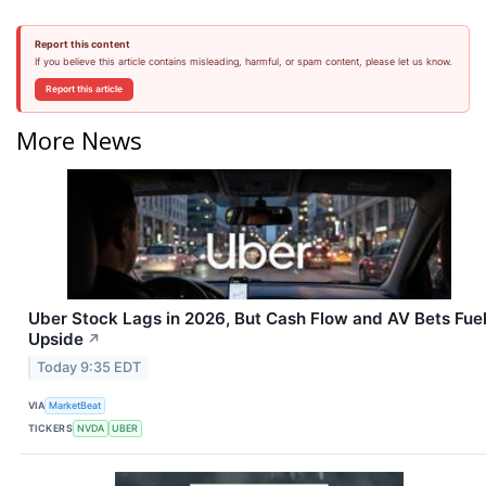
Report this content
If you believe this article contains misleading, harmful, or spam content, please let us know.
Report this article
More News
Uber Stock Lags in 2026, But Cash Flow and AV Bets Fue
Upside
↗
Today 9:35 EDT
VIA
MarketBeat
TICKERS
NVDA
UBER