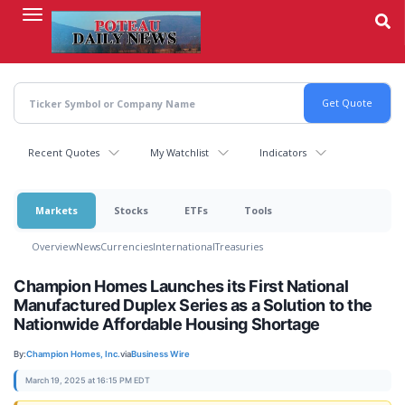
Skip
to
main
content
Recent Quotes
My Watchlist
Indicators
Markets
Stocks
ETFs
Tools
Overview
News
Currencies
International
Treasuries
Champion Homes Launches its First National
Manufactured Duplex Series as a Solution to the
Nationwide Affordable Housing Shortage
By:
Champion Homes, Inc.
via
Business Wire
March 19, 2025 at 16:15 PM EDT