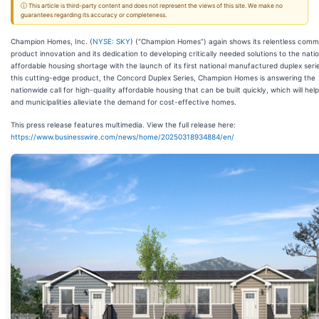
ⓘ This article is third-party content and does not represent the views of this site. We make no
guarantees regarding its accuracy or completeness.
Champion Homes, Inc. (
NYSE: SKY
) (“Champion Homes”) again shows its relentless comm
product innovation and its dedication to developing critically needed solutions to the nati
affordable housing shortage with the launch of its first national manufactured duplex seri
this cutting-edge product, the Concord Duplex Series, Champion Homes is answering the
nationwide call for high-quality affordable housing that can be built quickly, which will help
and municipalities alleviate the demand for cost-effective homes.
This press release features multimedia. View the full release here:
https://www.businesswire.com/news/home/20250318934884/en/