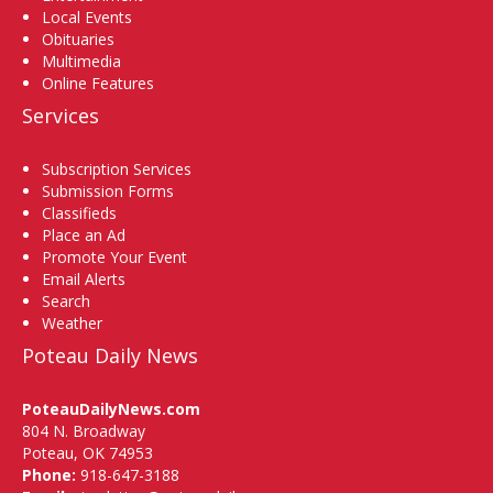
Local Events
Obituaries
Multimedia
Online Features
Services
Subscription Services
Submission Forms
Classifieds
Place an Ad
Promote Your Event
Email Alerts
Search
Weather
Poteau Daily News
PoteauDailyNews.com
804 N. Broadway
Poteau, OK 74953
Phone:
918-647-3188