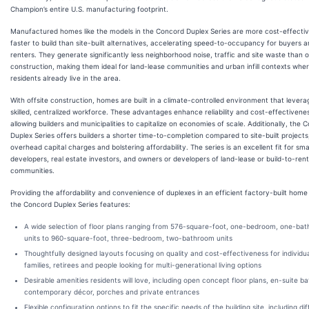
Champion’s entire U.S. manufacturing footprint.
Manufactured homes like the models in the Concord Duplex Series are more cost-effecti
faster to build than site-built alternatives, accelerating speed-to-occupancy for buyers 
renters. They generate significantly less neighborhood noise, traffic and site waste than o
construction, making them ideal for land-lease communities and urban infill contexts whe
residents already live in the area.
With offsite construction, homes are built in a climate-controlled environment that levera
skilled, centralized workforce. These advantages enhance reliability and cost-effectivene
allowing builders and municipalities to capitalize on economies of scale. Additionally, the 
Duplex Series offers builders a shorter time-to-completion compared to site-built projects
overhead capital charges and bolstering affordability. The series is an excellent fit for sma
developers, real estate investors, and owners or developers of land-lease or build-to-rent
communities.
Providing the affordability and convenience of duplexes in an efficient factory-built hom
the Concord Duplex Series features:
A wide selection of floor plans ranging from 576-square-foot, one-bedroom, one-ba
units to 960-square-foot, three-bedroom, two-bathroom units
Thoughtfully designed layouts focusing on quality and cost-effectiveness for individu
families, retirees and people looking for multi-generational living options
Desirable amenities residents will love, including open concept floor plans, en-suite b
contemporary décor, porches and private entrances
Flexible configuration options to fit the specific needs of the building site, including di