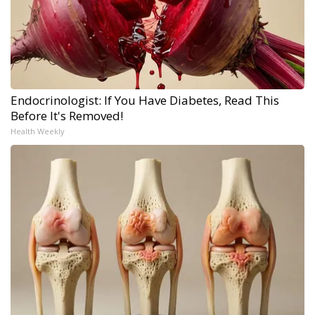
Endocrinologist: If You Have Diabetes, Read This
Before It's Removed!
Health Weekly