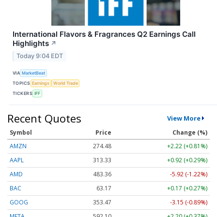
International Flavors & Fragrances Q2 Earnings Call
Highlights
↗
Today 9:04 EDT
VIA
MarketBeat
TOPICS
Earnings
World Trade
TICKERS
IFF
Recent Quotes
View More
Symbol
Price
Change (%)
AMZN
274.48
+2.22 (+0.81%)
AAPL
313.33
+0.92 (+0.29%)
AMD
483.36
-5.92 (-1.22%)
BAC
63.17
+0.17 (+0.27%)
GOOG
353.47
-3.15 (-0.89%)
META
592.10
+2.20 (+0.37%)