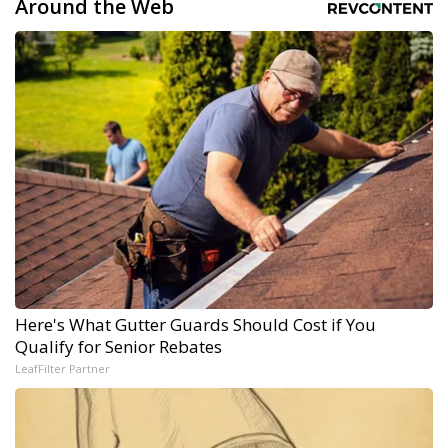
Around the Web
Here's What Gutter Guards Should Cost if You
Qualify for Senior Rebates
LeafFilter Partner