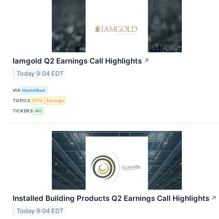
Iamgold Q2 Earnings Call Highlights
↗
Today 9:04 EDT
VIA
MarketBeat
TOPICS
ETFs
Earnings
TICKERS
IAG
Installed Building Products Q2 Earnings Call Highlights
↗
Today 9:04 EDT