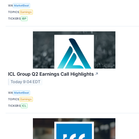
VIA
MarketBeat
TOPICS
Earnings
TICKERS
IBP
ICL Group Q2 Earnings Call Highlights
↗
Today 9:04 EDT
VIA
MarketBeat
TOPICS
Earnings
TICKERS
ICL