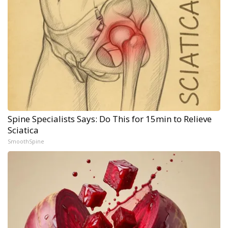
Spine Specialists Says: Do This for 15min to Relieve
Sciatica
SmoothSpine