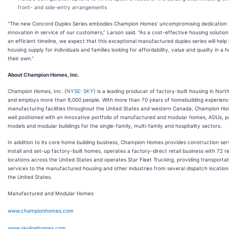
front- and side-entry arrangements
“The new Concord Duplex Series embodies Champion Homes’ uncompromising dedication 
innovation in service of our customers,” Larson said. “As a cost-effective housing solution 
an efficient timeline, we expect that this exceptional manufactured duplex series will help
housing supply for individuals and families looking for affordability, value and quality in a 
their own.”
About Champion Homes, Inc.
Champion Homes, Inc. (
NYSE: SKY
) is a leading producer of factory-built housing in Nor
and employs more than 9,000 people. With more than 70 years of homebuilding experien
manufacturing facilities throughout the United States and western Canada, Champion Ho
well positioned with an innovative portfolio of manufactured and modular homes, ADUs, p
models and modular buildings for the single-family, multi-family and hospitality sectors.
In addition to its core home building business, Champion Homes provides construction ser
install and set-up factory-built homes, operates a factory-direct retail business with 72 re
locations across the United States and operates Star Fleet Trucking, providing transportat
services to the manufactured housing and other industries from several dispatch location
the United States.
Manufactured and Modular Homes
www.championhomes.com
www.skylinehomes.com