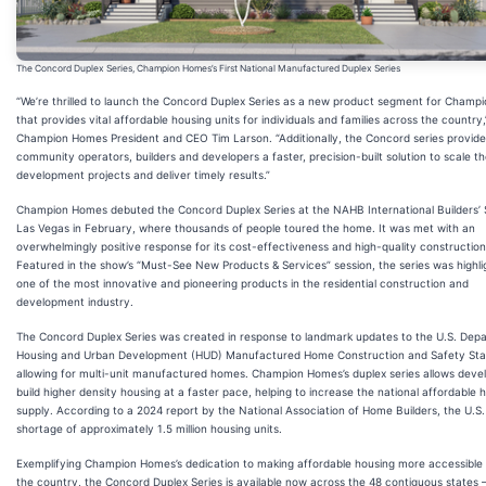
The Concord Duplex Series, Champion Homes’s First National Manufactured Duplex Series
“We’re thrilled to launch the Concord Duplex Series as a new product segment for Cham
that provides vital affordable housing units for individuals and families across the country,
Champion Homes President and CEO Tim Larson. “Additionally, the Concord series provide
community operators, builders and developers a faster, precision-built solution to scale th
development projects and deliver timely results.”
Champion Homes debuted the Concord Duplex Series at the NAHB International Builders’
Las Vegas in February, where thousands of people toured the home. It was met with an
overwhelmingly positive response for its cost-effectiveness and high-quality construction
Featured in the show’s “Must-See New Products & Services” session, the series was highli
one of the most innovative and pioneering products in the residential construction and
development industry.
The Concord Duplex Series was created in response to landmark updates to the U.S. Dep
Housing and Urban Development (HUD) Manufactured Home Construction and Safety St
allowing for multi-unit manufactured homes. Champion Homes’s duplex series allows deve
build higher density housing at a faster pace, helping to increase the national affordable 
supply. According to a 2024 report by the National Association of Home Builders, the U.S.
shortage of approximately 1.5 million housing units.
Exemplifying Champion Homes’s dedication to making affordable housing more accessible
the country, the Concord Duplex Series is available now across the 48 contiguous states