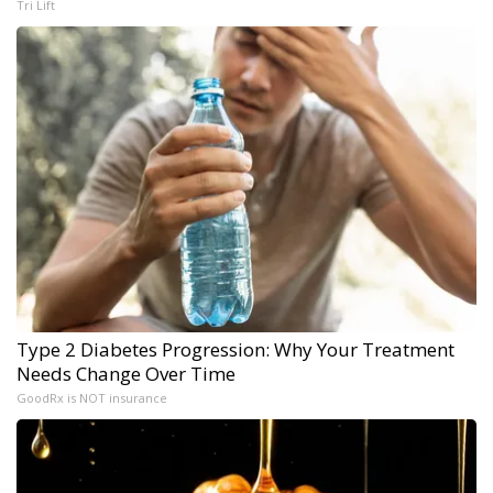
Tri Lift
Type 2 Diabetes Progression: Why Your Treatment
Needs Change Over Time
GoodRx is NOT insurance