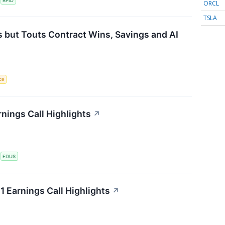
S
RPID
ORCL
TSLA
 but Touts Contract Wins, Savings and AI
nce
nings Call Highlights
↗
S
FDUS
 Earnings Call Highlights
↗