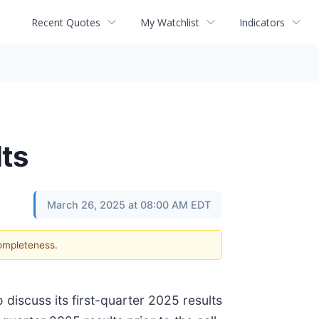
Recent Quotes
My Watchlist
Indicators
ts
March 26, 2025 at 08:00 AM EDT
completeness.
discuss its first-quarter 2025 results