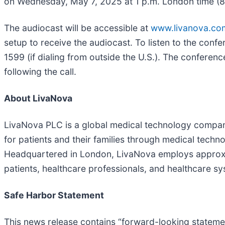
on Wednesday, May 7, 2025 at 1 p.m. London time (8 a.
The audiocast will be accessible at
www.livanova.co
setup to receive the audiocast. To listen to the confe
1599 (if dialing from outside the U.S.). The conferen
following the call.
About LivaNova
LivaNova PLC is a global medical technology company
for patients and their families through medical techno
Headquartered in London, LivaNova employs approxim
patients, healthcare professionals, and healthcare s
Safe Harbor Statement
This news release contains “forward-looking statemen