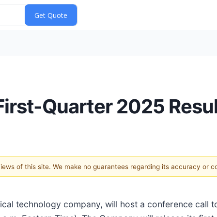
irst-Quarter 2025 Resul
 views of this site. We make no guarantees regarding its accuracy or 
l technology company, will host a conference call to 