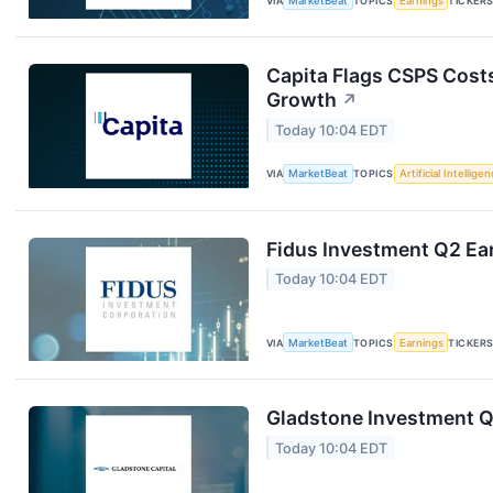
VIA
MarketBeat
TOPICS
Earnings
TICKER
Capita Flags CSPS Costs
Growth
↗
Today 10:04 EDT
VIA
MarketBeat
TOPICS
Artificial Intellige
Fidus Investment Q2 Ear
Today 10:04 EDT
VIA
MarketBeat
TOPICS
Earnings
TICKER
Gladstone Investment Q1
Today 10:04 EDT