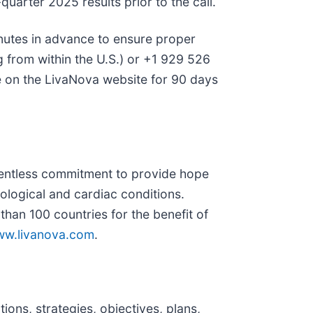
uarter 2025 results prior to the call.
inutes in advance to ensure proper
ng from within the U.S.) or +1 929 526
le on the LivaNova website for 90 days
lentless commitment to provide hope
rological and cardiac conditions.
an 100 countries for the benefit of
w.livanova.com
.
ons, strategies, objectives, plans,