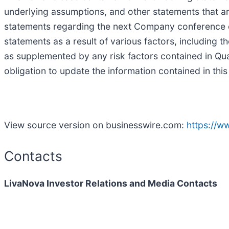
underlying assumptions, and other statements that are
statements regarding the next Company conference cal
statements as a result of various factors, including 
as supplemented by any risk factors contained in Q
obligation to update the information contained in thi
View source version on businesswire.com:
https://
Contacts
LivaNova Investor Relations and Media Contacts