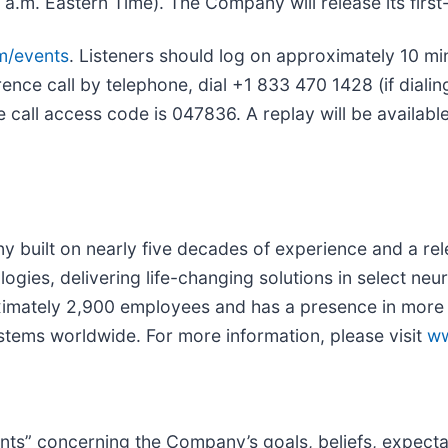
m. Eastern Time). The Company will release its first-q
m/events
. Listeners should log on approximately 10 m
rence call by telephone, dial +1 833 470 1428 (if diali
ce call access code is 047836. A replay will be availab
 built on nearly five decades of experience and a re
logies, delivering life-changing solutions in select neu
ately 2,900 employees and has a presence in more th
ystems worldwide. For more information, please visit
ww
ts” concerning the Company’s goals, beliefs, expectati