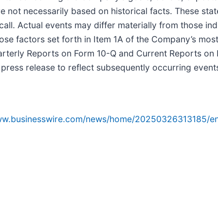
 not necessarily based on historical facts. These state
l. Actual events may differ materially from those ind
those factors set forth in Item 1A of the Company’s mo
uarterly Reports on Form 10-Q and Current Reports on
s press release to reflect subsequently occurring even
www.businesswire.com/news/home/20250326313185/en