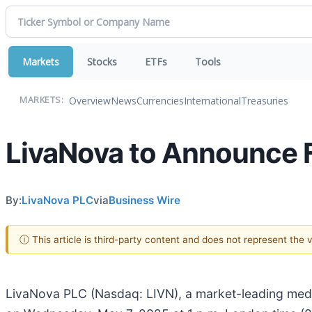
Markets
Stocks
ETFs
Tools
Overview
News
Currencies
International
Treasuries
MARKETS:
LivaNova to Announce F
By:
LivaNova PLC
via
Business Wire
ⓘ This article is third-party content and does not represent the
LivaNova PLC (Nasdaq: LIVN), a market-leading medica