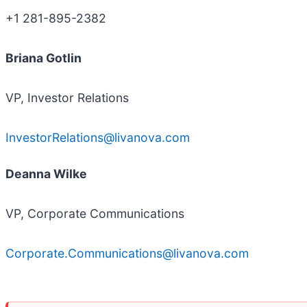
+1 281-895-2382
Briana Gotlin
VP, Investor Relations
InvestorRelations@livanova.com
Deanna Wilke
VP, Corporate Communications
Corporate.Communications@livanova.com