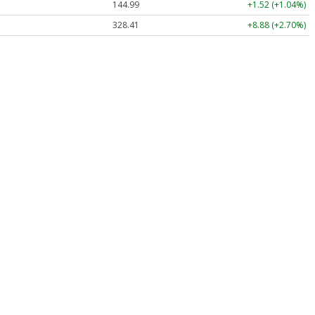
144.99
+1.52 (+1.04%)
328.41
+8.88 (+2.70%)