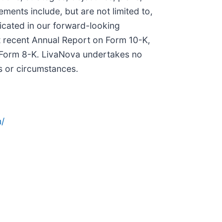
ments include, but are not limited to,
icated in our forward-looking
st recent Annual Report on Form 10-K,
 Form 8-K. LivaNova undertakes no
ts or circumstances.
/