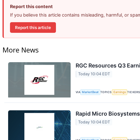
Report this content
If you believe this article contains misleading, harmful, or sp
Report this article
More News
RGC Resources Q3 Earni
Today 10:04 EDT
VIA
MarketBeat
TOPICS
Earnings
TICKER
Rapid Micro Biosystems 
Today 10:04 EDT