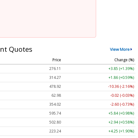
nt Quotes
View More
Price
Change (%)
276.11
+3.85 (+1.39%)
314.27
+1.86 (+0.59%)
478.92
-10.36 (-2.16%)
62.98
-0.02 (-0.03%)
354.02
-2.60 (-0.73%)
595.74
+5.84 (+0.98%)
502.80
+2.94 (+0.58%)
223.24
+4.25 (+1.90%)