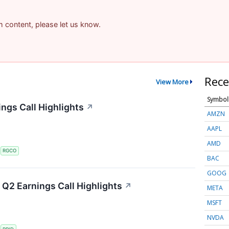
am content, please let us know.
Rece
View More
Symbol
ngs Call Highlights
↗
AMZN
AAPL
AMD
S
RGCO
BAC
GOOG
Q2 Earnings Call Highlights
↗
META
MSFT
NVDA