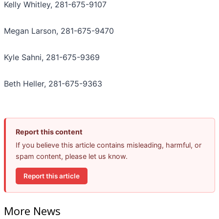
Kelly Whitley, 281-675-9107
Megan Larson, 281-675-9470
Kyle Sahni, 281-675-9369
Beth Heller, 281-675-9363
Report this content
If you believe this article contains misleading, harmful, or
spam content, please let us know.
Report this article
More News