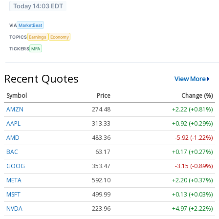
Today 14:03 EDT
VIA
MarketBeat
TOPICS
Earnings
Economy
TICKERS
MFA
Recent Quotes
View More
Symbol
Price
Change (%)
AMZN
274.48
+2.22 (+0.81%)
AAPL
313.33
+0.92 (+0.29%)
AMD
483.36
-5.92 (-1.22%)
BAC
63.17
+0.17 (+0.27%)
GOOG
353.47
-3.15 (-0.89%)
META
592.10
+2.20 (+0.37%)
MSFT
499.99
+0.13 (+0.03%)
NVDA
223.96
+4.97 (+2.22%)