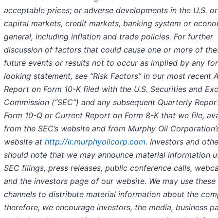
acceptable prices; or adverse developments in the U.S. or
capital markets, credit markets, banking system or econo
general, including inflation and trade policies. For further
discussion of factors that could cause one or more of the
future events or results not to occur as implied by any fo
looking statement, see “Risk Factors” in our most recent 
Report on Form 10-K filed with the U.S. Securities and E
Commission (“SEC”) and any subsequent Quarterly Repor
Form 10-Q or Current Report on Form 8-K that we file, ava
from the SEC’s website and from Murphy Oil Corporation’
website at
http://ir.murphyoilcorp.com
. Investors and oth
should note that we may announce material information u
SEC filings, press releases, public conference calls, webc
and the investors page of our website. We may use these
channels to distribute material information about the co
therefore, we encourage investors, the media, business p