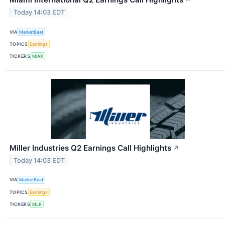
↗
Today 14:03 EDT
VIA
MarketBeat
TOPICS
Earnings
TICKERS
MIAX
Miller Industries Q2 Earnings Call Highlights
↗
Today 14:03 EDT
VIA
MarketBeat
TOPICS
Earnings
TICKERS
MLR