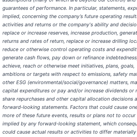
guarantees of performance. In particular, statements, exp
implied, concerning the company’s future operating result
activities and returns or the company's ability and decisio
replace or increase reserves, increase production, genera
returns and rates of return, replace or increase drilling loc
reduce or otherwise control operating costs and expendit
generate cash flows, pay down or refinance indebtedness
achieve, reach or otherwise meet initiatives, plans, goals,
ambitions or targets with respect to emissions, safety mat
other ESG (environmental/social/governance) matters, m
capital expenditures or pay and/or increase dividends or
share repurchases and other capital allocation decisions 
forward-looking statements. Factors that could cause one
more of these future events, results or plans not to occur
implied by any forward-looking statement, which consequ
could cause actual results or activities to differ materiall