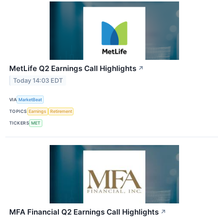
MetLife Q2 Earnings Call Highlights
↗
Today 14:03 EDT
VIA
MarketBeat
TOPICS
Earnings
Retirement
TICKERS
MET
MFA Financial Q2 Earnings Call Highlights
↗