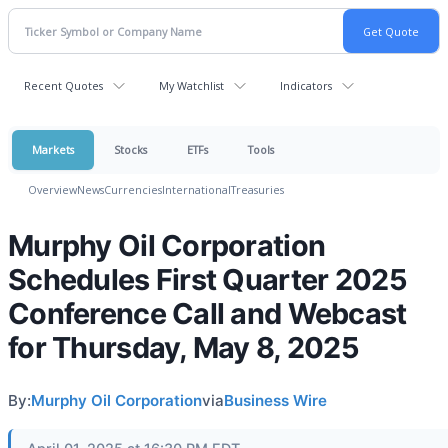
Recent Quotes
My Watchlist
Indicators
Markets
Stocks
ETFs
Tools
Overview
News
Currencies
International
Treasuries
Murphy Oil Corporation
Schedules First Quarter 2025
Conference Call and Webcast
for Thursday, May 8, 2025
By:
Murphy Oil Corporation
via
Business Wire