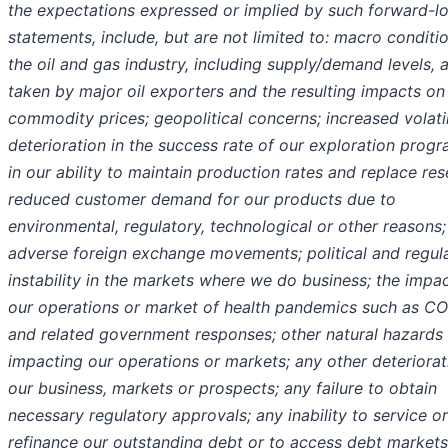
the expectations expressed or implied by such forward-l
statements, include, but are not limited to: macro conditio
the oil and gas industry, including supply/demand levels, 
taken by major oil exporters and the resulting impacts on
commodity prices; geopolitical concerns; increased volatil
deterioration in the success rate of our exploration prog
in our ability to maintain production rates and replace res
reduced customer demand for our products due to
environmental, regulatory, technological or other reasons;
adverse foreign exchange movements; political and regul
instability in the markets where we do business; the impa
our operations or market of health pandemics such as C
and related government responses; other natural hazards
impacting our operations or markets; any other deteriorat
our business, markets or prospects; any failure to obtain
necessary regulatory approvals; any inability to service or
refinance our outstanding debt or to access debt markets