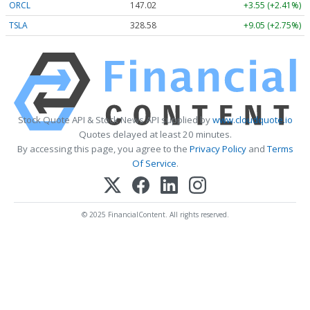
ORCL
147.02
+3.55 (+2.41%)
TSLA
328.58
+9.05 (+2.75%)
Stock Quote API & Stock News API supplied by
www.cloudquote.io
Quotes delayed at least 20 minutes.
By accessing this page, you agree to the
Privacy Policy
and
Terms
Of Service
.
© 2025 FinancialContent. All rights reserved.