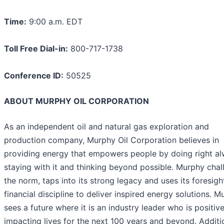
Time:
9:00 a.m. EDT
Toll Free Dial-in:
800-717-1738
Conference ID:
50525
ABOUT MURPHY OIL CORPORATION
As an independent oil and natural gas exploration and
production company, Murphy Oil Corporation believes in
providing energy that empowers people by doing right al
staying with it and thinking beyond possible. Murphy chal
the norm, taps into its strong legacy and uses its foresigh
financial discipline to deliver inspired energy solutions. 
sees a future where it is an industry leader who is positive
impacting lives for the next 100 years and beyond. Additi