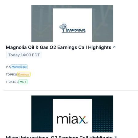
Magnolia Oil & Gas Q2 Earnings Call Highlights
↗
Today 14:03 EDT
VIA
MarketBeat
TOPICS
Earnings
TICKERS
MGY
Miami International Q2 Earnings Call Highlights