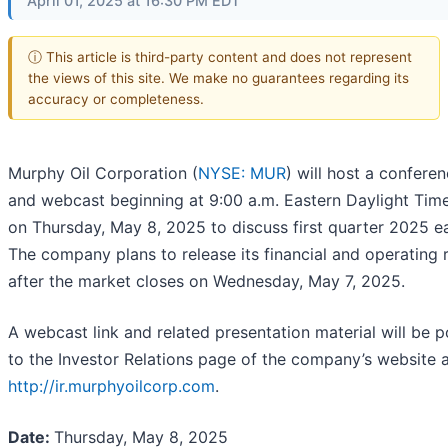
April 01, 2025 at 16:30 PM EDT
ⓘ This article is third-party content and does not represent
the views of this site. We make no guarantees regarding its
accuracy or completeness.
Murphy Oil Corporation (
NYSE: MUR
) will host a conferen
and webcast beginning at 9:00 a.m. Eastern Daylight Tim
on Thursday, May 8, 2025 to discuss first quarter 2025 ea
The company plans to release its financial and operating r
after the market closes on Wednesday, May 7, 2025.
A webcast link and related presentation material will be 
to the Investor Relations page of the company’s website 
http://ir.murphyoilcorp.com
.
Date:
Thursday, May 8, 2025