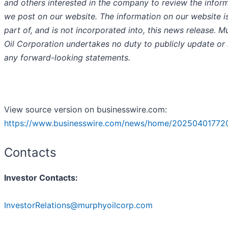
and others interested in the company to review the infor
we post on our website. The information on our website i
part of, and is not incorporated into, this news release. 
Oil Corporation undertakes no duty to publicly update or 
any forward-looking statements.
View source version on businesswire.com:
https://www.businesswire.com/news/home/20250401772
Contacts
Investor Contacts:
InvestorRelations@murphyoilcorp.com