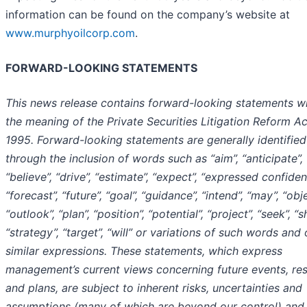
information can be found on the company’s website at
www.murphyoilcorp.com
.
FORWARD-LOOKING STATEMENTS
This news release contains forward-looking statements wi
the meaning of the Private Securities Litigation Reform Ac
1995. Forward-looking statements are generally identified
through the inclusion of words such as “aim”, “anticipate”,
“believe”, “drive”, “estimate”, “expect”, “expressed confiden
“forecast”, “future”, “goal”, “guidance”, “intend”, “may”, “obje
“outlook”, “plan”, “position”, “potential”, “project”, “seek”, “s
“strategy”, “target”, “will” or variations of such words and 
similar expressions. These statements, which express
management’s current views concerning future events, res
and plans, are subject to inherent risks, uncertainties and
assumptions (many of which are beyond our control) and 