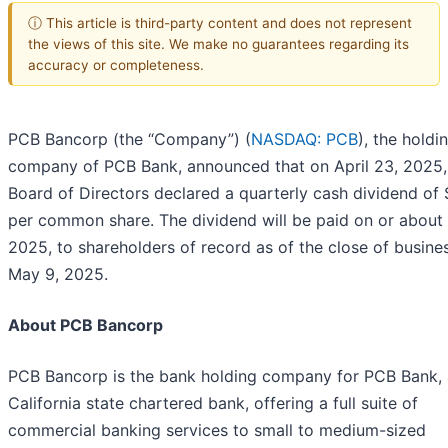
ⓘ This article is third-party content and does not represent
the views of this site. We make no guarantees regarding its
accuracy or completeness.
PCB Bancorp (the “Company”) (
NASDAQ: PCB
), the holdi
company of PCB Bank, announced that on April 23, 2025, 
Board of Directors declared a quarterly cash dividend of
per common share. The dividend will be paid on or about
2025, to shareholders of record as of the close of busine
May 9, 2025.
About PCB Bancorp
PCB Bancorp is the bank holding company for PCB Bank, 
California state chartered bank, offering a full suite of
commercial banking services to small to medium-sized