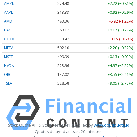
AMZN
274.48
+2.22 (+0.81%)
AAPL
313.33
+0.92 (+0.29%)
AMD
483.36
-5.92 (-1.22%)
BAC
63.17
+0.17 (+0.27%)
GOOG
353.47
-3.15 (-0.89%)
META
592.10
+2.20 (+0.37%)
MSFT
499.99
+0.13 (+0.03%)
NVDA
223.96
+4.97 (+2.22%)
ORCL
147.02
+3.55 (+2.41%)
TSLA
328.58
+9.05 (+2.75%)
Stock Quote API & Stock News API supplied by
www.cloudquote.io
Quotes delayed at least 20 minutes.