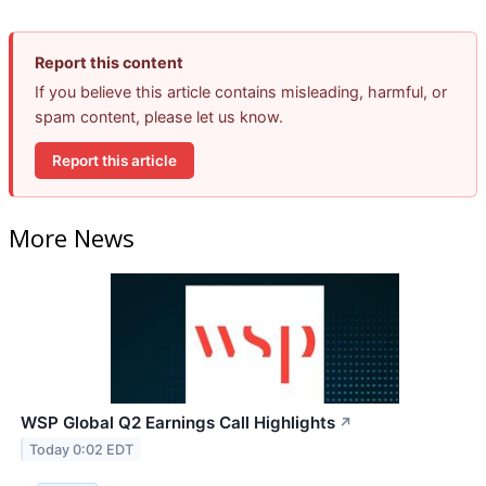
Report this content
If you believe this article contains misleading, harmful, or
spam content, please let us know.
Report this article
More News
WSP Global Q2 Earnings Call Highlights
↗
Today 0:02 EDT