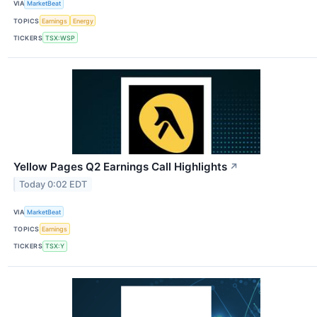
VIA
MarketBeat
TOPICS
Earnings
Energy
TICKERS
TSX:WSP
Yellow Pages Q2 Earnings Call Highlights
↗
Today 0:02 EDT
VIA
MarketBeat
TOPICS
Earnings
TICKERS
TSX:Y