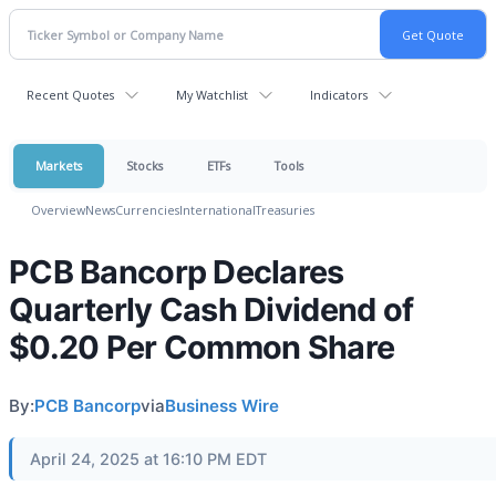
Recent Quotes
My Watchlist
Indicators
Markets
Stocks
ETFs
Tools
Overview
News
Currencies
International
Treasuries
PCB Bancorp Declares
Quarterly Cash Dividend of
$0.20 Per Common Share
By:
PCB Bancorp
via
Business Wire
April 24, 2025 at 16:10 PM EDT