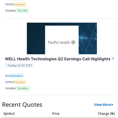
TOPICS
Earnings
TICKERS
TSX:VNP
WELL Health Technologies Q2 Earnings Call Highlights
↗
Today 0:02 EDT
VIA
MarketBeat
TOPICS
Earnings
TICKERS
TSX:WELL
Recent Quotes
View More
Symbol
Price
Change (%)