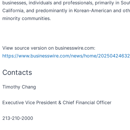
businesses, individuals and professionals, primarily in Sou
California, and predominantly in Korean-American and oth
minority communities.
View source version on businesswire.com:
https://www.businesswire.com/news/home/20250424632
Contacts
Timothy Chang
Executive Vice President & Chief Financial Officer
213-210-2000