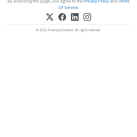
By accessing this page, you agree to the
Privacy Policy
and
Terms
Of Service
.
© 2025 FinancialContent. All rights reserved.