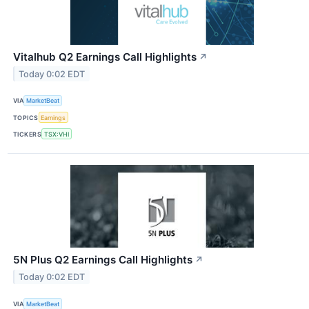
Vitalhub Q2 Earnings Call Highlights
↗
Today 0:02 EDT
VIA
MarketBeat
TOPICS
Earnings
TICKERS
TSX:VHI
5N Plus Q2 Earnings Call Highlights
↗
Today 0:02 EDT
VIA
MarketBeat