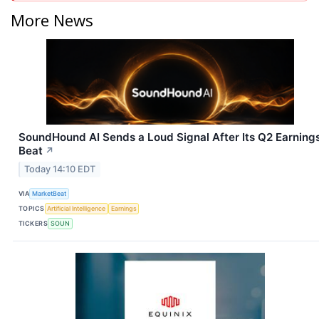
More News
SoundHound AI Sends a Loud Signal After Its Q2 Earning
Beat
↗
Today 14:10 EDT
VIA
MarketBeat
TOPICS
Artificial Intelligence
Earnings
TICKERS
SOUN