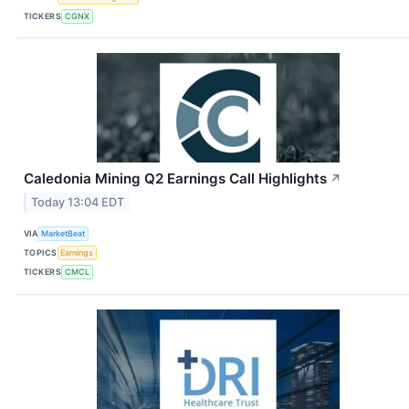
TICKERS
CGNX
Caledonia Mining Q2 Earnings Call Highlights
↗
Today 13:04 EDT
VIA
MarketBeat
TOPICS
Earnings
TICKERS
CMCL