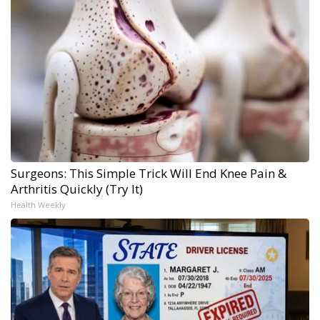
Surgeons: This Simple Trick Will End Knee Pain &
Arthritis Quickly (Try It)
Health Weekly