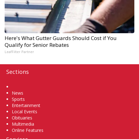
Here's What Gutter Guards Should Cost if You
Qualify for Senior Rebates
LeafFilter Partner
Sections
Home
News
Sports
Entertainment
Local Events
Obituaries
Multimedia
Online Features