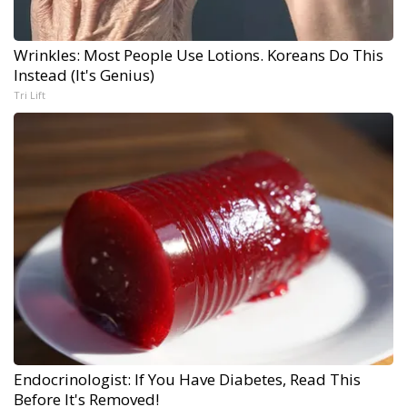
Wrinkles: Most People Use Lotions. Koreans Do This
Instead (It's Genius)
Tri Lift
Endocrinologist: If You Have Diabetes, Read This
Before It's Removed!