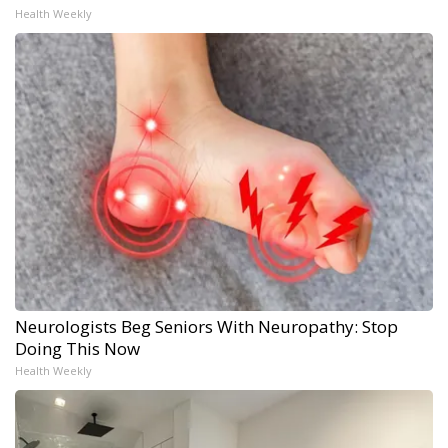
Health Weekly
Neurologists Beg Seniors With Neuropathy: Stop
Doing This Now
Health Weekly