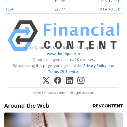
ORCL
150.58
+3.56 (+2.36%)
TSLA
328.77
+0.19 (+0.06%)
Stock Quote API & Stock News API supplied by
www.cloudquote.io
Quotes delayed at least 20 minutes.
By accessing this page, you agree to the
Privacy Policy
and
Terms Of Service
.
© 2025 FinancialContent. All rights reserved.
Around the Web