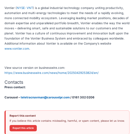
Vontier (
NYSE: VNT
) is a global industrial technology company uniting productivity,
automation and multi-energy technologies to meet the needs of a rapidly evolving,
more connected mobility ecosystem. Leveraging leading market positions, decades of
domain expertise and unparalleled portfolio breadth, Vontier enables the way the world
moves – delivering smart, safe and sustainable solutions to our customers and the
planet. Vontier has a culture of continuous improvement and innovation built upon the
foundation of the Vontier Business System and embraced by colleagues worldwide.
Additional information about Vontier is available on the Company’s website
www.vontier.com
.
View source version on businesswire.com:
https://www.businesswire.com/news/home/20250429253824/en/
Contacts
Press contact:
Carousel –
teletracnavman@carouselpr.com
/ 0161 302 0206
Report this content
If you believe this article contains misleading, harmful, or spam content, please let us know.
Report this article