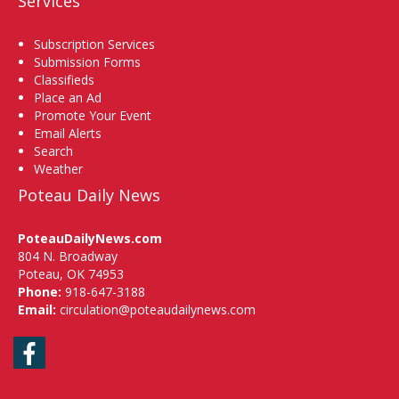
Services
Subscription Services
Submission Forms
Classifieds
Place an Ad
Promote Your Event
Email Alerts
Search
Weather
Poteau Daily News
PoteauDailyNews.com
804 N. Broadway
Poteau, OK 74953
Phone:
918-647-3188
Email:
circulation@poteaudailynews.com
Facebook