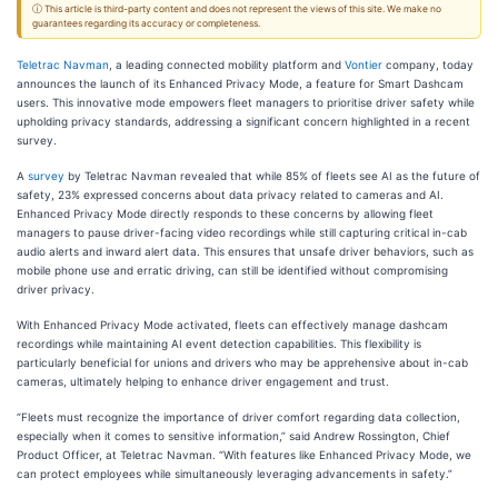
ⓘ This article is third-party content and does not represent the views of this site. We make no
guarantees regarding its accuracy or completeness.
Teletrac Navman
, a leading connected mobility platform and
Vontier
company, today
announces the launch of its Enhanced Privacy Mode, a feature for Smart Dashcam
users. This innovative mode empowers fleet managers to prioritise driver safety while
upholding privacy standards, addressing a significant concern highlighted in a recent
survey.
A
survey
by Teletrac Navman revealed that while 85% of fleets see AI as the future of
safety, 23% expressed concerns about data privacy related to cameras and AI.
Enhanced Privacy Mode directly responds to these concerns by allowing fleet
managers to pause driver-facing video recordings while still capturing critical in-cab
audio alerts and inward alert data. This ensures that unsafe driver behaviors, such as
mobile phone use and erratic driving, can still be identified without compromising
driver privacy.
With Enhanced Privacy Mode activated, fleets can effectively manage dashcam
recordings while maintaining AI event detection capabilities. This flexibility is
particularly beneficial for unions and drivers who may be apprehensive about in-cab
cameras, ultimately helping to enhance driver engagement and trust.
“Fleets must recognize the importance of driver comfort regarding data collection,
especially when it comes to sensitive information,” said Andrew Rossington, Chief
Product Officer, at Teletrac Navman. “With features like Enhanced Privacy Mode, we
can protect employees while simultaneously leveraging advancements in safety.”