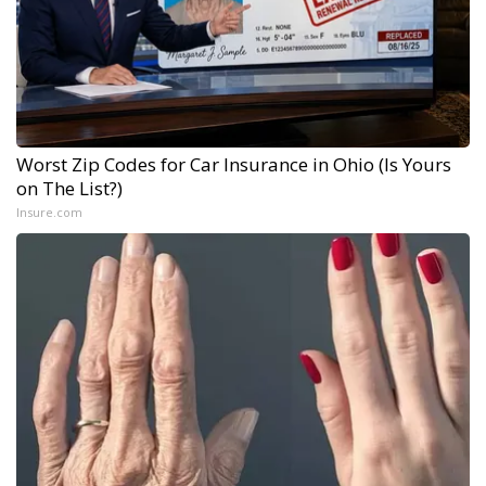
Worst Zip Codes for Car Insurance in Ohio (Is Yours
on The List?)
Insure.com