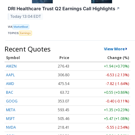
DRI Healthcare Trust Q2 Earnings Call Highlights
↗
Today 13:04 EDT
VIA
MarketBeat
TOPICS
Earnings
Recent Quotes
View More
Symbol
Price
Change (%)
AMZN
276.43
+1.94 (+0.70%)
AAPL
306.80
-6.53 (-2.13%)
AMD
475.54
-7.82 (-1.64%)
BAC
63.72
+0.55 (+0.86%)
GOOG
353.07
-0.40 (-0.11%)
META
593.45
+1.35 (+0.23%)
MSFT
505.46
+5.47 (+1.08%)
NVDA
218.41
-5.55 (-2.54%)