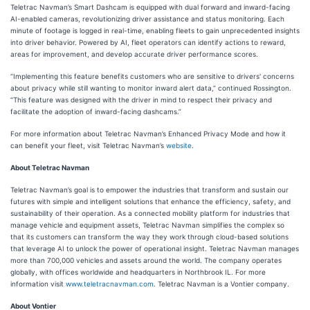
Teletrac Navman’s Smart Dashcam is equipped with dual forward and inward-facing
AI-enabled cameras, revolutionizing driver assistance and status monitoring. Each
minute of footage is logged in real-time, enabling fleets to gain unprecedented insights
into driver behavior. Powered by AI, fleet operators can identify actions to reward,
areas for improvement, and develop accurate driver performance scores.
“Implementing this feature benefits customers who are sensitive to drivers' concerns
about privacy while still wanting to monitor inward alert data,” continued Rossington.
“This feature was designed with the driver in mind to respect their privacy and
facilitate the adoption of inward-facing dashcams.”
For more information about Teletrac Navman’s Enhanced Privacy Mode and how it
can benefit your fleet, visit Teletrac Navman’s
website
.
About Teletrac Navman
Teletrac Navman’s goal is to empower the industries that transform and sustain our
futures with simple and intelligent solutions that enhance the efficiency, safety, and
sustainability of their operation. As a connected mobility platform for industries that
manage vehicle and equipment assets, Teletrac Navman simplifies the complex so
that its customers can transform the way they work through cloud-based solutions
that leverage AI to unlock the power of operational insight. Teletrac Navman manages
more than 700,000 vehicles and assets around the world. The company operates
globally, with offices worldwide and headquarters in Northbrook IL. For more
information visit
www.teletracnavman.com
. Teletrac Navman is a Vontier company.
About Vontier