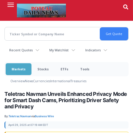
Skip
to
main
content
Recent Quotes
My Watchlist
Indicators
Markets
Stocks
ETFs
Tools
Overview
News
Currencies
International
Treasuries
Teletrac Navman Unveils Enhanced Privacy Mode
for Smart Dash Cams, Prioritizing Driver Safety
and Privacy
By:
Teletrac Navman
via
Business Wire
April 29, 2025 at 07:19 AM EDT