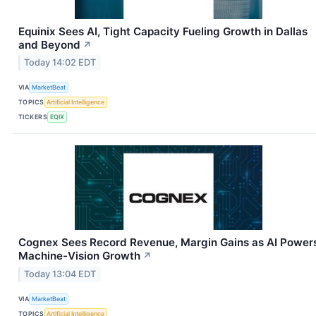
Equinix Sees AI, Tight Capacity Fueling Growth in Dallas
and Beyond
↗
Today 14:02 EDT
VIA
MarketBeat
TOPICS
Artificial Intelligence
TICKERS
EQIX
Cognex Sees Record Revenue, Margin Gains as AI Power
Machine-Vision Growth
↗
Today 13:04 EDT
VIA
MarketBeat
TOPICS
Artificial Intelligence