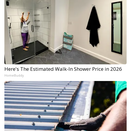
Here's The Estimated Walk-In Shower Price in 2026
HomeBuddy