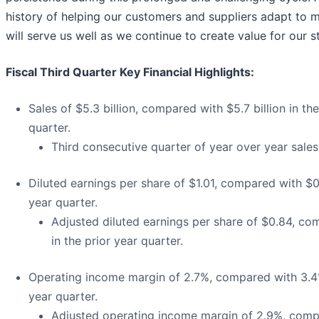
history of helping our customers and suppliers adapt to 
will serve us well as we continue to create value for our s
Fiscal Third Quarter Key Financial Highlights:
Sales of $5.3 billion, compared with $5.7 billion in the
quarter.
Third consecutive quarter of year over year sales
Diluted earnings per share of $1.01, compared with $0.
year quarter.
Adjusted diluted earnings per share of $0.84, co
in the prior year quarter.
Operating income margin of 2.7%, compared with 3.4%
year quarter.
Adjusted operating income margin of 2.9%, comp