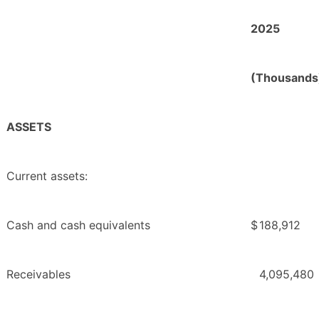
2025
(Thousands
ASSETS
Current assets:
Cash and cash equivalents
$
188,912
Receivables
4,095,480