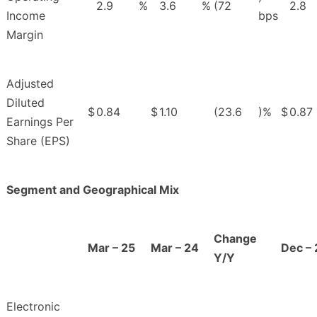
2.9
%
3.6
%
(72
2.8
Income
bps
Margin
Adjusted
Diluted
$
0.84
$
1.10
(23.6
)%
$
0.87
Earnings Per
Share (EPS)
Segment and Geographical Mix
Change
Mar – 25
Mar – 24
Dec – 
Y/Y
Electronic