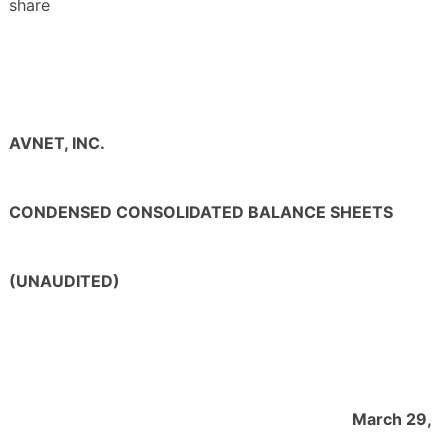
share
AVNET, INC.
CONDENSED CONSOLIDATED BALANCE SHEETS
(UNAUDITED)
March 29,