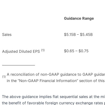
Guidance Range
Sales
$5.15B – $5.45B
(1)
$0.65 – $0.75
Adjusted Diluted EPS
____________________
A reconciliation of non-GAAP guidance to GAAP guidan
(1)
in the “Non-GAAP Financial Information” section of this
The above guidance implies flat sequential sales at the m
the benefit of favorable foreign currency exchange rates p