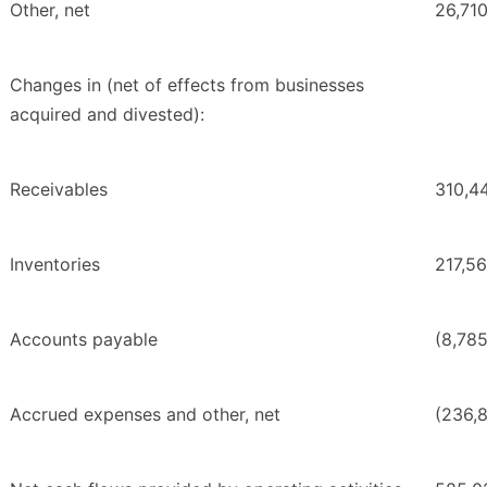
Other, net
26,71
Changes in (net of effects from businesses
acquired and divested):
Receivables
310,4
Inventories
217,5
Accounts payable
(8,78
Accrued expenses and other, net
(236,