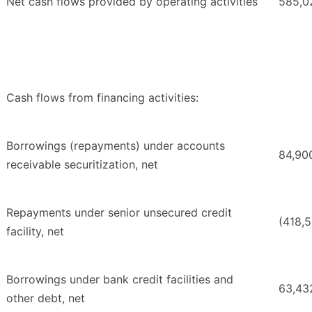
Net cash flows provided by operating activities
585,0
Cash flows from financing activities:
Borrowings (repayments) under accounts
84,90
receivable securitization, net
Repayments under senior unsecured credit
(418,5
facility, net
Borrowings under bank credit facilities and
63,43
other debt, net