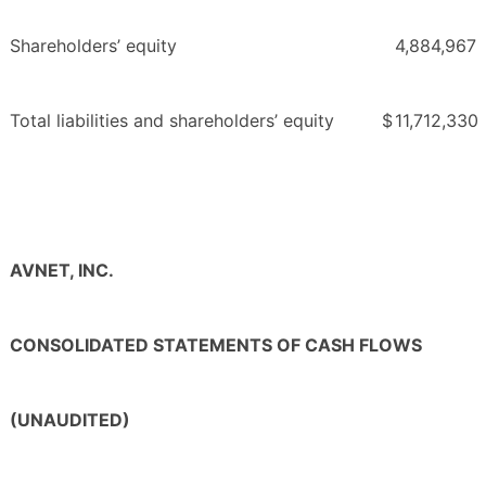
Shareholders’ equity
4,884,967
Total liabilities and shareholders’ equity
$
11,712,330
AVNET, INC.
CONSOLIDATED STATEMENTS OF CASH FLOWS
(UNAUDITED)