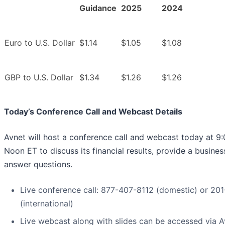
Guidance
2025
2024
Euro to U.S. Dollar
$1.14
$1.05
$1.08
GBP to U.S. Dollar
$1.34
$1.26
$1.26
Today’s Conference Call and Webcast Details
Avnet will host a conference call and webcast today at 9:
Noon ET to discuss its financial results, provide a busine
answer questions.
Live conference call: 877-407-8112 (domestic) or 2
(international)
Live webcast along with slides can be accessed via Av