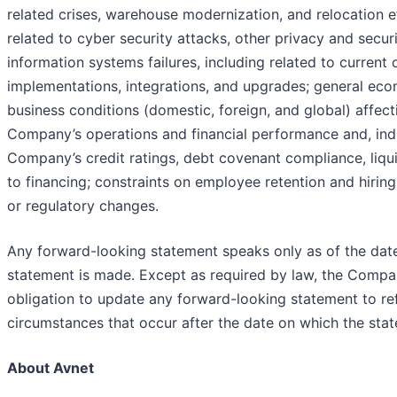
related crises, warehouse modernization, and relocation ef
related to cyber security attacks, other privacy and securi
information systems failures, including related to current 
implementations, integrations, and upgrades; general ec
business conditions (domestic, foreign, and global) affect
Company’s operations and financial performance and, indi
Company’s credit ratings, debt covenant compliance, liqui
to financing; constraints on employee retention and hiring;
or regulatory changes.
Any forward-looking statement speaks only as of the dat
statement is made. Except as required by law, the Comp
obligation to update any forward-looking statement to ref
circumstances that occur after the date on which the sta
About Avnet