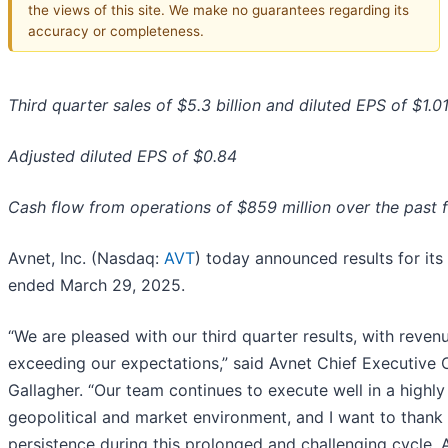
the views of this site. We make no guarantees regarding its
accuracy or completeness.
Third quarter sales of $5.3 billion and diluted EPS of $1.0
Adjusted diluted EPS of $0.84
Cash flow from operations of $859 million over the past 
Avnet, Inc. (Nasdaq:
AVT
) today announced results for its 
ended March 29, 2025.
“We are pleased with our third quarter results, with reven
exceeding our expectations,” said Avnet Chief Executive O
Gallagher. “Our team continues to execute well in a highl
geopolitical and market environment, and I want to thank 
persistence during this prolonged and challenging cycle. 