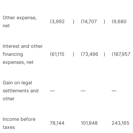
Other expense,
(3,992
)
(14,707
)
(9,680
net
Interest and other
financing
(61,115
)
(73,496
)
(187,957
expenses, net
Gain on legal
settlements and
—
—
—
other
Income before
78,144
101,948
243,165
taxes