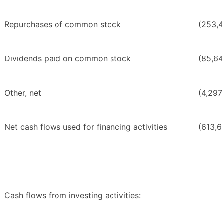
Repurchases of common stock
(253,
Dividends paid on common stock
(85,6
Other, net
(4,297
Net cash flows used for financing activities
(613,6
Cash flows from investing activities: