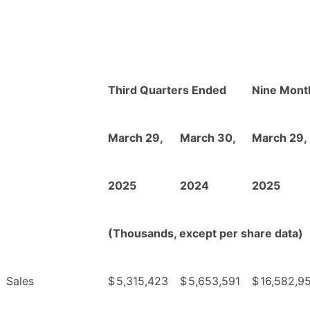
Third Quarters Ended
Nine Mont
March 29,
March 30,
March 29,
2025
2024
2025
(Thousands, except per share data)
Sales
$
5,315,423
$
5,653,591
$
16,582,9