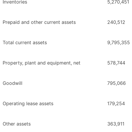
Inventories
5,270,451
Prepaid and other current assets
240,512
Total current assets
9,795,355
Property, plant and equipment, net
578,744
Goodwill
795,066
Operating lease assets
179,254
Other assets
363,911