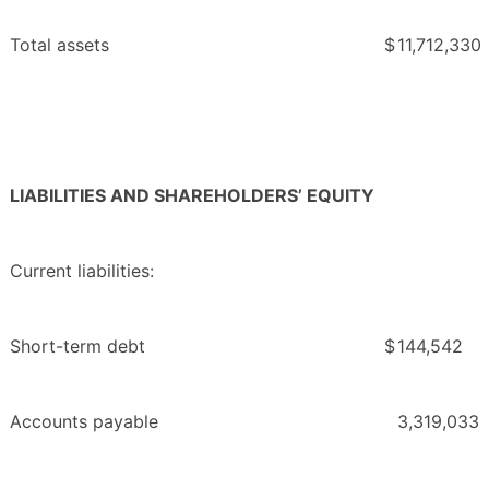
Total assets
$
11,712,330
LIABILITIES AND SHAREHOLDERS’ EQUITY
Current liabilities:
Short-term debt
$
144,542
Accounts payable
3,319,033