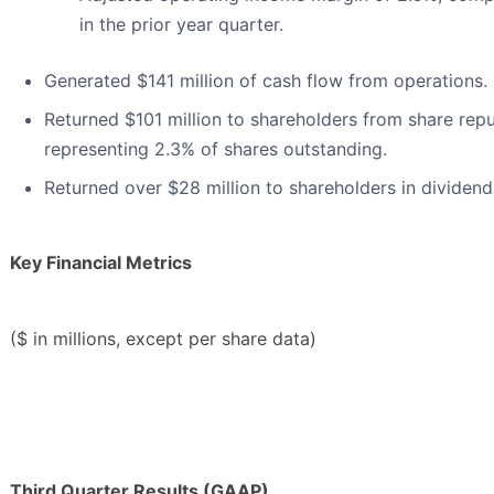
in the prior year quarter.
Generated $141 million of cash flow from operations.
Returned $101 million to shareholders from share rep
representing 2.3% of shares outstanding.
Returned over $28 million to shareholders in dividend
Key Financial Metrics
($ in millions, except per share data)
Third Quarter Results (GAAP)