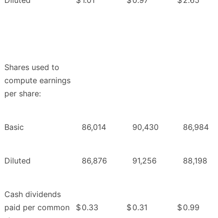
Diluted
$
1.01
$
0.97
$
2.65
Shares used to
compute earnings
per share:
Basic
86,014
90,430
86,984
Diluted
86,876
91,256
88,198
Cash dividends
paid per common
$
0.33
$
0.31
$
0.99