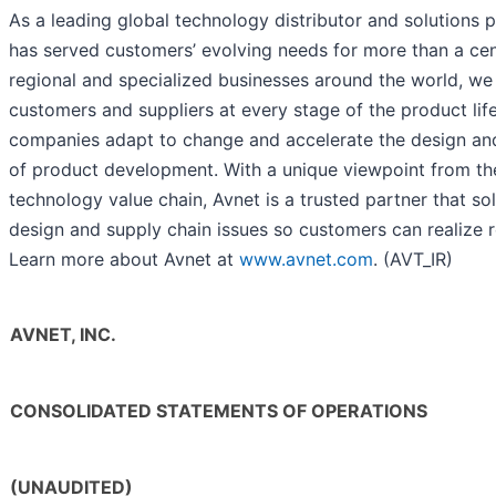
As a leading global technology distributor and solutions p
has served customers’ evolving needs for more than a ce
regional and specialized businesses around the world, we
customers and suppliers at every stage of the product lif
companies adapt to change and accelerate the design an
of product development. With a unique viewpoint from the
technology value chain, Avnet is a trusted partner that s
design and supply chain issues so customers can realize r
Learn more about Avnet at
www.avnet.com
. (AVT_IR)
AVNET, INC.
CONSOLIDATED STATEMENTS OF OPERATIONS
(UNAUDITED)