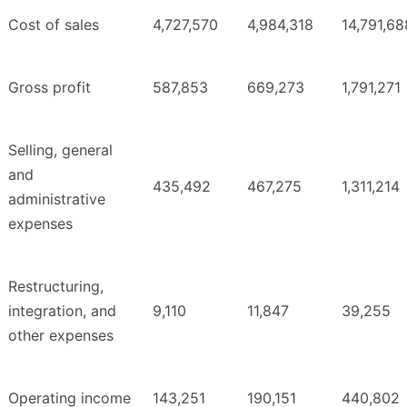
Cost of sales
4,727,570
4,984,318
14,791,68
Gross profit
587,853
669,273
1,791,271
Selling, general
and
435,492
467,275
1,311,214
administrative
expenses
Restructuring,
integration, and
9,110
11,847
39,255
other expenses
Operating income
143,251
190,151
440,802