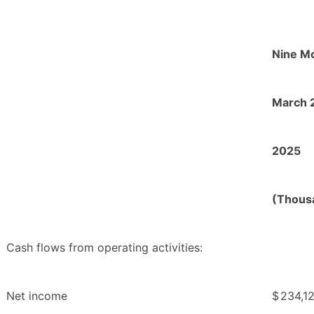
Nine M
March 
2025
(Thous
Cash flows from operating activities:
Net income
$
234,1