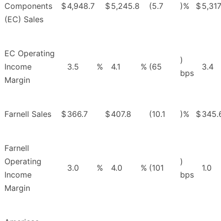
Components
$
4,948.7
$
5,245.8
(5.7
)%
$
5,317
(EC) Sales
EC Operating
)
Income
3.5
%
4.1
%
(65
3.4
bps
Margin
Farnell Sales
$
366.7
$
407.8
(10.1
)%
$
345.
Farnell
Operating
)
3.0
%
4.0
%
(101
1.0
Income
bps
Margin