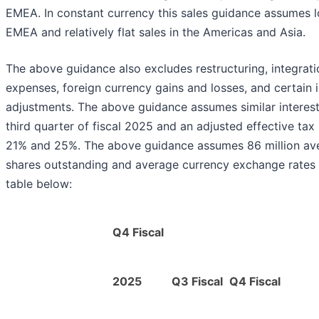
EMEA. In constant currency this sales guidance assumes l
EMEA and relatively flat sales in the Americas and Asia.
The above guidance also excludes restructuring, integrat
expenses, foreign currency gains and losses, and certain
adjustments. The above guidance assumes similar interes
third quarter of fiscal 2025 and an adjusted effective tax
21% and 25%. The above guidance assumes 86 million ave
shares outstanding and average currency exchange rates 
table below:
Q4 Fiscal
2025
Q3 Fiscal
Q4 Fiscal