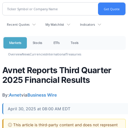
Recent Quotes
My Watchlist
Indicators
Markets
Stocks
ETFs
Tools
Overview
News
Currencies
International
Treasuries
Avnet Reports Third Quarter
2025 Financial Results
By:
Avnet
via
Business Wire
April 30, 2025 at 08:00 AM EDT
ⓘ This article is third-party content and does not represent