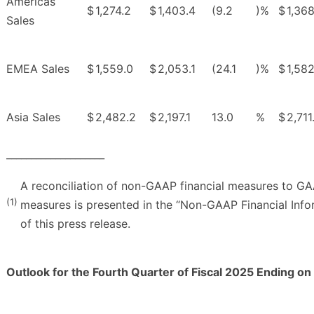
Americas
$
1,274.2
$
1,403.4
(9.2
)%
$
1,368
Sales
EMEA Sales
$
1,559.0
$
2,053.1
(24.1
)%
$
1,582
Asia Sales
$
2,482.2
$
2,197.1
13.0
%
$
2,711
____________________
A reconciliation of non-GAAP financial measures to GA
(1)
measures is presented in the “Non-GAAP Financial Info
of this press release.
Outlook for the Fourth Quarter of Fiscal 2025 Ending o