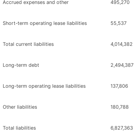
Accrued expenses and other
495,270
Short-term operating lease liabilities
55,537
Total current liabilities
4,014,382
Long-term debt
2,494,387
Long-term operating lease liabilities
137,806
Other liabilities
180,788
Total liabilities
6,827,363