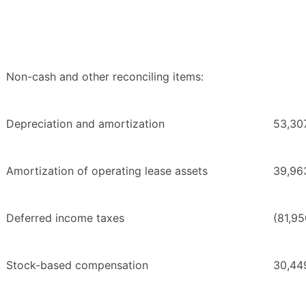
Non-cash and other reconciling items:
Depreciation and amortization
53,30
Amortization of operating lease assets
39,96
Deferred income taxes
(81,95
Stock-based compensation
30,44