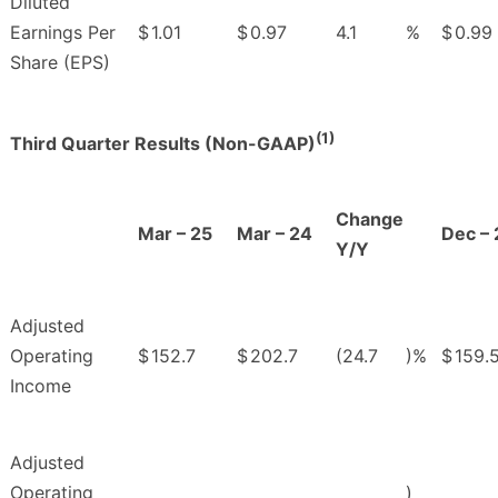
Diluted
Earnings Per
$
1.01
$
0.97
4.1
%
$
0.99
Share (EPS)
(1)
Third Quarter Results (Non-GAAP)
Change
Mar – 25
Mar – 24
Dec – 
Y/Y
Adjusted
Operating
$
152.7
$
202.7
(24.7
)%
$
159.
Income
Adjusted
Operating
)