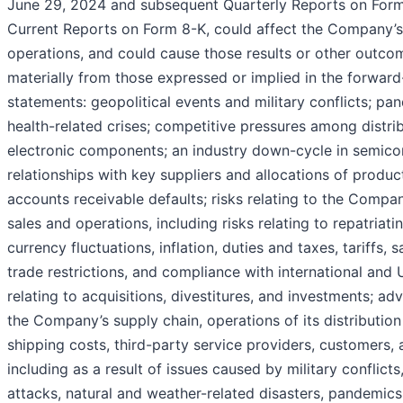
June 29, 2024 and subsequent Quarterly Reports on For
Current Reports on Form 8-K, could affect the Company’s 
operations, and could cause those results or other outcom
materially from those expressed or implied in the forward
statements: geopolitical events and military conflicts; p
health-related crises; competitive pressures among distri
electronic components; an industry down-cycle in semico
relationships with key suppliers and allocations of produc
accounts receivable defaults; risks relating to the Compan
sales and operations, including risks relating to repatriati
currency fluctuations, inflation, duties and taxes, tariffs, 
trade restrictions, and compliance with international and U
relating to acquisitions, divestitures, and investments; ad
the Company’s supply chain, operations of its distribution
shipping costs, third-party service providers, customers, 
including as a result of issues caused by military conflicts,
attacks, natural and weather-related disasters, pandemics