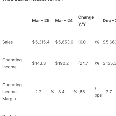
Change
Mar – 25
Mar – 24
Dec – 
Y/Y
Sales
$
5,315.4
$
5,653.6
(6.0
)%
$
5,66
Operating
$
143.3
$
190.2
(24.7
)%
$
155.
Income
Operating
)
Income
2.7
%
3.4
%
(66
2.7
bps
Margin