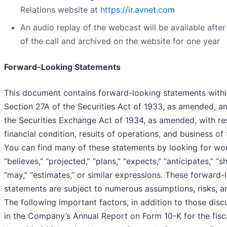
Relations website at
https://ir.avnet.com
An audio replay of the webcast will be available afte
of the call and archived on the website for one year
Forward-Looking Statements
This document contains forward-looking statements withi
Section 27A of the Securities Act of 1933, as amended, a
the Securities Exchange Act of 1934, as amended, with re
financial condition, results of operations, and business o
You can find many of these statements by looking for wor
“believes,” “projected,” “plans,” “expects,” “anticipates,” “sho
“may,” “estimates,” or similar expressions. These forward-
statements are subject to numerous assumptions, risks, an
The following important factors, in addition to those dis
in the Company’s Annual Report on Form 10-K for the fisc