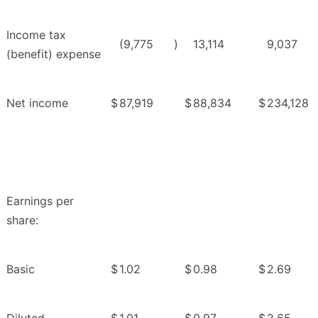
Income tax
(9,775
)
13,114
9,037
(benefit) expense
Net income
$
87,919
$
88,834
$
234,128
Earnings per
share:
Basic
$
1.02
$
0.98
$
2.69