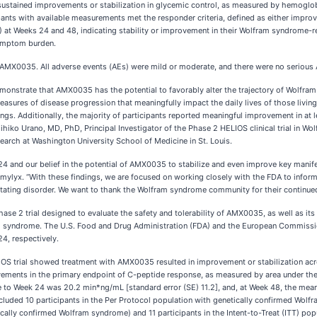
tained improvements or stabilization in glycemic control, as measured by hemoglobi
cipants with available measurements met the responder criteria, defined as either impr
 at Weeks 24 and 48, indicating stability or improvement in their Wolfram syndrome-r
symptom burden.
of AMX0035. All adverse events (AEs) were mild or moderate, and there were no seriou
demonstrate that AMX0035 has the potential to favorably alter the trajectory of Wolfr
easures of disease progression that meaningfully impact the daily lives of those livin
dings. Additionally, the majority of participants reported meaningful improvement in 
mihiko Urano, MD, PhD, Principal Investigator of the Phase 2 HELIOS clinical trial in 
earch at Washington University School of Medicine in St. Louis.
 24 and our belief in the potential of AMX0035 to stabilize and even improve key manif
Amylyx. “With these findings, we are focused on working closely with the FDA to inform 
evastating disorder. We want to thank the Wolfram syndrome community for their continue
 Phase 2 trial designed to evaluate the safety and tolerability of AMX0035, as well as it
fram syndrome. The U.S. Food and Drug Administration (FDA) and the European Commis
, respectively.
LIOS trial showed treatment with AMX0035 resulted in improvement or stabilization acro
ts in the primary endpoint of C-peptide response, as measured by area under the 
e to Week 24 was 20.2 min*ng/mL [standard error (SE) 11.2], and, at Week 48, the m
cluded 10 participants in the Per Protocol population with genetically confirmed Wol
tically confirmed Wolfram syndrome) and 11 participants in the Intent-to-Treat (ITT) 