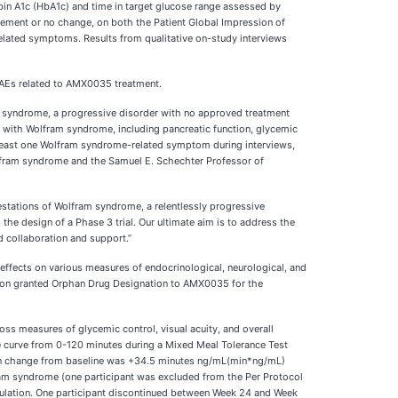
n A1c (HbA1c) and time in target glucose range assessed by
ovement or no change, on both the Patient Global Impression of
elated symptoms. Results from qualitative on-study interviews
s AEs related to AMX0035 treatment.
am syndrome, a progressive disorder with no approved treatment
g with Wolfram syndrome, including pancreatic function, glycemic
at least one Wolfram syndrome-related symptom during interviews,
Wolfram syndrome and the Samuel E. Schechter Professor of
estations of Wolfram syndrome, a relentlessly progressive
the design of a Phase 3 trial. Our ultimate aim is to address the
d collaboration and support.”
s effects on various measures of endocrinological, neurological, and
sion granted Orphan Drug Designation to AMX0035 for the
ss measures of glycemic control, visual acuity, and overall
curve from 0-120 minutes during a Mixed Meal Tolerance Test
ean change from baseline was +34.5 minutes ng/mL(min*ng/mL)
fram syndrome (one participant was excluded from the Per Protocol
population. One participant discontinued between Week 24 and Week