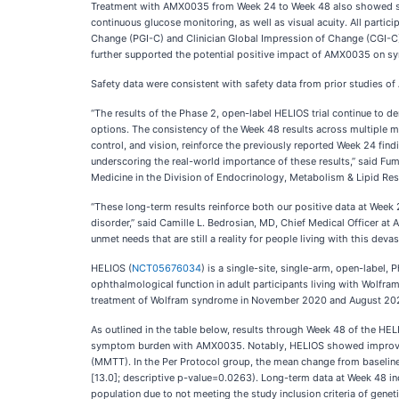
Treatment with AMX0035 from Week 24 to Week 48 also showed sus
continuous glucose monitoring, as well as visual acuity. All parti
Change (PGI-C) and Clinician Global Impression of Change (CGI-C)
further supported the potential positive impact of AMX0035 on 
Safety data were consistent with safety data from prior studies 
“The results of the Phase 2, open-label HELIOS trial continue to 
options. The consistency of the Week 48 results across multiple m
control, and vision, reinforce the previously reported Week 24 fin
underscoring the real-world importance of these results,” said Fu
Medicine in the Division of Endocrinology, Metabolism & Lipid Res
“These long-term results reinforce both our positive data at Week
disorder,” said Camille L. Bedrosian, MD, Chief Medical Officer at 
unmet needs that are still a reality for people living with this d
HELIOS (
NCT05676034
) is a single-site, single-arm, open-label,
ophthalmological function in adult participants living with Wol
treatment of Wolfram syndrome in November 2020 and August 2024
As outlined in the table below, results through Week 48 of the HE
symptom burden with AMX0035. Notably, HELIOS showed improvemen
(MMTT). In the Per Protocol group, the mean change from baselin
[13.0]; descriptive p-value=0.0263). Long-term data at Week 48 in
population due to not meeting the study inclusion criteria of gene