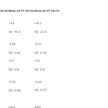
(N=10)
Week 24 ITT
(N=12)
Week 48 ITT (N=11)
+3.8
+14.2
(SE: 19.3)
(SE: 23.4)
-0.09
-0.25
(SE: 0.14)
(SE: 0.25)
+5.2
+7.9
(SE: 3.6)
(SE: 5.6)
-0.04
-0.09
(SE: 0.07)
(SE: 0.06)
100%
100%