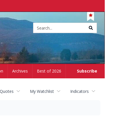
Site
search
on
Archives
Best of 2026
Subscribe
 Quotes
My Watchlist
Indicators