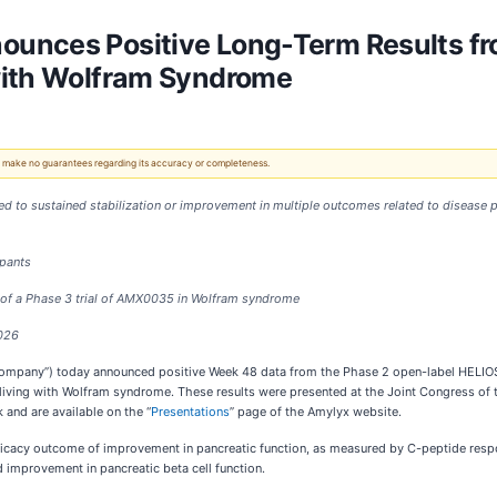
unces Positive Long-Term Results fro
with Wolfram Syndrome
 We make no guarantees regarding its accuracy or completeness.
to sustained stabilization or improvement in multiple outcomes related to disease pro
ipants
 of a Phase 3 trial of AMX0035 in Wolfram syndrome
2026
“Company”) today announced positive Week 48 data from the Phase 2 open-label HELIOS
 living with Wolfram syndrome. These results were presented at the Joint Congress of
and are available on the “
Presentations
” page of the Amylyx website.
fficacy outcome of improvement in pancreatic function, as measured by C-peptide resp
mprovement in pancreatic beta cell function.