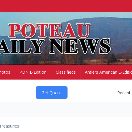
hotos
PDN E-Edition
Classifieds
Antlers American E-Editi
Recent
Treasuries