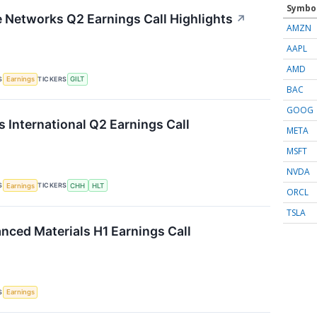
Symbo
te Networks Q2 Earnings Call Highlights
↗
AMZN
AAPL
AMD
S
TICKERS
Earnings
GILT
BAC
GOOG
s International Q2 Earnings Call
META
MSFT
NVDA
S
TICKERS
Earnings
CHH
HLT
ORCL
TSLA
ced Materials H1 Earnings Call
S
Earnings