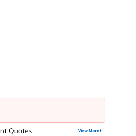
nt Quotes
View More