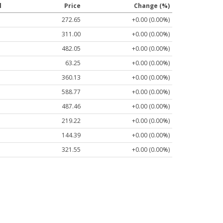
l
Price
Change (%)
272.65
+0.00 (0.00%)
311.00
+0.00 (0.00%)
482.05
+0.00 (0.00%)
63.25
+0.00 (0.00%)
360.13
+0.00 (0.00%)
588.77
+0.00 (0.00%)
487.46
+0.00 (0.00%)
219.22
+0.00 (0.00%)
144.39
+0.00 (0.00%)
321.55
+0.00 (0.00%)