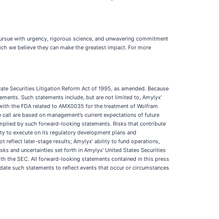
 pursue with urgency, rigorous science, and unwavering commitment
hich we believe they can make the greatest impact. For more
ivate Securities Litigation Reform Act of 1995, as amended. Because
ements. Such statements include, but are not limited to, Amylyx’
with the FDA related to AMX0035 for the treatment of Wolfram
call are based on management’s current expectations of future
r implied by such forward-looking statements. Risks that contribute
ity to execute on its regulatory development plans and
t reflect later-stage results; Amylyx’ ability to fund operations,
sks and uncertainties set forth in Amylyx’ United States Securities
h the SEC. All forward-looking statements contained in this press
date such statements to reflect events that occur or circumstances