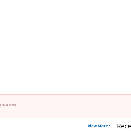
e let us know.
Rece
View More