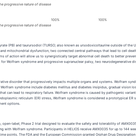
he progressive nature of disease
100%
100%
he progressive nature of disease
rate (PB) and taurursodiol (TURSO; also known as ursodoxicoltaurine outside of the 
and mitochondrial dysfunction, two connected central pathways that lead to cell death
f action will allow us to synergistically target abnormal cell death to better preve
nt for Wolfram syndrome and progressive supranuclear palsy, two neurodegenerative di
tive disorder that progressively impacts multiple organs and systems. Wolfram syndr
lfram syndrome include diabetes mellitus and diabetes insipidus, gradual vision loss
g that can lead to respiratory failure. Wolfram syndrome is caused by pathogenic varia
doplasmic reticulum (ER) stress, Wolfram syndrome is considered a prototypical ER 
tment options.
arm, open-label, Phase 2 trial designed to evaluate the safety and tolerability of AMX003
iving with Wolfram syndrome. Participants in HELIOS receive AMX0035 for up to 144 we
 time points. The FDA and the European Commission granted Orphan Drug Designatio