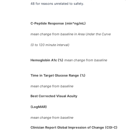
48 for reasons unrelated to safety.
C-Peptide Response (min*ng/mL)
mean change from baseline in Area Under the Curve
(0 to 120 minute interval)
Hemoglobin A1c (%)
mean change from baseline
Time in Target Glucose Range (%)
mean change from baseline
Best Corrected Visual Acuity
(LogMAR)
mean change from baseline
Clinician Report Global Impression of Change (CGI-C)