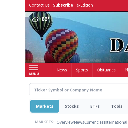
Skip
Contact Us
Subscribe
e-Edition
to
main
83°
content
Home
News
Sports
Obituaries
P
MENU
Markets
Stocks
ETFs
Tools
Overview
News
Currencies
International
MARKETS: