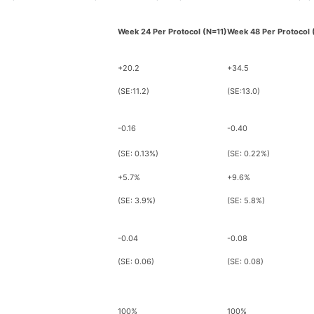
Week 24 Per Protocol (N=11)
Week 48 Per Protocol 
+20.2
+34.5
(SE:11.2)
(SE:13.0)
-0.16
-0.40
(SE: 0.13%)
(SE: 0.22%)
+5.7%
+9.6%
(SE: 3.9%)
(SE: 5.8%)
-0.04
-0.08
(SE: 0.06)
(SE: 0.08)
100%
100%