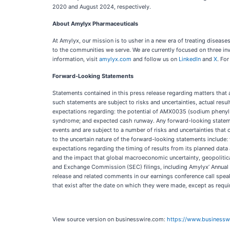
2020 and August 2024, respectively.
About Amylyx Pharmaceuticals
At Amylyx, our mission is to usher in a new era of treating disea
to the communities we serve. We are currently focused on three in
information, visit
amylyx.com
and follow us on
LinkedIn
and
X
. For
Forward-Looking Statements
Statements contained in this press release regarding matters that 
such statements are subject to risks and uncertainties, actual res
expectations regarding: the potential of AMX0035 (sodium phenylb
syndrome; and expected cash runway. Any forward-looking statemen
events and are subject to a number of risks and uncertainties that 
to the uncertain nature of the forward-looking statements include:
expectations regarding the timing of results from its planned data a
and the impact that global macroeconomic uncertainty, geopolitical 
and Exchange Commission (SEC) filings, including Amylyx’ Annual 
release and related comments in our earnings conference call spea
that exist after the date on which they were made, except as requi
View source version on businesswire.com:
https://www.business