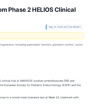
m Phase 2 HELIOS Clinical
May 12, 2025 at 07:00 AM EDT
gression, including pancreatic function, glycemic control, vision,
 clinical trial of AMX0035 (sodium phenylbutyrate [PB] and
 the European Society for Pediatric Endocrinology (ESPE) and the
onse to a mixed-meal tolerance test at Week 24, treatment with