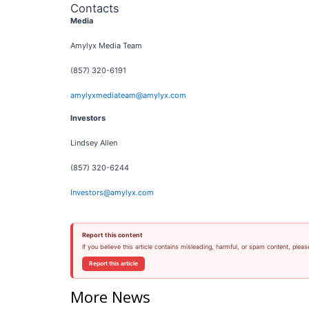
Contacts
Media
Amylyx Media Team
(857) 320-6191
amylyxmediateam@amylyx.com
Investors
Lindsey Allen
(857) 320-6244
Investors@amylyx.com
Report this content
If you believe this article contains misleading, harmful, or spam content, pleas
Report this article
More News