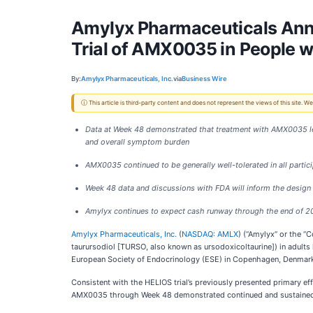
Amylyx Pharmaceuticals Anno
Trial of AMX0035 in People 
By:
Amylyx Pharmaceuticals, Inc.
via
Business Wire
ⓘ This article is third-party content and does not represent the views of this site.
Data at Week 48 demonstrated that treatment with AMX0035 led 
and overall symptom burden
AMX0035 continued to be generally well-tolerated in all partic
Week 48 data and discussions with FDA will inform the design
Amylyx continues to expect cash runway through the end of 
Amylyx Pharmaceuticals, Inc.
(
NASDAQ: AMLX
) (“Amylyx” or the 
taurursodiol [TURSO, also known as ursodoxicoltaurine]) in adults
European Society of Endocrinology (ESE) in Copenhagen, Denmark 
Consistent with the HELIOS trial’s previously presented primary e
AMX0035 through Week 48 demonstrated continued and sustained i