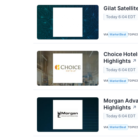
Gilat Satelli
Today 6:04 EDT
VIA
TOPIC
MarketBeat
Choice Hotel
Highlights
↗
Today 6:04 EDT
VIA
TOPIC
MarketBeat
Morgan Advan
Highlights
↗
Today 6:04 EDT
VIA
TOPIC
MarketBeat