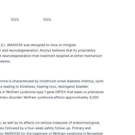
100%
100%
U.S.). AMX0035 was designed to slow or mitigate
 and neurodegeneration. Amylyx believes that its proprietary
nt neurodegeneration than treatment targeted at either mechanism
seases.
ome is characterized by childhood-onset diabetes mellitus, optic
 leading to blindness, hearing loss, neurogenic bladder,
nts in Wolfram syndrome type 1 gene (
WFS1
) that leads to premature
stress disorder. Wolfram syndrome affects approximately 3,000
5, as well as its effects on various measures of endocrinological,
eks followed by a four-week safety follow-up. Primary and
n to AMX0035 for the treatment of Wolfram syndrome in November