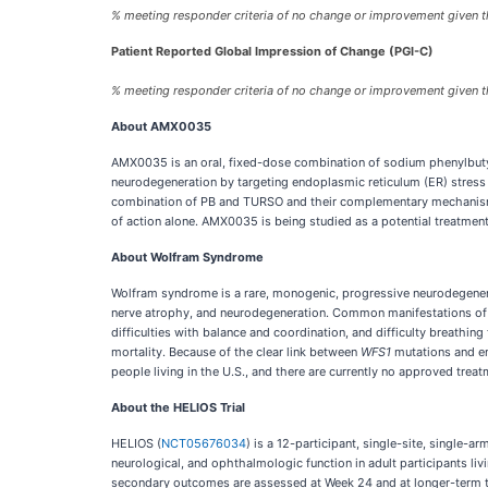
% meeting responder criteria of no change or improvement given t
Patient Reported Global Impression of Change (PGI-C)
% meeting responder criteria of no change or improvement given t
About AMX0035
AMX0035 is an oral, fixed-dose combination of sodium phenylbuty
neurodegeneration by targeting endoplasmic reticulum (ER) stress 
combination of PB and TURSO and their complementary mechanisms o
of action alone. AMX0035 is being studied as a potential treatme
About Wolfram Syndrome
Wolfram syndrome is a rare, monogenic, progressive neurodegenera
nerve atrophy, and neurodegeneration. Common manifestations of Wo
difficulties with balance and coordination, and difficulty breathin
mortality. Because of the clear link between
WFS1
mutations and en
people living in the U.S., and there are currently no approved trea
About the HELIOS Trial
HELIOS (
NCT05676034
) is a 12-participant, single-site, single-
neurological, and ophthalmologic function in adult participants l
secondary outcomes are assessed at Week 24 and at longer-term