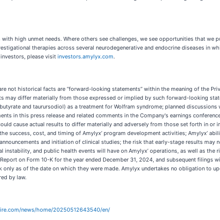
ses with high unmet needs. Where others see challenges, we see opportunities that we
vestigational therapies across several neurodegenerative and endocrine diseases in w
 investors, please visit
investors.amylyx.com
.
are not historical facts are “forward-looking statements” within the meaning of the Pr
ults may differ materially from those expressed or implied by such forward-looking stat
utyrate and taurursodiol) as a treatment for Wolfram syndrome; planned discussions 
ts in this press release and related comments in the Company's earnings conference 
could cause actual results to differ materially and adversely from those set forth in o
 the success, cost, and timing of Amylyx’ program development activities; Amylyx’ abil
nnouncements and initiation of clinical studies; the risk that early-stage results may no
instability, and public health events will have on Amylyx’ operations, as well as the ri
Report on Form 10-K for the year ended December 31, 2024, and subsequent filings wit
k only as of the date on which they were made. Amylyx undertakes no obligation to up
red by law.
wire.com/news/home/20250512643540/en/