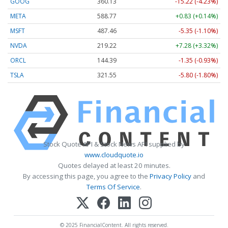
GOOG
360.13
-15.22 (-4.23%)
META
588.77
+0.83 (+0.14%)
MSFT
487.46
-5.35 (-1.10%)
NVDA
219.22
+7.28 (+3.32%)
ORCL
144.39
-1.35 (-0.93%)
TSLA
321.55
-5.80 (-1.80%)
Stock Quote API & Stock News API supplied by
www.cloudquote.io
Quotes delayed at least 20 minutes.
By accessing this page, you agree to the
Privacy Policy
and
Terms Of Service
.
© 2025 FinancialContent. All rights reserved.