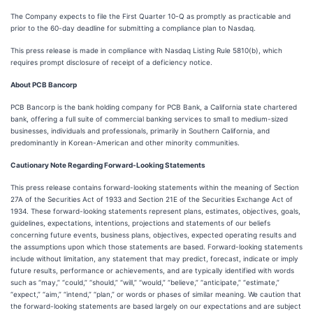
The Company expects to file the First Quarter 10-Q as promptly as practicable and
prior to the 60-day deadline for submitting a compliance plan to Nasdaq.
This press release is made in compliance with Nasdaq Listing Rule 5810(b), which
requires prompt disclosure of receipt of a deficiency notice.
About PCB Bancorp
PCB Bancorp is the bank holding company for PCB Bank, a California state chartered
bank, offering a full suite of commercial banking services to small to medium-sized
businesses, individuals and professionals, primarily in Southern California, and
predominantly in Korean-American and other minority communities.
Cautionary Note Regarding Forward-Looking Statements
This press release contains forward-looking statements within the meaning of Section
27A of the Securities Act of 1933 and Section 21E of the Securities Exchange Act of
1934. These forward-looking statements represent plans, estimates, objectives, goals,
guidelines, expectations, intentions, projections and statements of our beliefs
concerning future events, business plans, objectives, expected operating results and
the assumptions upon which those statements are based. Forward-looking statements
include without limitation, any statement that may predict, forecast, indicate or imply
future results, performance or achievements, and are typically identified with words
such as “may,” “could,” “should,” “will,” “would,” “believe,” “anticipate,” “estimate,”
“expect,” “aim,” “intend,” “plan,” or words or phases of similar meaning. We caution that
the forward-looking statements are based largely on our expectations and are subject