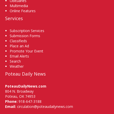
Obituaries
Multimedia
Online Features
Services
Subscription Services
Submission Forms
Classifieds
Place an Ad
Promote Your Event
Email Alerts
Search
Weather
Poteau Daily News
PoteauDailyNews.com
804 N. Broadway
Poteau, OK 74953
Phone:
918-647-3188
Email:
circulation@poteaudailynews.com