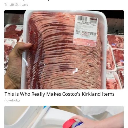
Tri Lift Skincare
This is Who Really Makes Costco's Kirkland Items
novelodge