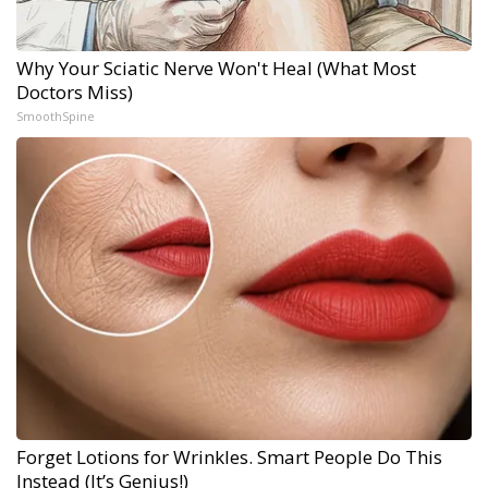
Why Your Sciatic Nerve Won't Heal (What Most
Doctors Miss)
SmoothSpine
Forget Lotions for Wrinkles. Smart People Do This
Instead (It’s Genius!)