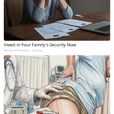
Invest in Your Family's Security Now
Parents Protection - Desktop