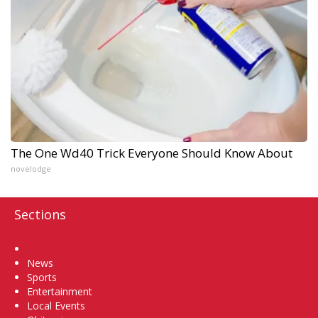
The One Wd40 Trick Everyone Should Know About
novelodge
Sections
Home
News
Sports
Entertainment
Local Events