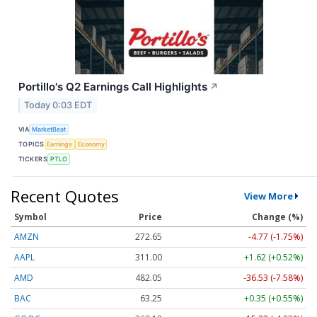
Portillo's Q2 Earnings Call Highlights
↗
Today 0:03 EDT
VIA
MarketBeat
TOPICS
Earnings
Economy
TICKERS
PTLO
Recent Quotes
View More
Symbol
Price
Change (%)
AMZN
272.65
-4.77 (-1.75%)
AAPL
311.00
+1.62 (+0.52%)
AMD
482.05
-36.53 (-7.58%)
BAC
63.25
+0.35 (+0.55%)