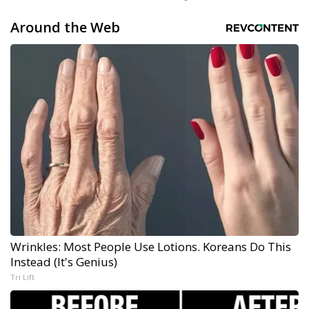
Around the Web
Wrinkles: Most People Use Lotions. Koreans Do This
Instead (It's Genius)
Tri Lift