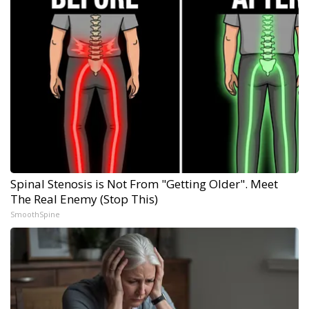
Spinal Stenosis is Not From "Getting Older". Meet
The Real Enemy (Stop This)
SmoothSpine