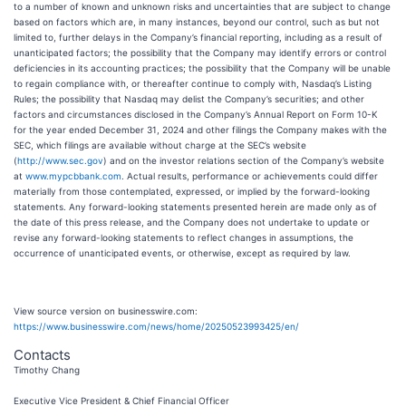
to a number of known and unknown risks and uncertainties that are subject to change
based on factors which are, in many instances, beyond our control, such as but not
limited to, further delays in the Company’s financial reporting, including as a result of
unanticipated factors; the possibility that the Company may identify errors or control
deficiencies in its accounting practices; the possibility that the Company will be unable
to regain compliance with, or thereafter continue to comply with, Nasdaq’s Listing
Rules; the possibility that Nasdaq may delist the Company’s securities; and other
factors and circumstances disclosed in the Company’s Annual Report on Form 10-K
for the year ended December 31, 2024 and other filings the Company makes with the
SEC, which filings are available without charge at the SEC’s website
(
http://www.sec.gov
) and on the investor relations section of the Company’s website
at
www.mypcbbank.com
. Actual results, performance or achievements could differ
materially from those contemplated, expressed, or implied by the forward-looking
statements. Any forward-looking statements presented herein are made only as of
the date of this press release, and the Company does not undertake to update or
revise any forward-looking statements to reflect changes in assumptions, the
occurrence of unanticipated events, or otherwise, except as required by law.
View source version on businesswire.com:
https://www.businesswire.com/news/home/20250523993425/en/
Contacts
Timothy Chang
Executive Vice President & Chief Financial Officer