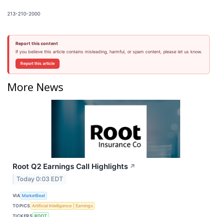
213-210-2000
Report this content
If you believe this article contains misleading, harmful, or spam content, please let us know.
Report this article
More News
Root Q2 Earnings Call Highlights
↗
Today 0:03 EDT
VIA
MarketBeat
TOPICS
Artificial Intelligence
Earnings
TICKERS
ROOT