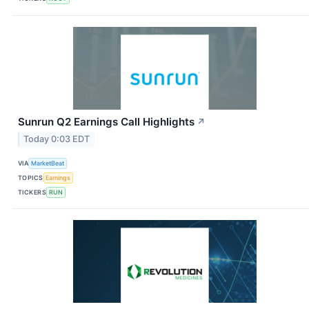
Sunrun Q2 Earnings Call Highlights
↗
Today 0:03 EDT
VIA
MarketBeat
TOPICS
Earnings
TICKERS
RUN