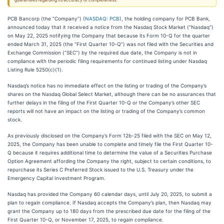
guarantees regarding its accuracy or completeness.
PCB Bancorp (the “Company”) (
NASDAQ: PCB
), the holding company for PCB Bank,
announced today that it received a notice from the Nasdaq Stock Market (“Nasdaq”)
on May 22, 2025 notifying the Company that because its Form 10-Q for the quarter
ended March 31, 2025 (the “First Quarter 10-Q”) was not filed with the Securities and
Exchange Commission (“SEC”) by the required due date, the Company is not in
compliance with the periodic filing requirements for continued listing under Nasdaq
Listing Rule 5250(c)(1).
Nasdaq’s notice has no immediate effect on the listing or trading of the Company’s
shares on the Nasdaq Global Select Market, although there can be no assurances that
further delays in the filing of the First Quarter 10-Q or the Company’s other SEC
reports will not have an impact on the listing or trading of the Company’s common
stock.
As previously disclosed on the Company’s Form 12b-25 filed with the SEC on May 12,
2025, the Company has been unable to complete and timely file the First Quarter 10-
Q because it requires additional time to determine the value of a Securities Purchase
Option Agreement affording the Company the right, subject to certain conditions, to
repurchase its Series C Preferred Stock issued to the U.S. Treasury under the
Emergency Capital Investment Program.
Nasdaq has provided the Company 60 calendar days, until July 20, 2025, to submit a
plan to regain compliance. If Nasdaq accepts the Company’s plan, then Nasdaq may
grant the Company up to 180 days from the prescribed due date for the filing of the
First Quarter 10-Q, or November 17, 2025, to regain compliance.