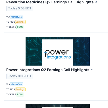
Revolution Medicines Q2 Earnings Call Highlights
↗
Today 0:03 EDT
VIA
MarketBeat
TOPICS
Earnings
TICKERS
RVMD
Power Integrations Q2 Earnings Call Highlights
↗
Today 0:03 EDT
VIA
MarketBeat
TOPICS
Earnings
TICKERS
POWI