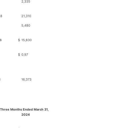
2,335
98
21,310
5,480
8
$
15,830
$
0.97
1
16,373
 Three Months Ended March 31,
2024