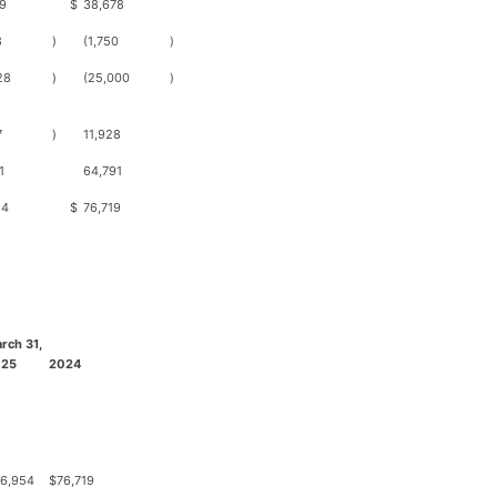
9
$
38,678
8
)
(1,750
)
28
)
(25,000
)
7
)
11,928
1
64,791
54
$
76,719
rch 31,
025
2024
6,954
$
76,719