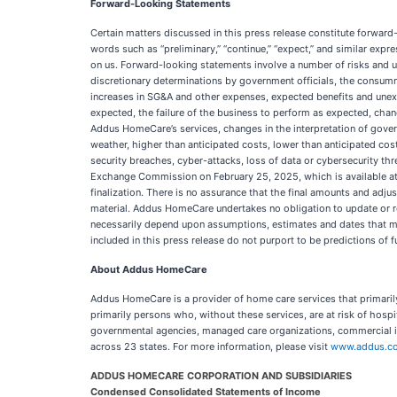
Forward-Looking Statements
Certain matters discussed in this press release constitute forwar
words such as “preliminary,” “continue,” “expect,” and similar exp
on us. Forward-looking statements involve a number of risks and un
discretionary determinations by government officials, the consumma
increases in SG&A and other expenses, expected benefits and unexp
expected, the failure of the business to perform as expected, cha
Addus HomeCare’s services, changes in the interpretation of gover
weather, higher than anticipated costs, lower than anticipated cos
security breaches, cyber-attacks, loss of data or cybersecurity thr
Exchange Commission on February 25, 2025, which is available a
finalization. There is no assurance that the final amounts and adju
material. Addus HomeCare undertakes no obligation to update or re
necessarily depend upon assumptions, estimates and dates that ma
included in this press release do not purport to be predictions of 
About Addus HomeCare
Addus HomeCare is a provider of home care services that primarily
primarily persons who, without these services, are at risk of hospita
governmental agencies, managed care organizations, commercial i
across 23 states. For more information, please visit
www.addus.c
ADDUS HOMECARE CORPORATION AND SUBSIDIARIES
Condensed Consolidated Statements of Income