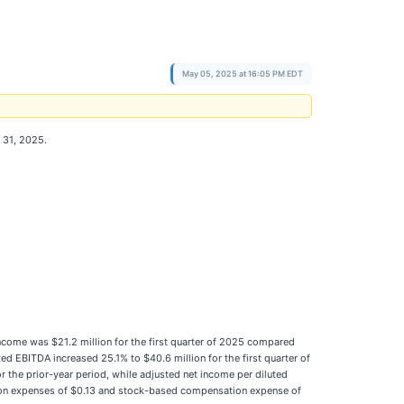
May 05, 2025 at 16:05 PM EDT
h 31, 2025.
 income was $21.2 million for the first quarter of 2025 compared
ed EBITDA increased 25.1% to $40.6 million for the first quarter of
r the prior-year period, while adjusted net income per diluted
sition expenses of $0.13 and stock-based compensation expense of