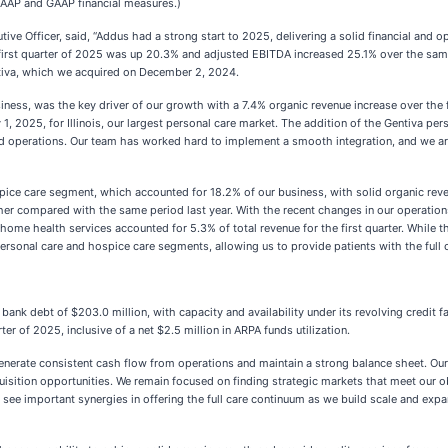
n-GAAP and GAAP financial measures.)
ive Officer, said, “Addus had a strong start to 2025, delivering a solid financial and
irst quarter of 2025 was up 20.3% and adjusted EBITDA increased 25.1% over the same p
Gentiva, which we acquired on December 2, 2024.
ess, was the key driver of our growth with a 7.4% organic revenue increase over the fi
 1, 2025, for Illinois, our largest personal care market. The addition of the Gentiva per
d operations. Our team has worked hard to implement a smooth integration, and we are
ce care segment, which accounted for 18.2% of our business, with solid organic revenu
igher compared with the same period last year. With the recent changes in our operatio
 home health services accounted for 5.3% of total revenue for the first quarter. While
ersonal care and hospice care segments, allowing us to provide patients with the full 
k debt of $203.0 million, with capacity and availability under its revolving credit fac
ter of 2025, inclusive of a net $2.5 million in ARPA funds utilization.
generate consistent cash flow from operations and maintain a strong balance sheet. Our 
quisition opportunities. We remain focused on finding strategic markets that meet our o
 We see important synergies in offering the full care continuum as we build scale and ex