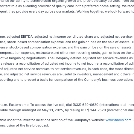
enhance our ability to achieve solid organic growth and provide quality services from o
portant role as a leading provider of quality care in the preferred home setting. We re
upport they provide every day across our markets. Working together, we look forward to
ncome, adjusted EBITDA, adjusted net income per diluted share and adjusted net servi
ense, stock-based compensation expense, and the gain or loss on the sale of assets.
expense, stock-based compensation expense, and the gain or loss on the sale of assets
mpensation expense, restructure and other non-recurring costs, gain or loss on the sa
ective bargaining negotiations. The Company defines adjusted net service revenues as 
ss release, a reconciliation of adjusted net income to net income, a reconciliation of a
n of adjusted net service revenues to net service revenues, in each case, the most di
e, and adjusted net service revenues are useful to investors, management and others 
 reporting and to present a basis for comparison of the Company’s business operations 
 a.m. Eastern time. To access the live call, dial (833) 629-0620 (international dial-i
available through midnight on May 13, 2025, by dialing (877) 344-7529 (international d
lable under the Investor Relations section of the Company’s website:
www.addus.com
.
nclusion of the live broadcast.