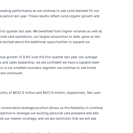
 operating performance as we continue to see solid demand for our
eriod last year. These results reflect solid organic growth and
rst quarter last year. We benefited from higher volumes as well as
sonal care operations, our largest acquisition to date, gave us two
 excited about the additional opportunities to expand our
e growth of 9.9% over the first quarter last year. Our average
ns and sales leadership, we are confident we have a capable team
 this is our smallest business segment, we continue to see home
care continuum.
ility of $632.9 million and $421.9 million, respectively. Net cash
conservative leverage position allows us the flexibility to continue
bjective to leverage our existing personal care presence and add
pand our market coverage, and we are optimistic that we will see