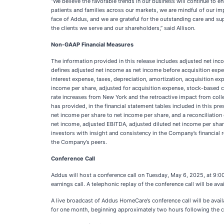
“We believe the favorable trends in our business will continue to 
patients and families across our markets, we are mindful of our im
face of Addus, and we are grateful for the outstanding care and s
the clients we serve and our shareholders,” said Allison.
Non-GAAP Financial Measures
The information provided in this release includes adjusted net i
defines adjusted net income as net income before acquisition exp
interest expense, taxes, depreciation, amortization, acquisition 
income per share, adjusted for acquisition expense, stock-based co
rate increases from New York and the retroactive impact from coll
has provided, in the financial statement tables included in this pre
net income per share to net income per share, and a reconciliatio
net income, adjusted EBITDA, adjusted diluted net income per shar
investors with insight and consistency in the Company’s financial
the Company’s peers.
Conference Call
Addus will host a conference call on Tuesday, May 6, 2025, at 9:00
earnings call. A telephonic replay of the conference call will be 
A live broadcast of Addus HomeCare’s conference call will be avai
for one month, beginning approximately two hours following the co