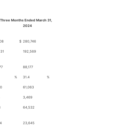
 Three Months Ended March 31,
2024
08
$
280,746
031
192,569
77
88,177
%
31.4
%
20
61,063
3
3,469
3
64,532
4
23,645