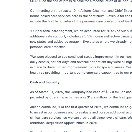
$0.13 (See the end of press release for a reconciliation of all no
Commenting on the results, Dirk Allison, Chairman and Chief Execut
home-based care services across the continuum. Revenue for the f
include the first full quarter of the personal care operations of 
“Our personal care segment, which accounted for 76.5% of our busin
additional rate support, including a 5.5% increase effective January
new states and added coverage in five states where we already ha
personal care presence.
“We were pleased to see continued steady improvement in our hospi
daily census, patient days and revenue per patient day were all h
in place to drive further improvement in our hospice business. Our
health as providing important complementary capabilities to our p
Cash and Liquidity
As of March 31, 2025, the Company had cash of $97.0 million and ban
provided by operating activities was $18.9 million for the first quar
Allison continued, “For the first quarter of 2025, we continued to 
to invest in our business and to evaluate and pursue additional ac
clinical care services, so we can provide all three levels of care.
additional acquisition opportunities in 2025.