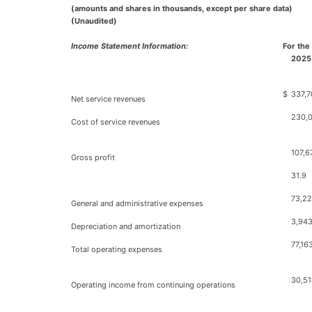
(amounts and shares in thousands, except per share data)
(Unaudited)
Income Statement Information:
For the
2025
$
337,7
Net service revenues
230,
Cost of service revenues
107,6
Gross profit
31.9
73,2
General and administrative expenses
3,94
Depreciation and amortization
77,16
Total operating expenses
30,51
Operating income from continuing operations