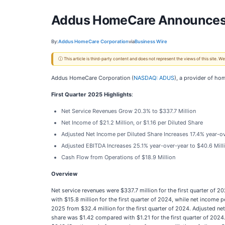
Addus HomeCare Announces Fi
By:
Addus HomeCare Corporation
via
Business Wire
ⓘ This article is third-party content and does not represent the views of this site.
Addus HomeCare Corporation (
NASDAQ: ADUS
), a provider of ho
First Quarter 2025 Highlights
:
Net Service Revenues Grow 20.3% to $337.7 Million
Net Income of $21.2 Million, or $1.16 per Diluted Share
Adjusted Net Income per Diluted Share Increases 17.4% year-ov
Adjusted EBITDA Increases 25.1% year-over-year to $40.6 Mill
Cash Flow from Operations of $18.9 Million
Overview
Net service revenues were $337.7 million for the first quarter of 
with $15.8 million for the first quarter of 2024, while net income
2025 from $32.4 million for the first quarter of 2024. Adjusted ne
share was $1.42 compared with $1.21 for the first quarter of 2024