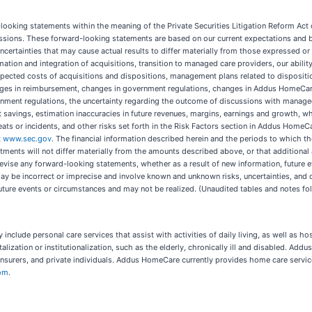
d-looking statements within the meaning of the Private Securities Litigation Reform Ac
ressions. These forward-looking statements are based on our current expectations and b
certainties that may cause actual results to differ materially from those expressed o
tion and integration of acquisitions, transition to managed care providers, our abili
ected costs of acquisitions and dispositions, management plans related to disposition
nges in reimbursement, changes in government regulations, changes in Addus HomeCare’
nment regulations, the uncertainty regarding the outcome of discussions with managed
t savings, estimation inaccuracies in future revenues, margins, earnings and growth, wh
eats or incidents, and other risks set forth in the Risk Factors section in Addus HomeC
t
www.sec.gov
. The financial information described herein and the periods to which th
stments will not differ materially from the amounts described above, or that additional
vise any forward-looking statements, whether as a result of new information, future e
y be incorrect or imprecise and involve known and unknown risks, uncertainties, and 
future events or circumstances and may not be realized. (Unaudited tables and notes fo
 include personal care services that assist with activities of daily living, as well a
lization or institutionalization, such as the elderly, chronically ill and disabled. Addu
nsurers, and private individuals. Addus HomeCare currently provides home care serv
om
.