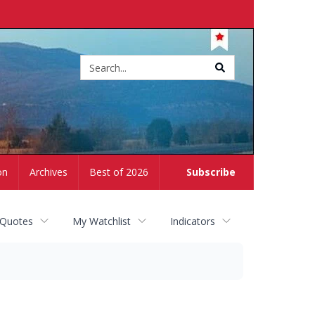
Site
search
on
Archives
Best of 2026
Subscribe
 Quotes
My Watchlist
Indicators