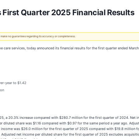
rst Quarter 2025 Financial Results
 We make no guarantees regarding its accuracy or completeness.
me care services, today announced its financial results for the first quarter ended Marc
er-year to $1.42
ion
2025, a 20.3% increase compared with $280.7 million for the first quarter of 2024. Net
 per diluted share was $1.16 compared with $0.97 for the same period a year ago. Adjust
t income was $26.0 million for the first quarter of 2025 compared with $19.8 million fo
. Adjusted net income per diluted share for the first quarter of 2025 excludes acqui