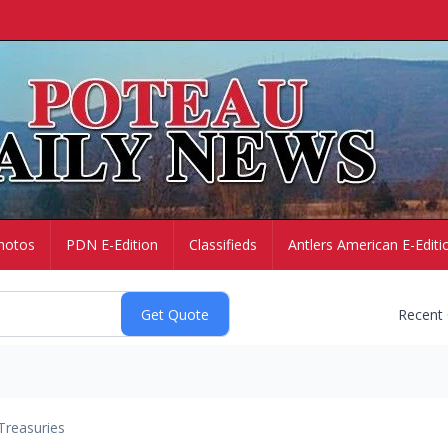
hotos
PDN E-Edition
Classifieds
Antlers American E-Editi
Recent
Treasuries