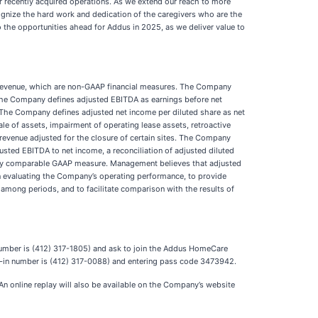
ur recently acquired operations. As we extend our reach to more
cognize the hard work and dedication of the caregivers who are the
 the opportunities ahead for Addus in 2025, as we deliver value to
ce revenue, which are non-GAAP financial measures. The Company
 The Company defines adjusted EBITDA as earnings before net
. The Company defines adjusted net income per diluted share as net
le of assets, impairment of operating lease assets, retroactive
revenue adjusted for the closure of certain sites. The Company
djusted EBITDA to net income, a reconciliation of adjusted diluted
rectly comparable GAAP measure. Management believes that adjusted
in evaluating the Company’s operating performance, to provide
among periods, and to facilitate comparison with the results of
n number is (412) 317-1805) and ask to join the Addus HomeCare
ial-in number is (412) 317-0088) and entering pass code 3473942.
 An online replay will also be available on the Company’s website