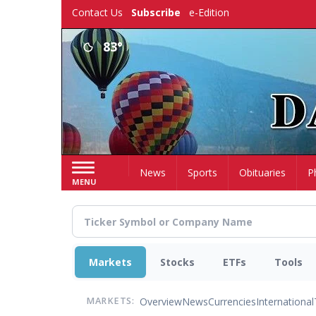
Skip
Contact Us
Subscribe
e-Edition
to
main
83°
content
Home
News
Sports
Obituaries
P
MENU
Markets
Stocks
ETFs
Tools
Overview
News
Currencies
International
MARKETS: