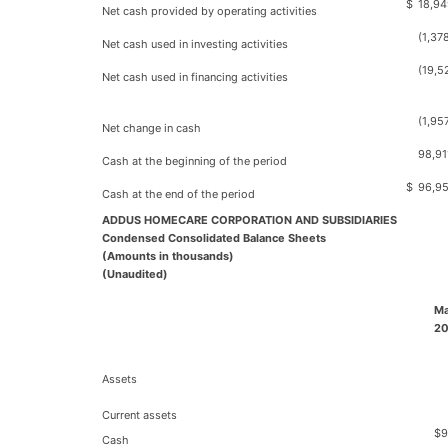
$
18,94
Net cash provided by operating activities
(1,37
Net cash used in investing activities
(19,5
Net cash used in financing activities
(1,95
Net change in cash
98,91
Cash at the beginning of the period
$
96,9
Cash at the end of the period
ADDUS HOMECARE CORPORATION AND SUBSIDIARIES
Condensed Consolidated Balance Sheets
(Amounts in thousands)
(Unaudited)
Ma
2
Assets
Current assets
$
9
Cash