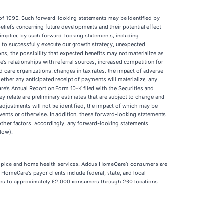
t of 1995. Such forward-looking statements may be identified by
eliefs concerning future developments and their potential effect
r implied by such forward-looking statements, including
ty to successfully execute our growth strategy, unexpected
s, the possibility that expected benefits may not materialize as
s relationships with referral sources, increased competition for
 care organizations, changes in tax rates, the impact of adverse
ether any anticipated receipt of payments will materialize, any
are’s Annual Report on Form 10-K filed with the Securities and
ey relate are preliminary estimates that are subject to change and
 adjustments will not be identified, the impact of which may be
vents or otherwise. In addition, these forward-looking statements
other factors. Accordingly, any forward-looking statements
llow).
s hospice and home health services. Addus HomeCare’s consumers are
s HomeCare’s payor clients include federal, state, and local
ices to approximately 62,000 consumers through 260 locations