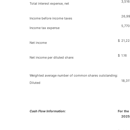
3,516
Total interest expense, net
26,9
Income before income taxes
5,770
Income tax expense
$
21,22
Net income
$
1.16
Net income per diluted share:
Weighted average number of common shares outstanding:
18,31
Diluted
Cash Flow Information:
For the
2025