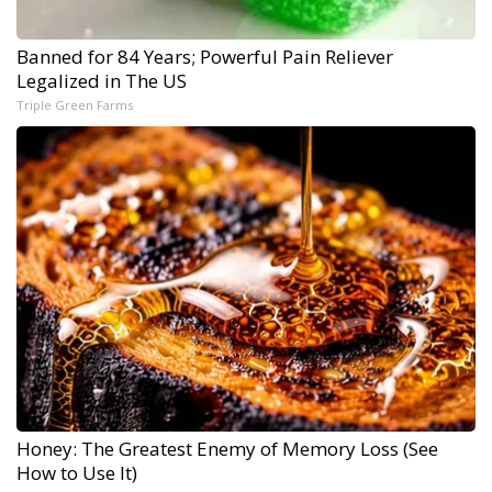
Banned for 84 Years; Powerful Pain Reliever
Legalized in The US
Triple Green Farms
Honey: The Greatest Enemy of Memory Loss (See
How to Use It)