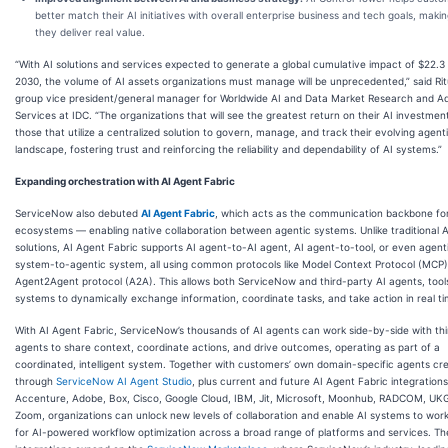
better match their AI initiatives with overall enterprise business and tech goals, maki
they deliver real value.
“With AI solutions and services expected to generate a global cumulative impact of $22.3 t
2030, the volume of AI assets organizations must manage will be unprecedented,” said Ritu
group vice president/general manager for Worldwide AI and Data Market Research and A
Services at IDC. “The organizations that will see the greatest return on their AI investment
those that utilize a centralized solution to govern, manage, and track their evolving agent
landscape, fostering trust and reinforcing the reliability and dependability of AI systems.”
Expanding orchestration with AI Agent Fabric
ServiceNow also debuted
AI Agent Fabric
, which acts as the communication backbone for
ecosystems — enabling native collaboration between agentic systems. Unlike traditional A
solutions, AI Agent Fabric supports AI agent-to-AI agent, AI agent-to-tool, or even agent
system-to-agentic system, all using common protocols like Model Context Protocol (MCP
Agent2Agent protocol (A2A). This allows both ServiceNow and third-party AI agents, tool
systems to dynamically exchange information, coordinate tasks, and take action in real ti
With AI Agent Fabric, ServiceNow’s thousands of AI agents can work side-by-side with th
agents to share context, coordinate actions, and drive outcomes, operating as part of a
coordinated, intelligent system. Together with customers’ own domain-specific agents cr
through
ServiceNow AI Agent Studio
, plus current and future AI Agent Fabric integration
Accenture, Adobe, Box, Cisco, Google Cloud, IBM, Jit, Microsoft, Moonhub, RADCOM, UK
Zoom, organizations can unlock new levels of collaboration and enable AI systems to wor
for AI-powered workflow optimization across a broad range of platforms and services. T