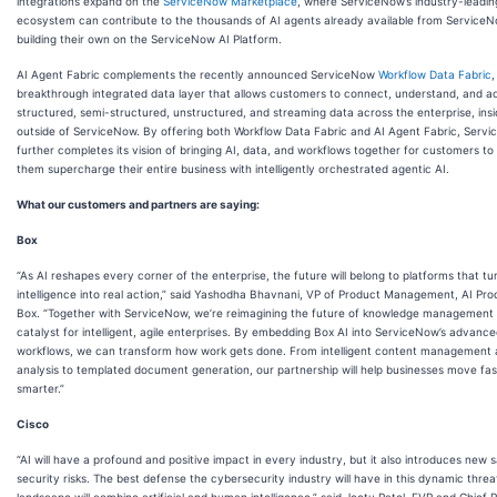
integrations expand on the
ServiceNow Marketplace
, where ServiceNow’s industry-leadin
ecosystem can contribute to the thousands of AI agents already available from Service
building their own on the ServiceNow AI Platform.
AI Agent Fabric complements the recently announced ServiceNow
Workflow Data Fabric
,
breakthrough integrated data layer that allows customers to connect, understand, and a
structured, semi-structured, unstructured, and streaming data across the enterprise, ins
outside of ServiceNow. By offering both Workflow Data Fabric and AI Agent Fabric, Serv
further completes its vision of bringing AI, data, and workflows together for customers to
them supercharge their entire business with intelligently orchestrated agentic AI.
What our customers and partners are saying:
Box
“As AI reshapes every corner of the enterprise, the future will belong to platforms that tu
intelligence into real action,” said Yashodha Bhavnani, VP of Product Management, AI Pro
Box. “Together with ServiceNow, we’re reimagining the future of knowledge management 
catalyst for intelligent, agile enterprises. By embedding Box AI into ServiceNow’s advanc
workflows, we can transform how work gets done. From intelligent content management
analysis to templated document generation, our partnership will help businesses move fa
smarter.”
Cisco
“AI will have a profound and positive impact in every industry, but it also introduces new 
security risks. The best defense the cybersecurity industry will have in this dynamic threa
landscape will combine artificial and human intelligence,” said Jeetu Patel, EVP and Chief 