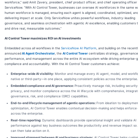
workforce,” said Amit Zavery, president, chief product officer, and chief operating officer
ServiceNow. “With AI Control Tower, businesses can oversee AI workforces in the same w
human workforce is managed, ensuring each agent is aligned, coordinated, optimized, an
delivering impact at scale. Only ServiceNow unites powerful workflows, industry-leading
governance, and seamless orchestration with agentic AI excellence, enabling customers t
and drive real, measurable outcomes.”
AI Control Tower maximizes ROI on AI investments
Embedded across all workflows in the
ServiceNow AI Platform
, and building on the recent
announced
AI Agent Orchestrator
, the
AI Control Tower
centralizes strategy, governance
performance, and management across the entire AI ecosystem while driving enterprise-
compliance and accountability. With the AI Control Tower customers achieve:
Enterprise-wide AI visibility:
Monitor and manage every AI agent, model, and workf
native or third-party—in one place, applying consistent policies across the enterprise.
Embedded compliance and AI governance:
Proactively manage risk, including securit
privacy, and monitor compliance across the AI lifecycle with comprehensive, integra
governance, risk, and compliance (GRC) capabilities.
End-to-end lifecycle management of agentic operations:
From ideation to deploymen
optimization, AI Control Tower enables contextual decision-making and helps enforce 
across the enterprise.
Real-time reporting
:
Dynamic dashboards provide operational insight and validate AI
performance against key business outcomes like productivity and revenue impact so 
can then take action on it.
Improved alignment between AI and business strategy
:
AI Control Tower helps custo