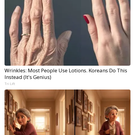
Wrinkles: Most People Use Lotions. Koreans Do This
Instead (It's Genius)
Tri Lift