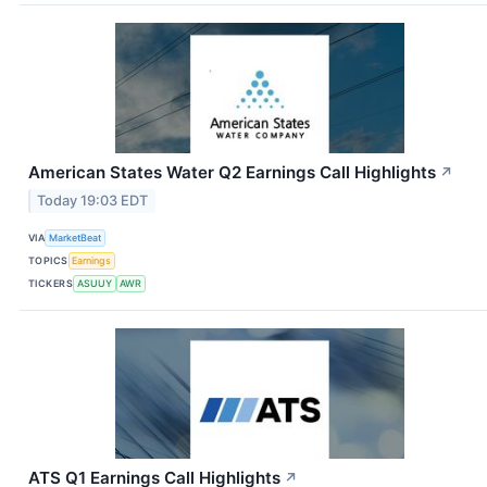
American States Water Q2 Earnings Call Highlights
↗
Today 19:03 EDT
VIA
MarketBeat
TOPICS
Earnings
TICKERS
ASUUY
AWR
ATS Q1 Earnings Call Highlights
↗