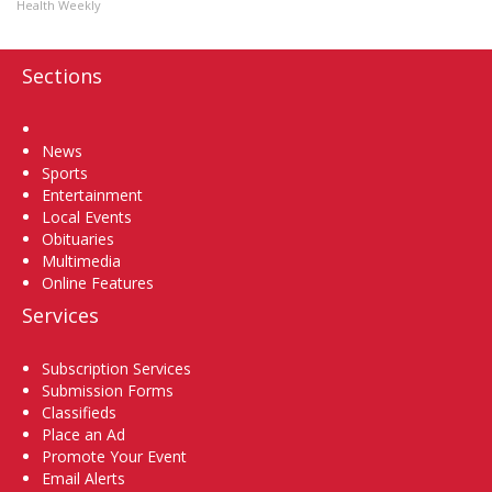
Health Weekly
Sections
Home
News
Sports
Entertainment
Local Events
Obituaries
Multimedia
Online Features
Services
Subscription Services
Submission Forms
Classifieds
Place an Ad
Promote Your Event
Email Alerts