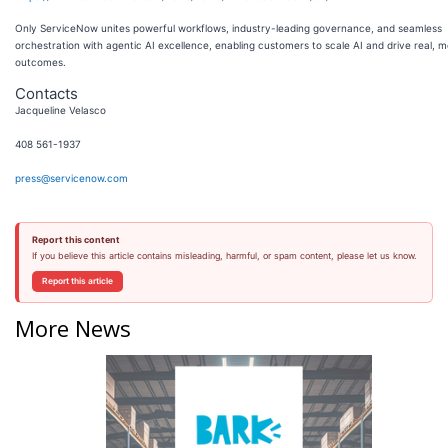
Only ServiceNow unites powerful workflows, industry-leading governance, and seamless
orchestration with agentic AI excellence, enabling customers to scale AI and drive real, 
outcomes.
Contacts
Jacqueline Velasco
408 561-1937
press@servicenow.com
Report this content
If you believe this article contains misleading, harmful, or spam content, please let us know.
Report this article
More News