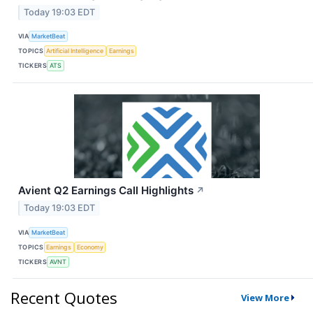
Today 19:03 EDT
VIA
MarketBeat
TOPICS
Artificial Intelligence
Earnings
TICKERS
ATS
Avient Q2 Earnings Call Highlights
↗
Today 19:03 EDT
VIA
MarketBeat
TOPICS
Earnings
Economy
TICKERS
AVNT
Recent Quotes
View More