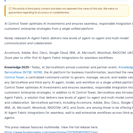
ⓘ This article is third-party content and does not represent the views of this site. We make no
guarantees regarding its accuracy or completeness.
AI Control Tower optimizes AI investments and ensures seamless, responsible integration 
customers’ enterprise strategies from a single unified platform
Newly released AI Agent Fabric delivers new levels of agent-to-agent and multi-model
communication and collaboration
Accenture, Adobe, Box, Cisco, Google Cloud, IBM, Jit, Microsoft, Moonhub, RADCOM, UK
Zoom plan to offer first AI Agent Fabric integrations for seamless workflows
Knowledge 2025 –
Today, at ServiceNow’s annual customer and partner event,
Knowledg
ServiceNow
(
NYSE: NOW
), the AI platform for business transformation, launched the ne
Control Tower
, a centralized command center to govern, manage, secure, and realize val
any ServiceNow and third-party AI agent, model, and workflow on a single unified platfor
Control Tower optimizes AI investments and ensures seamless, responsible integration int
customers’ enterprise strategies. In addition to AI Control Tower, ServiceNow also introdu
Agent Fabric, a solution that delivers new levels of agent-to-agent and multi-model com
and collaboration. ServiceNow partners, including Accenture, Adobe, Box, Cisco, Google 
IBM, Jit, Microsoft, Moonhub, RADCOM, UKG, and Zoom, are among those to be offering th
AI Agent Fabric integrations for seamless, wall to wall enterprise workflows across third-p
agents.
This press release features multimedia. View the full release here:
https://www.businesswire.com/news/home/20250506205072/en/