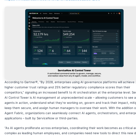
According to Gartner®, “By 2028, enterprises using AI governance platforms will achieve
higher customer trust ratings and 25% better regulatory compliance scores than their
competitors,” signaling an increased benefit to AI orchestration at the enterprise level. 
AI Control Tower is AI management at unprecedented scale – allowing customers to see all
agents in action, understand what they’re working on, govern and track their impact, mitig
keep them secure, and assign human managers to oversee their work. With the addition o
Agent Fabric, organizations can seamlessly connect AI agents, orchestrators, and enterp
applications – built by ServiceNow or third-parties.
“As AI agents proliferate across enterprises, coordinating their work becomes as critical 
complex as leading human employees, and companies need new tools to direct this new di