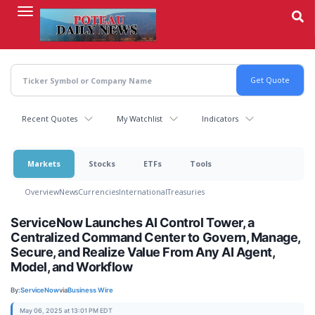
Skip
to
main
content
Recent Quotes
My Watchlist
Indicators
Markets
Stocks
ETFs
Tools
Overview
News
Currencies
International
Treasuries
ServiceNow Launches AI Control Tower, a
Centralized Command Center to Govern, Manage,
Secure, and Realize Value From Any AI Agent,
Model, and Workflow
By:
ServiceNow
via
Business Wire
May 06, 2025 at 13:01 PM EDT