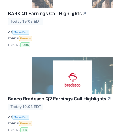
BARK Q1 Earnings Call Highlights
↗
Today 19:03 EDT
VIA
MarketBeat
TOPICS
Earnings
TICKERS
BARK
Banco Bradesco Q2 Earnings Call Highlights
↗
Today 19:03 EDT
VIA
MarketBeat
TOPICS
Earnings
TICKERS
BBD