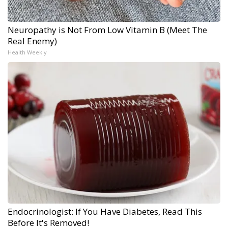
Neuropathy is Not From Low Vitamin B (Meet The
Real Enemy)
Health Weekly
Endocrinologist: If You Have Diabetes, Read This
Before It's Removed!