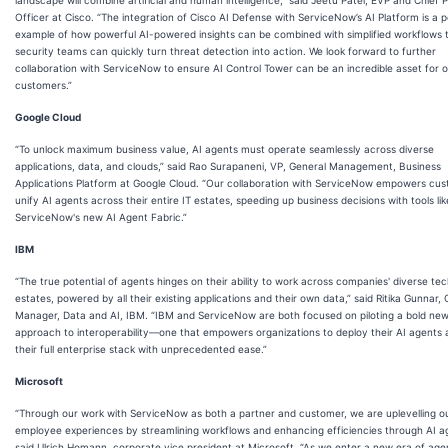
Officer at Cisco. “The integration of Cisco AI Defense with ServiceNow’s AI Platform is a 
example of how powerful AI-powered insights can be combined with simplified workflows 
security teams can quickly turn threat detection into action. We look forward to further
collaboration with ServiceNow to ensure AI Control Tower can be an incredible asset for 
customers.”
Google Cloud
“To unlock maximum business value, AI agents must operate seamlessly across diverse
applications, data, and clouds,” said Rao Surapaneni, VP, General Management, Business
Applications Platform at Google Cloud. “Our collaboration with ServiceNow empowers cus
unify AI agents across their entire IT estates, speeding up business decisions with tools lik
ServiceNow's new AI Agent Fabric.”
IBM
“The true potential of agents hinges on their ability to work across companies' diverse te
estates, powered by all their existing applications and their own data,” said Ritika Gunnar,
Manager, Data and AI, IBM. “IBM and ServiceNow are both focused on piloting a bold ne
approach to interoperability—one that empowers organizations to deploy their AI agents 
their full enterprise stack with unprecedented ease.”
Microsoft
“Through our work with ServiceNow as both a partner and customer, we are uplevelling o
employee experiences by streamlining workflows and enhancing efficiencies through AI a
said Ulrich Homann, corporate vice president at Microsoft. “As we enter a new era of agen