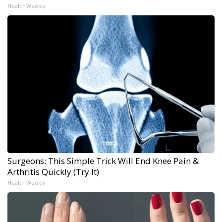
Health Weekly
Surgeons: This Simple Trick Will End Knee Pain &
Arthritis Quickly (Try It)
Health Weekly