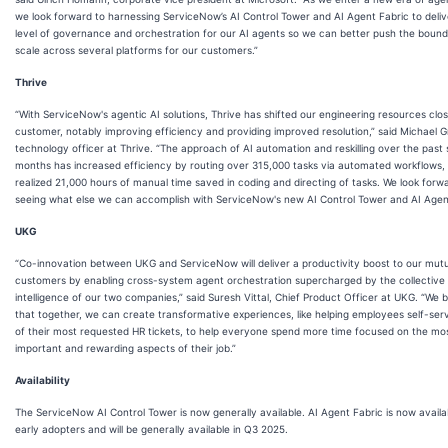
we look forward to harnessing ServiceNow’s AI Control Tower and AI Agent Fabric to deli
level of governance and orchestration for our AI agents so we can better push the bound
scale across several platforms for our customers.”
Thrive
“With ServiceNow's agentic AI solutions, Thrive has shifted our engineering resources clos
customer, notably improving efficiency and providing improved resolution,” said Michael G
technology officer at Thrive. “The approach of AI automation and reskilling over the past 
months has increased efficiency by routing over 315,000 tasks via automated workflows,
realized 21,000 hours of manual time saved in coding and directing of tasks. We look forw
seeing what else we can accomplish with ServiceNow's new AI Control Tower and AI Agent
UKG
“Co-innovation between UKG and ServiceNow will deliver a productivity boost to our mut
customers by enabling cross-system agent orchestration supercharged by the collective
intelligence of our two companies,” said Suresh Vittal, Chief Product Officer at UKG. “We b
that together, we can create transformative experiences, like helping employees self-ser
of their most requested HR tickets, to help everyone spend more time focused on the mo
important and rewarding aspects of their job.”
Availability
The ServiceNow AI Control Tower is now generally available. AI Agent Fabric is now availa
early adopters and will be generally available in Q3 2025.