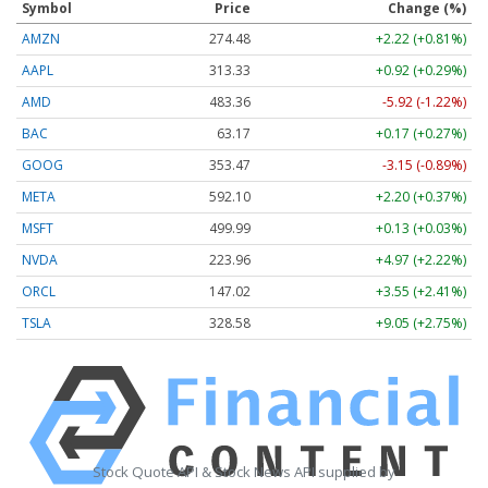
Symbol
Price
Change (%)
AMZN
274.48
+2.22 (+0.81%)
AAPL
313.33
+0.92 (+0.29%)
AMD
483.36
-5.92 (-1.22%)
BAC
63.17
+0.17 (+0.27%)
GOOG
353.47
-3.15 (-0.89%)
META
592.10
+2.20 (+0.37%)
MSFT
499.99
+0.13 (+0.03%)
NVDA
223.96
+4.97 (+2.22%)
ORCL
147.02
+3.55 (+2.41%)
TSLA
328.58
+9.05 (+2.75%)
Stock Quote API & Stock News API supplied by