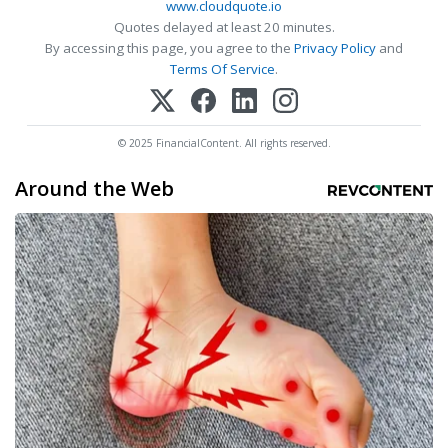
www.cloudquote.io
Quotes delayed at least 20 minutes.
By accessing this page, you agree to the
Privacy Policy
and
Terms Of Service
.
© 2025 FinancialContent. All rights reserved.
Around the Web