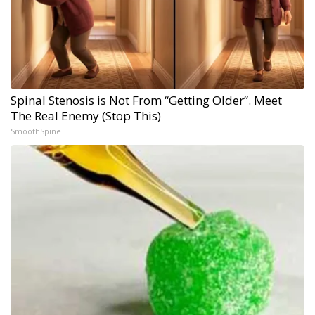
Spinal Stenosis is Not From “Getting Older”. Meet
The Real Enemy (Stop This)
SmoothSpine