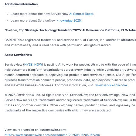
Additional information:
Learn more about the new ServiceNow
AI Control Tower
.
Learn more about ServiceNow
Knowledge 2025
.
*Gartner,
Top Strategic Technology Trends for 2025: AI Governance Platforms, 21 Octob
GARTNER is a registered trademark and service mark of Gartner, Inc. and/or its affiliates i
and internationally and is used herein with permission. All rights reserved.
About ServiceNow
ServiceNow (
NYSE: NOW
) is putting AI to work for people. We move with the pace of inn
help customers transform organizations across every industry while upholding a trustwor
human centered approach to deploying our products and services at scale. Our AI platfo
business transformation connects people, processes, data, and devices to increase produ
and maximize business outcomes. For more information, visit:
www.servicenow.com
.
© 2025 ServiceNow, Inc. All rights reserved. ServiceNow, the ServiceNow logo, Now, and
ServiceNow marks are trademarks and/or registered trademarks of ServiceNow, Inc. in th
States and/or other countries. Other company names, product names, and logos may be
trademarks of the respective companies with which they are associated.
View source version on businesswire.com:
https://www.businesswire.com/news/home/20250506205072/en/