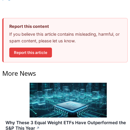
Report this content
If you believe this article contains misleading, harmful, or
spam content, please let us know.
Report this article
More News
Why These 3 Equal Weight ETFs Have Outperformed the
S&P This Year
↗