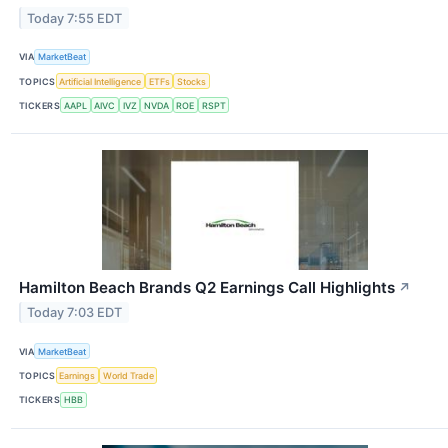
Today 7:55 EDT
VIA
MarketBeat
TOPICS
Artificial Intelligence
ETFs
Stocks
TICKERS
AAPL
AIVC
IVZ
NVDA
ROE
RSPT
Hamilton Beach Brands Q2 Earnings Call Highlights
↗
Today 7:03 EDT
VIA
MarketBeat
TOPICS
Earnings
World Trade
TICKERS
HBB