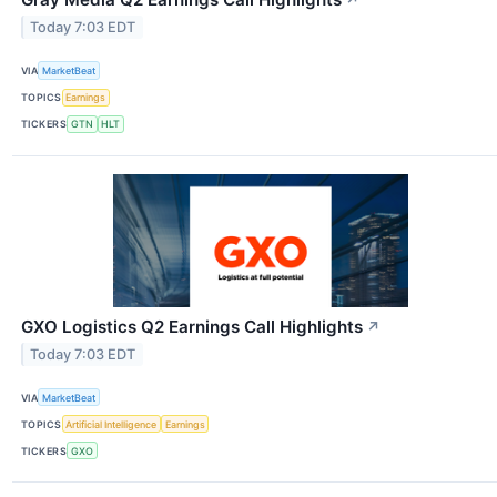
↗
Today 7:03 EDT
VIA
MarketBeat
TOPICS
Earnings
TICKERS
GTN
HLT
GXO Logistics Q2 Earnings Call Highlights
↗
Today 7:03 EDT
VIA
MarketBeat
TOPICS
Artificial Intelligence
Earnings
TICKERS
GXO