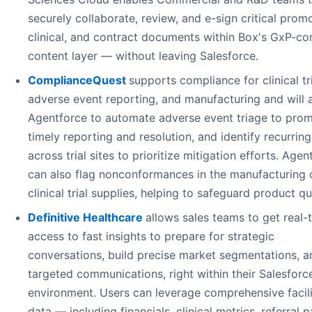
securely collaborate, review, and e-sign critical promo
clinical, and contract documents within Box's GxP-co
content layer — without leaving Salesforce.
ComplianceQuest
supports compliance for clinical tri
adverse event reporting, and manufacturing and will 
Agentforce to automate adverse event triage to pro
timely reporting and resolution, and identify recurring
across trial sites to prioritize mitigation efforts. Agen
can also flag nonconformances in the manufacturing 
clinical trial supplies, helping to safeguard product qua
Definitive Healthcare
allows sales teams to get real-
access to fast insights to prepare for strategic
conversations, build precise market segmentations, a
targeted communications, right within their Salesforc
environment. Users can leverage comprehensive facili
data — including financials, clinical metrics, referral p