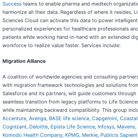
Success
teams to enable pharma and medtech organizati
harmonize all their data. Regardless of where it resides, Li
Sciences Cloud can activate this data to power intelligent
personalized experiences for healthcare professionals an
patients while working hand-in-hand with an extended dig
workforce to realize value faster. Services include:
Migration Alliance
A coalition of worldwide agencies and consulting partners
with migration framework technologies and solutions fro
Salesforce and its partners, will guide customers through
seamless transition from legacy platforms to Life Scienc
while maintaining backward compatibility. This group inc
Accentu
r
e
,
Avenga
,
BASE life science
,
Capgemini
,
Coastal
Cognizant
,
Deloitte
,
Epista
Life Science
,
Infosys
,
Mavens, 
Komodo Health Company
,
KPMG
,
Me
r
kle
,
Publicis Sapient