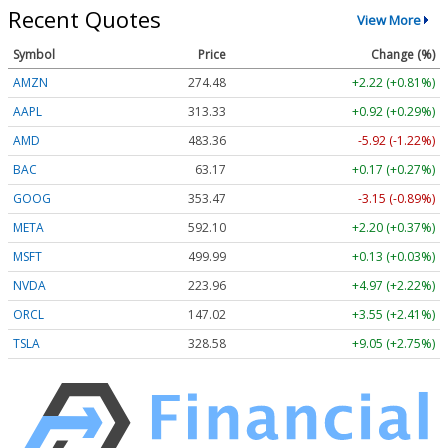
Recent Quotes
View More
Symbol
Price
Change (%)
AMZN
274.48
+2.22 (+0.81%)
AAPL
313.33
+0.92 (+0.29%)
AMD
483.36
-5.92 (-1.22%)
BAC
63.17
+0.17 (+0.27%)
GOOG
353.47
-3.15 (-0.89%)
META
592.10
+2.20 (+0.37%)
MSFT
499.99
+0.13 (+0.03%)
NVDA
223.96
+4.97 (+2.22%)
ORCL
147.02
+3.55 (+2.41%)
TSLA
328.58
+9.05 (+2.75%)