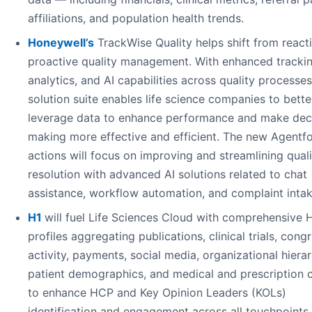
affiliations, and population health trends.
Honeywell’s
TrackWise Quality helps shift from react
proactive quality management. With enhanced trackin
analytics, and AI capabilities across quality processes
solution suite enables life science companies to bette
leverage data to enhance performance and make dec
making more effective and efficient. The new Agentf
actions will focus on improving and streamlining quali
resolution with advanced AI solutions related to chat
assistance, workflow automation, and complaint intak
H1
will fuel Life Sciences Cloud with comprehensive
profiles aggregating publications, clinical trials, cong
activity, payments, social media, organizational hierar
patient demographics, and medical and prescription 
to enhance HCP and Key Opinion Leaders (KOLs)
identification and engagement across all touchpoints.