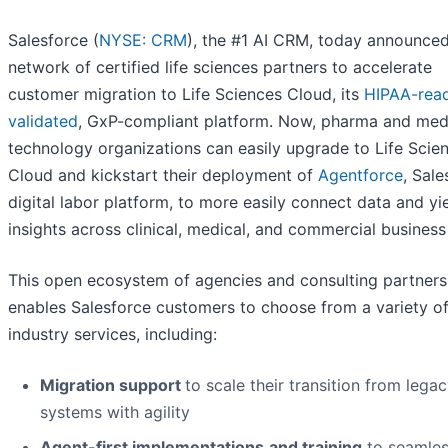
Salesforce (
NYSE: CRM
), the #1 AI CRM, today announce
network of certified life sciences partners to accelerate
customer migration to Life Sciences Cloud, its
HIPAA-rea
validated
, GxP-compliant platform. Now, pharma and med
technology organizations can easily upgrade to Life Scie
Cloud and kickstart their deployment of
Agentforce
, Sale
digital labor platform, to more easily connect data and yi
insights across clinical, medical, and commercial business 
This open ecosystem of agencies and consulting partners
enables Salesforce customers to choose from a variety o
industry services, including:
Migration support
to scale their transition from leg
systems with agility
Agent-first implementations
and training
to seamles