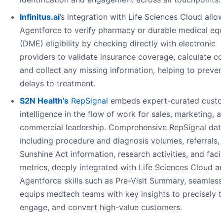
Infinitus.ai
’s integration with Life Sciences Cloud all
Agentforce to verify pharmacy or durable medical e
(DME) eligibility by checking directly with electronic
providers to validate insurance coverage, calculate c
and collect any missing information, helping to preve
delays to treatment.
S2N Health’s
RepSignal
embeds expert-curated cust
intelligence in the flow of work for sales, marketing, 
commercial leadership. Comprehensive RepSignal dat
including procedure and diagnosis volumes, referrals,
Sunshine Act information, research activities, and faci
metrics, deeply integrated with Life Sciences Cloud 
Agentforce skills such as Pre-Visit Summary, seamles
equips medtech teams with key insights to precisely t
engage, and convert high-value customers.