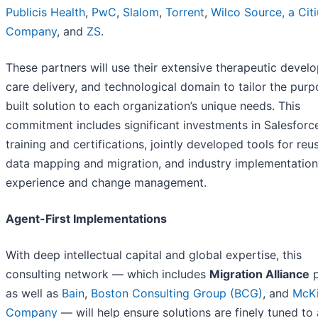
Publicis Health
,
PwC
,
Slalom
,
To
rr
ent
,
Wilco Source, a
Cit
Company
, and
ZS
.
These partners will use their extensive therapeutic devel
care delivery, and technological domain to tailor the purp
built solution to each organization’s unique needs. This
commitment includes significant investments in Salesforc
training and certifications, jointly developed tools for reu
data mapping and migration, and industry implementation
experience and change management.
Agent-First Implementations
With deep intellectual capital and global expertise, this
consulting network — which includes
Migration Alliance
p
as well as
Bain
,
Boston Consulting Group (BCG)
, and
McKi
Company
— will help ensure solutions are finely tuned to