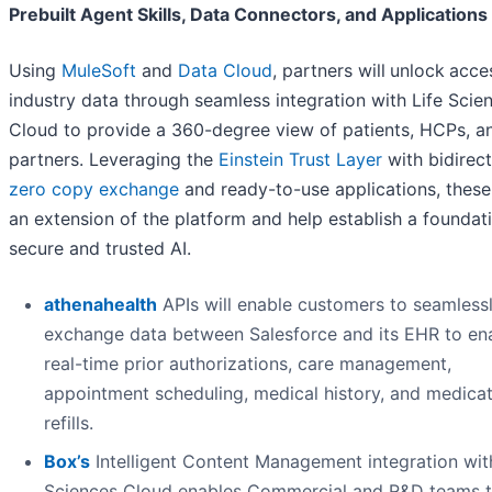
Prebuilt Agent Skills, Data Connectors, and Applications
Using
MuleSoft
and
Data Cloud
, partners will
unlock
acce
industry data through seamless integration with Life Scie
Cloud to provide a 360-degree view of patients, HCPs, a
partners. Leveraging the
Einstein Trust Layer
with bidirect
zero copy exchange
and ready-to-use applications, these
an extension of the platform and help establish a foundat
secure and trusted AI.
athenahealth
APIs will enable customers to seamless
exchange data between Salesforce and its EHR to en
real-time prior authorizations, care management,
appointment scheduling, medical history, and medica
refills.
Box’s
Intelligent Content Management integration wit
Sciences Cloud enables Commercial and R&D teams 