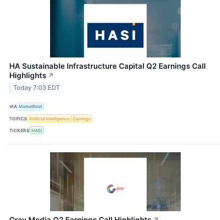
HA Sustainable Infrastructure Capital Q2 Earnings Call
Highlights
↗
Today 7:03 EDT
VIA
MarketBeat
TOPICS
Artificial Intelligence
Earnings
TICKERS
HASI
Gray Media Q2 Earnings Call Highlights