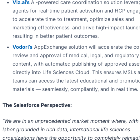
Viz.ai
’s
AI-powered care coordination solution levera
agents for real-time patient activation and HCP eng
to accelerate time to treatment, optimize sales and
marketing effectiveness, and drive high-impact launc
resulting in better patient outcomes.
Vodori’s
AppExchange solution will accelerate the co
review and approval of medical, legal, and regulator
content, with automated publishing of approved asse
directly into Life Sciences Cloud. This ensures MSLs a
teams can access the latest educational and promoti
materials — seamlessly, compliantly, and in real time.
The Salesforce Perspective:
“We are in an unprecedented market moment where, with d
labor grounded in rich data, international life sciences
organizations have the opportunity to completely reimagi