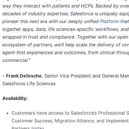
way they interact with patients and HCPs. Backed by ove
decades of industry expertise, Salesforce is uniquely equ
pioneer this next era with our deeply unified
Platform
that
together apps, data, life sciences-specific workflows, and 
wrapped in trust and compliance. Together with our open
ecosystem of partners, we’ll help scale the delivery of co
agent-first experiences and outcomes, from clinical throu
commercial.”
–
Frank Defesche
, Senior Vice President and General Man
Salesforce Life Sciences
Availability:
Customers have access to Salesforce’s Professional S
Customer Success, Migration Alliance, and Implement
Partners today.