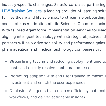
industry-specific challenges. Salesforce is also partnering
LPW Training
Services
, a leading provider of learning solu
for healthcare and life sciences, to streamline onboarding
accelerate user adoption of Life Sciences Cloud to maxim
With tailored Agentforce implementation services focuse
aligning intelligent technology with strategic objectives, 
partners will help drive scalability and performance gains
pharmaceutical and medical technology companies by:
Streamlining testing and reducing deployment time t
costs and quickly resolve configuration issues
Promoting adoption with end user training to maximi
investment and enrich the user experience
Deploying AI agents that enhance efficiency, automat
workflows, and deliver actionable insights