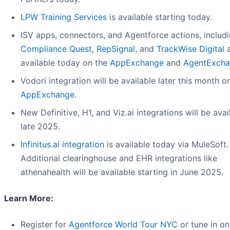
LPW Training Services
is available starting today.
ISV apps, connectors, and Agentforce actions, includ
Compliance Quest
,
RepSignal
, and
TrackWise Digital
a
available today on the
AppExchange
and
AgentExch
Vodori integration will be available later this month o
AppExchange
.
New Definitive, H1, and Viz.ai integrations will be avai
late 2025.
Infinitus.ai integration
is available today via MuleSoft.
Additional clearinghouse and EHR integrations like
athenahealth will be available starting in June 2025.
Learn More:
Register for
Agentforce World Tour NYC
or tune in on