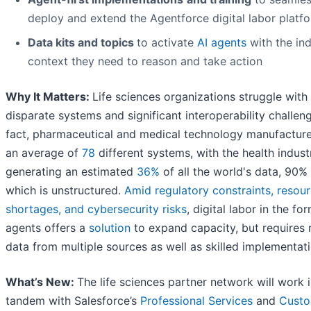
deploy and extend the Agentforce digital labor platf
Data kits and topics
to activate
AI agents
with the in
context they need to reason and take action
Why It Matters:
Life sciences organizations struggle with
disparate systems and significant interoperability challeng
fact, pharmaceutical and medical technology manufacture
an average of
78
different systems, with the health indust
generating an estimated
36%
of all the world's data, 90%
which is unstructured.
Amid regulatory constraints, resou
shortages, and cybersecurity risks
, digital labor in the fo
agents offers a
solution
to expand capacity, but requires r
data from multiple sources as well as skilled implementati
What’s New:
The life sciences partner network will work 
tandem with Salesforce’s
Professional Services
and
Cust