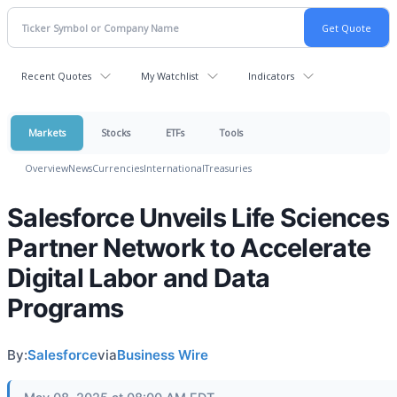
Recent Quotes
My Watchlist
Indicators
Markets
Stocks
ETFs
Tools
Overview
News
Currencies
International
Treasuries
Salesforce Unveils Life Sciences
Partner Network to Accelerate
Digital Labor and Data
Programs
By:
Salesforce
via
Business Wire