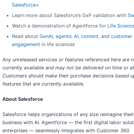
Salesforce+
Learn more about Salesforce’s GxP validation with
Sw
Watch a demonstration of Agentforce for
Life
Scienc
Read about
GenAI
,
agentic AI
,
content
, and
customer
engagement
in life sciences
Any unreleased services or features referenced here are n
currently available and may not be delivered on time or at 
Customers should make their purchase decisions based 
features that are currently available.
About Salesforce
Salesforce helps organizations of any size reimagine their
business with AI. Agentforce — the first digital labor solut
enterprises — seamlessly integrates with Customer 360