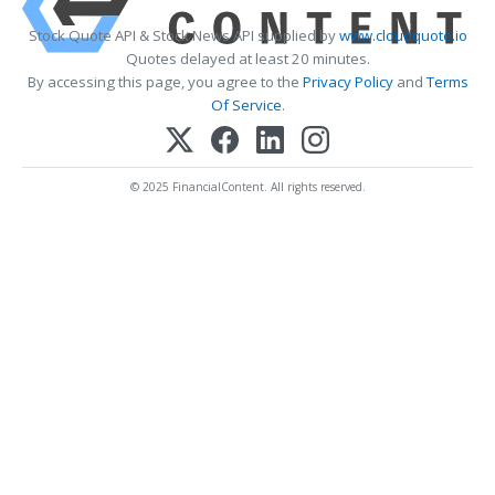
Stock Quote API & Stock News API supplied by
www.cloudquote.io
Quotes delayed at least 20 minutes.
By accessing this page, you agree to the
Privacy Policy
and
Terms
Of Service
.
© 2025 FinancialContent. All rights reserved.