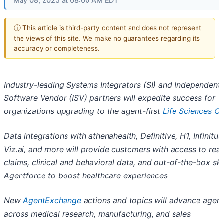
May 08, 2025 at 08:00 AM EDT
ⓘ This article is third-party content and does not represent
the views of this site. We make no guarantees regarding its
accuracy or completeness.
Industry-leading Systems Integrators (SI) and Independen
Software Vendor (ISV) partners will expedite success for
organizations upgrading to the agent-first
Life Sciences 
Data integrations with athenahealth, Definitive, H1, Infinitus
Viz.ai, and more will provide customers with access to re
claims, clinical and behavioral data, and out-of-the-box ski
Agentforce to boost healthcare experiences
New
AgentExchange
actions and topics will advance agen
across medical research, manufacturing, and sales