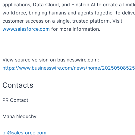
applications, Data Cloud, and Einstein AI to create a limitl
workforce, bringing humans and agents together to deliv
customer success on a single, trusted platform. Visit
www.salesforce.com
for more information.
View source version on businesswire.com:
https://www.businesswire.com/news/home/20250508525
Contacts
PR Contact
Maha Neouchy
pr@salesforce.com