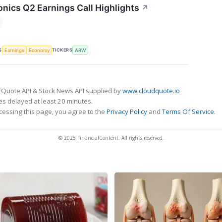
onics Q2 Earnings Call Highlights
↗
S
TICKERS
Earnings
Economy
ARW
 Quote API & Stock News API supplied by
www.cloudquote.io
s delayed at least 20 minutes.
cessing this page, you agree to the
Privacy Policy
and
Terms Of Service
.
© 2025 FinancialContent. All rights reserved.