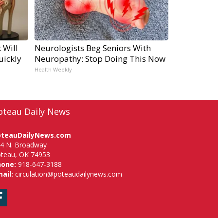
 Will
Neurologists Beg Seniors With
uickly
Neuropathy: Stop Doing This Now
Health Weekly
oteau Daily News
oteauDailyNews.com
4 N. Broadway
teau, OK 74953
hone:
918-647-3188
ail:
circulation@poteaudailynews.com
Facebook