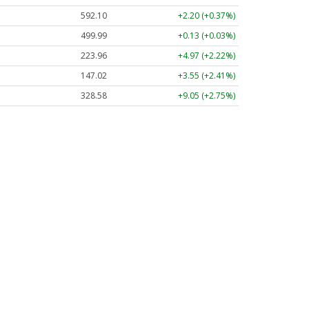
592.10
+2.20 (+0.37%)
499.99
+0.13 (+0.03%)
223.96
+4.97 (+2.22%)
147.02
+3.55 (+2.41%)
328.58
+9.05 (+2.75%)