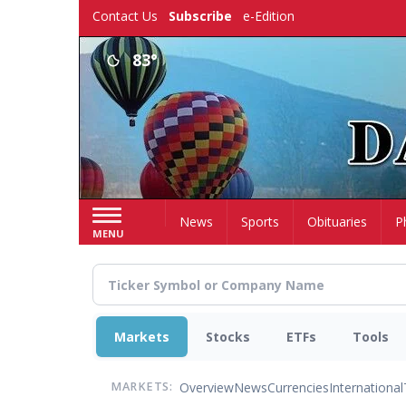
Skip
Contact Us
Subscribe
e-Edition
to
main
83°
content
Home
News
Sports
Obituaries
P
MENU
Markets
Stocks
ETFs
Tools
Overview
News
Currencies
International
MARKETS: