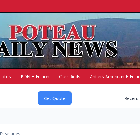
hotos
PDN E-Edition
Classifieds
Antlers American E-Editi
Recent
Treasuries