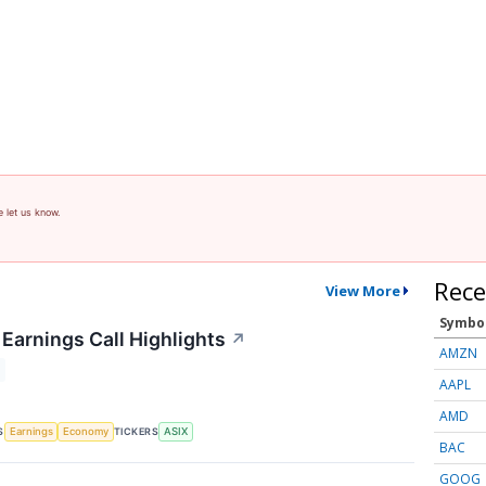
e let us know.
Rece
View More
Symbo
Earnings Call Highlights
↗
AMZN
AAPL
AMD
S
TICKERS
Earnings
Economy
ASIX
BAC
GOOG