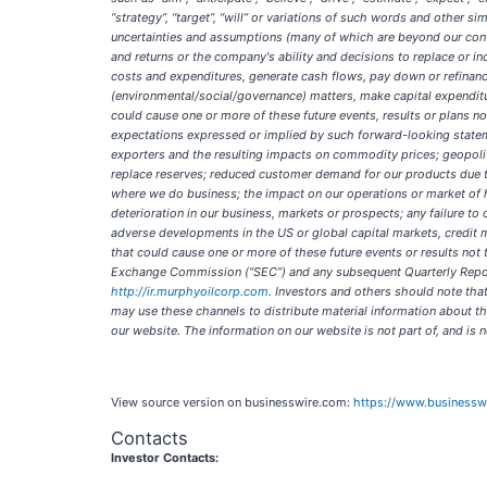
“strategy”, “target”, “will” or variations of such words and other 
uncertainties and assumptions (many of which are beyond our contro
and returns or the company's ability and decisions to replace or inc
costs and expenditures, generate cash flows, pay down or refinance
(environmental/social/governance) matters, make capital expenditu
could cause one or more of these future events, results or plans no
expectations expressed or implied by such forward-looking statemen
exporters and the resulting impacts on commodity prices; geopolitic
replace reserves; reduced customer demand for our products due to
where we do business; the impact on our operations or market of 
deterioration in our business, markets or prospects; any failure to
adverse developments in the US or global capital markets, credit mar
that could cause one or more of these future events or results not
Exchange Commission (“SEC”) and any subsequent Quarterly Report 
http://ir.murphyoilcorp.com
. Investors and others should note tha
may use these channels to distribute material information about t
our website. The information on our website is not part of, and is
View source version on businesswire.com:
https://www.business
Contacts
Investor Contacts: