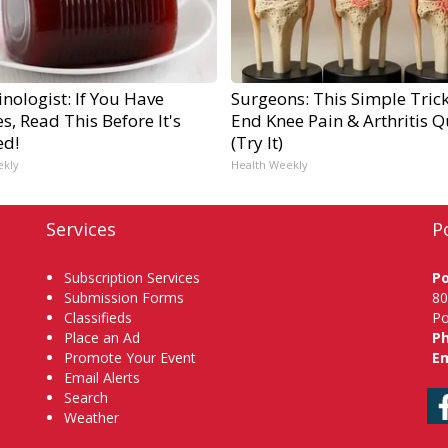
nologist: If You Have
Surgeons: This Simple Trick
s, Read This Before It's
End Knee Pain & Arthritis Q
ed!
(Try It)
ekly
Health Weekly
Services
P
Subscription Services
P
Submission Forms
80
Classifieds
Po
Place an Ad
P
Promote Your Event
Em
Email Alerts
Search
Weather