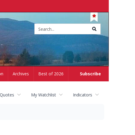
Site
search
on
Archives
Best of 2026
Subscribe
 Quotes
My Watchlist
Indicators