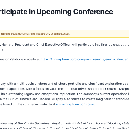
rticipate in Upcoming Conference
 We make no guarantees regarding its accuracy or completeness.
. Hambly, President and Chief Executive Officer, will participate in a fireside chat a
T).
nvestor Relations website
at
https://ir.murphyoilcorp.com/news-events/event-calendar
.
any with a multi-basin onshore and offshore portfolio and significant exploration op
nt capabilities with a focus on value creation that drives shareholder returns. Murphy’s
e its outstanding legacy and exceptional reputation. The company’s current operations 
n the Gulf of America and Canada. Murphy also strives to create long-term shareholde
 be found on the company’s website at
www.murphyoilcorp.com
.
meaning of the Private Securities Litigation Reform Act of 1995. Forward-looking state
expressed confidence”, “forecast”, “future”, “goal”, “guidance”, “intend”, “may”, “objective”, 