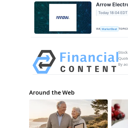
Arrow Electr
Today 18:04 EDT
VIA
TOPIC
MarketBeat
Stock
Quote
By ac
Around the Web