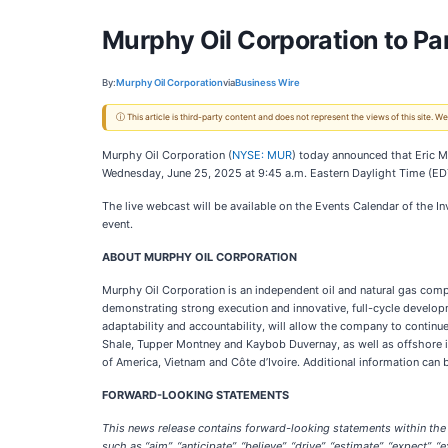
Murphy Oil Corporation to Pa
By:
Murphy Oil Corporation
via
Business Wire
ⓘ This article is third-party content and does not represent the views of this site.
Murphy Oil Corporation (
NYSE: MUR
) today announced that Eric M
Wednesday, June 25, 2025 at 9:45 a.m. Eastern Daylight Time (ED
The live webcast will be available on the Events Calendar of the I
event.
ABOUT MURPHY OIL CORPORATION
Murphy Oil Corporation is an independent oil and natural gas comp
demonstrating strong execution and innovative, full-cycle developme
adaptability and accountability, will allow the company to continu
Shale, Tupper Montney and Kaybob Duvernay, as well as offshore i
of America, Vietnam and Côte d’Ivoire. Additional information can
FORWARD-LOOKING STATEMENTS
This news release contains forward-looking statements within the 
such as “aim”, “anticipate”, “believe”, “drive”, “estimate”, “expect”, “