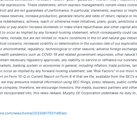
similar expressions. These statements, which express management’s current views concerni
l) and are not guarantees of performance. In particular, statements, express or implie
rease reserves, increase production, generate returns and rates of return, replace or in
 indebtedness, achieve, reach or otherwise meet initiatives, plans, goals, ambitions o
res or pay and/or increase dividends or make share repurchases and other capital all
t to occur as implied by any forward-looking statement, which consequently could cause 
ts, include, but are not limited to: macro conditions in the oil and natural gas indust
al concerns; increased volatility or deterioration in the success rate of our explorati
 environmental, regulatory, technological or other reasons; adverse foreign exchange 
health pandemics such as COVID-19 and related government responses; other natural 
 obtain necessary regulatory approvals; any inability to service or refinance our outsta
kets, banking system or economies in general, including inflation, trade policies, tarif
 to occur as implied by any forward-looking statement, see “Risk Factors” in our most 
on Form 10-Q or Current Report on Form 8-K that we file, available from the SEC’s w
t we may announce material information using SEC filings, press releases, public conf
he company; therefore, we encourage investors, the media, business partners and othe
 not incorporated into, this news release. Murphy Oil Corporation undertakes no duty to
wire.com/news/home/20250617551149/en/