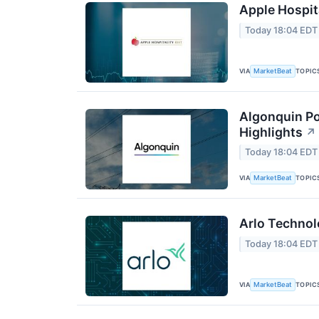
Apple Hospita
Today 18:04 EDT
VIA
TOPIC
MarketBeat
Algonquin Po
Highlights
↗
Today 18:04 EDT
VIA
TOPIC
MarketBeat
Arlo Technol
Today 18:04 EDT
VIA
TOPIC
MarketBeat