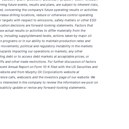
ng future events, results and plans, are subject to inherent risks,
d, concerning the company’s future operating results or activities
crease drilling locations, reduce or otherwise control operating
r targets with respect to emissions, safety matters or other ESG
ocation decisions are forward-looking statements. Factors that
actual results or activities to differ materially from the
ry, including supply/demand levels, actions taken by major oil
on programs or in our ability to maintain production rates and
movements; political and regulatory instability in the markets
hazards impacting our operations or markets; any other
nding debt or to access debt markets at acceptable prices; or
fs and other trade restrictions. For further discussion of factors
recent Annual Report on Form 10-K filed with the US Securities and
ebsite and from Murphy Oil Corporation’s website at
erence calls, webcasts and the investors page of our website. We
rs interested in the company to review the information we post on
 publicly update or revise any forward-looking statements.