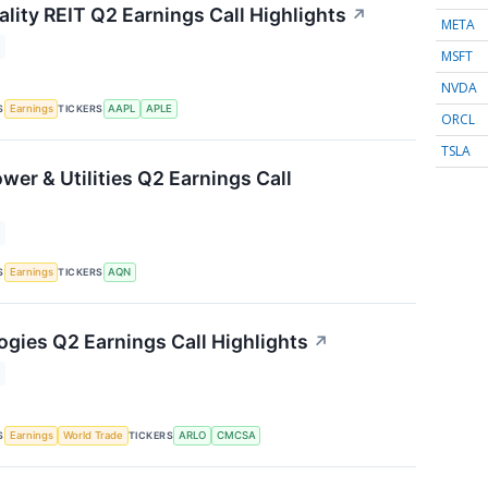
lity REIT Q2 Earnings Call Highlights
↗
META
MSFT
NVDA
S
TICKERS
Earnings
AAPL
APLE
ORCL
TSLA
wer & Utilities Q2 Earnings Call
S
TICKERS
Earnings
AQN
ogies Q2 Earnings Call Highlights
↗
S
TICKERS
Earnings
World Trade
ARLO
CMCSA