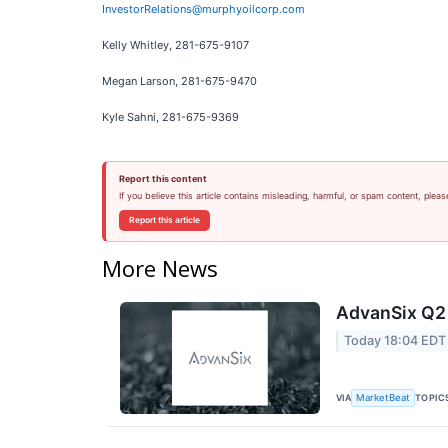
InvestorRelations@murphyoilcorp.com
Kelly Whitley, 281-675-9107
Megan Larson, 281-675-9470
Kyle Sahni, 281-675-9369
Report this content
If you believe this article contains misleading, harmful, or spam content, pleas
Report this article
More News
AdvanSix Q2 
Today 18:04 EDT
VIA
TOPIC
MarketBeat