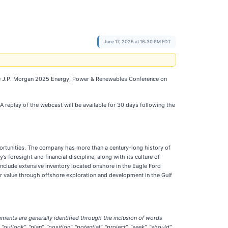
June 17, 2025 at 16:30 PM EDT
t the J.P. Morgan 2025 Energy, Power & Renewables Conference on
 A replay of the webcast will be available for 30 days following the
portunities. The company has more than a century-long history of
 foresight and financial discipline, along with its culture of
include extensive inventory located onshore in the Eagle Ford
r value through offshore exploration and development in the Gulf
ments are generally identified through the inclusion of words
“outlook”, “plan”, “position”, “potential”, “project”, “seek”, “should”,