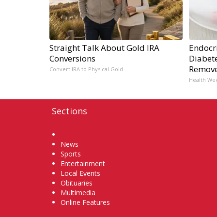
Straight Talk About Gold IRA
Endocri
Conversions
Diabete
Remov
Convert IRA to Physical Gold
Health We
Sections
Home
News
Sports
Entertainment
Local Events
Obituaries
Multimedia
Online Features