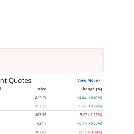
nt Quotes
View More
l
Price
Change (%)
274.48
+2.22 (+0.81%)
313.33
+0.92 (+0.29%)
483.36
-5.92 (-1.22%)
63.17
+0.17 (+0.27%)
353.47
-3.15 (-0.89%)