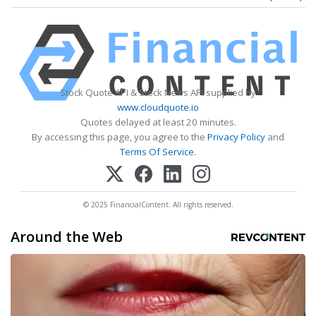
Stock Quote API & Stock News API supplied by
www.cloudquote.io
Quotes delayed at least 20 minutes.
By accessing this page, you agree to the
Privacy Policy
and
Terms Of Service
.
© 2025 FinancialContent. All rights reserved.
Around the Web