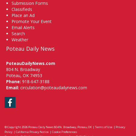
Submission Forms
Classifieds
Place an Ad
Promote Your Event
Email Alerts
Search
Weather
Poteau Daily News
PoteauDailyNews.com
804 N. Broadway
Poteau, OK 74953
Phone:
918-647-3188
Email:
circulation@poteaudailynews.com
Facebook
© Copyright 2026
Poteau Daily News
804 N. Broadway, Poteau, OK
|
Terms of Use
|
Privacy
Policy
|
California Privacy Notice
|
Cookie Preferences