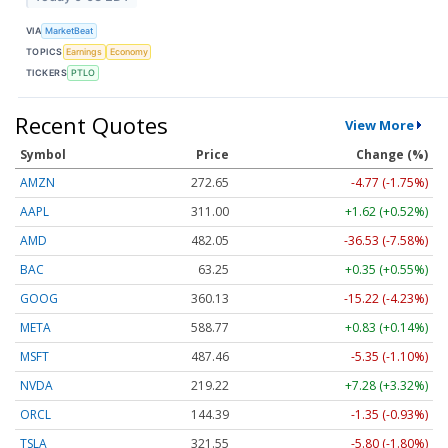
VIA
MarketBeat
TOPICS
Earnings
Economy
TICKERS
PTLO
Recent Quotes
View More
Symbol
Price
Change (%)
AMZN
272.65
-4.77 (-1.75%)
AAPL
311.00
+1.62 (+0.52%)
AMD
482.05
-36.53 (-7.58%)
BAC
63.25
+0.35 (+0.55%)
GOOG
360.13
-15.22 (-4.23%)
META
588.77
+0.83 (+0.14%)
MSFT
487.46
-5.35 (-1.10%)
NVDA
219.22
+7.28 (+3.32%)
ORCL
144.39
-1.35 (-0.93%)
TSLA
321.55
-5.80 (-1.80%)