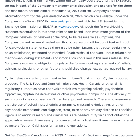
impose restrictions in the markets where the Company operates; and the risk factors
set out in each of the Company's management's discussion and analysis for the three
and nine month periods ended December 31, 2024 and the Company’s annual
information form for the year ended March 31, 2024, which are available under the
Company's profile on SEDAR+
www.sedarplus.ca
and with the U.S. Securities and
Exchange Commission on EDGAR at
www.sec.gov
. Although the forward-looking
statements contained in this news release are based upon what management of the
Company believes, or believed at the time, to be reasonable assumptions, the
Company cannot assure shareholders that actual results will be consistent with such
forward-looking statements, as there may be other factors that cause results not to
be as anticipated, estimated or intended. Readers should not place undue reliance on
the forward-looking statements and information contained in this news release. The
Company assumes no obligation to update the forward-looking statements of beliefs,
opinions, projections, or other factors, should they change, except as required by law.
Cybin makes no medical, treatment or health benefit claims about Cybin’s proposed
products. The U.S. Food and Drug Administration, Health Canada or other similar
regulatory authorities have not evaluated claims regarding psilocin, psychedelic
tryptamine, tryptamine derivatives or other psychedelic compounds. The efficacy of
such products has not been confirmed by approved research. There is no assurance
that the use of psilocin, psychedelic tryptamine, tryptamine derivatives or other
psychedelic compounds can diagnose, treat, cure or prevent any disease or condition.
Rigorous scientific research and clinical trials are needed. If Cybin cannot obtain the
approvals or research necessary to commercialize its business, it may have a material
adverse effect on Cybin’s performance and operations.
Neither the Cboe Canada nor the NYSE American LLC stock exchange have approved