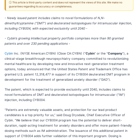
ⓘ This article is third-party content and does not represent the views of this site. We make no
guarantees regarding its accuracy or completeness.
- Newly issued patent includes claims to novel formulations of N,N-
dimethyltryptamine (“DMT”) and deuterated isotopologues for intramuscular injection,
including CYB004, with expected exclusivity until 2040 -
- Cybin’s growing intellectual property portfolio comprises more than 90 granted
patents and over 230 pending applications -
Cybin
Inc. (NYSE American:CYBN) (Cboe CA:CYBN) (“
Cybin
” or the “
Company
”), a
clinical-stage breakthrough neuropsychiatry company committed to revolutionizing
mental healthcare by developing new and innovative next-generation treatment
options, today announced that the United States Patent and Trademark Office has
granted U.S. patent 12,318,477 in support of its CYB004 deuterated DMT program in
development for the treatment of generalized anxiety disorder (“GAD”).
The patent, which is expected to provide exclusivity until 2040, includes claims to
novel formulations of DMT and deuterated isotopologues for intramuscular (“IM”)
injection, including CYB004.
“Patents are extremely valuable assets, and protection for our lead product
candidates is a top priority for us,” said Doug Drysdale, Chief Executive Officer of
Cybin. “We believe that our CYB004 program has the potential to deliver short-
duration, rapid-acting treatment for anxiety disorders and offer more patient-friendly
dosing methods such as IM administration. The issuance of this additional patent in
support of CYB004 adds further validation of this important program. Dosing is