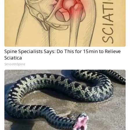
Spine Specialists Says: Do This for 15min to Relieve
Sciatica
SmoothSpine