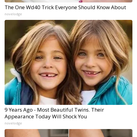
The One Wd40 Trick Everyone Should Know About
novelodge
9 Years Ago - Most Beautiful Twins. Their
Appearance Today Will Shock You
novelodge