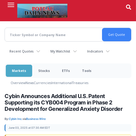
Skip
to
main
content
Recent Quotes
My Watchlist
Indicators
Markets
Stocks
ETFs
Tools
Overview
News
Currencies
International
Treasuries
Cybin Announces Additional U.S. Patent
Supporting its CYB004 Program in Phase 2
Development for Generalized Anxiety Disorder
By:
Cybin Inc.
via
Business Wire
June 03, 2025 at 07:30 AM EDT