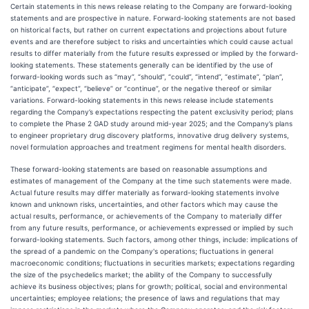
Certain statements in this news release relating to the Company are forward-looking
statements and are prospective in nature. Forward-looking statements are not based
on historical facts, but rather on current expectations and projections about future
events and are therefore subject to risks and uncertainties which could cause actual
results to differ materially from the future results expressed or implied by the forward-
looking statements. These statements generally can be identified by the use of
forward-looking words such as “may”, “should”, “could”, “intend”, “estimate”, “plan”,
“anticipate”, “expect”, “believe” or “continue”, or the negative thereof or similar
variations. Forward-looking statements in this news release include statements
regarding the Company’s expectations respecting the patent exclusivity period; plans
to complete the Phase 2 GAD study around mid-year 2025; and the Company’s plans
to engineer proprietary drug discovery platforms, innovative drug delivery systems,
novel formulation approaches and treatment regimens for mental health disorders.
These forward-looking statements are based on reasonable assumptions and
estimates of management of the Company at the time such statements were made.
Actual future results may differ materially as forward-looking statements involve
known and unknown risks, uncertainties, and other factors which may cause the
actual results, performance, or achievements of the Company to materially differ
from any future results, performance, or achievements expressed or implied by such
forward-looking statements. Such factors, among other things, include: implications of
the spread of a pandemic on the Company's operations; fluctuations in general
macroeconomic conditions; fluctuations in securities markets; expectations regarding
the size of the psychedelics market; the ability of the Company to successfully
achieve its business objectives; plans for growth; political, social and environmental
uncertainties; employee relations; the presence of laws and regulations that may