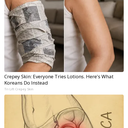
Crepey Skin: Everyone Tries Lotions. Here's What
Koreans Do Instead
Tri Lift Crepey Skin