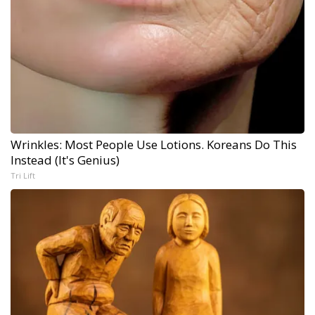
Wrinkles: Most People Use Lotions. Koreans Do This
Instead (It's Genius)
Tri Lift