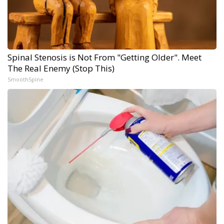
Spinal Stenosis is Not From "Getting Older". Meet
The Real Enemy (Stop This)
SmoothSpine