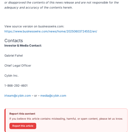
or disapproved the contents of this news release and are not responsible for the
adequacy and accuracy of the contents herein.
View source version on businesswire.com:
https://www.businesswire.com/news/home/20250603724552/en/
Contacts
Investor & Media Contact:
Gabriel Fahel
Chief Legal Officer
Cybin Inc.
1-866-292-4601
irteam@cybin.com
– or –
media@cybin.com
Report this content
If you believe this article contains misleading, harmful, or spam content, please let us know.
Report this article