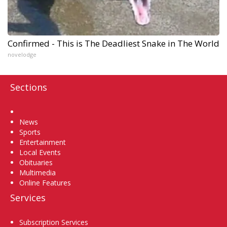
Confirmed - This is The Deadliest Snake in The World
novelodge
Sections
Home
News
Sports
Entertainment
Local Events
Obituaries
Multimedia
Online Features
Services
Subscription Services