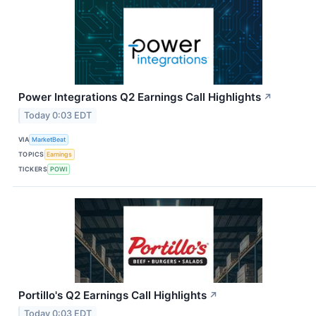
Power Integrations Q2 Earnings Call Highlights
↗
Today 0:03 EDT
VIA
MarketBeat
TOPICS
Earnings
TICKERS
POWI
Portillo's Q2 Earnings Call Highlights
↗
Today 0:03 EDT