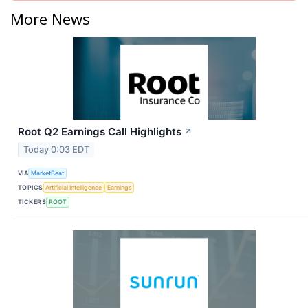
More News
Root Q2 Earnings Call Highlights
↗
Today 0:03 EDT
VIA
MarketBeat
TOPICS
Artificial Intelligence
Earnings
TICKERS
ROOT