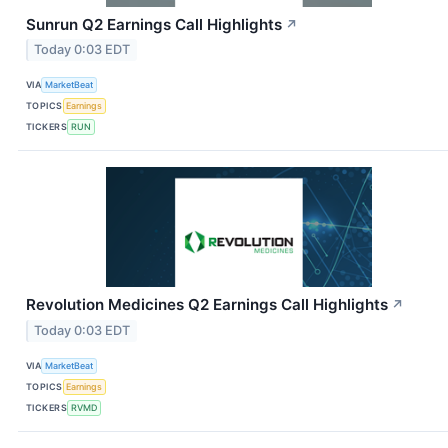
Sunrun Q2 Earnings Call Highlights
↗
Today 0:03 EDT
VIA
MarketBeat
TOPICS
Earnings
TICKERS
RUN
Revolution Medicines Q2 Earnings Call Highlights
↗
Today 0:03 EDT
VIA
MarketBeat
TOPICS
Earnings
TICKERS
RVMD