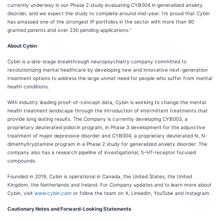
currently underway in our Phase 2 study evaluating CYB004 in generalized anxiety
disorder, and we expect the study to complete around mid-year. I’m proud that Cybin
has amassed one of the strongest IP portfolios in the sector with more than 90
granted patents and over 230 pending applications.”
About Cybin
Cybin is a late-stage breakthrough neuropsychiatry company committed to
revolutionizing mental healthcare by developing new and innovative next-generation
treatment options to address the large unmet need for people who suffer from mental
health conditions.
With industry leading proof-of-concept data, Cybin is working to change the mental
health treatment landscape through the introduction of intermittent treatments that
provide long lasting results. The Company is currently developing CYB003, a
proprietary deuterated psilocin program, in Phase 3 development for the adjunctive
treatment of major depressive disorder and CYB004, a proprietary deuterated N, N-
dimethyltryptamine program in a Phase 2 study for generalized anxiety disorder. The
company also has a research pipeline of investigational, 5-HT-receptor focused
compounds.
Founded in 2019, Cybin is operational in Canada, the United States, the United
Kingdom, the Netherlands and Ireland. For Company updates and to learn more about
Cybin, visit
www.cybin.com
or follow the team on X, LinkedIn, YouTube and Instagram.
Cautionary Notes and Forward-Looking Statements