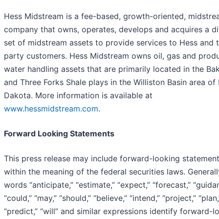
Hess Midstream is a fee-based, growth-oriented, midstr
company that owns, operates, develops and acquires a di
set of midstream assets to provide services to Hess and t
party customers. Hess Midstream owns oil, gas and prod
water handling assets that are primarily located in the Ba
and Three Forks Shale plays in the Williston Basin area of
Dakota. More information is available at
www.hessmidstream.com
.
Forward Looking Statements
This press release may include forward-looking statemen
within the meaning of the federal securities laws. Generall
words “anticipate,” “estimate,” “expect,” “forecast,” “guida
“could,” “may,” “should,” “believe,” “intend,” “project,” “plan,
“predict,” “will” and similar expressions identify forward-l