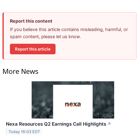
Report this content
If you believe this article contains misleading, harmful, or
spam content, please let us know.
Report this article
More News
Nexa Resources Q2 Earnings Call Highlights
↗
Today 16:03 EDT