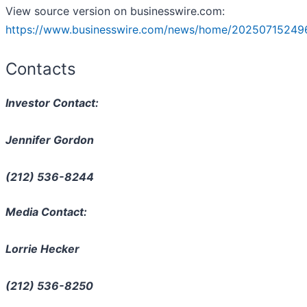
View source version on businesswire.com:
https://www.businesswire.com/news/home/20250715249
Contacts
Investor Contact:
Jennifer Gordon
(212) 536-8244
Media Contact:
Lorrie Hecker
(212) 536-8250