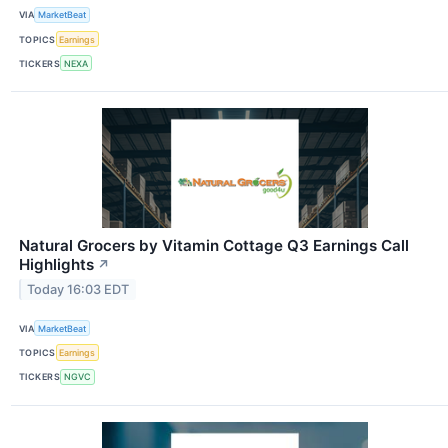
VIA
MarketBeat
TOPICS
Earnings
TICKERS
NEXA
Natural Grocers by Vitamin Cottage Q3 Earnings Call
Highlights
↗
Today 16:03 EDT
VIA
MarketBeat
TOPICS
Earnings
TICKERS
NGVC