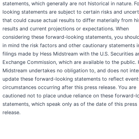
statements, which generally are not historical in nature. 
looking statements are subject to certain risks and uncert
that could cause actual results to differ materially from hi
results and current projections or expectations. When
considering these forward-looking statements, you shoul
in mind the risk factors and other cautionary statements i
filings made by Hess Midstream with the U.S. Securities a
Exchange Commission, which are available to the public.
Midstream undertakes no obligation to, and does not inte
update these forward-looking statements to reflect event
circumstances occurring after this press release. You are
cautioned not to place undue reliance on these forward-l
statements, which speak only as of the date of this press
release.