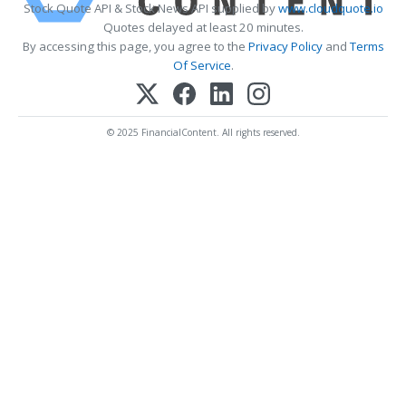
Stock Quote API & Stock News API supplied by
www.cloudquote.io
Quotes delayed at least 20 minutes.
By accessing this page, you agree to the
Privacy Policy
and
Terms
Of Service
.
© 2025 FinancialContent. All rights reserved.