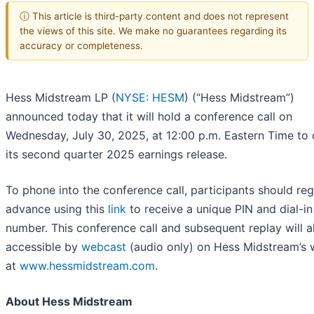
ⓘ This article is third-party content and does not represent
the views of this site. We make no guarantees regarding its
accuracy or completeness.
Hess Midstream LP (
NYSE: HESM
) (“Hess Midstream”)
announced today that it will hold a conference call on
Wednesday, July 30, 2025, at 12:00 p.m. Eastern Time to 
its second quarter 2025 earnings release.
To phone into the conference call, participants should regi
advance using this
link
to receive a unique PIN and dial-in
number. This conference call and subsequent replay will a
accessible by
webcast
(audio only) on Hess Midstream’s 
at
www.hessmidstream.com
.
About Hess Midstream