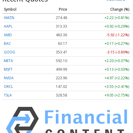
Symbol
Price
Change (%)
AMZN
274.48
+2.22 (+0.81%)
AAPL
313.33
+0.92 (+0.29%)
AMD
483.36
-5.92 (-1.22%)
BAC
63.17
+0.17 (+0.27%)
GOOG
353.47
-3.15 (-0.89%)
META
592.10
+2.20 (+0.37%)
MSFT
499.99
+0.13 (+0.03%)
NVDA
223.96
+4.97 (+2.22%)
ORCL
147.02
+3.55 (+2.41%)
TSLA
328.58
+9.05 (+2.75%)