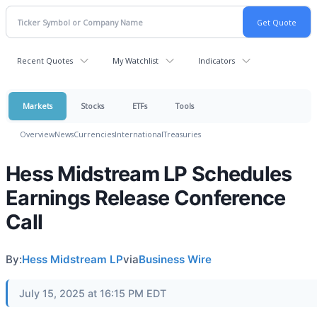
Recent Quotes
My Watchlist
Indicators
Markets
Stocks
ETFs
Tools
Overview
News
Currencies
International
Treasuries
Hess Midstream LP Schedules
Earnings Release Conference
Call
By:
Hess Midstream LP
via
Business Wire
July 15, 2025 at 16:15 PM EDT