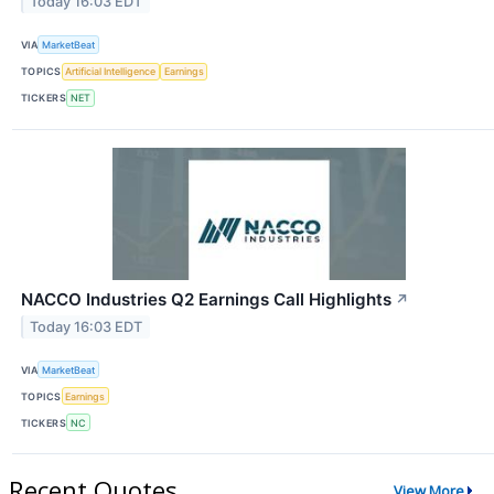
Today 16:03 EDT
VIA
MarketBeat
TOPICS
Artificial Intelligence
Earnings
TICKERS
NET
NACCO Industries Q2 Earnings Call Highlights
↗
Today 16:03 EDT
VIA
MarketBeat
TOPICS
Earnings
TICKERS
NC
Recent Quotes
View More