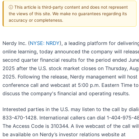
ⓘ This article is third-party content and does not represent
the views of this site. We make no guarantees regarding its
accuracy or completeness.
Nerdy Inc. (
NYSE: NRDY
), a leading platform for delivering
online learning, today announced the company will release
second quarter financial results for the period ended Jun
2025 after the U.S. stock market closes on Thursday, Augu
2025. Following the release, Nerdy management will host
conference call and webcast at 5:00 p.m. Eastern Time to
discuss the company's financial and operating results.
Interested parties in the U.S. may listen to the call by dial
833-470-1428. International callers can dial 1-404-975-4
The Access Code is 310344. A live webcast of the call wil
be available on Nerdy’s investor relations website at