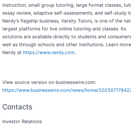
instruction, small group tutoring, large format classes, tut
essay review, adaptive self-assessments, and self-study t
Nerdy’s flagship business, Varsity Tutors, is one of the nat
largest platforms for live online tutoring and classes. Its
solutions are available directly to students and consumers
well as through schools and other institutions. Learn mor
Nerdy at
https://www.nerdy.com
.
View source version on businesswire.com:
https://www.businesswire.com/news/home/20250717842
Contacts
Investor Relations