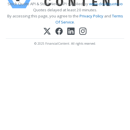
Stock Quote API & Stock News API supplied by
www.cloudquote.io
Quotes delayed at least 20 minutes.
By accessing this page, you agree to the
Privacy Policy
and
Terms
Of Service
.
© 2025 FinancialContent. All rights reserved.