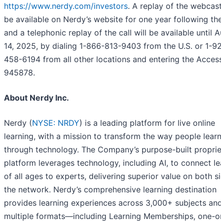
https://www.nerdy.com/investors
. A replay of the webcast
be available on Nerdy’s website for one year following th
and a telephonic replay of the call will be available until 
14, 2025, by dialing 1-866-813-9403 from the U.S. or 1-9
458-6194 from all other locations and entering the Acces
945878.
About Nerdy Inc.
Nerdy (
NYSE: NRDY
) is a leading platform for live online
learning, with a mission to transform the way people lear
through technology. The Company’s purpose-built proprie
platform leverages technology, including AI, to connect le
of all ages to experts, delivering superior value on both s
the network. Nerdy’s comprehensive learning destination
provides learning experiences across 3,000+ subjects an
multiple formats—including Learning Memberships, one-