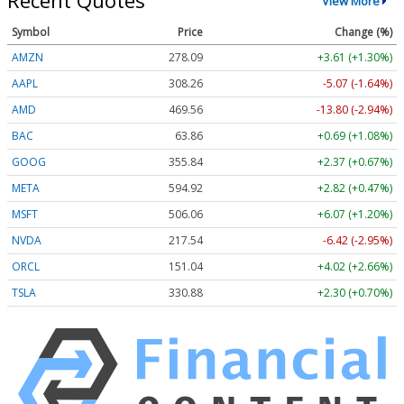
Recent Quotes
View More
Symbol
Price
Change (%)
AMZN
278.09
+3.61 (+1.30%)
AAPL
308.26
-5.07 (-1.64%)
AMD
469.56
-13.80 (-2.94%)
BAC
63.86
+0.69 (+1.08%)
GOOG
355.84
+2.37 (+0.67%)
META
594.92
+2.82 (+0.47%)
MSFT
506.06
+6.07 (+1.20%)
NVDA
217.54
-6.42 (-2.95%)
ORCL
151.04
+4.02 (+2.66%)
TSLA
330.88
+2.30 (+0.70%)