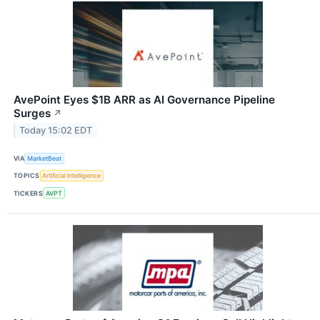
AvePoint Eyes $1B ARR as AI Governance Pipeline
Surges
↗
Today 15:02 EDT
VIA
MarketBeat
TOPICS
Artificial Intelligence
TICKERS
AVPT