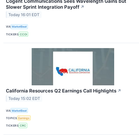
Cogent Communications Sees Wavelength Gains but
Slower Sprint Integration Payoff
↗
Today 16:01 EDT
VIA
MarketBeat
TICKERS
CCOI
California Resources Q2 Earnings Call Highlights
↗
Today 15:02 EDT
VIA
MarketBeat
TOPICS
Earnings
TICKERS
CRC