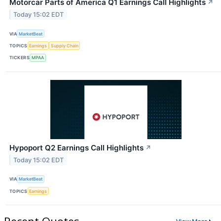
Motorcar Parts of America Q1 Earnings Call Highlights
↗
Today 15:02 EDT
VIA
MarketBeat
TOPICS
Earnings
Supply Chain
TICKERS
MPAA
Hypoport Q2 Earnings Call Highlights
↗
Today 15:02 EDT
VIA
MarketBeat
TOPICS
Earnings