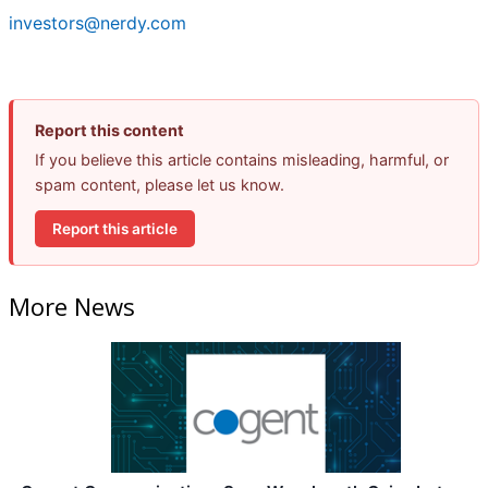
investors@nerdy.com
Report this content
If you believe this article contains misleading, harmful, or
spam content, please let us know.
Report this article
More News