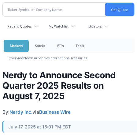
Recent Quotes
My Watchlist
Indicators
Markets
Stocks
ETFs
Tools
Overview
News
Currencies
International
Treasuries
Nerdy to Announce Second
Quarter 2025 Results on
August 7, 2025
By:
Nerdy Inc.
via
Business Wire
July 17, 2025 at 16:01 PM EDT