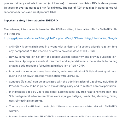
prevent primary varicella infection (chickenpox). In several countries, RZV is also approv
18 years or over at increased risk for shingles. The use of RZV should be in accordance wit
recommendations and local product label.
Important safety Information for SHINGRIX
The following information is based on the US Prescribing Information (PI) for SHINGRIX. Pl
PI at this link:
https://gskpro.com/content/dam/global/hcpportal/en_US/Prescribing_Information/Shingr
SHINGRIX is contraindicated in anyone with a history of a severe allergic reaction (e.g
any component of the vaccine or after a previous dose of SHINGRIX.
Review immunization history for possible vaccine sensitivity and previous vaccinatio
reactions. Appropriate medical treatment and supervision must be available to manag
anaphylactic reactions following administration of SHINGRIX.
In a post marketing observational study, an increased risk of Guillain-Barré syndrom
during the 42 days following vaccination with SHINGRIX.
Syncope (fainting) can be associated with the administration of vaccines, including 
Procedures should be in place to avoid falling injury and to restore cerebral perfusion
In individuals aged 50 years and older: Solicited local adverse reactions were pain, re
Solicited general adverse reactions were myalgia, fatigue, headache, shivering, fever
gastrointestinal symptoms.
The data are insufficient to establish if there is vaccine-associated risk with SHINGRI
women.
It is not known whether SHINGRIX is excreted in human milk. Data are not available to