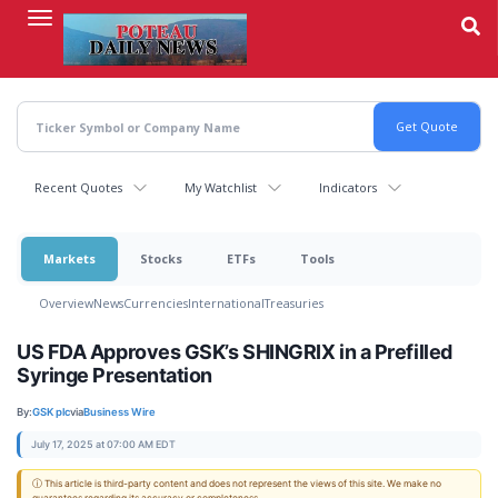
Skip
to
main
content
Recent Quotes
My Watchlist
Indicators
Markets
Stocks
ETFs
Tools
Overview
News
Currencies
International
Treasuries
US FDA Approves GSK’s SHINGRIX in a Prefilled
Syringe Presentation
By:
GSK plc
via
Business Wire
July 17, 2025 at 07:00 AM EDT
ⓘ This article is third-party content and does not represent the views of this site. We make no