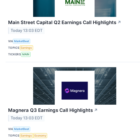
Main Street Capital Q2 Earnings Call Highlights
↗
Today 13:03 EDT
VIA
MarketBeat
TOPICS
Earnings
TICKERS
MAIN
Magnera Q3 Earnings Call Highlights
↗
Today 13:03 EDT
VIA
MarketBeat
TOPICS
Earnings
Economy