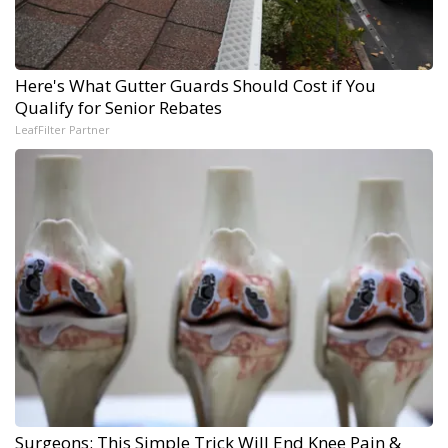
Here's What Gutter Guards Should Cost if You
Qualify for Senior Rebates
LeafFilter Partner
Surgeons: This Simple Trick Will End Knee Pain &