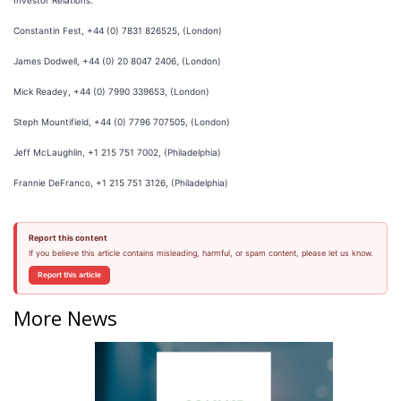
Investor Relations:
Constantin Fest, +44 (0) 7831 826525, (London)
James Dodwell, +44 (0) 20 8047 2406, (London)
Mick Readey, +44 (0) 7990 339653, (London)
Steph Mountifield, +44 (0) 7796 707505, (London)
Jeff McLaughlin, +1 215 751 7002, (Philadelphia)
Frannie DeFranco, +1 215 751 3126, (Philadelphia)
Report this content
If you believe this article contains misleading, harmful, or spam content, please let us know.
Report this article
More News