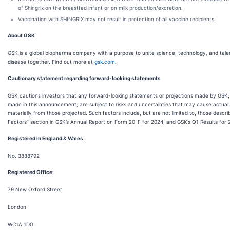
of Shingrix on the breastfed infant or on milk production/excretion.
Vaccination with SHINGRIX may not result in protection of all vaccine recipients.
About GSK
GSK is a global biopharma company with a purpose to unite science, technology, and tale
disease together. Find out more at
gsk.com
.
Cautionary statement regarding forward-looking statements
GSK cautions investors that any forward-looking statements or projections made by GSK, 
made in this announcement, are subject to risks and uncertainties that may cause actual r
materially from those projected. Such factors include, but are not limited to, those describ
Factors” section in GSK’s Annual Report on Form 20-F for 2024, and GSK’s Q1 Results for 
Registered in England & Wales:
No. 3888792
Registered Office:
79 New Oxford Street
London
WC1A 1DG