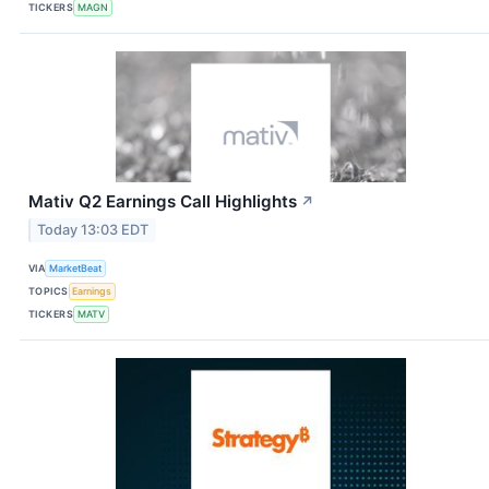
TICKERS
MAGN
Mativ Q2 Earnings Call Highlights
↗
Today 13:03 EDT
VIA
MarketBeat
TOPICS
Earnings
TICKERS
MATV