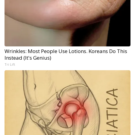
Wrinkles: Most People Use Lotions. Koreans Do This
Instead (It's Genius)
Tri Lift