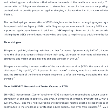
and delivering practical solutions that address the needs of the healthcare community. T
presentation of
Shingrix
was developed to streamline the vaccination process, supporting
professionals to provide protection against shingles, a disease that 1 in 3 US adults will dev
lifetime.”
The prefilled syringe presentation of GSK’s shingles vaccine is also undergoing regulatory
European Medicines Agency (EMA), with filing acceptance received in January 2025, mar
important regulatory milestone. In addition to GSK exploring submission of this presentati
this highlights GSK’s commitment to providing solutions to help increase adult immunizatio
About shingles
Shingles is a painful, blistering rash that can last for weeks. Approximately 99% of US adul
have the virus that causes shingles inside their body, although not everyone will develop s
1
estimated one million people develop shingles annually in the US.
Shingles is caused by the reactivation of the varicella-zoster virus (VZV), the same virus
5
6
chickenpox.
By age 50, VZV is present in most adults
and may reactivate with advancin
age, the strength of the immune system response to infection wanes, increasing the risk 
7
shingles.
About SHINGRIX (Recombinant Zoster Vaccine or RZV)
SHINGRIX (Recombinant Zoster Vaccine or RZV) is a non-live, recombinant subunit vaccine
prevention of shingles in adults 50 and over. It combines an antigen, glycoprotein E, with
system, AS01
, and may help overcome the natural age-related decline in responses to i
B
8,9
contributes to the challenge of protecting adults aged 50 and over from shingles.
RZV is