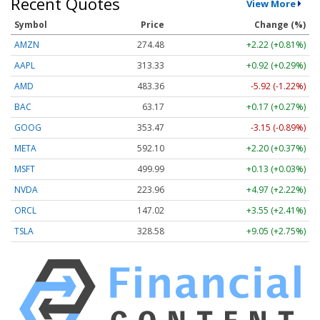
Recent Quotes
View More
Symbol
Price
Change (%)
AMZN
274.48
+2.22 (+0.81%)
AAPL
313.33
+0.92 (+0.29%)
AMD
483.36
-5.92 (-1.22%)
BAC
63.17
+0.17 (+0.27%)
GOOG
353.47
-3.15 (-0.89%)
META
592.10
+2.20 (+0.37%)
MSFT
499.99
+0.13 (+0.03%)
NVDA
223.96
+4.97 (+2.22%)
ORCL
147.02
+3.55 (+2.41%)
TSLA
328.58
+9.05 (+2.75%)