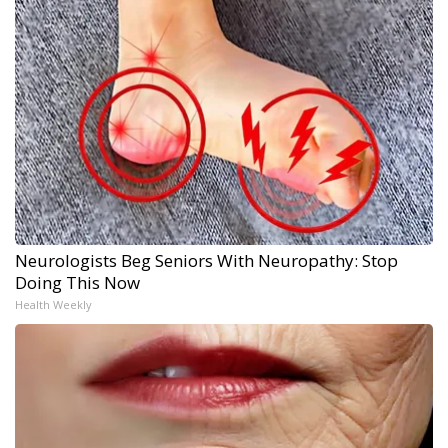
Neurologists Beg Seniors With Neuropathy: Stop
Doing This Now
Health Weekly