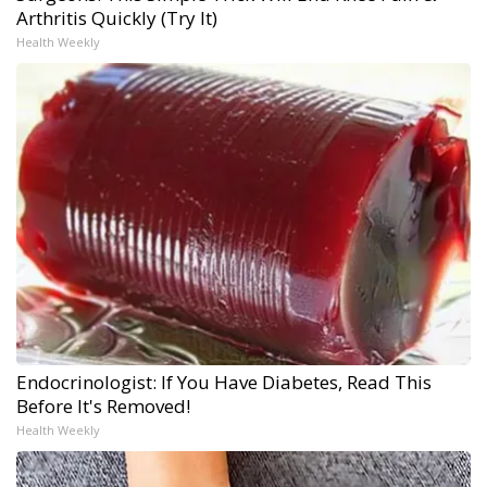
Arthritis Quickly (Try It)
Health Weekly
Endocrinologist: If You Have Diabetes, Read This
Before It's Removed!
Health Weekly