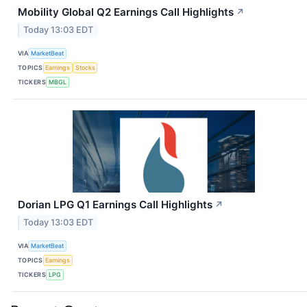
Mobility Global Q2 Earnings Call Highlights
↗
Today 13:03 EDT
VIA
MarketBeat
TOPICS
Earnings
Stocks
TICKERS
MBGL
Dorian LPG Q1 Earnings Call Highlights
↗
Today 13:03 EDT
VIA
MarketBeat
TOPICS
Earnings
TICKERS
LPG