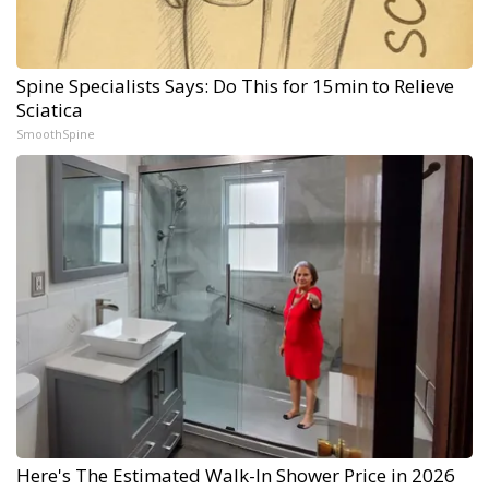
Spine Specialists Says: Do This for 15min to Relieve
Sciatica
SmoothSpine
Here's The Estimated Walk-In Shower Price in 2026