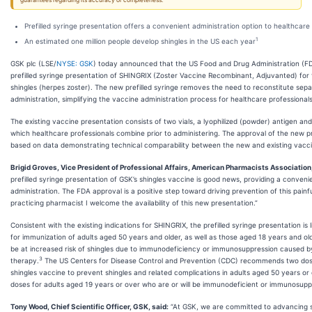
guarantees regarding its accuracy or completeness.
Prefilled syringe presentation offers a convenient administration option to healthcare
1
An estimated one million people develop shingles in the US each year
GSK plc (LSE/
NYSE: GSK
) today announced that the US Food and Drug Administration (F
prefilled syringe presentation of SHINGRIX
(Zoster Vaccine Recombinant, Adjuvanted) for 
shingles (herpes zoster). The new prefilled syringe removes the need to reconstitute separ
administration, simplifying the vaccine administration process for healthcare professionals
The existing vaccine presentation consists of two vials, a lyophilized (powder) antigen and 
which healthcare professionals combine prior to administering. The approval of the new pr
based on data demonstrating technical comparability between the new and existing vacci
Brigid Groves, Vice President of Professional Affairs, American Pharmacists Association,
prefilled syringe presentation of GSK’s shingles vaccine is good news, providing a conven
administration. The FDA approval is a positive step toward driving prevention of this painf
practicing pharmacist I welcome the availability of this new presentation.”
Consistent with the existing indications for SHINGRIX, the prefilled syringe presentation is 
for immunization of adults aged 50 years and older, as well as those aged 18 years and old
be at increased risk of shingles due to immunodeficiency or immunosuppression caused b
3
therapy.
The US Centers for Disease Control and Prevention (CDC) recommends two dos
shingles vaccine to prevent shingles and related complications in adults aged 50 years or
doses for adults aged 19 years or over who are or will be immunodeficient or immunosup
Tony Wood, Chief Scientific Officer, GSK, said:
“At GSK, we are committed to advancing sc