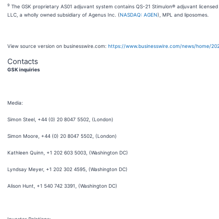
9
The GSK proprietary AS01 adjuvant system contains QS-21 Stimulon® adjuvant licensed
LLC, a wholly owned subsidiary of Agenus Inc. (
NASDAQ: AGEN
), MPL and liposomes.
View source version on businesswire.com:
https://www.businesswire.com/news/home/20
Contacts
GSK inquiries
Media:
Simon Steel, +44 (0) 20 8047 5502, (London)
Simon Moore, +44 (0) 20 8047 5502, (London)
Kathleen Quinn, +1 202 603 5003, (Washington DC)
Lyndsay Meyer, +1 202 302 4595, (Washington DC)
Alison Hunt, +1 540 742 3391, (Washington DC)