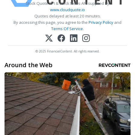
Stock Quote API & Stock News API supplied by
www.cloudquote.io
Quotes delayed at least 20 minutes.
By accessing this page, you agree to the
Privacy Policy
and
Terms Of Service
.
© 2025 FinancialContent. All rights reserved.
Around the Web