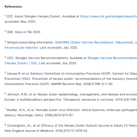
References
1
CDC. About Shingles (Herpes Zoster). Available at
https://www.cdc.gov/shingles/about/i
accessed: May 2025.
2
GSK. Data on file 2025.
3
Shingrix prescribing information.
SHINGRIX (Zoster Vaccine Recombinant, Adjuvanted), s
intramuscular injection
. Last accessed: July 2025.
4
CDC. Shingles Vaccine Recommendations. Available at
Shingles Vaccine Recommendation
(Herpes Zoster) | CDC
. Last accessed: July 2025.
5
Harpaz R, et al. Advisory Committee on Immunization Practices (ACIP), Centers for Dise
Prevention (CDC). Prevention of herpes zoster: recommendations of the Advisory Commi
Immunization Practices (ACIP). MMWR Recomm Rep. 2008;57(RR-5):1–30.
6
Johnson, R.W., et al. Herpes zoster epidemiology, management, and disease and econom
Europe: a multidisciplinary perspective. Therapeutic advances in vaccines. 2015;3(4):109
7
Mueller, N.H., et al. Varicella zoster virus infection: clinical features, molecular pathogen
latency. Neurologic clinics. 2008;26(3):675–97.
8
Cunningham, AL, et al. Efficacy of the Herpes Zoster Subunit Vaccine in Adults 70 Years
New England Journal of Medicine. 2016;375(11):1019–32.