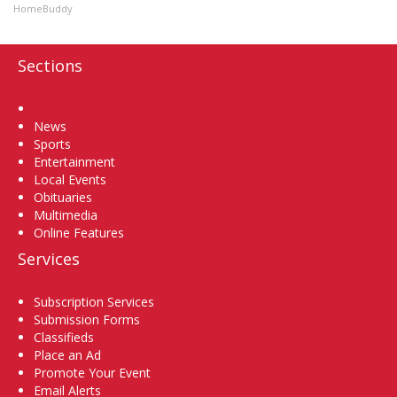
HomeBuddy
Sections
Home
News
Sports
Entertainment
Local Events
Obituaries
Multimedia
Online Features
Services
Subscription Services
Submission Forms
Classifieds
Place an Ad
Promote Your Event
Email Alerts