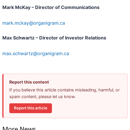
Mark McKay – Director of Communications
mark.mckay@organigram.ca
Max Schwartz – Director of Investor Relations
max.schwartz@organigram.ca
Report this content
If you believe this article contains misleading, harmful, or
spam content, please let us know.
Report this article
More News