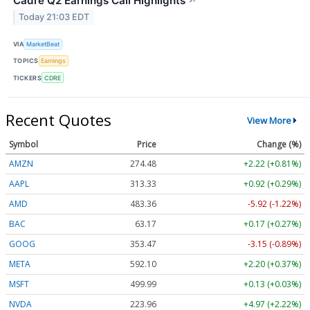
Cadre Q2 Earnings Call Highlights
↗
Today 21:03 EDT
VIA
MarketBeat
TOPICS
Earnings
TICKERS
CDRE
Recent Quotes
View More
Symbol
Price
Change (%)
AMZN
274.48
+2.22 (+0.81%)
AAPL
313.33
+0.92 (+0.29%)
AMD
483.36
-5.92 (-1.22%)
BAC
63.17
+0.17 (+0.27%)
GOOG
353.47
-3.15 (-0.89%)
META
592.10
+2.20 (+0.37%)
MSFT
499.99
+0.13 (+0.03%)
NVDA
223.96
+4.97 (+2.22%)