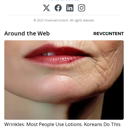
© 2025 FinancialContent. All rights reserved.
Around the Web
Wrinkles: Most People Use Lotions. Koreans Do This