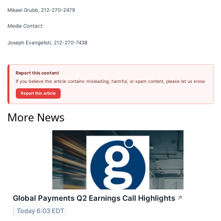
Mikael Grubb, 212-270-2479
Media Contact:
Joseph Evangelisti, 212-270-7438
Report this content
If you believe this article contains misleading, harmful, or spam content, please let us know.
Report this article
More News
Global Payments Q2 Earnings Call Highlights
↗
Today 6:03 EDT