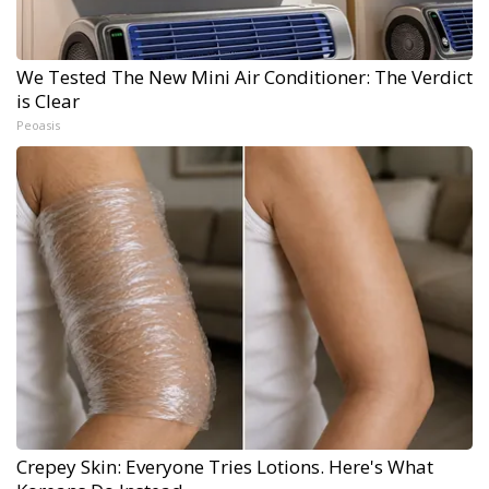
We Tested The New Mini Air Conditioner: The Verdict
is Clear
Peoasis
Crepey Skin: Everyone Tries Lotions. Here's What