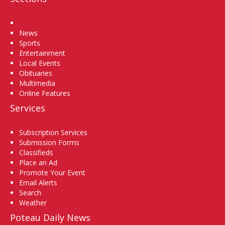
Home
News
Sports
Entertainment
Local Events
Obituaries
Multimedia
Online Features
Services
Subscription Services
Submission Forms
Classifieds
Place an Ad
Promote Your Event
Email Alerts
Search
Weather
Poteau Daily News