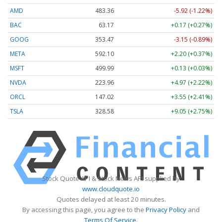
AMD
483.36
-5.92 (-1.22%)
BAC
63.17
+0.17 (+0.27%)
GOOG
353.47
-3.15 (-0.89%)
META
592.10
+2.20 (+0.37%)
MSFT
499.99
+0.13 (+0.03%)
NVDA
223.96
+4.97 (+2.22%)
ORCL
147.02
+3.55 (+2.41%)
TSLA
328.58
+9.05 (+2.75%)
Stock Quote API & Stock News API supplied by
www.cloudquote.io
Quotes delayed at least 20 minutes.
By accessing this page, you agree to the
Privacy Policy
and
Terms Of Service
.