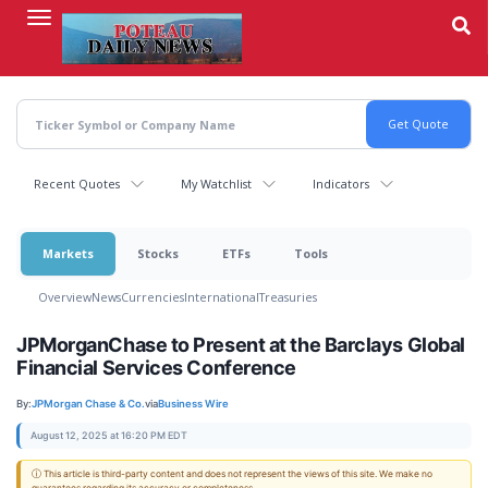
Skip
to
main
content
Recent Quotes
My Watchlist
Indicators
Markets
Stocks
ETFs
Tools
Overview
News
Currencies
International
Treasuries
JPMorganChase to Present at the Barclays Global
Financial Services Conference
By:
JPMorgan Chase & Co.
via
Business Wire
August 12, 2025 at 16:20 PM EDT
ⓘ This article is third-party content and does not represent the views of this site. We make no