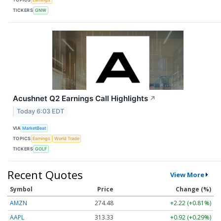
TICKERS
GNW
Acushnet Q2 Earnings Call Highlights
↗
Today 6:03 EDT
VIA
MarketBeat
TOPICS
Earnings
World Trade
TICKERS
GOLF
Recent Quotes
View More
Symbol
Price
Change (%)
AMZN
274.48
+2.22 (+0.81%)
AAPL
313.33
+0.92 (+0.29%)