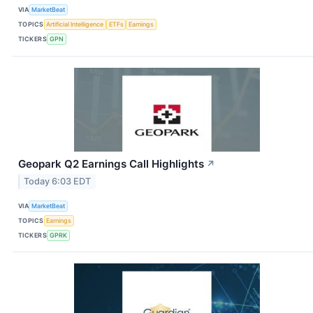
VIA
MarketBeat
TOPICS
Artificial Intelligence
ETFs
Earnings
TICKERS
GPN
Geopark Q2 Earnings Call Highlights
↗
Today 6:03 EDT
VIA
MarketBeat
TOPICS
Earnings
TICKERS
GPRK