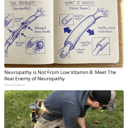
Neuropathy is Not From Low Vitamin B. Meet The
Real Enemy of Neuropathy
SmoothSpine