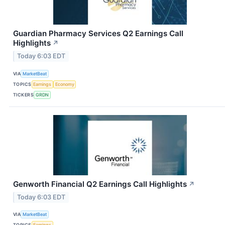
Guardian Pharmacy Services Q2 Earnings Call
Highlights
↗
Today 6:03 EDT
VIA
MarketBeat
TOPICS
Earnings
Economy
TICKERS
GRDN
Genworth Financial Q2 Earnings Call Highlights
↗
Today 6:03 EDT
VIA
MarketBeat
TOPICS
Earnings