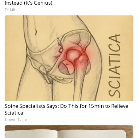
Instead (It's Genius)
Tri Lift
Spine Specialists Says: Do This for 15min to Relieve
Sciatica
SmoothSpine