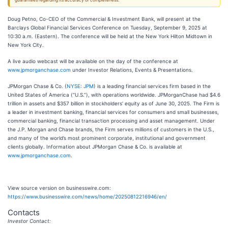
guarantees regarding its accuracy or completeness.
Doug Petno, Co-CEO of the Commercial & Investment Bank, will present at the
Barclays Global Financial Services Conference on Tuesday, September 9, 2025 at
10:30 a.m. (Eastern). The conference will be held at the New York Hilton Midtown in
New York City.
A live audio webcast will be available on the day of the conference at
www.jpmorganchase.com
under Investor Relations, Events & Presentations.
JPMorgan Chase & Co. (
NYSE: JPM
) is a leading financial services firm based in the
United States of America (“U.S.”), with operations worldwide. JPMorganChase had $4.6
trillion in assets and $357 billion in stockholders’ equity as of June 30, 2025. The Firm is
a leader in investment banking, financial services for consumers and small businesses,
commercial banking, financial transaction processing and asset management. Under
the J.P. Morgan and Chase brands, the Firm serves millions of customers in the U.S.,
and many of the world’s most prominent corporate, institutional and government
clients globally. Information about JPMorgan Chase & Co. is available at
www.jpmorganchase.com
.
View source version on businesswire.com:
https://www.businesswire.com/news/home/20250812216946/en/
Contacts
Investor Contact: