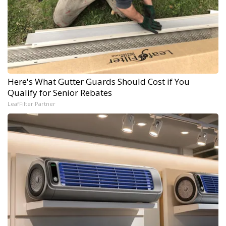
Here's What Gutter Guards Should Cost if You
Qualify for Senior Rebates
LeafFilter Partner