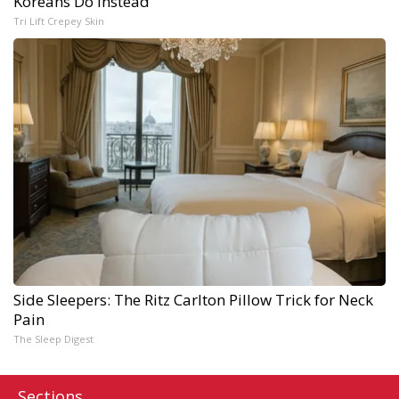
Koreans Do Instead
Tri Lift Crepey Skin
Side Sleepers: The Ritz Carlton Pillow Trick for Neck
Pain
The Sleep Digest
Sections