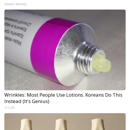
Health Weekly
Wrinkles: Most People Use Lotions. Koreans Do This
Instead (It's Genius)
Tri Lift