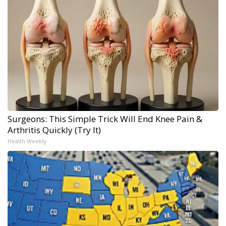
Surgeons: This Simple Trick Will End Knee Pain &
Arthritis Quickly (Try It)
Health Weekly