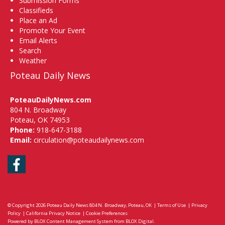
Submission Forms
Classifieds
Place an Ad
Promote Your Event
Email Alerts
Search
Weather
Poteau Daily News
PoteauDailyNews.com
804 N. Broadway
Poteau, OK 74953
Phone:
918-647-3188
Email:
circulation@poteaudailynews.com
Facebook
© Copyright 2026
Poteau Daily News
804 N. Broadway, Poteau, OK
|
Terms of Use
|
Privacy
Policy
|
California Privacy Notice
|
Cookie Preferences
Powered by
BLOX Content Management System
from
BLOX Digital
.