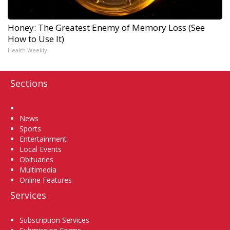
Honey: The Greatest Enemy of Memory Loss (See
How to Use It)
Health Weekly
Sections
Home
News
Sports
Entertainment
Local Events
Obituaries
Multimedia
Online Features
Services
Subscription Services