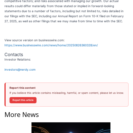
competitive factors; and risks associated with managing our growth. Our actual
results could differ materially from those stated or implied in forward-looking
statements due to a number of factors, including but not limited to, risks detailed in
our filings with the SEC, including our Annual Report on Form 10-K filed on February
27, 2025, as well as other filings that we may make from time to time with the SEC.
View source version on businesswire.com:
https://www.businesswire.com/news/home/20250826360328/en/
Contacts
Investor Relations:
investors@nerdy.com
Report this content
If you believe this article contains misleading, harmful, or spam content, please let us know.
Report this article
More News