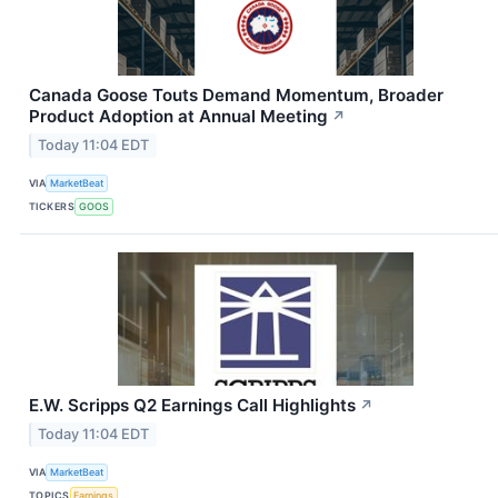
Canada Goose Touts Demand Momentum, Broader
Product Adoption at Annual Meeting
↗
Today 11:04 EDT
VIA
MarketBeat
TICKERS
GOOS
E.W. Scripps Q2 Earnings Call Highlights
↗
Today 11:04 EDT
VIA
MarketBeat
TOPICS
Earnings