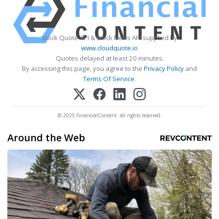
Stock Quote API & Stock News API supplied by
www.cloudquote.io
Quotes delayed at least 20 minutes.
By accessing this page, you agree to the
Privacy Policy
and
Terms Of Service
.
© 2025 FinancialContent. All rights reserved.
Around the Web