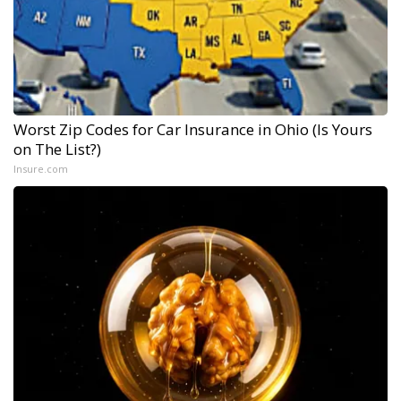
Worst Zip Codes for Car Insurance in Ohio (Is Yours
on The List?)
Insure.com