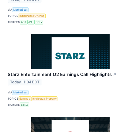
VIA
MarketBeat
TOPICS
Initial Public Offering
TICKERS
ABT
JNJ
SOLV
Starz Entertainment Q2 Earnings Call Highlights
↗
Today 11:04 EDT
VIA
MarketBeat
TOPICS
Earnings
Intellectual Property
TICKERS
STRZ