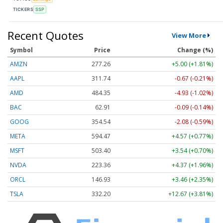
TICKERS
SSP
Recent Quotes
View More
Symbol
Price
Change (%)
AMZN
277.26
+5.00 (+1.81%)
AAPL
311.74
-0.67 (-0.21%)
AMD
484.35
-4.93 (-1.02%)
BAC
62.91
-0.09 (-0.14%)
GOOG
354.54
-2.08 (-0.59%)
META
594.47
+4.57 (+0.77%)
MSFT
503.40
+3.54 (+0.70%)
NVDA
223.36
+4.37 (+1.96%)
ORCL
146.93
+3.46 (+2.35%)
TSLA
332.20
+12.67 (+3.81%)