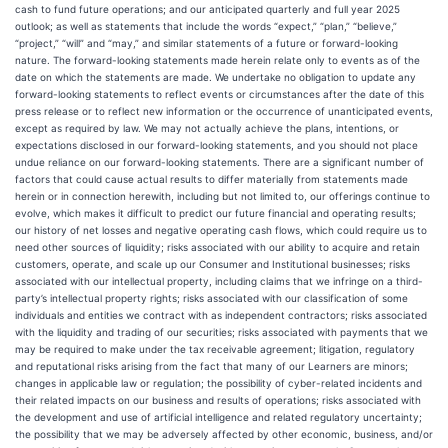
cash to fund future operations; and our anticipated quarterly and full year 2025
outlook; as well as statements that include the words “expect,” “plan,” “believe,”
“project,” “will” and “may,” and similar statements of a future or forward-looking
nature. The forward-looking statements made herein relate only to events as of the
date on which the statements are made. We undertake no obligation to update any
forward-looking statements to reflect events or circumstances after the date of this
press release or to reflect new information or the occurrence of unanticipated events,
except as required by law. We may not actually achieve the plans, intentions, or
expectations disclosed in our forward-looking statements, and you should not place
undue reliance on our forward-looking statements. There are a significant number of
factors that could cause actual results to differ materially from statements made
herein or in connection herewith, including but not limited to, our offerings continue to
evolve, which makes it difficult to predict our future financial and operating results;
our history of net losses and negative operating cash flows, which could require us to
need other sources of liquidity; risks associated with our ability to acquire and retain
customers, operate, and scale up our Consumer and Institutional businesses; risks
associated with our intellectual property, including claims that we infringe on a third-
party’s intellectual property rights; risks associated with our classification of some
individuals and entities we contract with as independent contractors; risks associated
with the liquidity and trading of our securities; risks associated with payments that we
may be required to make under the tax receivable agreement; litigation, regulatory
and reputational risks arising from the fact that many of our Learners are minors;
changes in applicable law or regulation; the possibility of cyber-related incidents and
their related impacts on our business and results of operations; risks associated with
the development and use of artificial intelligence and related regulatory uncertainty;
the possibility that we may be adversely affected by other economic, business, and/or