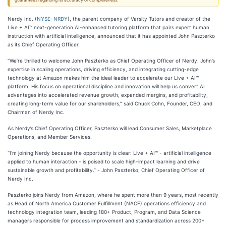
guarantees regarding its accuracy or completeness.
Nerdy Inc. (
NYSE: NRDY
), the parent company of Varsity Tutors and creator of the
Live + AI™ next-generation AI-enhanced tutoring platform that pairs expert human
instruction with artificial intelligence, announced that it has appointed John Paszterko
as its Chief Operating Officer.
“We’re thrilled to welcome John Paszterko as Chief Operating Officer of Nerdy. John’s
expertise in scaling operations, driving efficiency, and integrating cutting-edge
technology at Amazon makes him the ideal leader to accelerate our Live + AI™
platform. His focus on operational discipline and innovation will help us convert AI
advantages into accelerated revenue growth, expanded margins, and profitability,
creating long-term value for our shareholders,” said Chuck Cohn, Founder, CEO, and
Chairman of Nerdy Inc.
As Nerdy’s Chief Operating Officer, Paszterko will lead Consumer Sales, Marketplace
Operations, and Member Services.
“I’m joining Nerdy because the opportunity is clear: Live + AI™ - artificial intelligence
applied to human interaction - is poised to scale high-impact learning and drive
sustainable growth and profitability.” - John Paszterko, Chief Operating Officer of
Nerdy Inc.
Paszterko joins Nerdy from Amazon, where he spent more than 9 years, most recently
as Head of North America Customer Fulfillment (NACF) operations efficiency and
technology integration team, leading 180+ Product, Program, and Data Science
managers responsible for process improvement and standardization across 200+