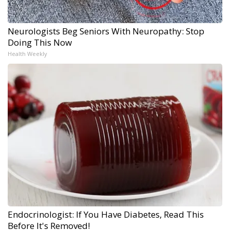
Neurologists Beg Seniors With Neuropathy: Stop
Doing This Now
Health Weekly
Endocrinologist: If You Have Diabetes, Read This
Before It's Removed!