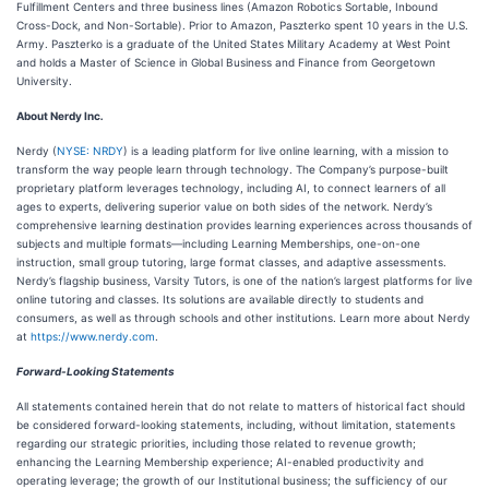
Fulfillment Centers and three business lines (Amazon Robotics Sortable, Inbound
Cross-Dock, and Non-Sortable). Prior to Amazon, Paszterko spent 10 years in the U.S.
Army. Paszterko is a graduate of the United States Military Academy at West Point
and holds a Master of Science in Global Business and Finance from Georgetown
University.
About Nerdy Inc
.
Nerdy (
NYSE: NRDY
) is a leading platform for live online learning, with a mission to
transform the way people learn through technology. The Company’s purpose-built
proprietary platform leverages technology, including AI, to connect learners of all
ages to experts, delivering superior value on both sides of the network. Nerdy’s
comprehensive learning destination provides learning experiences across thousands of
subjects and multiple formats—including Learning Memberships, one-on-one
instruction, small group tutoring, large format classes, and adaptive assessments.
Nerdy’s flagship business, Varsity Tutors, is one of the nation’s largest platforms for live
online tutoring and classes. Its solutions are available directly to students and
consumers, as well as through schools and other institutions. Learn more about Nerdy
at
https://www.nerdy.com
.
Forward-Looking Statements
All statements contained herein that do not relate to matters of historical fact should
be considered forward-looking statements, including, without limitation, statements
regarding our strategic priorities, including those related to revenue growth;
enhancing the Learning Membership experience; AI-enabled productivity and
operating leverage; the growth of our Institutional business; the sufficiency of our