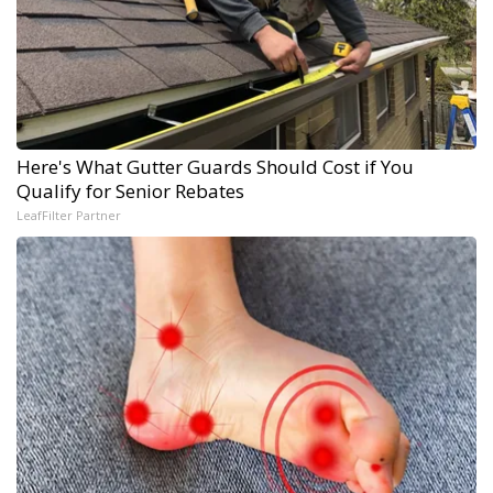
Here's What Gutter Guards Should Cost if You
Qualify for Senior Rebates
LeafFilter Partner