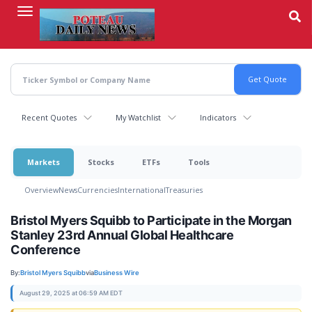
Skip
to
main
content
Recent Quotes
My Watchlist
Indicators
Markets
Stocks
ETFs
Tools
Overview
News
Currencies
International
Treasuries
Bristol Myers Squibb to Participate in the Morgan
Stanley 23rd Annual Global Healthcare
Conference
By:
Bristol Myers Squibb
via
Business Wire
August 29, 2025 at 06:59 AM EDT