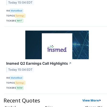
Today 15:04 EDT
VIA
MarketBeat
TOPICS
Earnings
TICKERS
IMVT
Insmed Q2 Earnings Call Highlights
↗
Today 15:04 EDT
VIA
MarketBeat
TOPICS
Earnings
TICKERS
INSM
Recent Quotes
View More