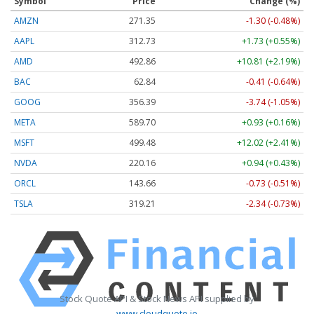
Symbol
Price
Change (%)
AMZN
271.35
-1.30 (-0.48%)
AAPL
312.73
+1.73 (+0.55%)
AMD
492.86
+10.81 (+2.19%)
BAC
62.84
-0.41 (-0.64%)
GOOG
356.39
-3.74 (-1.05%)
META
589.70
+0.93 (+0.16%)
MSFT
499.48
+12.02 (+2.41%)
NVDA
220.16
+0.94 (+0.43%)
ORCL
143.66
-0.73 (-0.51%)
TSLA
319.21
-2.34 (-0.73%)
Stock Quote API & Stock News API supplied by
www.cloudquote.io