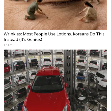
Wrinkles: Most People Use Lotions. Koreans Do This
Instead (It's Genius)
Tri Lift