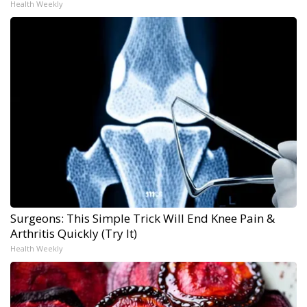
Health Weekly
Surgeons: This Simple Trick Will End Knee Pain &
Arthritis Quickly (Try It)
Health Weekly