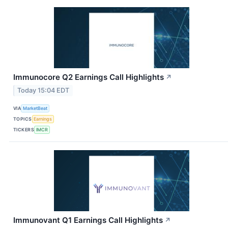
Immunocore Q2 Earnings Call Highlights
↗
Today 15:04 EDT
VIA
MarketBeat
TOPICS
Earnings
TICKERS
IMCR
Immunovant Q1 Earnings Call Highlights
↗