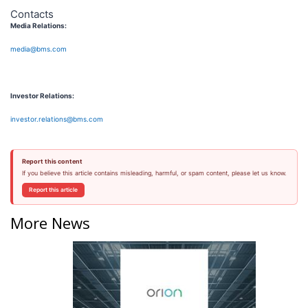
Contacts
Media Relations:
media@bms.com
Investor Relations:
investor.relations@bms.com
Report this content
If you believe this article contains misleading, harmful, or spam content, please let us know.
Report this article
More News