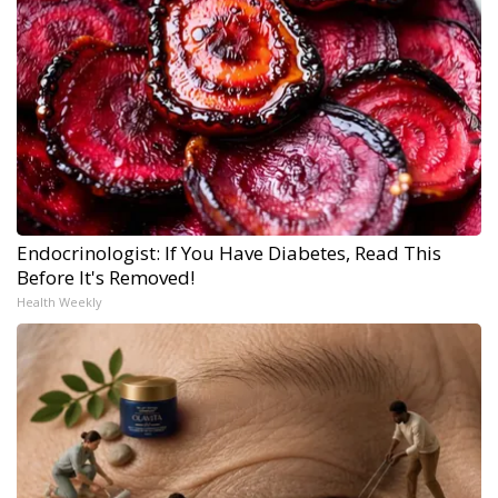
Endocrinologist: If You Have Diabetes, Read This
Before It's Removed!
Health Weekly