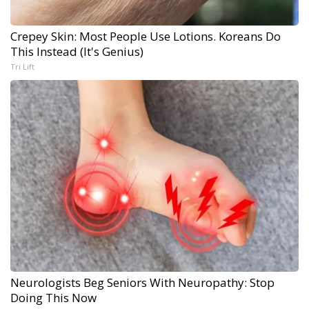
Crepey Skin: Most People Use Lotions. Koreans Do
This Instead (It's Genius)
Tri Lift
Neurologists Beg Seniors With Neuropathy: Stop
Doing This Now