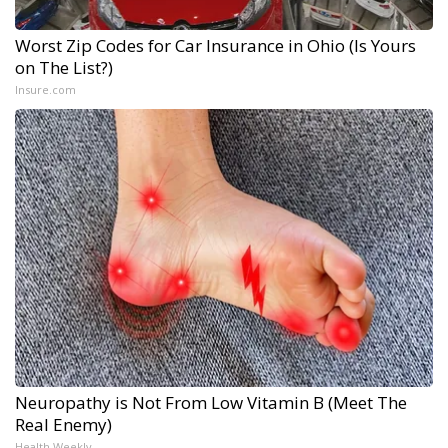
Worst Zip Codes for Car Insurance in Ohio (Is Yours
on The List?)
Insure.com
Neuropathy is Not From Low Vitamin B (Meet The
Real Enemy)
Health Weekly