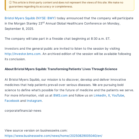
ⓘ This article is third-party content and does not represent the views of this site. We make no
guarantees regarding its accuracy or completeness.
Bristol Myers Squibb
(
NYSE: BMY
) today announced that the company will participate
rd
in the Morgan Stanley 23
Annual Global Healthcare Conference on Monday,
September 8, 2025.
The company will take part in a fireside chat beginning at 8:30 a.m. ET.
Investors and the general public are invited to listen to the session by visiting
http://investor.bms.com
. An archived edition of the session will be available following
its conclusion.
About Bristol Myers Squibb: Transforming Patients’ Lives Through Science
At Bristol Myers Squibb, our mission is to discover, develop and deliver innovative
medicines that help patients prevail over serious diseases. We are pursuing bold
science to define what’s possible for the future of medicine and the patients we serve.
For more information, visit us at
BMS.com
and follow us on
LinkedIn
,
X
,
YouTube
,
Facebook
and
Instagram
.
corporatefinancial-news
View source version on businesswire.com:
https://www.businesswire.com/news/home/20250829005040/en/