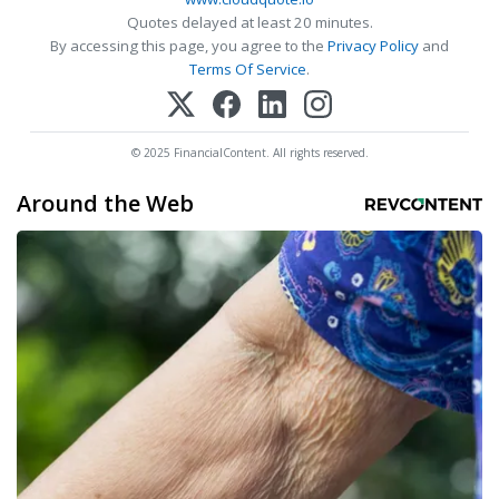
Quotes delayed at least 20 minutes.
By accessing this page, you agree to the
Privacy Policy
and
Terms Of Service
.
© 2025 FinancialContent. All rights reserved.
Around the Web