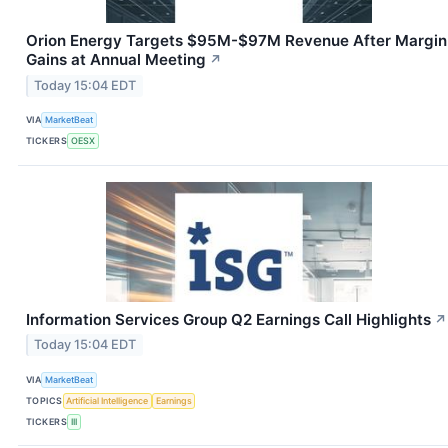
Orion Energy Targets $95M-$97M Revenue After Margin
Gains at Annual Meeting
↗
Today 15:04 EDT
VIA
MarketBeat
TICKERS
OESX
Information Services Group Q2 Earnings Call Highlights
↗
Today 15:04 EDT
VIA
MarketBeat
TOPICS
Artificial Intelligence
Earnings
TICKERS
III