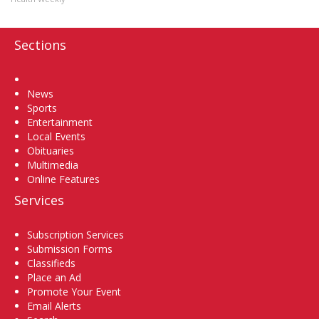
Sections
Home
News
Sports
Entertainment
Local Events
Obituaries
Multimedia
Online Features
Services
Subscription Services
Submission Forms
Classifieds
Place an Ad
Promote Your Event
Email Alerts