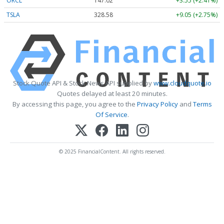
ORCL
147.02
+3.55 (+2.41%)
TSLA
328.58
+9.05 (+2.75%)
Stock Quote API & Stock News API supplied by
www.cloudquote.io
Quotes delayed at least 20 minutes.
By accessing this page, you agree to the
Privacy Policy
and
Terms
Of Service
.
© 2025 FinancialContent. All rights reserved.