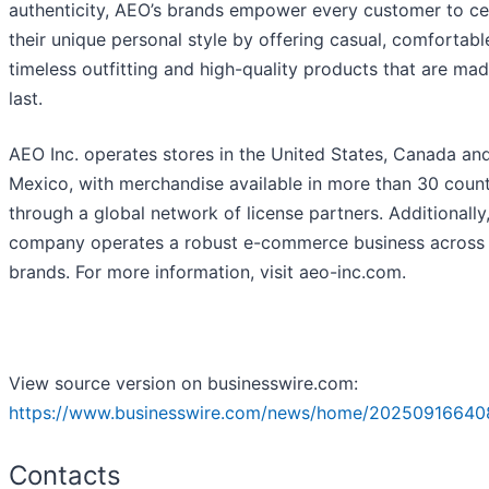
authenticity, AEO’s brands empower every customer to ce
their unique personal style by offering casual, comfortabl
timeless outfitting and high-quality products that are mad
last.
AEO Inc. operates stores in the United States, Canada an
Mexico, with merchandise available in more than 30 count
through a global network of license partners. Additionally
company operates a robust e-commerce business across 
brands. For more information, visit aeo-inc.com.
View source version on businesswire.com:
https://www.businesswire.com/news/home/20250916640
Contacts