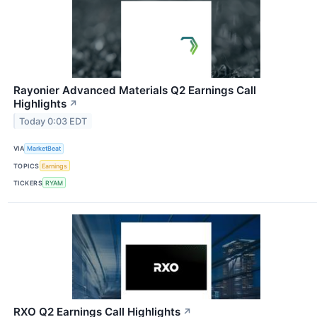
Rayonier Advanced Materials Q2 Earnings Call
Highlights
↗
Today 0:03 EDT
VIA
MarketBeat
TOPICS
Earnings
TICKERS
RYAM
RXO Q2 Earnings Call Highlights
↗