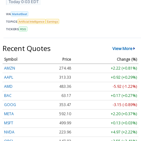
Today 0:03 EDT
VIA
MarketBeat
TOPICS
Artificial Intelligence
Earnings
TICKERS
RSG
Recent Quotes
View More
Symbol
Price
Change (%)
AMZN
274.48
+2.22 (+0.81%)
AAPL
313.33
+0.92 (+0.29%)
AMD
483.36
-5.92 (-1.22%)
BAC
63.17
+0.17 (+0.27%)
GOOG
353.47
-3.15 (-0.89%)
META
592.10
+2.20 (+0.37%)
MSFT
499.99
+0.13 (+0.03%)
NVDA
223.96
+4.97 (+2.22%)