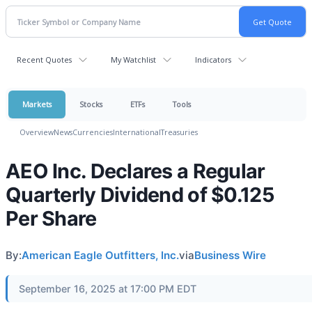
Recent Quotes
My Watchlist
Indicators
Markets
Stocks
ETFs
Tools
Overview
News
Currencies
International
Treasuries
AEO Inc. Declares a Regular
Quarterly Dividend of $0.125
Per Share
By:
American Eagle Outfitters, Inc.
via
Business Wire
September 16, 2025 at 17:00 PM EDT