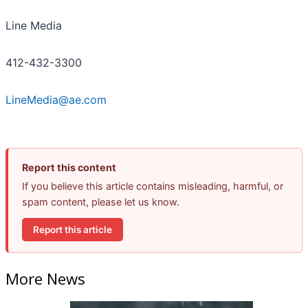
Line Media
412-432-3300
LineMedia@ae.com
Report this content
If you believe this article contains misleading, harmful, or
spam content, please let us know.
Report this article
More News