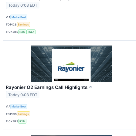
Today 0:03 EDT
VIA
MarketBeat
TOPICS
Earnings
TICKERS
RXO
TSLA
Rayonier Q2 Earnings Call Highlights
↗
Today 0:03 EDT
VIA
MarketBeat
TOPICS
Earnings
TICKERS
RYN