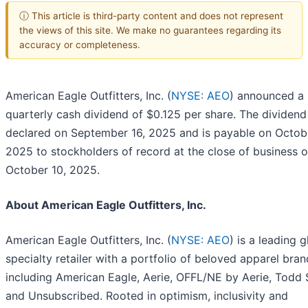
ⓘ This article is third-party content and does not represent
the views of this site. We make no guarantees regarding its
accuracy or completeness.
American Eagle Outfitters, Inc. (
NYSE: AEO
) announced a
quarterly cash dividend of $0.125 per share. The dividen
declared on September 16, 2025 and is payable on Octob
2025 to stockholders of record at the close of business 
October 10, 2025.
About American Eagle Outfitters, Inc.
American Eagle Outfitters, Inc. (
NYSE: AEO
) is a leading g
specialty retailer with a portfolio of beloved apparel bra
including American Eagle, Aerie, OFFL/NE by Aerie, Todd
and Unsubscribed. Rooted in optimism, inclusivity and