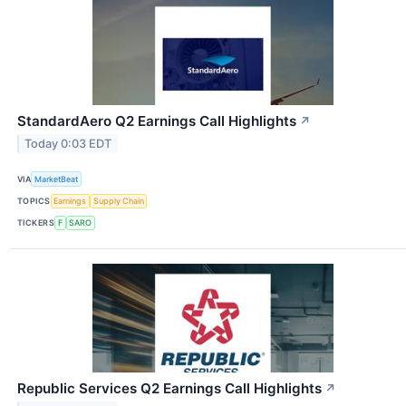
StandardAero Q2 Earnings Call Highlights
↗
Today 0:03 EDT
VIA
MarketBeat
TOPICS
Earnings
Supply Chain
TICKERS
F
SARO
Republic Services Q2 Earnings Call Highlights
↗