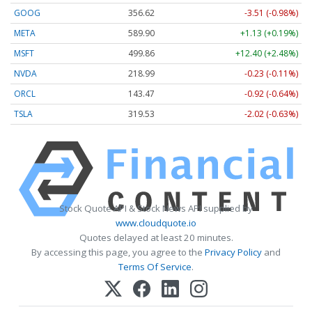
GOOG
356.62
-3.51 (-0.98%)
META
589.90
+1.13 (+0.19%)
MSFT
499.86
+12.40 (+2.48%)
NVDA
218.99
-0.23 (-0.11%)
ORCL
143.47
-0.92 (-0.64%)
TSLA
319.53
-2.02 (-0.63%)
Stock Quote API & Stock News API supplied by
www.cloudquote.io
Quotes delayed at least 20 minutes.
By accessing this page, you agree to the
Privacy Policy
and
Terms Of Service
.