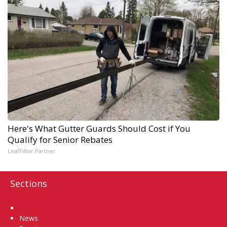
Here's What Gutter Guards Should Cost if You
Qualify for Senior Rebates
LeafFilter Partner
Sections
Home
News