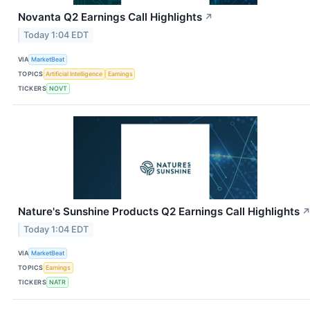
Novanta Q2 Earnings Call Highlights
↗
Today 1:04 EDT
VIA
MarketBeat
TOPICS
Artificial Intelligence
Earnings
TICKERS
NOVT
Nature's Sunshine Products Q2 Earnings Call Highlights
Today 1:04 EDT
VIA
MarketBeat
TOPICS
Earnings
TICKERS
NATR