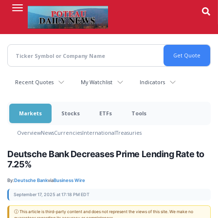
Skip
to
main
content
Recent Quotes
My Watchlist
Indicators
Markets
Stocks
ETFs
Tools
Overview
News
Currencies
International
Treasuries
Deutsche Bank Decreases Prime Lending Rate to
7.25%
By:
Deutsche Bank
via
Business Wire
September 17, 2025 at 17:18 PM EDT
ⓘ This article is third-party content and does not represent the views of this site. We make no