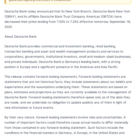
guarantees regarding its accuracy or completeness.
Deutsche Bank today announced that its New York Branch, Deutsche Bank New York
(DBNY), and its affiliate Deutsche Bank Trust Company Americas (DBTCA) have
decreased their prime lending from 7.50% to 7.25% effective tomorrow, September 18,
2025.
About Deutsche Bank
Deutsche Bank provides commercial and investment banking, retail banking,
transaction banking and asset and wealth management products and services to
corporations, governments, institutional investors, small and medium-sized businesses,
and private individuals. Deutsche Bank is Germany’s leading bank, with a strong
position in Europe and a significant presence in the Americas and Asia Pacific.
This release contains forward-looking statements. Forward-looking statements are
statements that are not historical facts; they include statements about our beliefs and
expectations and the assumptions underlying them. These statements are based on
plans, estimates and projections as they are currently available to the management of
Deutsche Bank. Forward-looking statements therefore speak only as of the date they
are made, and we undertake no obligation to update publicly any of them in light of
new information or future events.
By their very nature, forward-looking statements involve risks and uncertainties. A
number of important factors could therefore cause actual results to differ materially
from those contained in any forward-looking statement. Such factors include the
conditions in the financial markets in Germany, in Europe, in the United States and