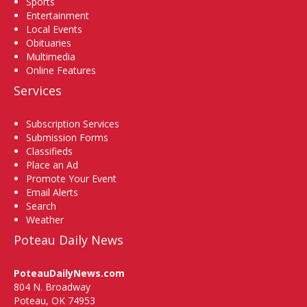
Sports
Entertainment
Local Events
Obituaries
Multimedia
Online Features
Services
Subscription Services
Submission Forms
Classifieds
Place an Ad
Promote Your Event
Email Alerts
Search
Weather
Poteau Daily News
PoteauDailyNews.com
804 N. Broadway
Poteau, OK 74953