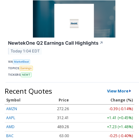
NewtekOne Q2 Earnings Call Highlights
↗
Today 1:04 EDT
VIA
MarketBeat
TOPICS
Earnings
TICKERS
NEWT
Recent Quotes
View More
Symbol
Price
Change (%)
AMZN
272.26
-0.39 (-0.14%)
AAPL
312.41
+1.41 (+0.45%)
AMD
489.28
+7.23 (+1.48%)
BAC
63.00
-0.25 (-0.40%)