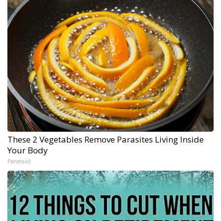
These 2 Vegetables Remove Parasites Living Inside
Your Body
Paratoxil