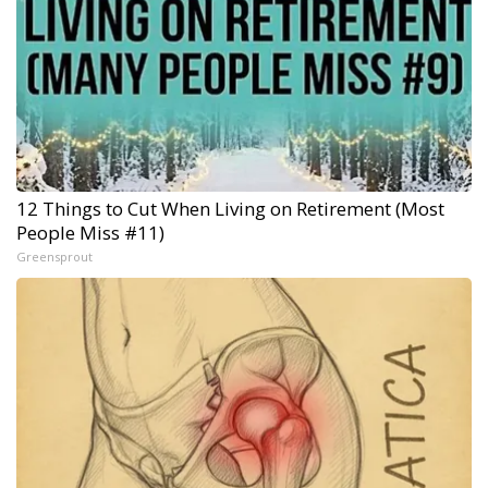
12 Things to Cut When Living on Retirement (Most
People Miss #11)
Greensprout