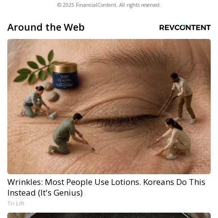
© 2025 FinancialContent. All rights reserved.
Around the Web
Wrinkles: Most People Use Lotions. Koreans Do This
Instead (It's Genius)
Tri Lift