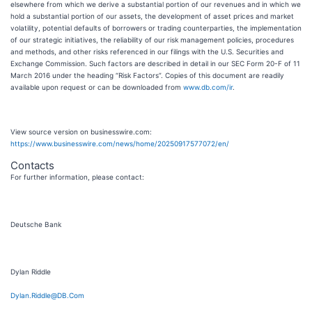
elsewhere from which we derive a substantial portion of our revenues and in which we
hold a substantial portion of our assets, the development of asset prices and market
volatility, potential defaults of borrowers or trading counterparties, the implementation
of our strategic initiatives, the reliability of our risk management policies, procedures
and methods, and other risks referenced in our filings with the U.S. Securities and
Exchange Commission. Such factors are described in detail in our SEC Form 20-F of 11
March 2016 under the heading “Risk Factors”. Copies of this document are readily
available upon request or can be downloaded from
www.db.com/ir
.
View source version on businesswire.com:
https://www.businesswire.com/news/home/20250917577072/en/
Contacts
For further information, please contact:
Deutsche Bank
Dylan Riddle
Dylan.Riddle@DB.Com