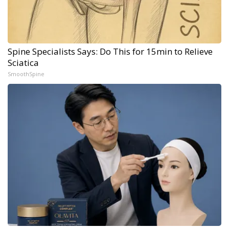
Spine Specialists Says: Do This for 15min to Relieve
Sciatica
SmoothSpine