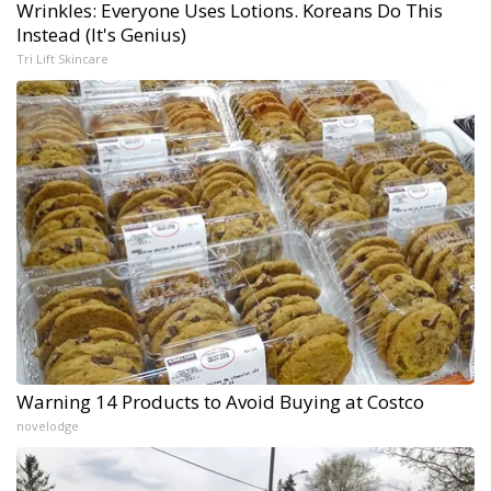
Wrinkles: Everyone Uses Lotions. Koreans Do This
Instead (It's Genius)
Tri Lift Skincare
Warning 14 Products to Avoid Buying at Costco
novelodge