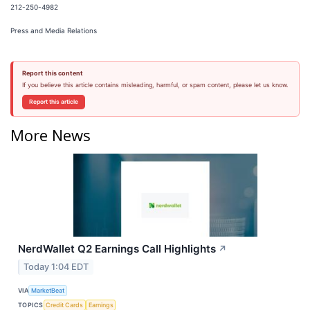
212-250-4982
Press and Media Relations
Report this content
If you believe this article contains misleading, harmful, or spam content, please let us know.
Report this article
More News
NerdWallet Q2 Earnings Call Highlights
↗
Today 1:04 EDT
VIA
MarketBeat
TOPICS
Credit Cards
Earnings