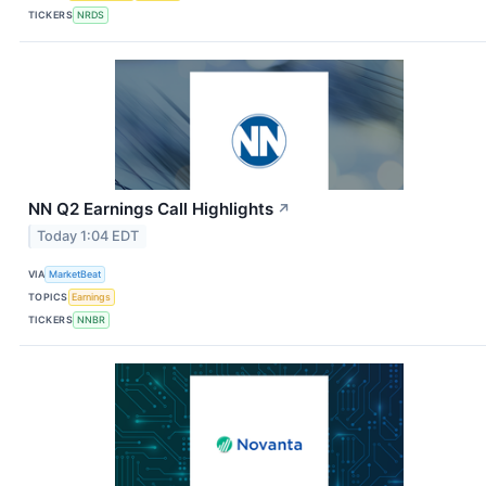
TICKERS
NRDS
NN Q2 Earnings Call Highlights
↗
Today 1:04 EDT
VIA
MarketBeat
TOPICS
Earnings
TICKERS
NNBR