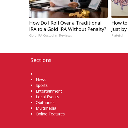
How Do I Roll Over a Traditional
How to
IRA to a Gold IRA Without Penalty?
Just by
Gold IRA Custodian Reviews
Plateful
Sections
Home
News
Sports
Entertainment
Local Events
Obituaries
Multimedia
Online Features