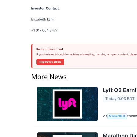
Investor Contact:
Elizabeth Lynn
+1 617 664 3477
Report this content
If you believe this article contains misleading, harmful, or spam content, pleas
Report this article
More News
Lyft Q2 Earni
Today 0:03 EDT
VIA
TOPIC
MarketBeat
Marathon Dig