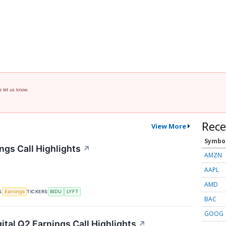
e let us know.
Rece
View More
Symbo
ngs Call Highlights
↗
AMZN
AAPL
AMD
S
TICKERS
Earnings
BIDU
LYFT
BAC
GOOG
ital Q2 Earnings Call Highlights
↗