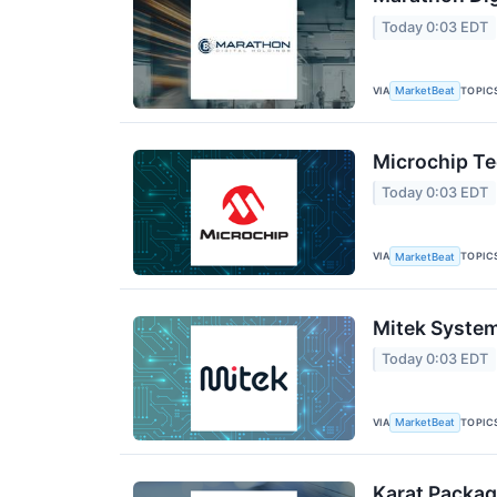
Today 0:03 EDT
VIA
TOPIC
MarketBeat
Microchip Te
Today 0:03 EDT
VIA
TOPIC
MarketBeat
Mitek System
Today 0:03 EDT
VIA
TOPIC
MarketBeat
Karat Packag