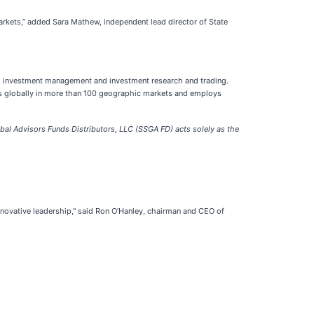
markets,” added Sara Mathew, independent lead director of State
cing, investment management and investment research and trading.
ates globally in more than 100 geographic markets and employs
bal Advisors Funds Distributors, LLC (SSGA FD) acts solely as the
innovative leadership," said Ron O’Hanley, chairman and CEO of