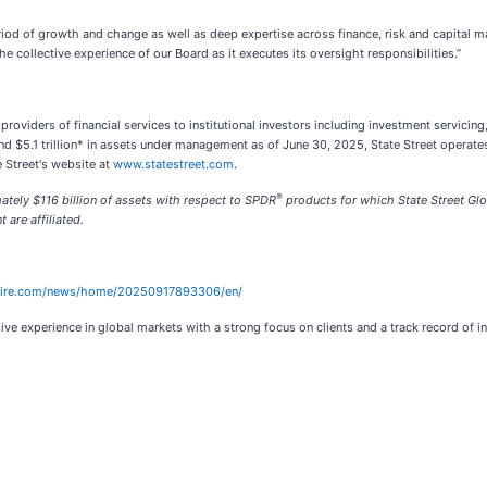
riod of growth and change as well as deep expertise across finance, risk and capital 
 collective experience of our Board as it executes its oversight responsibilities.”
g providers of financial services to institutional investors including investment servi
 and $5.1 trillion* in assets under management as of June 30, 2025, State Street oper
 Street's website at
www.statestreet.com
.
®
ely $116 billion of assets with respect to SPDR
products for which State Street Glo
are affiliated.
wire.com/news/home/20250917893306/en/
ve experience in global markets with a strong focus on clients and a track record of 