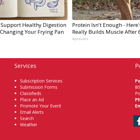
 Support Healthy Digestion
Protein Isn't Enough - Here
 Changing Your Frying Pan
Really Builds Muscle After 
ApexLabs
Services
P
Subscription Services
P
Submission Forms
80
Classifieds
Po
Place an Ad
P
Promote Your Event
Em
Email Alerts
Search
Weather