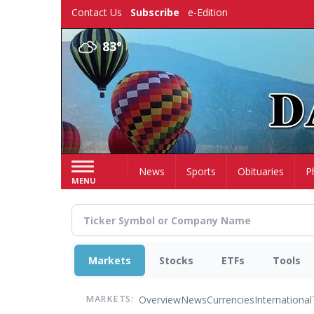
Skip
Contact Us
Subscribe
e-Edition
to
main
83°
content
Home
News
Sports
Obituaries
P
MENU
Markets
Stocks
ETFs
Tools
Overview
News
Currencies
International
MARKETS: