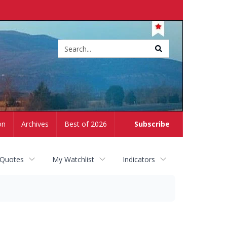
Site
search
on
Archives
Best of 2026
Subscribe
 Quotes
My Watchlist
Indicators