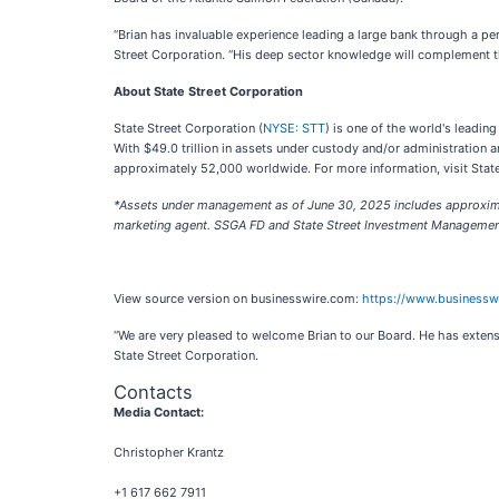
“Brian has invaluable experience leading a large bank through a pe
Street Corporation. “His deep sector knowledge will complement the
About State Street Corporation
State Street Corporation (
NYSE: STT
) is one of the world's leadin
With $49.0 trillion in assets under custody and/or administration
approximately 52,000 worldwide. For more information, visit State
*Assets under management as of June 30, 2025 includes approximat
marketing agent. SSGA FD and State Street Investment Management 
View source version on businesswire.com:
https://www.business
“We are very pleased to welcome Brian to our Board. He has extensi
State Street Corporation.
Contacts
Media Contact:
Christopher Krantz
+1 617 662 7911