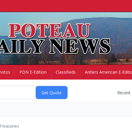
hotos
PDN E-Edition
Classifieds
Antlers American E-Editi
Recent
Treasuries