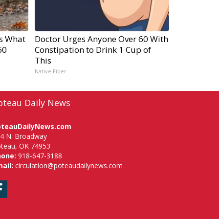
's What
Doctor Urges Anyone Over 60 With
60
Constipation to Drink 1 Cup of
This
Native Fiber
oteau Daily News
oteauDailyNews.com
4 N. Broadway
teau, OK 74953
hone:
918-647-3188
ail:
circulation@poteaudailynews.com
Facebook