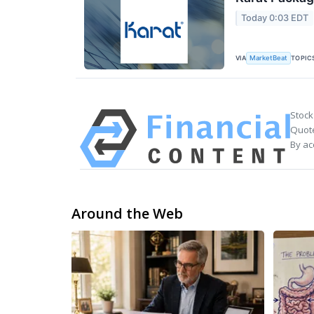
Today 0:03 EDT
VIA
TOPIC
MarketBeat
Stock
Quote
By ac
Around the Web