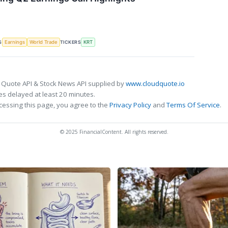
S
TICKERS
Earnings
World Trade
KRT
 Quote API & Stock News API supplied by
www.cloudquote.io
s delayed at least 20 minutes.
cessing this page, you agree to the
Privacy Policy
and
Terms Of Service
.
© 2025 FinancialContent. All rights reserved.