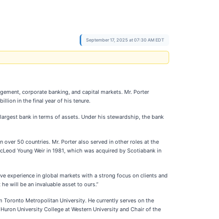
September 17, 2025 at 07:30 AM EDT
anagement, corporate banking, and capital markets. Mr. Porter
ion in the final year of his tenure.
largest bank in terms of assets. Under his stewardship, the bank
over 50 countries. Mr. Porter also served in other roles at the
McLeod Young Weir in 1981, which was acquired by Scotiabank in
ive experience in global markets with a strong focus on clients and
he will be an invaluable asset to ours.”
Toronto Metropolitan University. He currently serves on the
 Huron University College at Western University and Chair of the