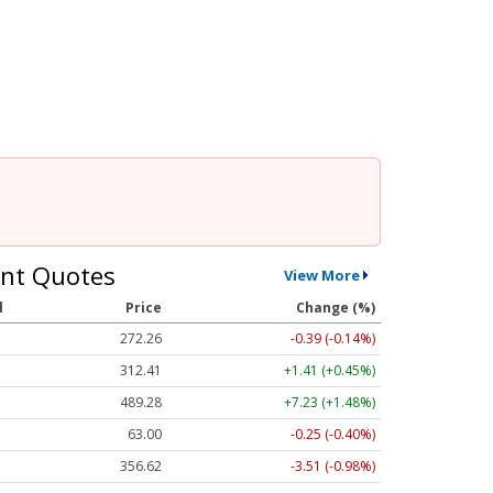
nt Quotes
View More
l
Price
Change (%)
272.26
-0.39 (-0.14%)
312.41
+1.41 (+0.45%)
489.28
+7.23 (+1.48%)
63.00
-0.25 (-0.40%)
356.62
-3.51 (-0.98%)