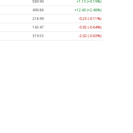
589.90
+1.13 (+0.19%)
499.86
+12.40 (+2.48%)
218.99
-0.23 (-0.11%)
143.47
-0.92 (-0.64%)
319.53
-2.02 (-0.63%)