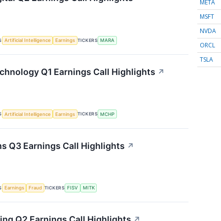
META
MSFT
NVDA
S
TICKERS
Artificial Intelligence
Earnings
MARA
ORCL
TSLA
chnology Q1 Earnings Call Highlights
↗
S
TICKERS
Artificial Intelligence
Earnings
MCHP
s Q3 Earnings Call Highlights
↗
S
TICKERS
Earnings
Fraud
FISV
MITK
ing Q2 Earnings Call Highlights
↗