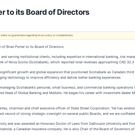
r to its Board of Directors
 We make no guarantees regarding its accuracy or completeness.
 of Brian Porter to its Board of Directors.
 and serving institutional clients, including expertise in international banking, risk m
nk of Nova Scotia (Scotiabank), which reported total revenues approaching CAD 32.3 bill
 significant growth and global expansion that positioned Scotiabank as Canada’s third 
aging technology to improve efficiency and deliver better banking experiences.
 managing Scotiabank’s personal, small business, and commercial banking operations in 
r and Head of Global Banking and Markets. He began his career with investment dealer 
nley, chairman and chief executive officer of State Street Corporation. “He has extens
rack record of strong strategic oversight on several public Boards, and we are confident 
sity and was awarded an Honorary Doctor of Laws from Dalhousie University and from 
Financial, a Canadian insurance company. He is also Chair of the Board of Governors of