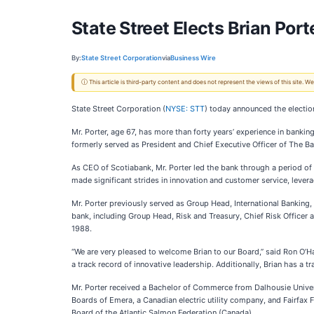
State Street Elects Brian Porte
By:
State Street Corporation
via
Business Wire
ⓘ This article is third-party content and does not represent the views of this site.
State Street Corporation
(
NYSE: STT
) today announced the election
Mr. Porter, age 67, has more than forty years’ experience in banking
formerly served as President and Chief Executive Officer of The Ba
As CEO of Scotiabank, Mr. Porter led the bank through a period of
made significant strides in innovation and customer service, lever
Mr. Porter previously served as Group Head, International Banking,
bank, including Group Head, Risk and Treasury, Chief Risk Office
1988.
“We are very pleased to welcome Brian to our Board,” said Ron O’Ha
a track record of innovative leadership. Additionally, Brian has a t
Mr. Porter received a Bachelor of Commerce from Dalhousie Univer
Boards of Emera, a Canadian electric utility company, and Fairfax 
Board of the Atlantic Salmon Federation (Canada).