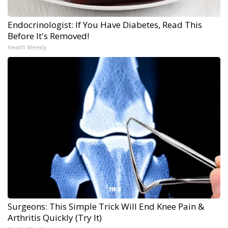
Endocrinologist: If You Have Diabetes, Read This
Before It's Removed!
Health Weekly
Surgeons: This Simple Trick Will End Knee Pain &
Arthritis Quickly (Try It)