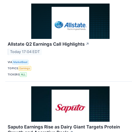
Allstate Q2 Earnings Call Highlights
↗
Today 17:04 EDT
VIA
MarketBeat
TOPICS
Earnings
TICKERS
ALL
Saputo Earnings Rise as Dairy Giant Targets Protein