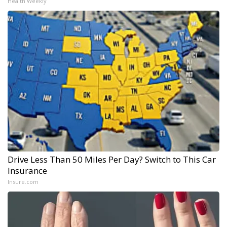
Health Weekly
Drive Less Than 50 Miles Per Day? Switch to This Car
Insurance
Insure.com