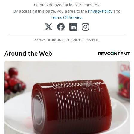
Quotes delayed at least 20 minutes.
By accessing this page, you agree to the
Privacy Policy
and
Terms Of Service
.
© 2025 FinancialContent. All rights reserved.
Around the Web