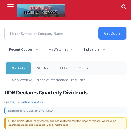
Skip
to
main
content
Recent Quotes
My Watchlist
Indicators
Markets
Stocks
ETFs
Tools
Overview
News
Currencies
International
Treasuries
UDR Declares Quarterly Dividends
By:
UDR, Inc.
via
Business Wire
September 18, 2025 at 16:16 PM EDT
ⓘ This article is third-party content and does not represent the views of this site. We make no
guarantees regarding its accuracy or completeness.