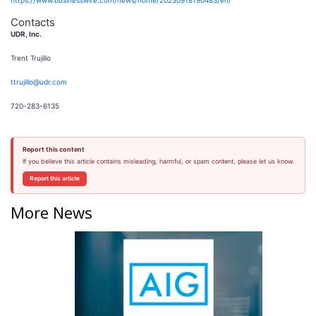
https://www.businesswire.com/news/home/20250918190483/en/
Contacts
UDR, Inc.
Trent Trujillo
ttrujillo@udr.com
720-283-6135
Report this content
If you believe this article contains misleading, harmful, or spam content, please let us know.
Report this article
More News