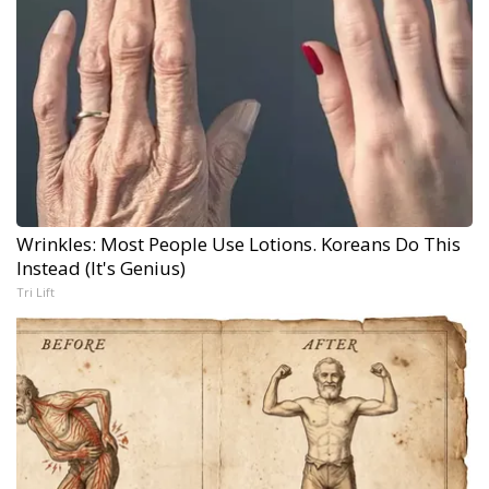
Wrinkles: Most People Use Lotions. Koreans Do This
Instead (It's Genius)
Tri Lift