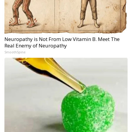
Neuropathy is Not From Low Vitamin B. Meet The
Real Enemy of Neuropathy
SmoothSpine