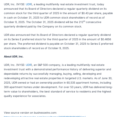
UDR, Inc. (NYSE:
UDR
), a leading multifamily real estate investment trust, today
announced that its Board of Directors declared a regular quarterly dividend on its
common stock for the third quarter of 2025 in the amount of $0.43 per share, payable
in cash on October 31, 2025 to UDR common stock shareholders of record as of
th
October 9, 2025. The October 31, 2025 dividend will be the 212
consecutive
quarterly dividend paid by the Company on its common stock.
UDR also announced that its Board of Directors declared a regular quarterly dividend
on its Series E preferred stock for the third quarter of 2025 in the amount of $0.4656
per share. The preferred dividend is payable on October 31, 2025 to Series E preferred
stock shareholders of record as of October 9, 2025.
About UDR, Inc.
UDR, Inc. (NYSE:
UDR
), an S&P 500 company, is a leading multifamily real estate
investment trust with a demonstrated performance history of delivering superior and
dependable returns by successfully managing, buying, selling, developing and
redeveloping attractive real estate properties in targeted U.S. markets. As of June 30,
2025, UDR owned or had an ownership position in 60,535 apartment homes, including
300 apartment homes under development. For over 53 years, UDR has delivered long-
term value to shareholders, the best standard of service to residents and the highest
quality experience for associates.
View source version on businesswire.com: