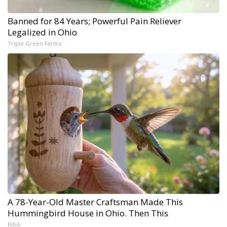
Banned for 84 Years; Powerful Pain Reliever
Legalized in Ohio
Triple Green Farms
A 78-Year-Old Master Craftsman Made This
Hummingbird House in Ohio. Then This
Ribili