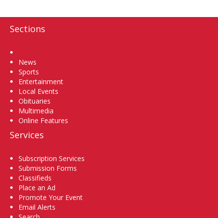
Sections
Home
News
Sports
Entertainment
Local Events
Obituaries
Multimedia
Online Features
Services
Subscription Services
Submission Forms
Classifieds
Place an Ad
Promote Your Event
Email Alerts
Search