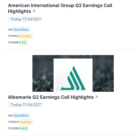
American International Group Q2 Earnings Call
Highlights
↗
Today 17:04 EDT
VIA
MarketBeat
TOPICS
Earnings
TICKERS
AIG
Albemarle Q2 Earnings Call Highlights
↗
Today 17:04 EDT
VIA
MarketBeat
TOPICS
Earnings
TICKERS
ALB