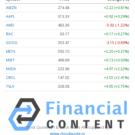
AMZN
274.48
+2.22 (+0.81%)
AAPL
313.33
+0.92 (+0.29%)
AMD
483.36
-5.92 (-1.22%)
BAC
63.17
+0.17 (+0.27%)
GOOG
353.47
-3.15 (-0.89%)
META
592.10
+2.20 (+0.37%)
MSFT
499.99
+0.13 (+0.03%)
NVDA
223.96
+4.97 (+2.22%)
ORCL
147.02
+3.55 (+2.41%)
TSLA
328.58
+9.05 (+2.75%)
Stock Quote API & Stock News API supplied by
www.cloudquote.io