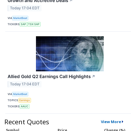
Growth and Accretive Deals
↗
Today 17:04 EDT
VIA
MarketBeat
TICKERS
SAP
TSX:SAP
Allied Gold Q2 Earnings Call Highlights
↗
Today 17:04 EDT
VIA
MarketBeat
TOPICS
Earnings
TICKERS
AAUC
Recent Quotes
View More
Symbol
Price
Change (%)